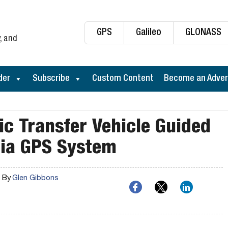
GPS
Galileo
GLONASS
, and
der
Subscribe
Custom Content
Become an Adver
c Transfer Vehicle Guided
nia GPS System
By
Glen Gibbons