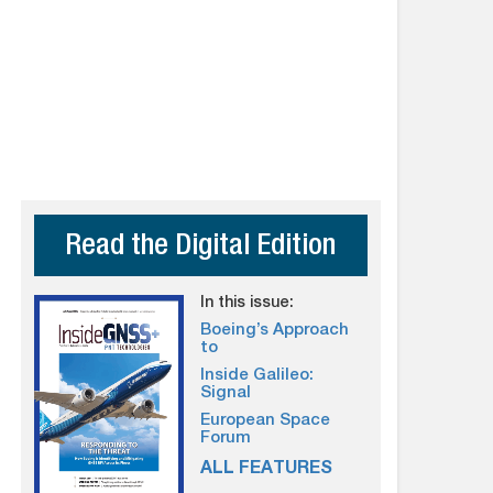
Read the Digital Edition
In this issue:
Boeing’s Approach
to
Inside Galileo:
Signal
European Space
Forum
ALL FEATURES