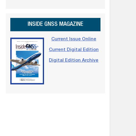
INSIDE GNSS MAGAZINE
Current Issue Online
Current Digital Edition
Digital Edition Archive