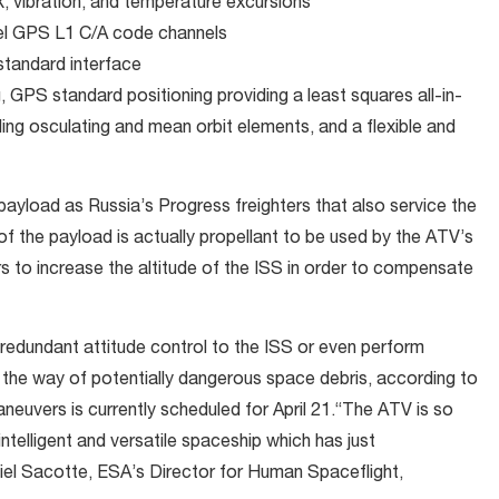
, vibration, and temperature excursions
el GPS L1 C/A code channels
tandard interface
, GPS standard positioning providing a least squares all-in-
iding osculating and mean orbit elements, and a flexible and
ayload as Russia’s Progress freighters that also service the
f the payload is actually propellant to be used by the ATV’s
 to increase the altitude of the ISS in order to compensate
e redundant attitude control to the ISS or even perform
the way of potentially dangerous space debris, according to
neuvers is currently scheduled for April 21.“The ATV is so
intelligent and versatile spaceship which has just
aniel Sacotte, ESA’s Director for Human Spaceflight,