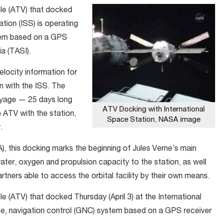
le (ATV) that docked
ation (ISS) is operating
stem based on a GPS
a (TASI).
locity information for
n with the ISS. The
oyage — 25 days long
ATV Docking with International
ATV with the station,
Space Station, NASA image
.
 this docking marks the beginning of Jules Verne’s main
water, oxygen and propulsion capacity to the station, as well
artners able to access the orbital facility by their own means.
 (ATV) that docked Thursday (April 3) at the International
nce, navigation control (GNC) system based on a GPS receiver