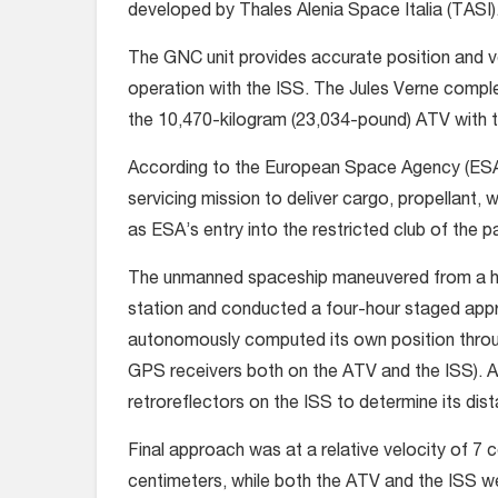
developed by Thales Alenia Space Italia (TASI)
The GNC unit provides accurate position and v
operation with the ISS. The Jules Verne compl
the 10,470-kilogram (23,034-pound) ATV with the
According to the European Space Agency (ESA),
servicing mission to deliver cargo, propellant, 
as ESA’s entry into the restricted club of the p
The unmanned spaceship maneuvered from a hol
station and conducted a four-hour staged appro
autonomously computed its own position throu
GPS receivers both on the ATV and the ISS). At
retroreflectors on the ISS to determine its dista
Final approach was at a relative velocity of 7
centimeters, while both the ATV and the ISS w