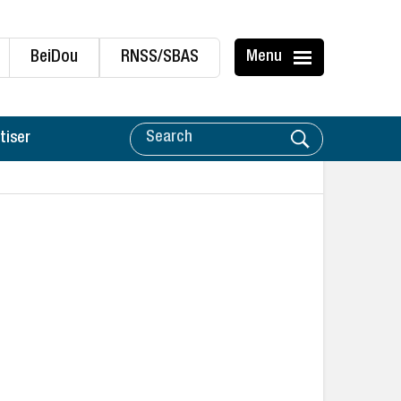
BeiDou
RNSS/SBAS
Menu
tiser