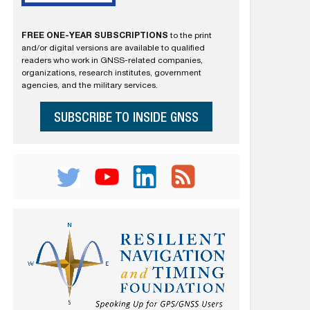
FREE ONE-YEAR SUBSCRIPTIONS
to the print
and/or digital versions are available to qualified
readers who work in GNSS-related companies,
organizations, research institutes, government
agencies, and the military services.
SUBSCRIBE TO INSIDE GNSS