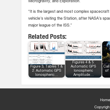
Microgravity, and Exploration.
“It is the largest and most complex spacecraft 
vehicle’s visiting the Station, after NASA’s s
major league of the ISS.”
Related Posts:
Figures 4 & 5:
Figure 3, Tables 1 &
Automatic GPS
Call
2: Automatic GPS
Ionospheric
of
Ionospheric…
Amplitude…
Home
Copyright