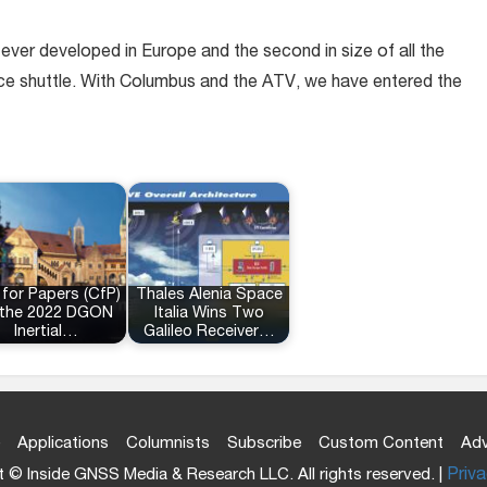
ever developed in Europe and the second in size of all the
pace shuttle. With Columbus and the ATV, we have entered the
 for Papers (CfP)
Thales Alenia Space
 the 2022 DGON
Italia Wins Two
Inertial…
Galileo Receiver…
Applications
Columnists
Subscribe
Custom Content
Adv
 © Inside GNSS Media & Research LLC. All rights reserved. |
Priva