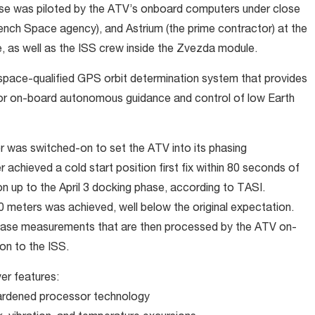
se was piloted by the ATV’s onboard computers under close
nch Space agency), and Astrium (the prime contractor) at the
 as well as the ISS crew inside the Zvezda module.
space-qualified GPS orbit determination system that provides
 for on-board autonomous guidance and control of low Earth
r was switched-on to set the ATV into its phasing
r achieved a cold start position first fix within 80 seconds of
n up to the April 3 docking phase, according to TASI.
0 meters was achieved, well below the original expectation.
hase measurements that are then processed by the ATV on-
on to the ISS.
er features:
hardened processor technology