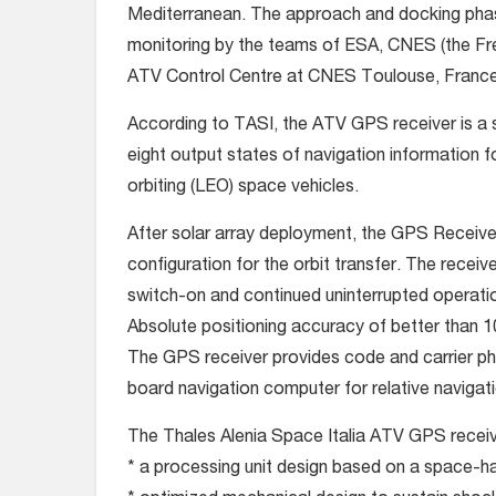
Mediterranean. The approach and docking pha
monitoring by the teams of ESA, CNES (the Fre
ATV Control Centre at CNES Toulouse, France,
According to TASI, the ATV GPS receiver is a 
eight output states of navigation information
orbiting (LEO) space vehicles.
After solar array deployment, the GPS Receive
configuration for the orbit transfer. The receive
switch-on and continued uninterrupted operatio
Absolute positioning accuracy of better than 1
The GPS receiver provides code and carrier p
board navigation computer for relative navigati
The Thales Alenia Space Italia ATV GPS receiv
* a processing unit design based on a space-