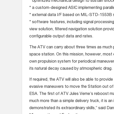
* optimized mechanical design to sustain shock
* a custom-designed ASIC implementing parall
* external data I/F based on MIL-STD-1553B s
* software features, including signal processing
view solution, filtered navigation solution prov
configurable output data and rates.
The ATV can carry about three times as much p
space station. On this mission, however, most o
own propulsion system for periodical maneuvers
its natural decay caused by atmospheric drag.
If required, the ATV will also be able to provid
evasive maneuvers to move the Station out of 
ESA. The first of ATV Jules Verne’s reboost ma
much more than a simple delivery truck, it is an 
demonstrated its extraordinary skills,” said D