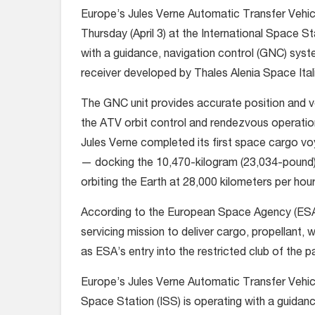
Europe’s Jules Verne Automatic Transfer Vehic
Thursday (April 3) at the International Space St
with a guidance, navigation control (GNC) sy
receiver developed by Thales Alenia Space Itali
The GNC unit provides accurate position and ve
the ATV orbit control and rendezvous operatio
Jules Verne completed its first space cargo v
— docking the 10,470-kilogram (23,034-pound) 
orbiting the Earth at 28,000 kilometers per hour
According to the European Space Agency (ESA),
servicing mission to deliver cargo, propellant, 
as ESA’s entry into the restricted club of the p
Europe’s Jules Verne Automatic Transfer Vehicle
Space Station (ISS) is operating with a guida