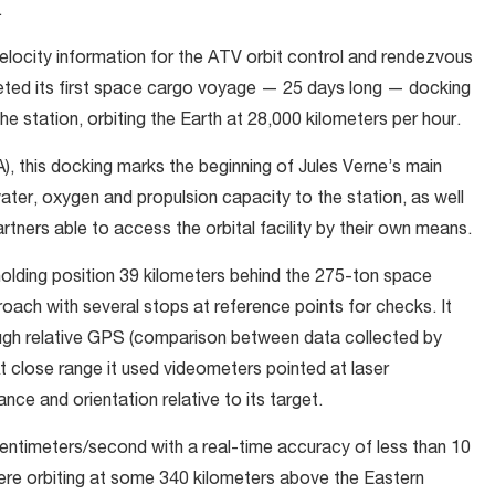
.
elocity information for the ATV orbit control and rendezvous
eted its first space cargo voyage — 25 days long — docking
 station, orbiting the Earth at 28,000 kilometers per hour.
 this docking marks the beginning of Jules Verne’s main
water, oxygen and propulsion capacity to the station, as well
artners able to access the orbital facility by their own means.
ding position 39 kilometers behind the 275-ton space
ach with several stops at reference points for checks. It
gh relative GPS (comparison between data collected by
 close range it used videometers pointed at laser
nce and orientation relative to its target.
 centimeters/second with a real-time accuracy of less than 10
ere orbiting at some 340 kilometers above the Eastern