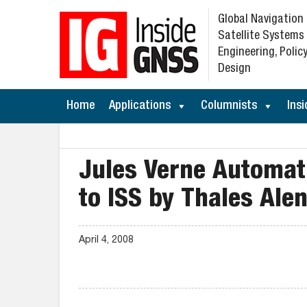
Global Navigation
Satellite Systems
Engineering, Policy
Design
Home
Applications
Columnists
Insi
Jules Verne Automati
to ISS by Thales Ale
April 4, 2008