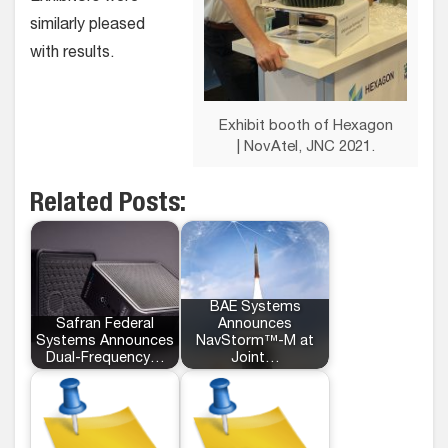
similarly pleased
with results.
Exhibit booth of Hexagon
| NovAtel, JNC 2021.
Related Posts:
BAE Systems
Safran Federal
Announces
Systems Announces
NavStorm™-M at
Dual-Frequency…
Joint…