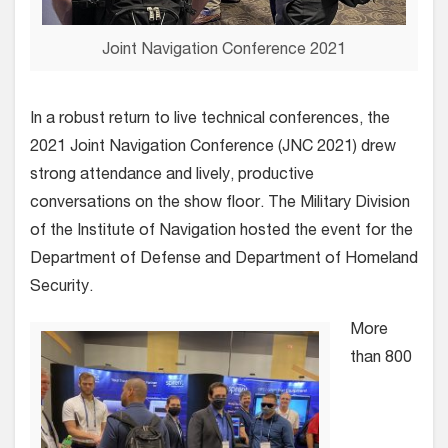
Joint Navigation Conference 2021
In a robust return to live technical conferences, the
2021 Joint Navigation Conference (JNC 2021) drew
strong attendance and lively, productive
conversations on the show floor.
The Military Division
of the Institute of Navigation hosted the event for the
Department of Defense and Department of Homeland
Security.
More
than 800