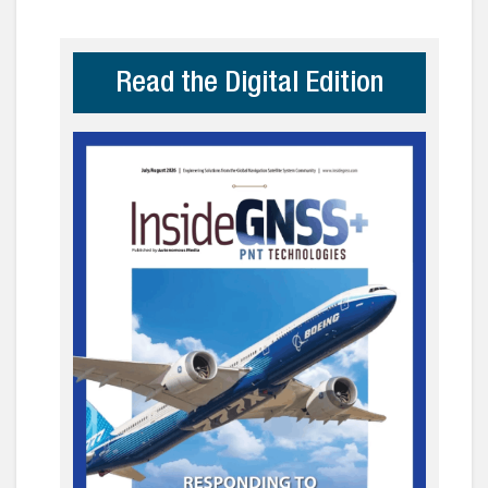
Read the Digital Edition