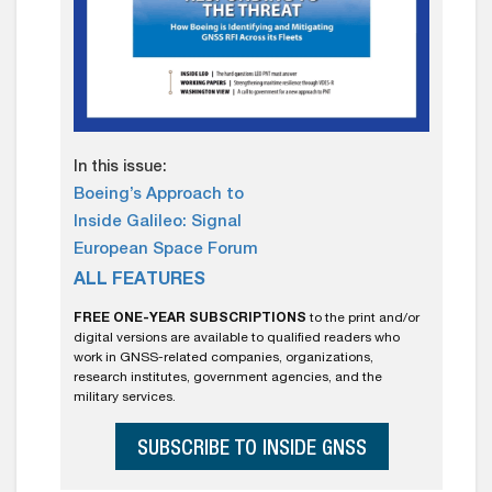
In this issue:
Boeing’s Approach to
Inside Galileo: Signal
European Space Forum
ALL FEATURES
FREE ONE-YEAR SUBSCRIPTIONS
to the print and/or
digital versions are available to qualified readers who
work in GNSS-related companies, organizations,
research institutes, government agencies, and the
military services.
SUBSCRIBE TO INSIDE GNSS