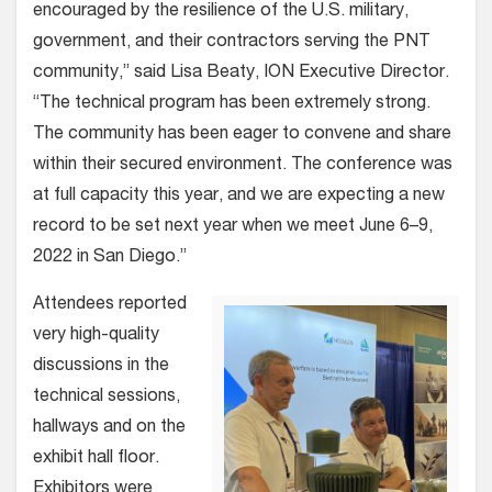
encouraged by the resilience of the U.S. military,
government, and their contractors serving the PNT
community,” said Lisa Beaty, ION Executive Director.
“The technical program has been extremely strong.
The community has been eager to convene and share
within their secured environment. The conference was
at full capacity this year, and we are expecting a new
record to be set next year when we meet June 6–9,
2022 in San Diego.”
Attendees reported
very high-quality
discussions in the
technical sessions,
hallways and on the
exhibit hall floor.
Exhibitors were