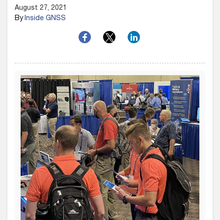
August 27, 2021
By
Inside GNSS