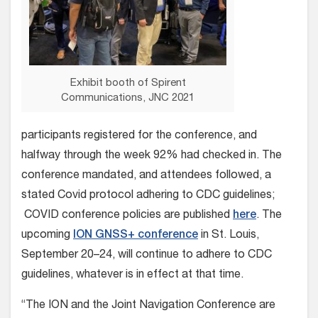
Exhibit booth of Spirent
Communications, JNC 2021
participants registered for the conference, and
halfway through the week 92% had checked in. The
conference mandated, and attendees followed, a
stated Covid protocol adhering to CDC guidelines;
COVID conference policies are published
here
. The
upcoming
ION GNSS+ conference
in St. Louis,
September 20–24, will continue to adhere to CDC
guidelines, whatever is in effect at that time.
“The ION and the Joint Navigation Conference are