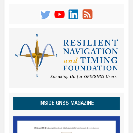
INSIDE GNSS MAGAZINE