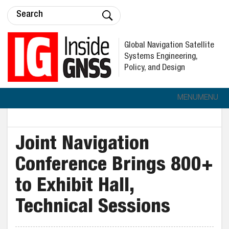
Global Navigation Satellite
Systems Engineering,
Policy, and Design
MENU
MENU
Joint Navigation
Conference Brings 800+
to Exhibit Hall,
Technical Sessions