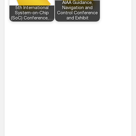
AIAA Guidance,
5th International
Navigation and
System-on-Chip
Control Conference
(SoC) Conference,…
and Exhibit