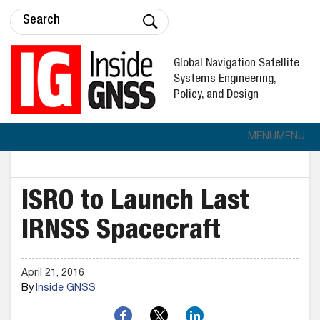
Global Navigation Satellite
Systems Engineering,
Policy, and Design
MENU
MENU
ISRO to Launch Last
IRNSS Spacecraft
April 21, 2016
By
Inside GNSS