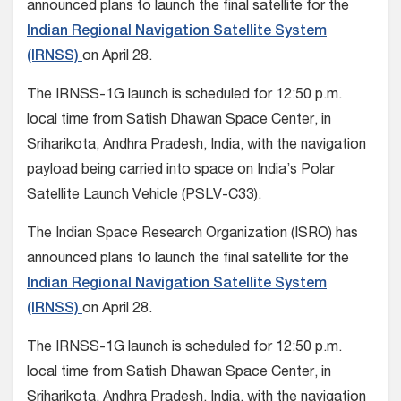
announced plans to launch the final satellite for the
Indian Regional Navigation Satellite System
(IRNSS)
on April 28.
The IRNSS-1G launch is scheduled for 12:50 p.m.
local time from Satish Dhawan Space Center, in
Sriharikota, Andhra Pradesh, India, with the navigation
payload being carried into space on India’s Polar
Satellite Launch Vehicle (PSLV-C33).
The Indian Space Research Organization (ISRO) has
announced plans to launch the final satellite for the
Indian Regional Navigation Satellite System
(IRNSS)
on April 28.
The IRNSS-1G launch is scheduled for 12:50 p.m.
local time from Satish Dhawan Space Center, in
Sriharikota, Andhra Pradesh, India, with the navigation