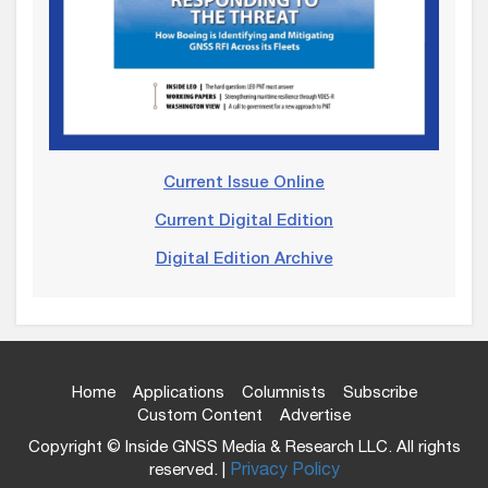
Current Issue Online
Current Digital Edition
Digital Edition Archive
Home
Applications
Columnists
Subscribe
Custom Content
Advertise
Copyright © Inside GNSS Media & Research LLC. All rights
reserved. |
Privacy Policy