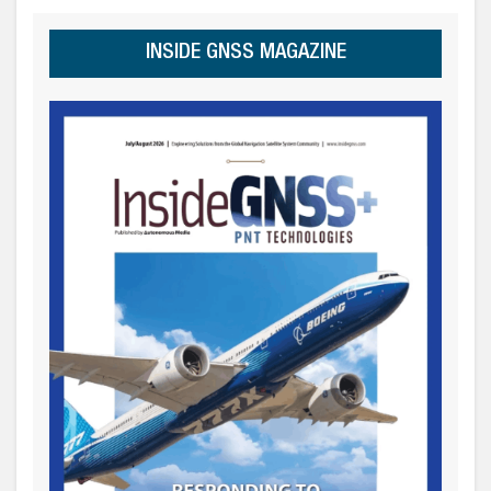
INSIDE GNSS MAGAZINE