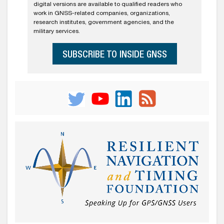
digital versions are available to qualified readers who
work in GNSS-related companies, organizations,
research institutes, government agencies, and the
military services.
SUBSCRIBE TO INSIDE GNSS