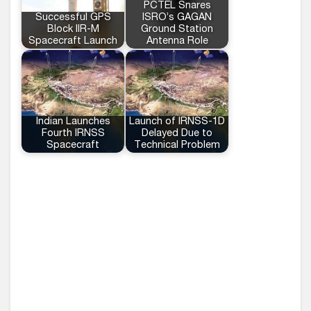
PCTEL Snares
Successful GPS
ISRO’s GAGAN
Block IIR-M
Ground Station
Spacecraft Launch
Antenna Role
Indian Launches
Launch of IRNSS-1D
Fourth IRNSS
Delayed Due to
Spacecraft
Technical Problem