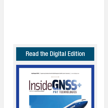
Read the Digital Edition