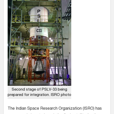
Second stage of PSLV-33 being
prepared for integration. ISRO photo
The Indian Space Research Organization (ISRO) has