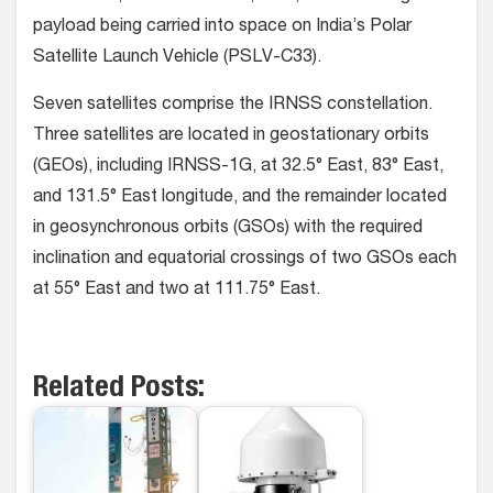
payload being carried into space on India’s Polar
Satellite Launch Vehicle (PSLV-C33).
Seven satellites comprise the IRNSS constellation.
Three satellites are located in geostationary orbits
(GEOs), including IRNSS-1G, at 32.5° East, 83° East,
and 131.5° East longitude, and the remainder located
in geosynchronous orbits (GSOs) with the required
inclination and equatorial crossings of two GSOs each
at 55° East and two at 111.75° East.
Related Posts: