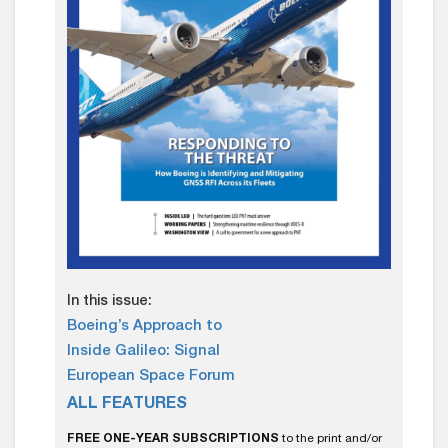
In this issue:
Boeing’s Approach to
Inside Galileo: Signal
European Space Forum
ALL FEATURES
FREE ONE-YEAR SUBSCRIPTIONS
to the print and/or