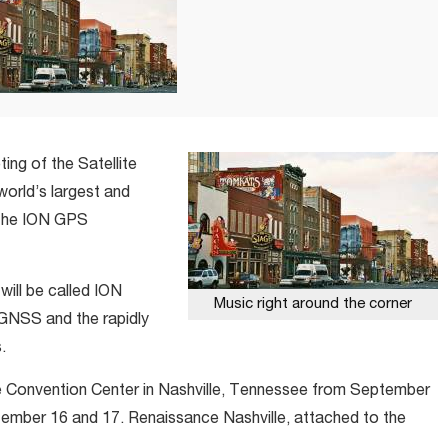
ting of the Satellite
 world’s largest and
 the ION GPS
will be called ION
Music right around the corner
GNSS and the rapidly
.
le Convention Center in Nashville, Tennessee from September
ptember 16 and 17. Renaissance Nashville, attached to the