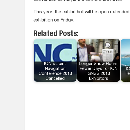
convention center, is the conference hotel.
This year, the exhibit hall will be open extend
exhibition on Friday.
Related Posts:
ION's Joint
Longer Show Hours,
Navigation
Fewer Days for ION
IO
Conference 2013
GNSS 2013
Te
Cancelled
Exhibitors