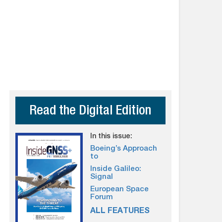
Read the Digital Edition
In this issue:
Boeing’s Approach
to
Inside Galileo:
Signal
European Space
Forum
ALL FEATURES