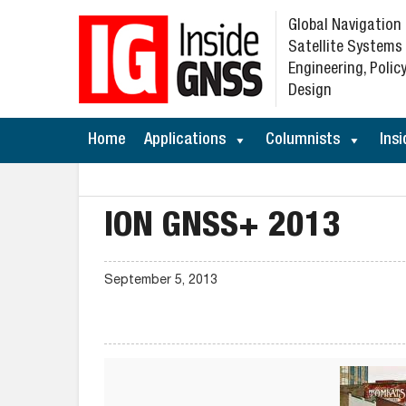
Global Navigation
Satellite Systems
Engineering, Policy
Design
Home
Applications
Columnists
Insi
ION GNSS+ 2013
September 5, 2013