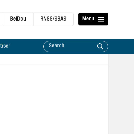
BeiDou
RNSS/SBAS
Menu
tiser