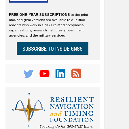
FREE ONE-YEAR SUBSCRIPTIONS
to the print
and/or digital versions are available to qualified
readers who work in GNSS-related companies,
organizations, research institutes, government
agencies, and the military services.
SUBSCRIBE TO INSIDE GNSS