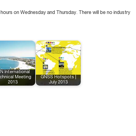
ed hours on Wednesday and Thursday. There will be no industry
N International
chnical Meeting
GNSS Hotspots |
2013
July 2013