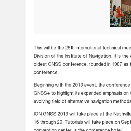
This will be the 26th international technical mee
Division of the Institute of Navigation. It is the
oldest GNSS conference, founded in 1987 as
conference.
Beginning with the 2013 event, the conference 
GNSS+ to highlight its expanded emphasis on 
evolving field of alternative navigation methods
ION GNSS 2013 will take place at the Nashvil
16 through 20. Tutorials will take place on Se