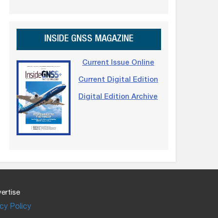
INSIDE GNSS MAGAZINE
Current Issue Online
Current Digital Edition
Digital Edition Archive
ertise
cy Policy