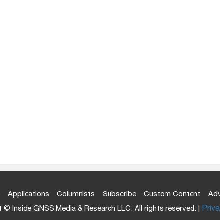
Applications
Columnists
Subscribe
Custom Content
Adv
 © Inside GNSS Media & Research LLC. All rights reserved. |
Priva