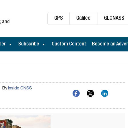
GPS
Galileo
GLONASS
, and
der
Subscribe
Custom Content
Become an Adver
By
Inside GNSS