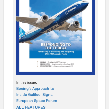
In this issue:
Boeing’s Approach to
Inside Galileo: Signal
European Space Forum
ALL FEATURES