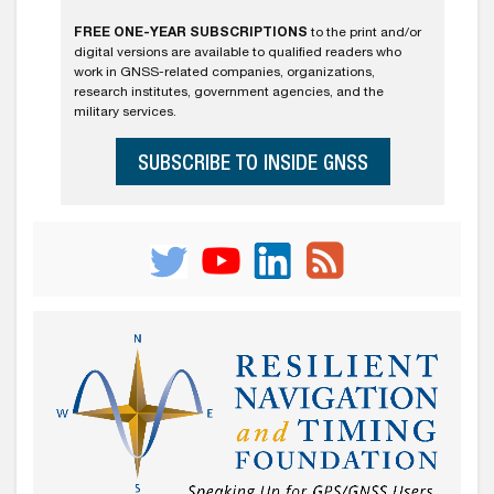
FREE ONE-YEAR SUBSCRIPTIONS
to the print and/or
digital versions are available to qualified readers who
work in GNSS-related companies, organizations,
research institutes, government agencies, and the
military services.
SUBSCRIBE TO INSIDE GNSS