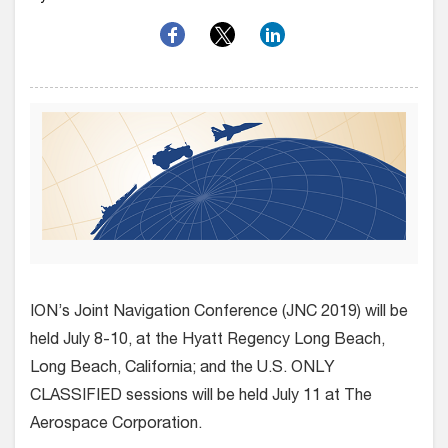
ION’s Joint Navigation Conference (JNC 2019) will be
held July 8-10, at the Hyatt Regency Long Beach,
Long Beach, California; and the U.S. ONLY
CLASSIFIED sessions will be held July 11 at The
Aerospace Corporation.