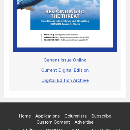
Current Issue Online
Current Digital Edition
Digital Edition Archive
Home
Applications
Columnists
Subscribe
Custom Content
Advertise