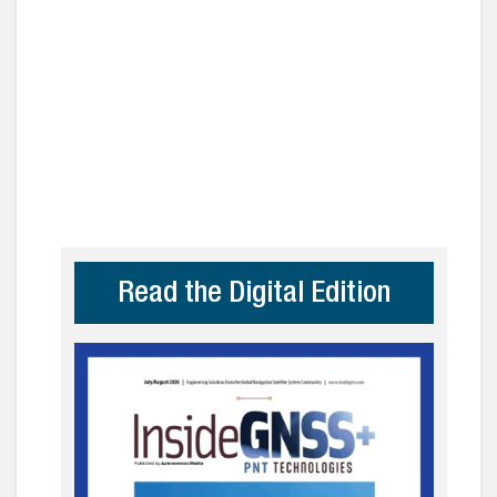
Read the Digital Edition