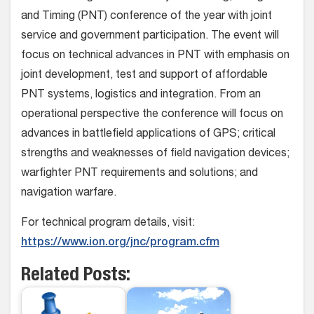
and Timing (PNT) conference of the year with joint
service and government participation. The event will
focus on technical advances in PNT with emphasis on
joint development, test and support of affordable
PNT systems, logistics and integration. From an
operational perspective the conference will focus on
advances in battlefield applications of GPS; critical
strengths and weaknesses of field navigation devices;
warfighter PNT requirements and solutions; and
navigation warfare.
For technical program details, visit:
https://www.ion.org/jnc/program.cfm
Related Posts: