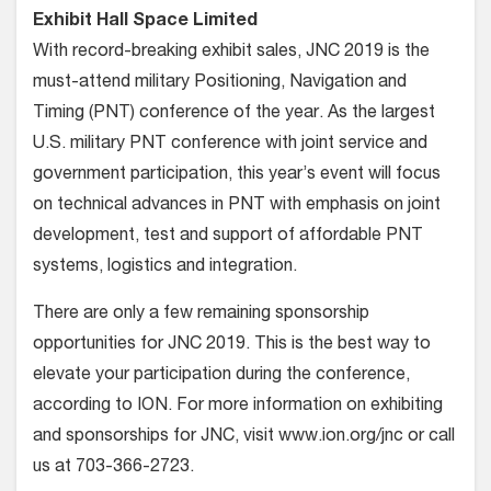
Exhibit Hall Space Limited
With record-breaking exhibit sales, JNC 2019 is the
must-attend military Positioning, Navigation and
Timing (PNT) conference of the year. As the largest
U.S. military PNT conference with joint service and
government participation, this year’s event will focus
on technical advances in PNT with emphasis on joint
development, test and support of affordable PNT
systems, logistics and integration.
There are only a few remaining sponsorship
opportunities for JNC 2019. This is the best way to
elevate your participation during the conference,
according to ION. For more information on exhibiting
and sponsorships for JNC, visit www.ion.org/jnc or call
us at 703-366-2723.