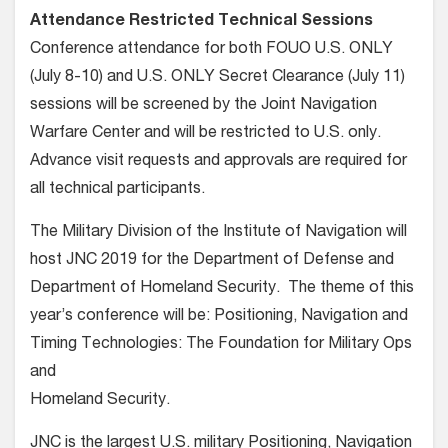
Attendance Restricted Technical Sessions
Conference attendance for both FOUO U.S. ONLY
(July 8-10) and U.S. ONLY Secret Clearance (July 11)
sessions will be screened by the Joint Navigation
Warfare Center and will be restricted to U.S. only.
Advance visit requests and approvals are required for
all technical participants.
The Military Division of the Institute of Navigation will
host JNC 2019 for the Department of Defense and
Department of Homeland Security. The theme of this
year’s conference will be: Positioning, Navigation and
Timing Technologies: The Foundation for Military Ops
and
Homeland Security.
JNC is the largest U.S. military Positioning, Navigation