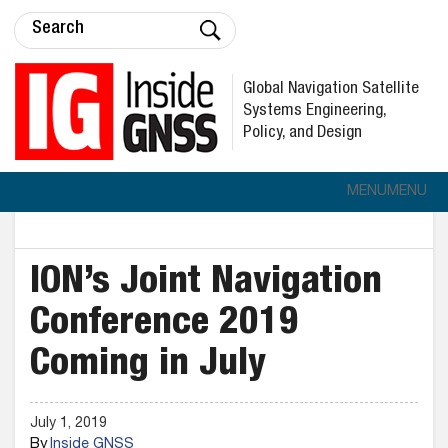
Global Navigation Satellite
Systems Engineering,
Policy, and Design
MENU
MENU
ION’s Joint Navigation
Conference 2019
Coming in July
July 1, 2019
By
Inside GNSS