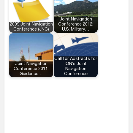
Joint Navigation
2009 Joint Navigation
Conference 2012:
Conference (JNC)
U.S. Military…
Call for Abstracts for
Joint Navigation
ION’s Joint
Conference 2011:
Navigation
Guidance…
Conference