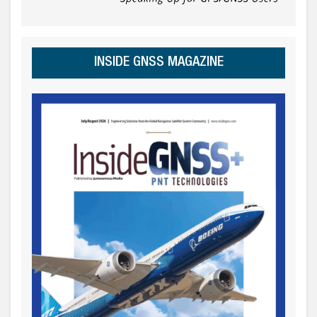
INSIDE GNSS MAGAZINE