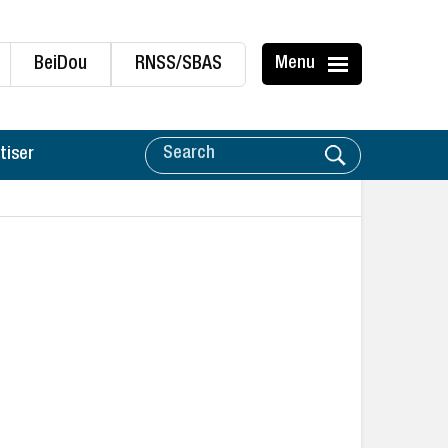
BeiDou
RNSS/SBAS
Menu
tiser