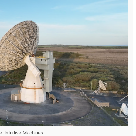
: Intuitive Machines