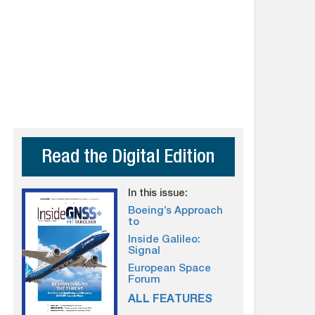
Read the Digital Edition
In this issue:
Boeing’s Approach
to
Inside Galileo:
Signal
European Space
Forum
ALL FEATURES