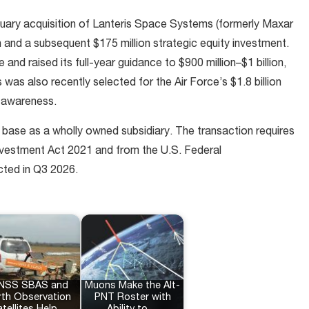
nuary acquisition of Lanteris Space Systems (formerly Maxar
and a subsequent $175 million strategic equity investment.
d raised its full-year guidance to $900 million–$1 billion,
s was also recently selected for the Air Force’s $1.8 billion
 awareness.
ll base as a wholly owned subsidiary. The transaction requires
nvestment Act 2021 and from the U.S. Federal
ted in Q3 2026.
NSS SBAS and
Muons Make the Alt-
rth Observation
PNT Roster with