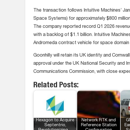
The transaction follows Intuitive Machines’ Ja
Space Systems) for approximately $800 million 
The company reported record Q1 2026 revenue an
with a backlog of $1.1 billion. Intuitive Machine
Andromeda contract vehicle for space domain
Goonhilly will retain its UK identity and Cornwa
approval under the UK National Security and I
Communications Commission, with close expec
Related Posts:
Hexagon to Acquire
Network RTK and
G
Septentrio,
Reference Station
Ea