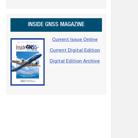
INSIDE GNSS MAGAZINE
Current Issue Online
Current Digital Edition
Digital Edition Archive