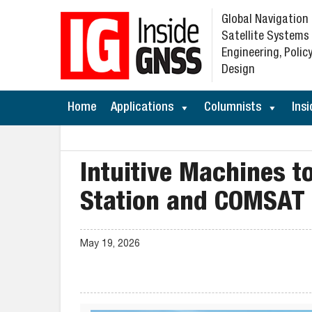
Global Navigation
Satellite Systems
Engineering, Policy
Design
Home
Applications
Columnists
Insi
Intuitive Machines t
Station and COMSAT
May 19, 2026