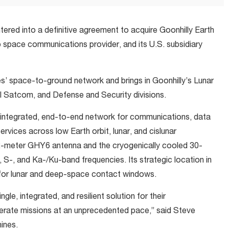
tered into a definitive agreement to acquire Goonhilly Earth
 space communications provider, and its U.S. subsidiary
s’ space-to-ground network and brings in Goonhilly’s Lunar
atcom, and Defense and Security divisions.
an integrated, end-to-end network for communications, data
ervices across low Earth orbit, lunar, and cislunar
32-meter GHY6 antenna and the cryogenically cooled 30-
S-, and Ka-/Ku-band frequencies. Its strategic location in
for lunar and deep-space contact windows.
le, integrated, and resilient solution for their
rate missions at an unprecedented pace,” said Steve
ines.