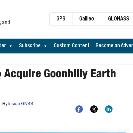
GPS
Galileo
GLONASS
, and
der
Subscribe
Custom Content
Become an Adver
o Acquire Goonhilly Earth
By
Inside GNSS