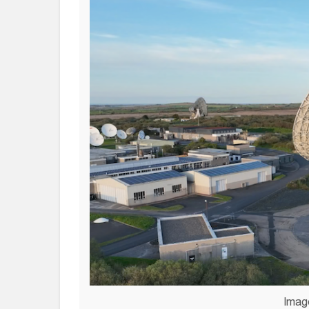
Image