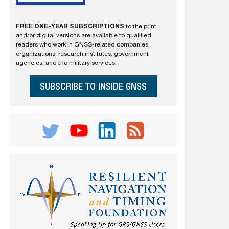
FREE ONE-YEAR SUBSCRIPTIONS
to the print
and/or digital versions are available to qualified
readers who work in GNSS-related companies,
organizations, research institutes, government
agencies, and the military services.
SUBSCRIBE TO INSIDE GNSS