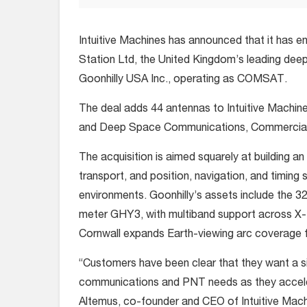
Intuitive Machines has announced that it has en
Station Ltd, the United Kingdom’s leading deep
Goonhilly USA Inc., operating as COMSAT.
The deal adds 44 antennas to Intuitive Machine
and Deep Space Communications, Commercial S
The acquisition is aimed squarely at building 
transport, and position, navigation, and timing s
environments. Goonhilly’s assets include the 
meter GHY3, with multiband support across X-, 
Cornwall expands Earth-viewing arc coverage 
“Customers have been clear that they want a sing
communications and PNT needs as they accele
Altemus, co-founder and CEO of Intuitive Mach