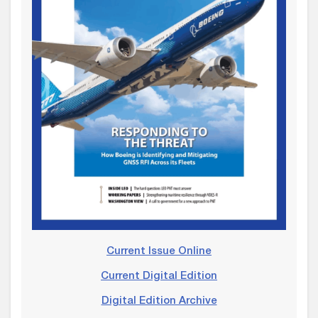
Current Issue Online
Current Digital Edition
Digital Edition Archive