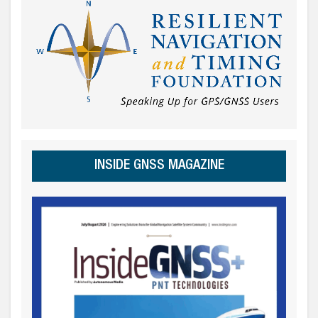
INSIDE GNSS MAGAZINE