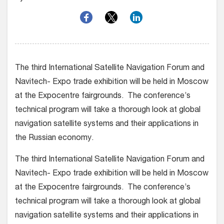
The third International Satellite Navigation Forum and
Navitech- Expo trade exhibition will be held in Moscow
at the Expocentre fairgrounds. The conference’s
technical program will take a thorough look at global
navigation satellite systems and their applications in
the Russian economy.
The third International Satellite Navigation Forum and
Navitech- Expo trade exhibition will be held in Moscow
at the Expocentre fairgrounds. The conference’s
technical program will take a thorough look at global
navigation satellite systems and their applications in