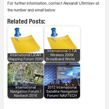
For further information, contact Alexandr Ufimtsev at
the number and email below
Related Posts:
International CTIA
International LIDAR
Wireless 2009/
Mapping Forum 2009
Broadband World…
International
2012 International
Navigation Forum /
Satellite Navigation
Navitech 2016
Forum/ NAVITECH