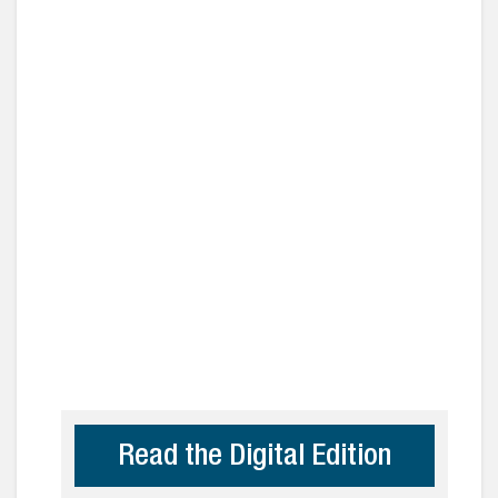
Read the Digital Edition