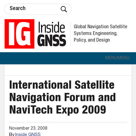
Global Navigation Satellite
Systems Engineering,
Policy, and Design
MENU
MENU
International Satellite
Navigation Forum and
NaviTech Expo 2009
November 23, 2008
By
Inside GNSS