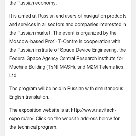
the Russian economy.
It is aimed at Russian end users of navigation products
and services in all sectors and companies interested in
the Russian market. The event is organized by the
Moscow-based Profi-T-Centre in cooperation with
the Russian Institute of Space Device Engineering, the
Federal Space Agency Central Research Institute for
Machine Building (TsNIIMASH), and M2M Telematics,
Ltd.
The program will be held in Russian with simultaneous
English translation.
The exposition website is at http://www.navitech-
expo.ru/en/. Click on the website address below for
the technical program.