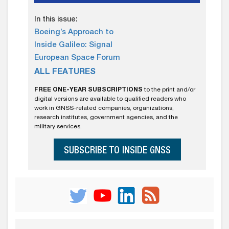
In this issue:
Boeing’s Approach to
Inside Galileo: Signal
European Space Forum
ALL FEATURES
FREE ONE-YEAR SUBSCRIPTIONS
to the print and/or
digital versions are available to qualified readers who
work in GNSS-related companies, organizations,
research institutes, government agencies, and the
military services.
SUBSCRIBE TO INSIDE GNSS