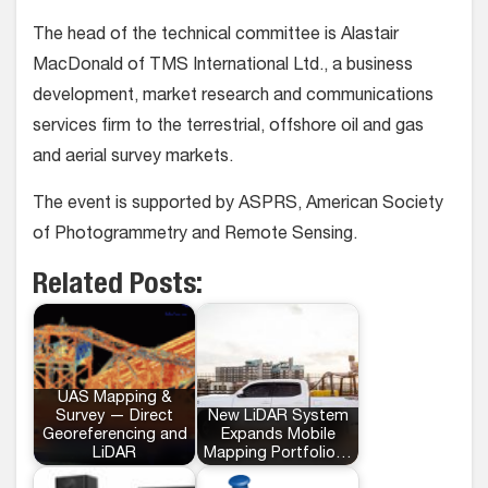
The head of the technical committee is Alastair
MacDonald of TMS International Ltd., a business
development, market research and communications
services firm to the terrestrial, offshore oil and gas
and aerial survey markets.
The event is supported by ASPRS, American Society
of Photogrammetry and Remote Sensing.
Related Posts:
UAS Mapping &
Survey — Direct
New LiDAR System
Georeferencing and
Expands Mobile
LiDAR
Mapping Portfolio…