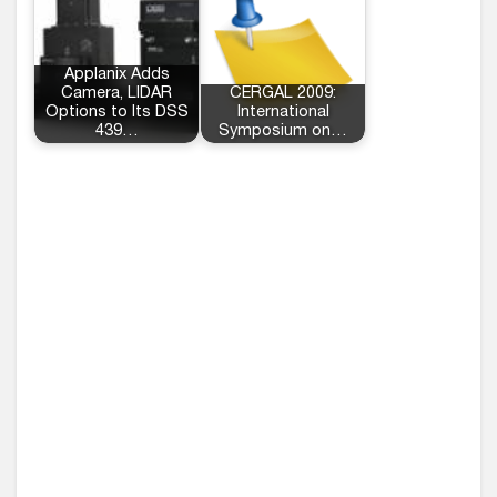
Applanix Adds
Camera, LIDAR
CERGAL 2009:
Options to Its DSS
International
439…
Symposium on…