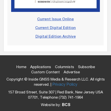
Current Issue Online
Current Digital Edition
Digital Edition Archive
Home
Applications
Columnists
Subscribe
Custom Content
Advertise
Copyright © Inside GNSS Media & Research LLC. All rights
reserved. |
Privacy Policy
157 Broad Street, Suite 307 | Red Bank, New Jersey USA
07701, Telephone (732) 741-1964
Website by:
BCS