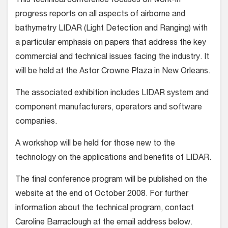
This technical conference focuses on work-in
progress reports on all aspects of airborne and
bathymetry LIDAR (Light Detection and Ranging) with
a particular emphasis on papers that address the key
commercial and technical issues facing the industry. It
will be held at the Astor Crowne Plaza in New Orleans.
The associated exhibition includes LIDAR system and
component manufacturers, operators and software
companies.
A workshop will be held for those new to the
technology on the applications and benefits of LIDAR.
The final conference program will be published on the
website at the end of October 2008. For further
information about the technical program, contact
Caroline Barraclough at the email address below.