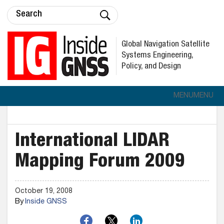
Global Navigation Satellite
Systems Engineering,
Policy, and Design
MENU
MENU
International LIDAR
Mapping Forum 2009
October 19, 2008
By
Inside GNSS