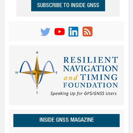
SUBSCRIBE TO INSIDE GNSS
INSIDE GNSS MAGAZINE