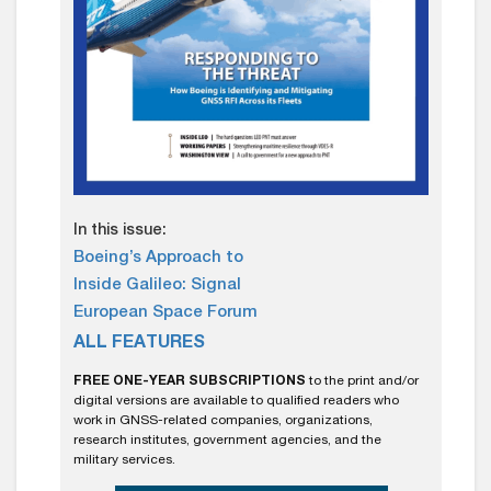
In this issue:
Boeing’s Approach to
Inside Galileo: Signal
European Space Forum
ALL FEATURES
FREE ONE-YEAR SUBSCRIPTIONS
to the print and/or
digital versions are available to qualified readers who
work in GNSS-related companies, organizations,
research institutes, government agencies, and the
military services.