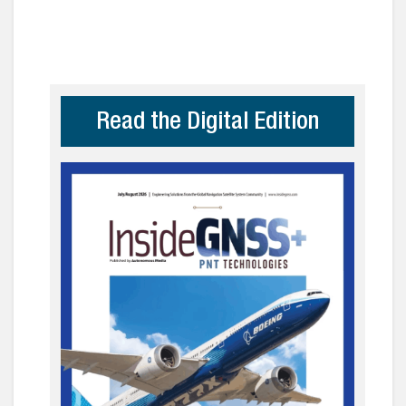
Read the Digital Edition