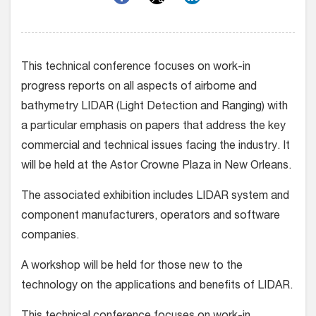
This technical conference focuses on work-in
progress reports on all aspects of airborne and
bathymetry LIDAR (Light Detection and Ranging) with
a particular emphasis on papers that address the key
commercial and technical issues facing the industry. It
will be held at the Astor Crowne Plaza in New Orleans.
The associated exhibition includes LIDAR system and
component manufacturers, operators and software
companies.
A workshop will be held for those new to the
technology on the applications and benefits of LIDAR.