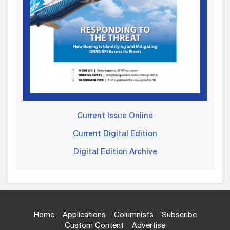
Current Issue Online
Current Digital Edition
Digital Edition Archive
Home
Applications
Columnists
Subscribe
Custom Content
Advertise