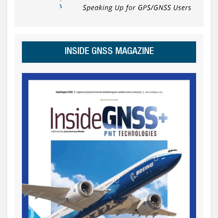
INSIDE GNSS MAGAZINE