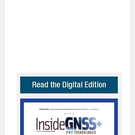
Read the Digital Edition