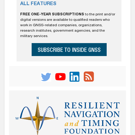
ALL FEATURES
FREE ONE-YEAR SUBSCRIPTIONS
to the print and/or
digital versions are available to qualified readers who
work in GNSS-related companies, organizations,
research institutes, government agencies, and the
military services.
SUBSCRIBE TO INSIDE GNSS