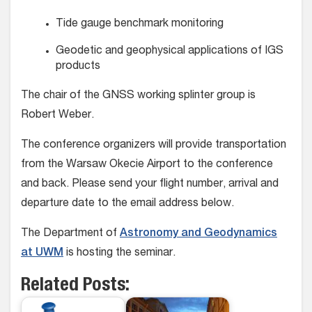
Tide gauge benchmark monitoring
Geodetic and geophysical applications of IGS
products
The chair of the GNSS working splinter group is
Robert Weber.
The conference organizers will provide transportation
from the Warsaw Okecie Airport to the conference
and back. Please send your flight number, arrival and
departure date to the email address below.
The Department of
Astronomy and Geodynamics
at UWM
is hosting the seminar.
Related Posts: