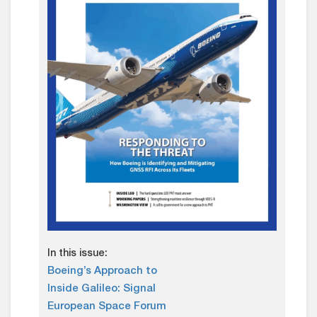
In this issue:
Boeing’s Approach to
Inside Galileo: Signal
European Space Forum