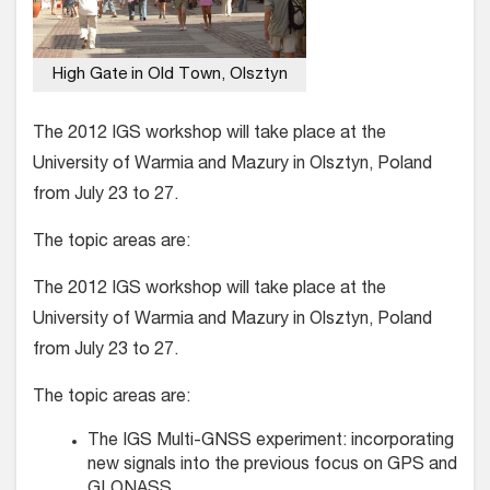
High Gate in Old Town, Olsztyn
The 2012 IGS workshop will take place at the
University of Warmia and Mazury in Olsztyn, Poland
from July 23 to 27.
The topic areas are:
The 2012 IGS workshop will take place at the
University of Warmia and Mazury in Olsztyn, Poland
from July 23 to 27.
The topic areas are:
The IGS Multi-GNSS experiment: incorporating
new signals into the previous focus on GPS and