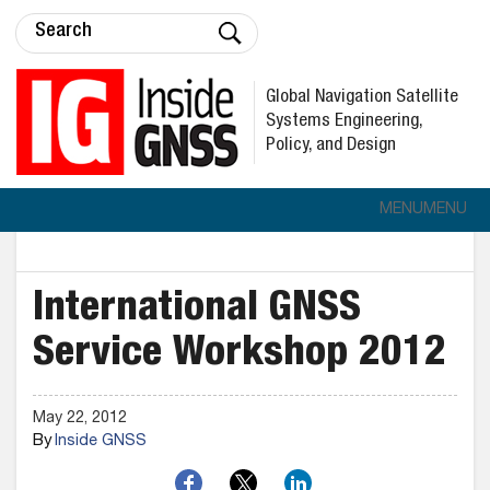
Global Navigation Satellite
Systems Engineering,
Policy, and Design
MENU
MENU
International GNSS
Service Workshop 2012
May 22, 2012
By
Inside GNSS