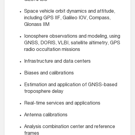
GLONASS
Space vehicle orbit dynamics and attitude,
including GPS IIF, Galileo IOV, Compass,
Glonass IIM
Ionosphere observations and modeling, using
GNSS, DORIS, VLBI, satellite altimetry, GPS
radio occultation missions
Infrastructure and data centers
Biases and calibrations
Estimation and application of GNSS-based
troposphere delay
Real-time services and applications
Antenna calibrations
Analysis combination center and reference
frames