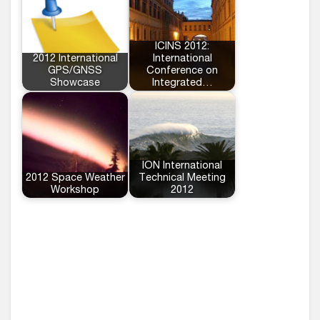
ICINS 2012:
2012 International
International
GPS/GNSS
Conference on
Showcase
Integrated…
ION International
2012 Space Weather
Technical Meeting
Workshop
2012