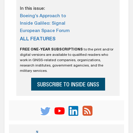
In this issue:
Boeing’s Approach to
Inside Galileo: Signal
European Space Forum
ALL FEATURES
FREE ONE-YEAR SUBSCRIPTIONS
to the print and/or
digital versions are available to qualified readers who
work in GNSS-related companies, organizations,
research institutes, government agencies, and the
military services.
SUBSCRIBE TO INSIDE GNSS