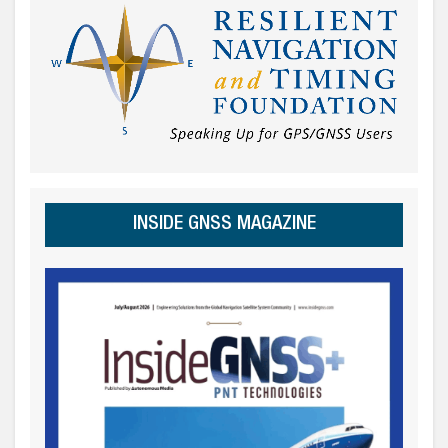
INSIDE GNSS MAGAZINE