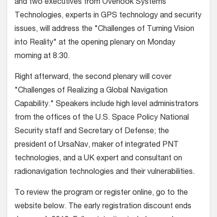
and two executives from Overlook Systems
Technologies, experts in GPS technology and security
issues, will address the "Challenges of Turning Vision
into Reality" at the opening plenary on Monday
morning at 8:30.
Right afterward, the second plenary will cover
"Challenges of Realizing a Global Navigation
Capability." Speakers include high level administrators
from the offices of the U.S. Space Policy National
Security staff and Secretary of Defense; the
president of UrsaNav, maker of integrated PNT
technologies, and a UK expert and consultant on
radionavigation technologies and their vulnerabilities.
To review the program or register online, go to the
website below. The early registration discount ends