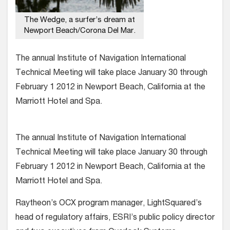
The Wedge, a surfer’s dream at
Newport Beach/Corona Del Mar.
The annual Institute of Navigation International
Technical Meeting will take place January 30 through
February 1 2012 in Newport Beach, California at the
Marriott Hotel and Spa.
The annual Institute of Navigation International
Technical Meeting will take place January 30 through
February 1 2012 in Newport Beach, California at the
Marriott Hotel and Spa.
Raytheon’s OCX program manager, LightSquared’s
head of regulatory affairs, ESRI’s public policy director