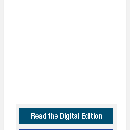
Read the Digital Edition