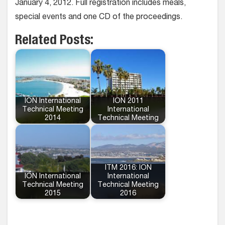
January 4, 2012. Full registration includes meals,
special events and one CD of the proceedings.
Related Posts:
ION International
ION 2011
Technical Meeting
International
2014
Technical Meeting
ITM 2016: ION
ION International
International
Technical Meeting
Technical Meeting
2015
2016