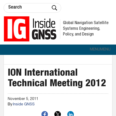
Global Navigation Satellite
Systems Engineering,
Policy, and Design
MENU
MENU
ION International
Technical Meeting 2012
November 5, 2011
By
Inside GNSS