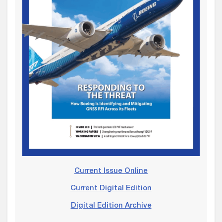
Current Issue Online
Current Digital Edition
Digital Edition Archive