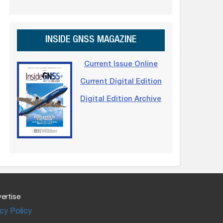
INSIDE GNSS MAGAZINE
Current Issue Online
Current Digital Edition
Digital Edition Archive
ertise
cy Policy