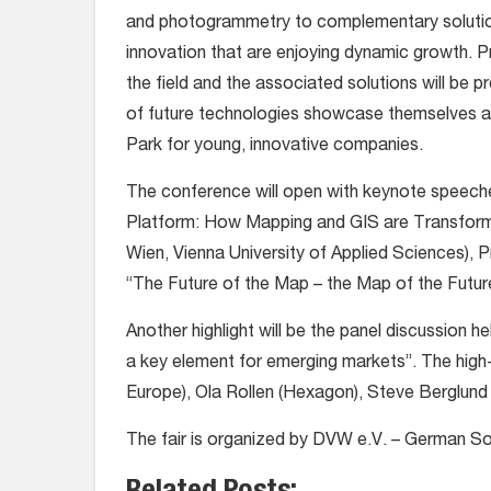
and photogrammetry to complementary solutions
innovation that are enjoying dynamic growth. Pr
the field and the associated solutions will be
of future technologies showcase themselves a
Park for young, innovative companies.
The conference will open with keynote speeches
Platform: How Mapping and GIS are Transform
Wien, Vienna University of Applied Sciences), P
“The Future of the Map – the Map of the Futur
Another highlight will be the panel discussion 
a key element for emerging markets”. The high
Europe), Ola Rollen (Hexagon), Steve Berglund 
The fair is organized by DVW e.V. – German 