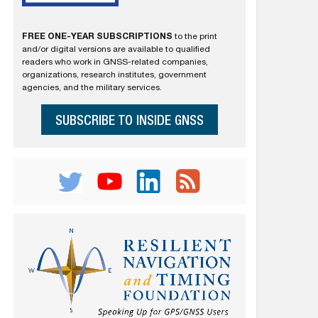
FREE ONE-YEAR SUBSCRIPTIONS
to the print
and/or digital versions are available to qualified
readers who work in GNSS-related companies,
organizations, research institutes, government
agencies, and the military services.
SUBSCRIBE TO INSIDE GNSS