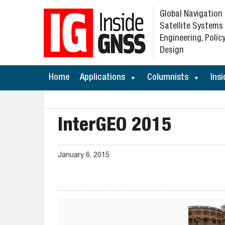
Global Navigation
Satellite Systems
Engineering, Policy
Design
Home
Applications
Columnists
Insi
InterGEO 2015
January 6, 2015