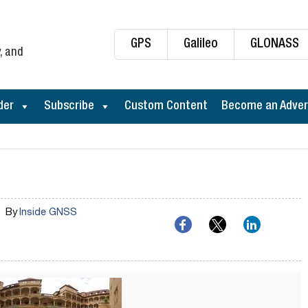
GPS
Galileo
GLONASS
, and
der
Subscribe
Custom Content
Become an Adver
By
Inside GNSS