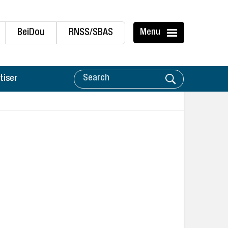
BeiDou
RNSS/SBAS
Menu
tiser