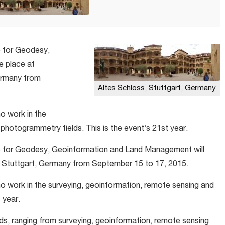
 for Geodesy,
e place at
ermany from
Altes Schloss, Stuttgart, Germany
ho work in the
photogrammetry fields. This is the event’s 21st year.
 for Geodesy, Geoinformation and Land Management will
 Stuttgart, Germany from September 15 to 17, 2015.
who work in the surveying, geoinformation, remote sensing and
 year.
lds, ranging from surveying, geoinformation, remote sensing