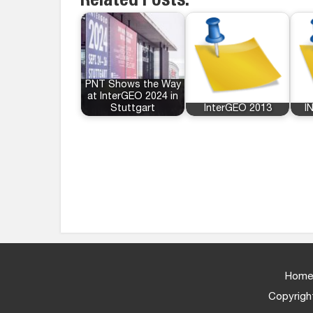
Related Posts:
PNT Shows the Way
at InterGEO 2024 in
Stuttgart
InterGEO 2013
I
Home
Copyright