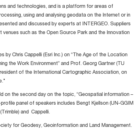
 and technologies, and is a platform for areas of
ocessing, using and analysing geodata on the Internet or in
 presented and discussed by experts at INTERGEO. Suppliers
t venues such as the Open Source Park and the Innovation
 by Chris Cappelli (Esri Inc.) on “The Age of the Location
ing the Work Environment” and Prof. Georg Gartner (TU
resident of the International Cartographic Association, on
e."
held on the second day on the topic, “Geospatial information –
-profile panel of speakers includes Bengt Kjellson (UN-GGIM
(Trimble) and Cappelli.
Society for Geodesy, Geoinformation and Land Management.