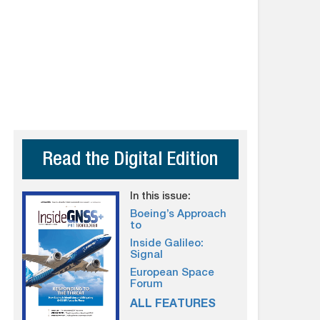
Read the Digital Edition
In this issue:
Boeing’s Approach
to
Inside Galileo:
Signal
European Space
Forum
ALL FEATURES