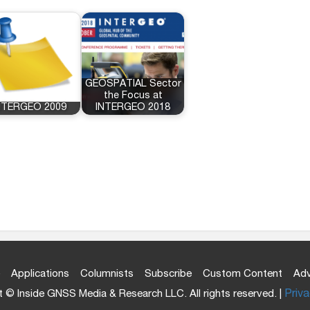
GEOSPATIAL Sector
the Focus at
NTERGEO 2009
INTERGEO 2018
Applications
Columnists
Subscribe
Custom Content
Adv
 © Inside GNSS Media & Research LLC. All rights reserved. |
Priva