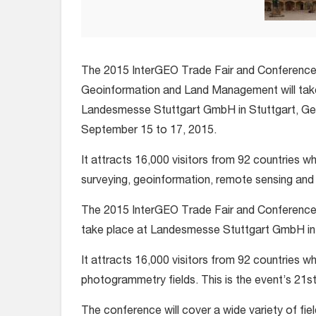
The 2015 InterGEO Trade Fair and Conference
Geoinformation and Land Management will tak
Landesmesse Stuttgart GmbH in Stuttgart, G
September 15 to 17, 2015.
It attracts 16,000 visitors from 92 countries w
surveying, geoinformation, remote sensing and 
The 2015 InterGEO Trade Fair and Conference
take place at Landesmesse Stuttgart GmbH in
It attracts 16,000 visitors from 92 countries 
photogrammetry fields. This is the event’s 21st
The conference will cover a wide variety of fie