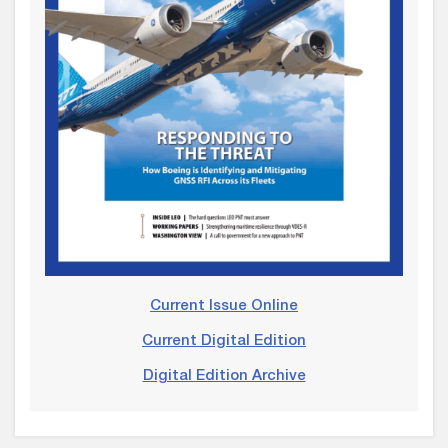
Current Issue Online
Current Digital Edition
Digital Edition Archive