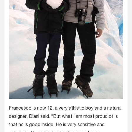
Francesco is now 12, a very athletic boy and a natural
designer, Diani said. “But what I am most proud of is
that he is good inside. He is very sensitive and