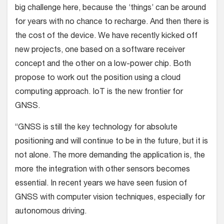
big challenge here, because the ‘things’ can be around
for years with no chance to recharge. And then there is
the cost of the device. We have recently kicked off
new projects, one based on a software receiver
concept and the other on a low-power chip. Both
propose to work out the position using a cloud
computing approach. IoT is the new frontier for
GNSS.
“GNSS is still the key technology for absolute
positioning and will continue to be in the future, but it is
not alone. The more demanding the application is, the
more the integration with other sensors becomes
essential. In recent years we have seen fusion of
GNSS with computer vision techniques, especially for
autonomous driving.