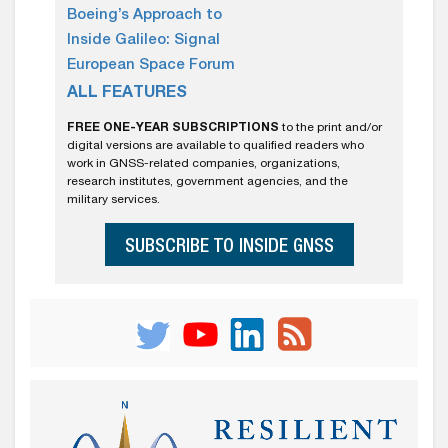
Boeing’s Approach to
Inside Galileo: Signal
European Space Forum
ALL FEATURES
FREE ONE-YEAR SUBSCRIPTIONS
to the print and/or
digital versions are available to qualified readers who
work in GNSS-related companies, organizations,
research institutes, government agencies, and the
military services.
SUBSCRIBE TO INSIDE GNSS