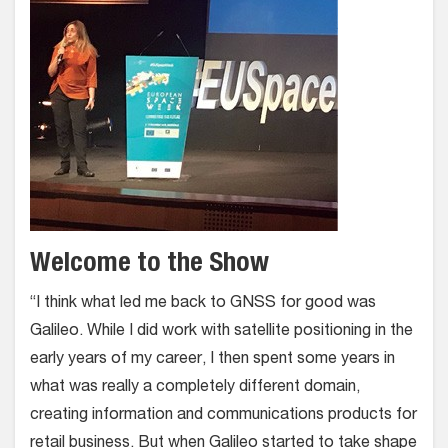
Welcome to the Show
“I think what led me back to GNSS for good was
Galileo. While I did work with satellite positioning in the
early years of my career, I then spent some years in
what was really a completely different domain,
creating information and communications products for
retail business. But when Galileo started to take shape