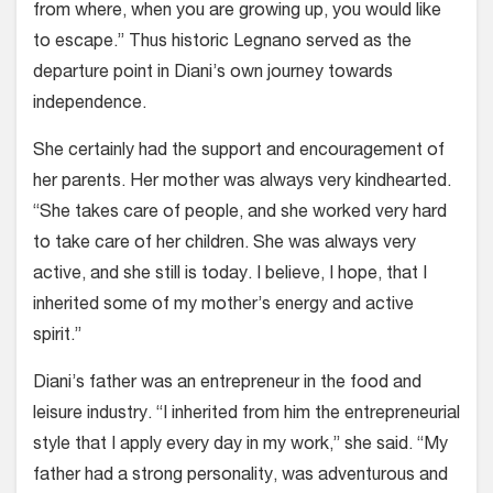
from where, when you are growing up, you would like
to escape.” Thus historic Legnano served as the
departure point in Diani’s own journey towards
independence.
She certainly had the support and encouragement of
her parents. Her mother was always very kindhearted.
“She takes care of people, and she worked very hard
to take care of her children. She was always very
active, and she still is today. I believe, I hope, that I
inherited some of my mother’s energy and active
spirit.”
Diani’s father was an entrepreneur in the food and
leisure industry. “I inherited from him the entrepreneurial
style that I apply every day in my work,” she said. “My
father had a strong personality, was adventurous and