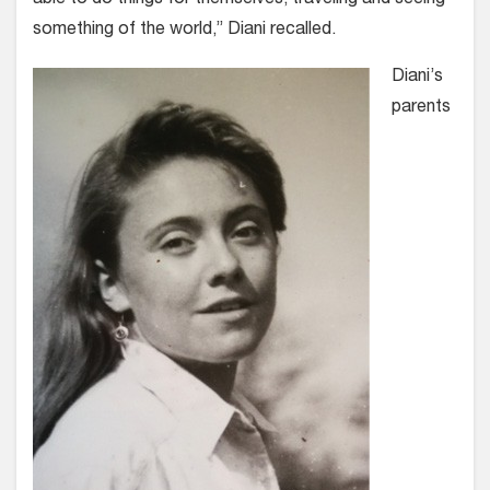
something of the world,” Diani recalled.
Diani’s
parents