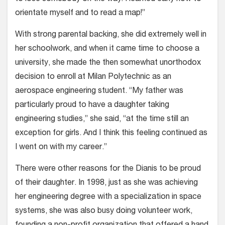
orientate myself and to read a map!”
With strong parental backing, she did extremely well in
her schoolwork, and when it came time to choose a
university, she made the then somewhat unorthodox
decision to enroll at Milan Polytechnic as an
aerospace engineering student. “My father was
particularly proud to have a daughter taking
engineering studies,” she said, “at the time still an
exception for girls. And I think this feeling continued as
I went on with my career.”
There were other reasons for the Dianis to be proud
of their daughter. In 1998, just as she was achieving
her engineering degree with a specialization in space
systems, she was also busy doing volunteer work,