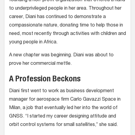
founding a non-profit organization that offered a hand
to underprivileged people in her area. Throughout her
career, Diani has continued to demonstrate a
compassionate nature, donating time to help those in
need, most recently through activities with children and
young people in Africa.
A new chapter was beginning. Diani was about to
prove her commercial mettle.
A Profession Beckons
Diani first went to work as business development
manager for aerospace firm Carlo Gavazzi Space in
Milan, a job that eventually led her into the world of
GNSS. “I started my career designing attitude and
orbit control systems for small satellites,” she said.