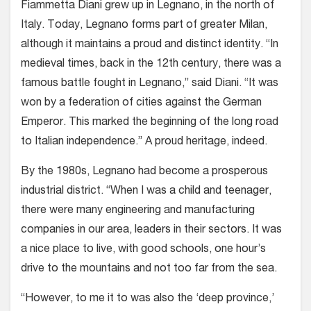
Fiammetta Diani
grew up in Legnano, in the north of
Italy. Today, Legnano forms part of greater Milan,
although it maintains a proud and distinct identity. “In
medieval times, back in the 12th century, there was a
famous battle fought in Legnano,” said Diani. “It was
won by a federation of cities against the German
Emperor. This marked the beginning of the long road
to Italian independence.” A proud heritage, indeed.
By the 1980s, Legnano had become a prosperous
industrial district. “When I was a child and teenager,
there were many engineering and manufacturing
companies in our area, leaders in their sectors. It was
a nice place to live, with good schools, one hour’s
drive to the mountains and not too far from the sea.
“However, to me it to was also the ‘deep province,’