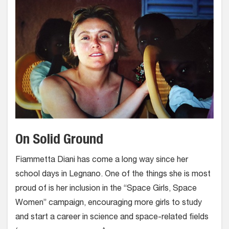
On Solid Ground
Fiammetta Diani has come a long way since her
school days in Legnano. One of the things she is most
proud of is her inclusion in the “Space Girls, Space
Women” campaign, encouraging more girls to study
and start a career in science and space-related fields