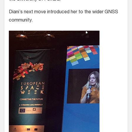
Diani’s next move introduced her to the wider GNSS
community.