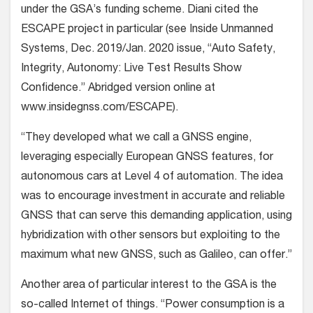
under the GSA’s funding scheme. Diani cited the
ESCAPE project in particular (see
Inside Unmanned
Systems,
Dec. 2019/Jan. 2020 issue, “Auto Safety,
Integrity, Autonomy: Live Test Results Show
Confidence.” Abridged version online at
www.insidegnss.com/ESCAPE
).
“They developed what we call a GNSS engine,
leveraging especially European GNSS features, for
autonomous cars at Level 4 of automation. The idea
was to encourage investment in accurate and reliable
GNSS that can serve this demanding application, using
hybridization with other sensors but exploiting to the
maximum what new GNSS, such as Galileo, can offer.”
Another area of particular interest to the GSA is the
so-called Internet of things. “Power consumption is a