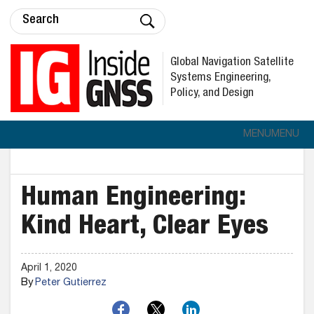
Global Navigation Satellite
Systems Engineering,
Policy, and Design
MENU
MENU
Human Engineering:
Kind Heart, Clear Eyes
April 1, 2020
By
Peter Gutierrez