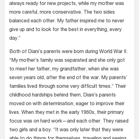
always ready for new projects, while my mother was
more careful, more conservative. The two sides
balanced each other. My father inspired me to never
give up and to look for the best in everything, every
day.”
Both of Diani’s parents were born during World War II.
“My mother’s family was separated and she only got
to meet her father, my grandfather, when she was
seven years old, after the end of the war. My parents’
families lived through some very difficult times.” Their
childhood hardships behind them, Diani’s parents
moved on with determination, eager to improve their
lives. When they met in the early 1960s, their primary
focus was on hard work—and each other. They raised
two girls and a boy. “It was only later that they were
able to do things for themselves, traveling and seeing