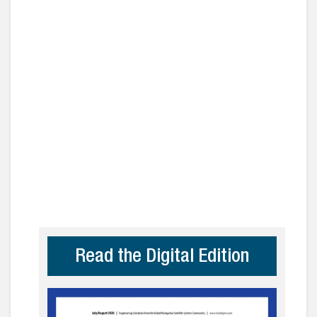
Read the Digital Edition