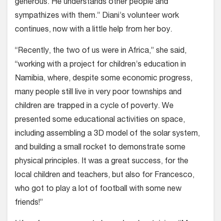
generous. He understands other people and
sympathizes with them.” Diani’s volunteer work
continues, now with a little help from her boy.
“Recently, the two of us were in Africa,” she said,
“working with a project for children’s education in
Namibia, where, despite some economic progress,
many people still live in very poor townships and
children are trapped in a cycle of poverty. We
presented some educational activities on space,
including assembling a 3D model of the solar system,
and building a small rocket to demonstrate some
physical principles. It was a great success, for the
local children and teachers, but also for Francesco,
who got to play a lot of football with some new
friends!”