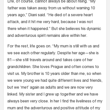
Life, of course, cannot always be about rising. “My
father was taken away from us without warning 10
years ago,” Diani said. “He died of a severe heart
attack, and it hit me very hard, because I was not
there when it happened.” But she believes his dynamic
and adventurous spirit remains alive within her.
For the rest, life goes on. “My mum is still with us and
we see each other regularly. Despite her age—she is
81—she still travels around and takes care of her
grandchildren. She loves Prague and often comes to
visit us. My brother is 10 years older than me, so when
we were young we had quite different lives and friends,
but we ‘met’ again as adults and we are now very
linked. My sister and I grew up together and we have
always been very close. In her I find the liveliness of my
mum and the adventurous and positive attitude of my