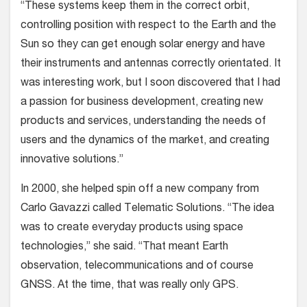
“These systems keep them in the correct orbit,
controlling position with respect to the Earth and the
Sun so they can get enough solar energy and have
their instruments and antennas correctly orientated. It
was interesting work, but I soon discovered that I had
a passion for business development, creating new
products and services, understanding the needs of
users and the dynamics of the market, and creating
innovative solutions.”
In 2000, she helped spin off a new company from
Carlo Gavazzi called Telematic Solutions. “The idea
was to create everyday products using space
technologies,” she said. “That meant Earth
observation, telecommunications and of course
GNSS. At the time, that was really only GPS.