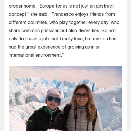
proper home. “Europe for us is not just an abstract
concept,” she said. “Francesco enjoys friends from
different countries, who play together every day, who
share common passions but also diversities. So not
only do I have a job that I really love, but my son has
had the great experience of growing up in an
international environment.”