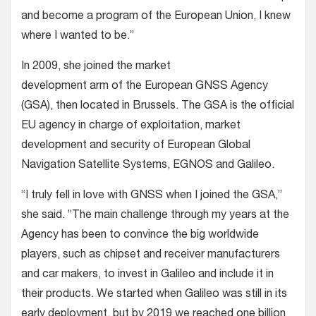
and become a program of the European Union, I knew
where I wanted to be.”
In 2009, she joined the market
development arm of the European GNSS Agency
(GSA), then located in Brussels. The GSA is the official
EU agency in charge of exploitation, market
development and security of European Global
Navigation Satellite Systems, EGNOS and Galileo.
“I truly fell in love with GNSS when I joined the GSA,”
she said. “The main challenge through my years at the
Agency has been to convince the big worldwide
players, such as chipset and receiver manufacturers
and car makers, to invest in Galileo and include it in
their products. We started when Galileo was still in its
early deployment, but by 2019 we reached one billion