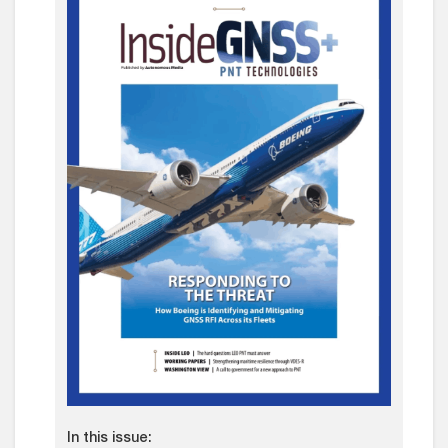
In this issue: