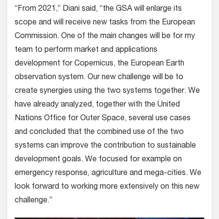
“From 2021,” Diani said, “the GSA will enlarge its
scope and will receive new tasks from the European
Commission. One of the main changes will be for my
team to perform market and applications
development for Copernicus, the European Earth
observation system. Our new challenge will be to
create synergies using the two systems together. We
have already analyzed, together with the United
Nations Office for Outer Space, several use cases
and concluded that the combined use of the two
systems can improve the contribution to sustainable
development goals. We focused for example on
emergency response, agriculture and mega-cities. We
look forward to working more extensively on this new
challenge.”