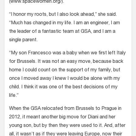
(
www.spacewomen.org/
).
“I honor my roots, but I also look ahead,” she said.
“Much has changed in my life. I am an engineer, I am
the leader of a fantastic team at GSA, and I am a
single parent.
“My son Francesco was a baby when we first left Italy
for Brussels. It was not an easy move, because back
home I could count on the support of my family, but
once I moved away I knew I would be alone with my
child. I think it was one of the best decisions of my
life.”
When the GSA relocated from Brussels to Prague in
2012, it meant another big move for Diani and her
young son, but by then they were used to it. And, after
all, it wasn’t as if they were leaving Europe, now their