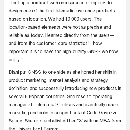
“I set up a contract with an insurance company, to
design one of the first telematic insurance products
based on location. We had 10,000 users. The
location-based elements were not as precise and
reliable as today. I learned directly from the users—
and from the customer-care statistics!—how
important it is to have the high-quality GNSS we now
enjoy.”
Diani put GNSS to one side as she honed her skills in
product marketing, market analysis and strategy
definition, and successfully introducing new products in
several European countries. She rose to operating
manager at Telematic Solutions and eventually made
marketing and sales manager back at Carlo Gavazzi
Space. She also embellished her CV with an MBA from
the University of Ferrara.