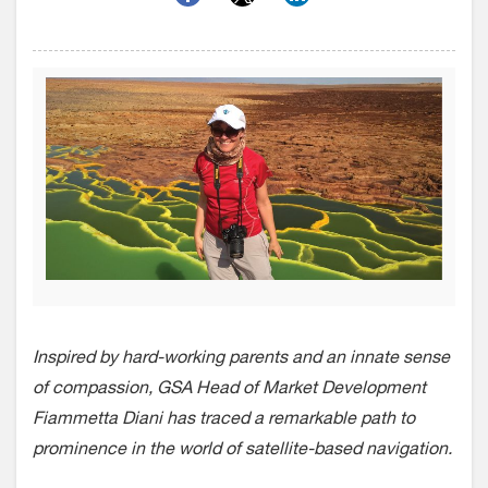
Inspired by hard-working parents and an innate sense
of compassion, GSA Head of Market
Development
Fiammetta Diani has traced a remarkable path to
prominence in the world of satellite-based navigation.