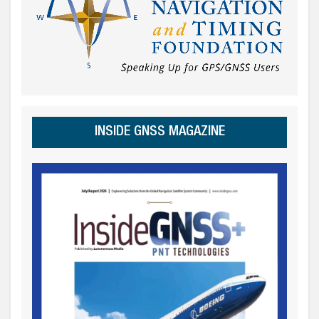
INSIDE GNSS MAGAZINE