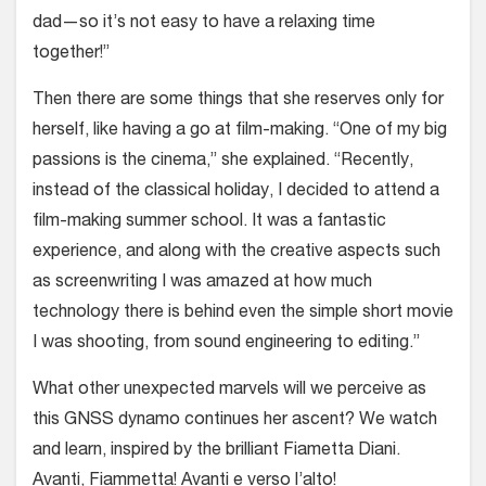
dad—so it’s not easy to have a relaxing time
together!”
Then there are some things that she reserves only for
herself, like having a go at film-making. “One of my big
passions is the cinema,” she explained. “Recently,
instead of the classical holiday, I decided to attend a
film-making summer school. It was a fantastic
experience, and along with the creative aspects such
as screenwriting I was amazed at how much
technology there is behind even the simple short movie
I was shooting, from sound engineering to editing.”
What other unexpected marvels will we perceive as
this GNSS dynamo continues her ascent? We watch
and learn, inspired by the brilliant Fiametta Diani.
Avanti, Fiammetta! Avanti e verso l’alto!