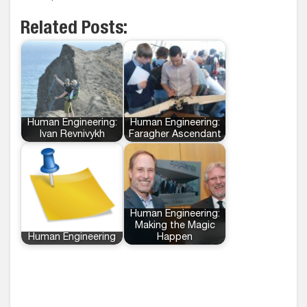
Related Posts:
Human Engineering:
Human Engineering:
Ivan Revnivykh
Faragher Ascendant
Human Engineering:
Making the Magic
Human Engineering
Happen