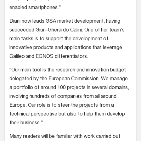
enabled smartphones.”
Diani now leads GSA market development, having
succeeded Gian-Gherardo Calini. One of her team’s
main tasks is to support the development of
innovative products and applications that leverage
Galileo and EGNOS differentiators.
“Our main tool is the research and innovation budget
delegated by the European Commission. We manage
a portfolio of around 100 projects in several domains,
involving hundreds of companies from all around
Europe. Our role is to steer the projects from a
technical perspective but also to help them develop
their business.”
Many readers will be familiar with work carried out