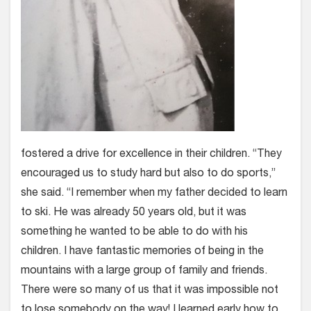
fostered a drive for excellence in their children. “They
encouraged us to study hard but also to do sports,”
she said. “I remember when my father decided to learn
to ski. He was already 50 years old, but it was
something he wanted to be able to do with his
children. I have fantastic memories of being in the
mountains with a large group of family and friends.
There were so many of us that it was impossible not
to lose somebody on the way! I learned early how to