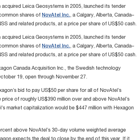
h acquired Leica Geosystems in 2005, launched its tender
ng common shares of
NovAtel Inc.
, a Calgary, Alberta, Canada–
 and related products, at a price per share of US$50 cash.
h acquired Leica Geosystems in 2005, launched its tender
ng common shares of
NovAtel Inc.
, a Calgary, Alberta, Canada–
 and related products, at a price per share of US$50 cash.
exagon Canada Acquisition Inc., the Swedish technology
d October 19, open through November 27.
agon’s bid to pay US$50 per share for all of NovAtel’s
 price of roughly US$390 million over and above NovAtel’s
el’s market capitalization would be $447 million with Hexagon
percent above NovAtel’s 30-day volume weighted average
gon expects the deal to close by the end of this year. If it