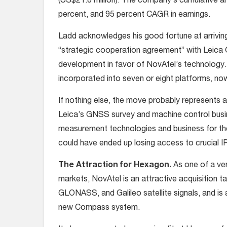
(US$21.8 million). The company’s cumulative 
percent, and 95 percent CAGR in earnings.
Ladd acknowledges his good fortune at arrivin
“strategic cooperation agreement” with Leica
development in favor of NovAtel’s technology
incorporated into seven or eight platforms, no
If nothing else, the move probably represents 
Leica’s GNSS survey and machine control busine
measurement technologies and business for th
could have ended up losing access to crucial IP 
The Attraction for Hexagon.
As one of a v
markets, NovAtel is an attractive acquisition
GLONASS, and Galileo satellite signals, and is 
new Compass system.