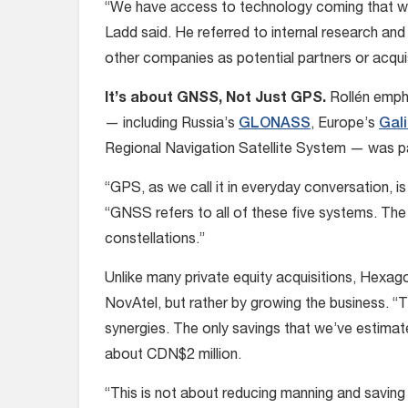
“We have access to technology coming that will
Ladd said. He referred to internal research an
other companies as potential partners or acquis
It’s about GNSS, Not Just GPS.
Rollén empha
— including Russia’s
GLONASS
, Europe’s
Gali
Regional Navigation Satellite System — was par
“GPS, as we call it in everyday conversation, is 
“GNSS refers to all of these five systems. The se
constellations.”
Unlike many private equity acquisitions, Hexago
NovAtel, but rather by growing the business. “T
synergies. The only savings that we’ve estimated
about CDN$2 million.
“This is not about reducing manning and saving