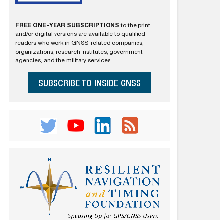
FREE ONE-YEAR SUBSCRIPTIONS
to the print
and/or digital versions are available to qualified
readers who work in GNSS-related companies,
organizations, research institutes, government
agencies, and the military services.
SUBSCRIBE TO INSIDE GNSS