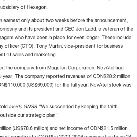
subsidiary of Hexagon.
in earnest only about two weeks before the announcement,
ompany and its president and CEO Jon Ladd, a veteran of the
nagers who have been in place for even longer. These include
y officer (CTO); Tony Murfin, vice-president for business
nt of sales and marketing.
ined the company from Magellan Corporation, NovAtel had
cal year. The company reported revenues of CDN$28.2 million
CDN$110,000 (US$69,000) for the full year. NovAtel stock was
told
Inside GNSS
. “We succeeded by keeping the faith,
outside our strategic plan.”
llion (US$78.6 million) and net income of CDN$21.5 million