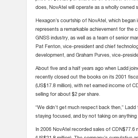
does, NovAtel will operate as a wholly owned 
Hexagon’s courtship of NovAtel, which began 
represents a remarkable achievement for the c
GNSS industry, as well as a team of senior ma
Pat Fenton, vice-president and chief technolog
development, and Graham Purves, vice-preside
About five and a half years ago when Ladd jo
recently closed out the books on its 2001 fis
(US$17.8 million), with net earned income of 
selling for about $2 per share.
“We didn’t get much respect back then,” Ladd 
staying focused, and by not taking on anything 
In 2006 NovAtel recorded sales of CDN$77.6 mi