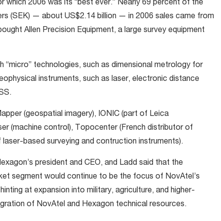
or which 2006 was its “best ever.” Nearly 69 percent of the
ers (SEK) — about US$2.14 billion — in 2006 sales came from
bought Allen Precision Equipment, a large survey equipment
 “micro” technologies, such as dimensional metrology for
ophysical instruments, such as laser, electronic distance
NSS.
pper (geospatial imagery), IONIC (part of Leica
 (machine control), Topocenter (French distributor of
 laser-based surveying and contruction instruments).
Hexagon’s president and CEO, and Ladd said that the
ket segment would continue to be the focus of NovAtel’s
nting at expansion into military, agriculture, and higher-
egration of NovAtel and Hexagon technical resources.