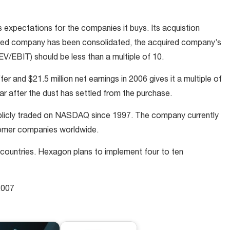
expectations for the companies it buys. Its acquistion
uired company has been consolidated, the acquired company’s
EV/EBIT) should be less than a multiple of 10.
er and $21.5 million net earnings in 2006 gives it a multiple of
ar after the dust has settled from the purchase.
blicly traded on NASDAQ since 1997. The company currently
omer companies worldwide.
ountries. Hexagon plans to implement four to ten
2007