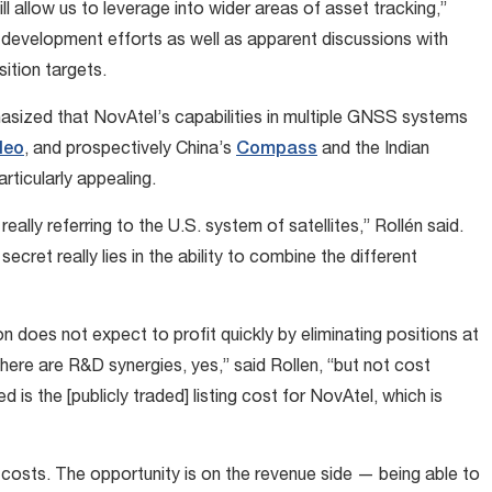
 allow us to leverage into wider areas of asset tracking,”
d development efforts as well as apparent discussions with
ition targets.
sized that NovAtel’s capabilities in multiple GNSS systems
leo
, and prospectively China’s
Compass
and the Indian
ticularly appealing.
really referring to the U.S. system of satellites,” Rollén said.
cret really lies in the ability to combine the different
n does not expect to profit quickly by eliminating positions at
here are R&D synergies, yes,” said Rollen, “but not cost
 is the [publicly traded] listing cost for NovAtel, which is
 costs. The opportunity is on the revenue side — being able to