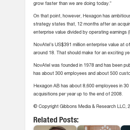
grow faster than we are doing today.”
On that point, however, Hexagon has ambitious 
strategy states that, 12 months after an acq
enterprise value divided by operating earnings (
NovAtel’s US$391 million enterprise value at off
around 18. That should make for an exciting ye
NovAtel was founded in 1978 and has been pu
has about 300 employees and about 500 cust
Hexagon AB has about 8,600 employees in 30 c
acquisitions per year up to the end of 2008.
© Copyright Gibbons Media & Research LLC, 
Related Posts: