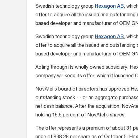
Swedish technology group
Hexagon AB
, whic
offer to acquire all the issued and outstandi
based developer and manufacturer of OEM GNSS
Swedish technology group
Hexagon AB
, whic
offer to acquire all the issued and outstandi
based developer and manufacturer of OEM GNSS
Acting through its wholly owned subsidiary, H
company will keep its offer, which it launche
NovAtel’s board of directors has approved Hex
outstanding stock — or an aggregate purchase
net cash balance. After the acquisition, NovAt
holding 16.6 percent of NovAtel’s shares.
The offer represents a premium of about 31 
price of $38.28 per share as of October 5. Hexa