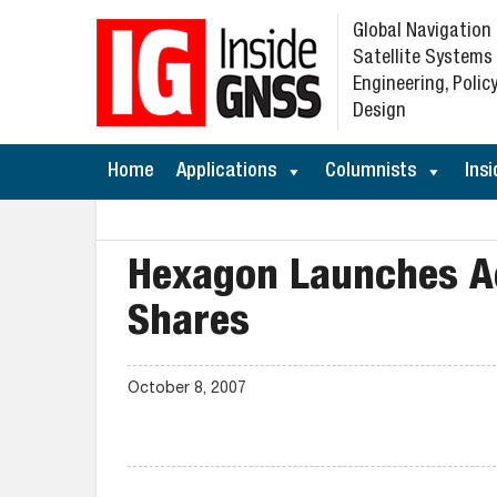
Global Navigation
Satellite Systems
Engineering, Policy
Design
Home
Applications
Columnists
Insi
Hexagon Launches Ac
Shares
October 8, 2007