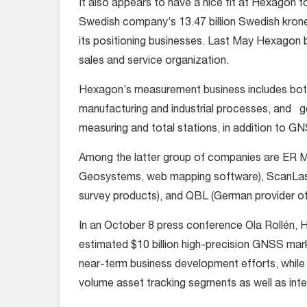
It also appears to have a nice fit at Hexagon f
Swedish company’s 13.47 billion Swedish kron
its positioning businesses. Last May Hexagon 
sales and service organization.
Hexagon’s measurement business includes both
manufacturing and industrial processes, and ge
measuring and total stations, in addition to G
Among the latter group of companies are ER Ma
Geosystems, web mapping software), ScanLaser
survey products), and QBL (German provider of
In an October 8 press conference Ola Rollén, 
estimated $10 billion high-precision GNSS mar
near-term business development efforts, while hi
volume asset tracking segments as well as int