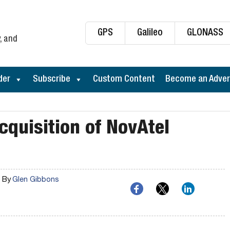
GPS
Galileo
GLONASS
, and
der
Subscribe
Custom Content
Become an Adver
quisition of NovAtel
By
Glen Gibbons