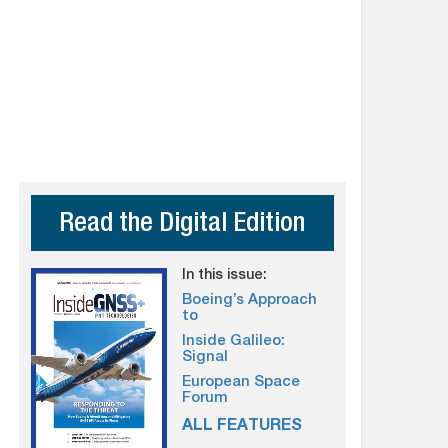
Read the Digital Edition
In this issue:
Boeing’s Approach
to
Inside Galileo:
Signal
European Space
Forum
ALL FEATURES