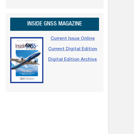
INSIDE GNSS MAGAZINE
Current Issue Online
Current Digital Edition
Digital Edition Archive