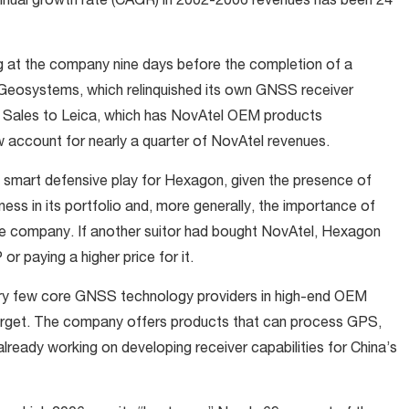
annual growth rate (CAGR) in 2002-2006 revenues has been 24
g at the company nine days before the completion of a
 Geosystems, which relinquished its own GNSS receiver
. Sales to Leica, which has NovAtel OEM products
w account for nearly a quarter of NovAtel revenues.
a smart defensive play for Hexagon, given the presence of
ss in its portfolio and, more generally, the importance of
e company. If another suitor had bought NovAtel, Hexagon
or paying a higher price for it.
ery few core GNSS technology providers in high-end OEM
 target. The company offers products that can process GPS,
already working on developing receiver capabilities for China’s