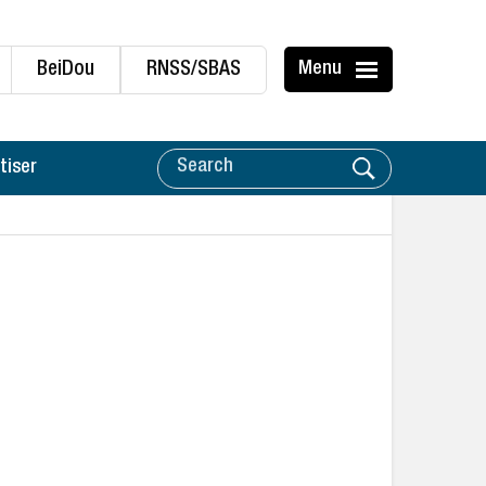
BeiDou
RNSS/SBAS
Menu
tiser