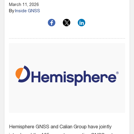
March 11, 2026
By
Inside GNSS
Hemisphere GNSS and Calian Group have jointly