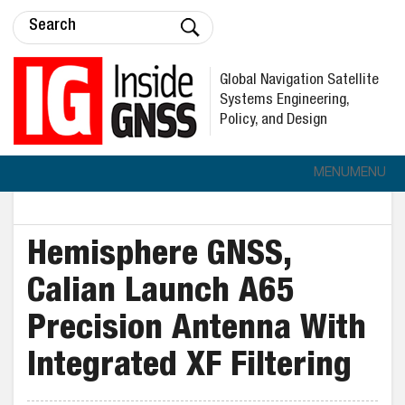
Global Navigation Satellite
Systems Engineering,
Policy, and Design
MENU
MENU
Hemisphere GNSS,
Calian Launch A65
Precision Antenna With
Integrated XF Filtering