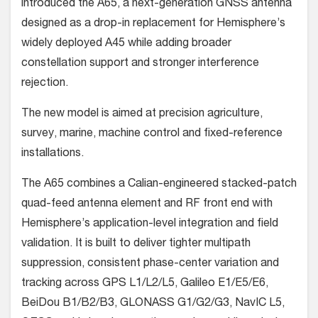
introduced the A65, a next-generation GNSS antenna
designed as a drop-in replacement for Hemisphere’s
widely deployed A45 while adding broader
constellation support and stronger interference
rejection.
The new model is aimed at precision agriculture,
survey, marine, machine control and fixed-reference
installations.
The A65 combines a Calian-engineered stacked-patch
quad-feed antenna element and RF front end with
Hemisphere’s application-level integration and field
validation. It is built to deliver tighter multipath
suppression, consistent phase-center variation and
tracking across GPS L1/L2/L5, Galileo E1/E5/E6,
BeiDou B1/B2/B3, GLONASS G1/G2/G3, NavIC L5,