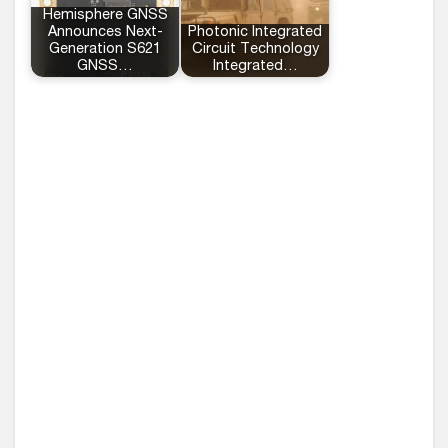
Hemisphere GNSS
Announces Next-
Photonic Integrated
Generation S621
Circuit Technology
GNSS…
Integrated…