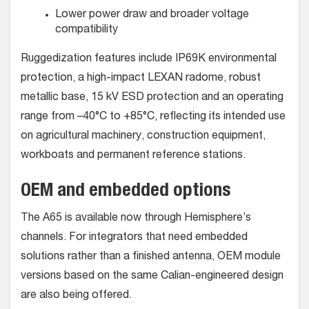
Lower power draw and broader voltage
compatibility
Ruggedization features include IP69K environmental
protection, a high-impact LEXAN radome, robust
metallic base, 15 kV ESD protection and an operating
range from –40°C to +85°C, reflecting its intended use
on agricultural machinery, construction equipment,
workboats and permanent reference stations.
OEM and embedded options
The A65 is available now through Hemisphere’s
channels. For integrators that need embedded
solutions rather than a finished antenna, OEM module
versions based on the same Calian-engineered design
are also being offered.