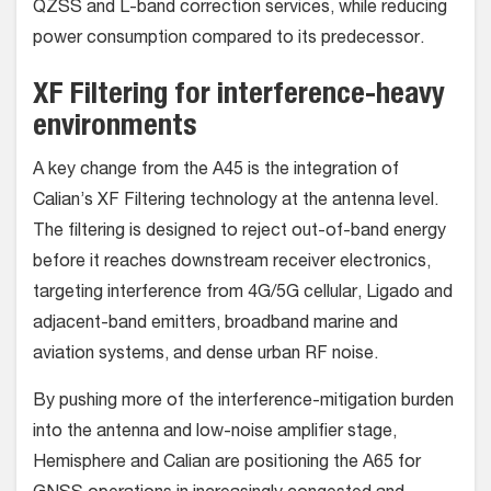
QZSS and L-band correction services, while reducing
power consumption compared to its predecessor.
XF Filtering for interference-heavy
environments
A key change from the A45 is the integration of
Calian’s XF Filtering technology at the antenna level.
The filtering is designed to reject out-of-band energy
before it reaches downstream receiver electronics,
targeting interference from 4G/5G cellular, Ligado and
adjacent-band emitters, broadband marine and
aviation systems, and dense urban RF noise.
By pushing more of the interference-mitigation burden
into the antenna and low-noise amplifier stage,
Hemisphere and Calian are positioning the A65 for