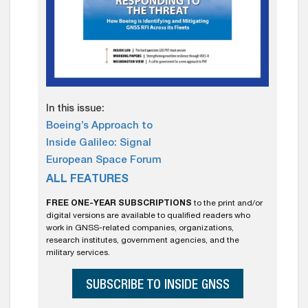
In this issue:
Boeing’s Approach to
Inside Galileo: Signal
European Space Forum
ALL FEATURES
FREE ONE-YEAR SUBSCRIPTIONS
to the print and/or
digital versions are available to qualified readers who
work in GNSS-related companies, organizations,
research institutes, government agencies, and the
military services.
SUBSCRIBE TO INSIDE GNSS