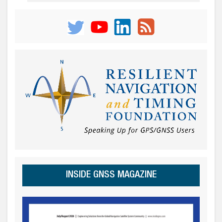
INSIDE GNSS MAGAZINE