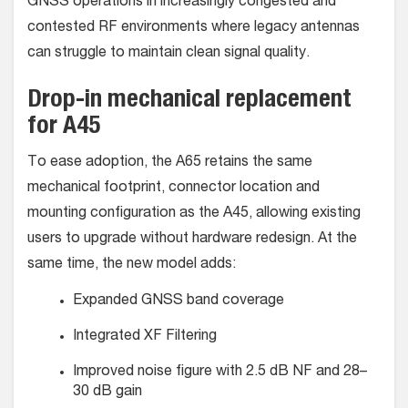
GNSS operations in increasingly congested and
contested RF environments where legacy antennas
can struggle to maintain clean signal quality.
Drop-in mechanical replacement
for A45
To ease adoption, the A65 retains the same
mechanical footprint, connector location and
mounting configuration as the A45, allowing existing
users to upgrade without hardware redesign. At the
same time, the new model adds:
Expanded GNSS band coverage
Integrated XF Filtering
Improved noise figure with 2.5 dB NF and 28–
30 dB gain