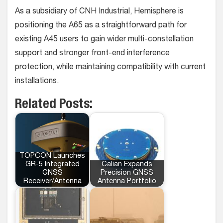
As a subsidiary of CNH Industrial, Hemisphere is
positioning the A65 as a straightforward path for
existing A45 users to gain wider multi-constellation
support and stronger front-end interference
protection, while maintaining compatibility with current
installations.
Related Posts:
TOPCON Launches
GR-5 Integrated
Calian Expands
GNSS
Precision GNSS
Receiver/Antenna
Antenna Portfolio