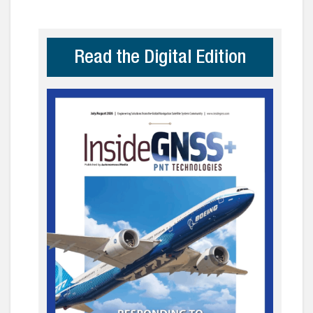
Read the Digital Edition