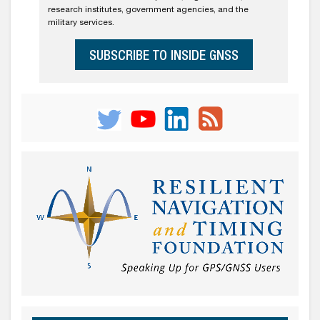
research institutes, government agencies, and the
military services.
SUBSCRIBE TO INSIDE GNSS