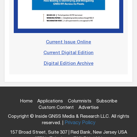
Current Issue Online
Current Digital Edition
Digital Edition Archive
Home
Applications
Columnists
Subscribe
Custom Content
Advertise
Copyright © Inside GNSS Media & Research LLC. All rights
reserved. |
Privacy Policy
157 Broad Street, Suite 307 | Red Bank, New Jersey USA