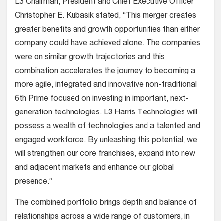
L3 Chairman, President and Chief Executive Officer
Christopher E. Kubasik stated, “This merger creates
greater benefits and growth opportunities than either
company could have achieved alone. The companies
were on similar growth trajectories and this
combination accelerates the journey to becoming a
more agile, integrated and innovative non-traditional
6th Prime focused on investing in important, next-
generation technologies. L3 Harris Technologies will
possess a wealth of technologies and a talented and
engaged workforce. By unleashing this potential, we
will strengthen our core franchises, expand into new
and adjacent markets and enhance our global
presence.”
The combined portfolio brings depth and balance of
relationships across a wide range of customers, in