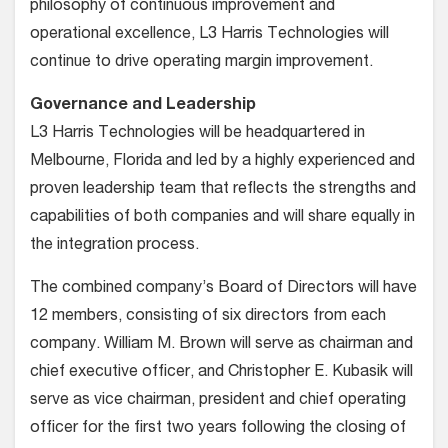
philosophy of continuous improvement and
operational excellence, L3 Harris Technologies will
continue to drive operating margin improvement.
Governance and Leadership
L3 Harris Technologies will be headquartered in
Melbourne, Florida and led by a highly experienced and
proven leadership team that reflects the strengths and
capabilities of both companies and will share equally in
the integration process.
The combined company’s Board of Directors will have
12 members, consisting of six directors from each
company. William M. Brown will serve as chairman and
chief executive officer, and Christopher E. Kubasik will
serve as vice chairman, president and chief operating
officer for the first two years following the closing of