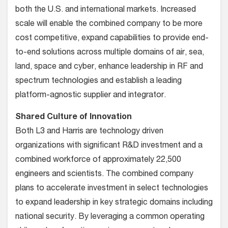
both the U.S. and international markets. Increased
scale will enable the combined company to be more
cost competitive, expand capabilities to provide end-
to-end solutions across multiple domains of air, sea,
land, space and cyber, enhance leadership in RF and
spectrum technologies and establish a leading
platform-agnostic supplier and integrator.
Shared Culture of Innovation
Both L3 and Harris are technology driven
organizations with significant R&D investment and a
combined workforce of approximately 22,500
engineers and scientists. The combined company
plans to accelerate investment in select technologies
to expand leadership in key strategic domains including
national security. By leveraging a common operating