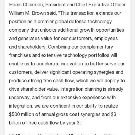
Harris Chairman, President and Chief Executive Officer
William M. Brown said, “This transaction extends our
position as a premier global defense technology
company that unlocks additional growth opportunities
and generates value for our customers, employees
and shareholders. Combining our complementary
franchises and extensive technology portfolios will
enable us to accelerate innovation to better serve our
customers, deliver significant operating synergies and
produce strong free cash flow, which we will deploy to
drive shareholder value. Integration planning is already
underway, and from our extensive experience with
integration, we are confident in our ability to realize
$500 million of annual gross cost synergies and $3
billion of free cash flow by year 3.”