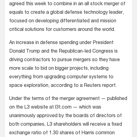
agreed this week to combine in an all stock merger of
equals to create a global defense technology leader,
focused on developing differentiated and mission
critical solutions for customers around the world.
An increase in defense spending under President
Donald Trump and the Republican-led Congress is
driving contractors to pursue mergers so they have
more scale to bid on bigger projects, including
everything from upgrading computer systems to
space exploration, according to a Reuters report.
Under the terms of the merger agreement — published
on the L3 website at l3t.com — which was
unanimously approved by the boards of directors of
both companies, L3 shareholders will receive a fixed
exchange ratio of 1.30 shares of Harris common