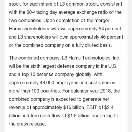
stock for each share of L3 common stock, consistent
with the 60-trading day average exchange ratio of the
two companies. Upon completion of the merger,
Harris shareholders will own approximately 54 percent
and L3 shareholders will own approximately 46 percent
of the combined company on a fully diluted basis.
The combined company, L3 Harris Technologies, Inc.,
will be the sixth largest defense company in the U.S.
and a top 10 defense company globally, with
approximately 48,000 employees and customers in
more than 100 countries. For calendar year 2018, the
combined company is expected to generate net
revenue of approximately $16 billion, EBIT of $2.4
billion and free cash flow of $1.9 billion, according to
the press release.