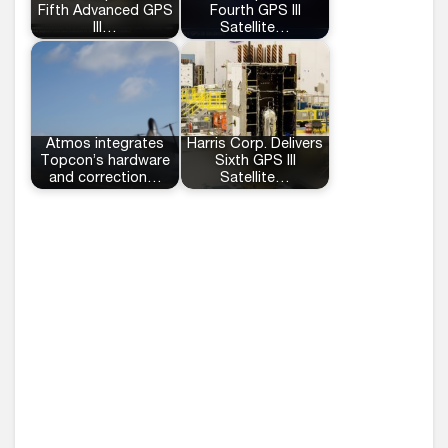
Fifth Advanced GPS
Fourth GPS III
III…
Satellite…
Atmos integrates
Harris Corp. Delivers
Topcon’s hardware
Sixth GPS III
and correction…
Satellite…