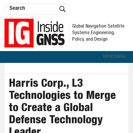
Global Navigation Satellite
Systems Engineering,
Policy, and Design
MENU
MENU
Harris Corp., L3
Technologies to Merge
to Create a Global
Defense Technology