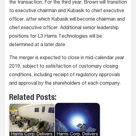
the transaction. For the third year, Brown will transition
to executive chairman and Kubasik to chief executive
officer, after which Kubasik will become chairman and
chief executive officer. Additional senior leadership
positions for L3 Harris Technologies will be
determined at a later date.
The merger is expected to close in mid-calendar year
2019, subject to satisfaction of customary closing
conditions, including receipt of regulatory approvals
and approval by the shareholders of each company.
Related Posts:
Harris Corp. Delivers
Harris Corp. Delivers