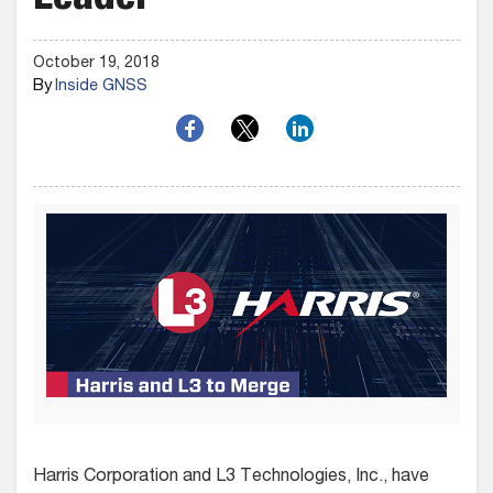
Leader
October 19, 2018
By
Inside GNSS
Harris Corporation and L3 Technologies, Inc., have