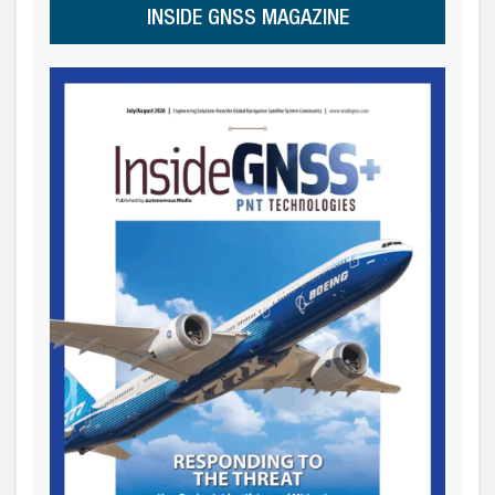
INSIDE GNSS MAGAZINE