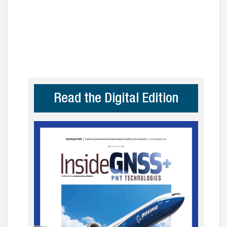
Read the Digital Edition