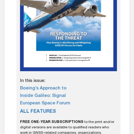
In this issue:
Boeing’s Approach to
Inside Galileo: Signal
European Space Forum
ALL FEATURES
FREE ONE-YEAR SUBSCRIPTIONS
to the print and/or
digital versions are available to qualified readers who
work in GNSS-related companies, organizations,