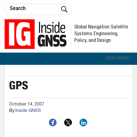
Global Navigation Satellite
Systems Engineering,
Policy, and Design
MENU
MENU
GPS
October 14, 2007
By
Inside GNSS