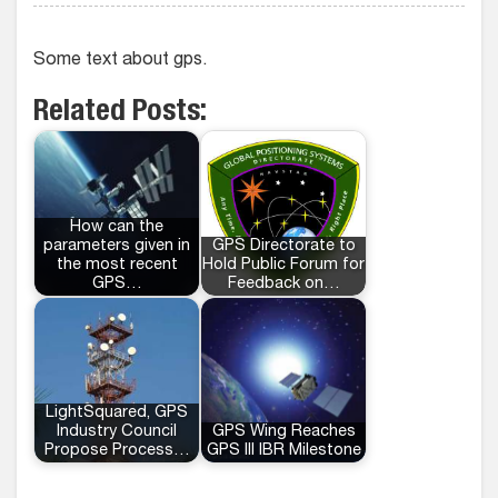
Some text about gps.
Related Posts:
How can the
parameters given in
GPS Directorate to
the most recent
Hold Public Forum for
GPS…
Feedback on…
LightSquared, GPS
Industry Council
GPS Wing Reaches
Propose Process…
GPS III IBR Milestone