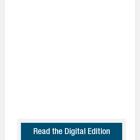
Read the Digital Edition