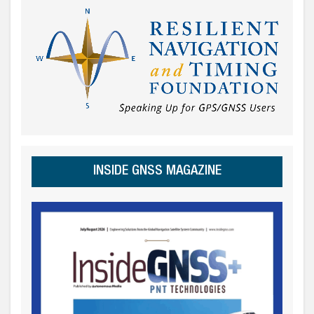
INSIDE GNSS MAGAZINE