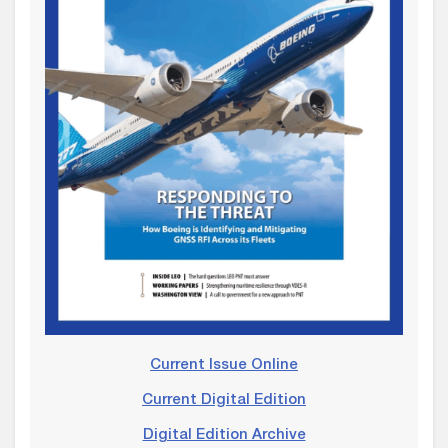
Current Issue Online
Current Digital Edition
Digital Edition Archive