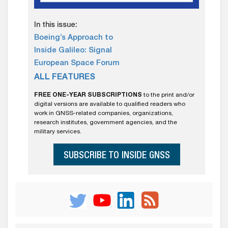
In this issue:
Boeing’s Approach to
Inside Galileo: Signal
European Space Forum
ALL FEATURES
FREE ONE-YEAR SUBSCRIPTIONS
to the print and/or
digital versions are available to qualified readers who
work in GNSS-related companies, organizations,
research institutes, government agencies, and the
military services.
SUBSCRIBE TO INSIDE GNSS