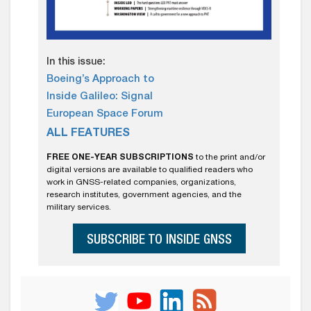
In this issue:
Boeing’s Approach to
Inside Galileo: Signal
European Space Forum
ALL FEATURES
FREE ONE-YEAR SUBSCRIPTIONS
to the print and/or
digital versions are available to qualified readers who
work in GNSS-related companies, organizations,
research institutes, government agencies, and the
military services.
SUBSCRIBE TO INSIDE GNSS