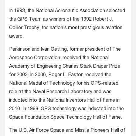
In 1993, the National Aeronautic Association selected
the GPS Team as winners of the 1992 Robert J.
Collier Trophy, the nation’s most prestigious aviation
award.
Parkinson and Ivan Getting, former president of The
Aerospace Corporation, received the National
Academy of Engineering Charles Stark Draper Prize
for 2003. In 2006, Roger L. Easton received the
National Medal of Technology for his GPS-related
role at the Naval Research Laboratory and was
inducted into the National Inventors Hall of Fame in
2010. In 1998, GPS technology was inducted into the
Space Foundation Space Technology Hall of Fame.
The U.S. Air Force Space and Missile Pioneers Hall of