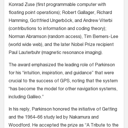
Konrad Zuse (first programmable computer with
floating point operations); Robert Gallager, Richard
Hamming, Gottfried Ungerböck, and Andrew Viterbi
(contributions to information and coding theory);
Norman Abramson (random access), Tim Berners-Lee
(world wide web), and the later Nobel Prize recipient
Paul Lauterbuhr (magnetic resonance imaging).
The award emphasized the leading role of Parkinson
for his “intuition, inspiration, and guidance” that were
crucial to the success of GPS, noting that the system
“has become the model for other navigation systems,
including Galileo.”
In his reply, Parkinson honored the initiative of Getting
and the 1964–66 study led by Nakamura and
Woodford. He accepted the prize as “A Tribute to the