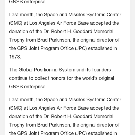
GNSS enterprise.
Last month, the Space and Missiles Systems Center
(SMC) at Los Angeles Air Force Base accepted the
donation of the Dr. Robert H. Goddard Memorial
Trophy from Brad Parkinson, the original director of
the GPS Joint Program Office (JPO) established in
1973.
The Global Positioning System and its founders
continue to collect honors for the world’s original
GNSS enterprise.
Last month, the Space and Missiles Systems Center
(SMC) at Los Angeles Air Force Base accepted the
donation of the Dr. Robert H. Goddard Memorial
Trophy from Brad Parkinson, the original director of
the GPS Joint Program Office (JPO) established in