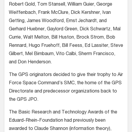
Robert Gold, Tom Stansell, William Guier, George
Weiffenbach, Frank McClure, Dick Kershner, Ivan
Getting, James Woodford, Ernst Jechardt, and
Gerhard Huebner, Gaylord Green, Dick Schwartz, Mal
Currie, Walt Melton, Bill Huston, Brock Strom, Bob
Rennard, Hugo Fruehoff, Bill Feess, Ed Lassiter, Steve
Gilbert, Mel Birnbaum, Vito Calbi, Sherm Francisco,
and Don Henderson.
The GPS originators decided to give their trophy to Air
Force Space Command’s SMC, the home of the GPS
Directorate and predecessor organizations back to
the GPS JPO.
The Basic Research and Technology Awards of the
Eduard-Rhein-Foundation had previously been
awarded to Claude Shannon (information theory),