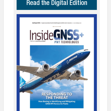
Read the Digital Edition