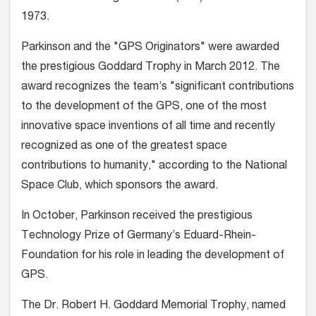
1973.
Parkinson and the "GPS Originators" were awarded
the prestigious Goddard Trophy in March 2012. The
award recognizes the team’s "significant contributions
to the development of the GPS, one of the most
innovative space inventions of all time and recently
recognized as one of the greatest space
contributions to humanity," according to the National
Space Club, which sponsors the award.
In October, Parkinson received the prestigious
Technology Prize of Germany’s Eduard-Rhein-
Foundation for his role in leading the development of
GPS.
The Dr. Robert H. Goddard Memorial Trophy, named