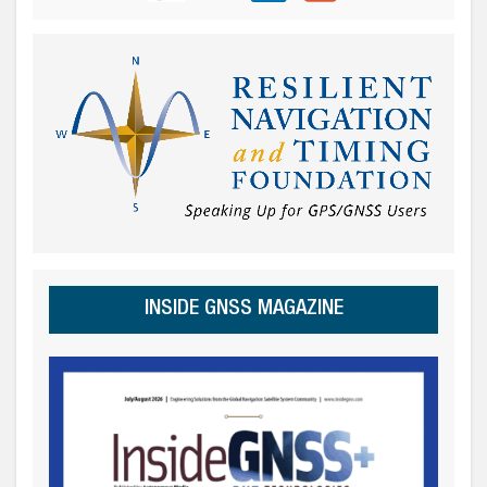
INSIDE GNSS MAGAZINE