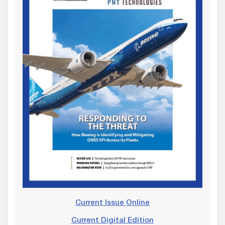
Current Issue Online
Current Digital Edition