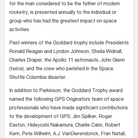
for the man considered to be the father of modern
rocketry, is presented annually to the individual or
group who has had the greatest impact on space
activities.
Past winners of the Goddard trophy include Presidents
Ronald Reagan and Lyndon Johnson, Sheila Widnall,
Charles Draper, the Apollo 11 astronauts, John Glenn
(twice), and the crew who perished in the Space
Shuttle Columbia disaster.
In addition to Parkinson, the Goddard Trophy award
named the following GPS Originators team of space
professionals who have made significant contributions
to the development of GPS: Jim Spilker, Roger
Easton, Hideyoshi Nakamura, Charlie Cahn, Robert
Kern, Pete Wilhelm, A.J. VanDierendonck, Fran Natali,