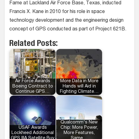
Fame at Lackland Air Force Base, Texas, inducted
Francis X. Kane in 2010 for his role in space
technology development and the engineering design
concept of GPS conducted as part of Project 621B.
Related Posts:
Air Force Awards
More Data in More
Boeing Contract to
Hands will Aid in
Continue GPS…
Fighting Climate…
Qualcomm's New
USAF Awards
Chip: More Power,
Lockheed Additional
More Features,
GPS IIIA Satellite Buy
Same…