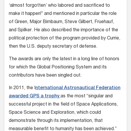
‘almost forgotten’ who labored and sacrificed to
make it happen!” and mentioned in particular the role
of Green, Major Birnbaum, Steve Gilbert, Fruehauf,
and Spilker. He also described the importance of the
political protection of the program provided by Currie,
then the U.S. deputy secretary of defense.
The awards are only the latest in a long line of honors
for which the Global Positioning System and its
contributors have been singled out.
In 2011, the I
nternational Astronautical Federation
awarded GPS a trophy
as the most “singular and
successful project in the field of Space Applications,
Space Science and Exploration, which could
demonstrate through its implementation, that
measurable benefit to humanity has been achieved.”