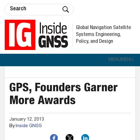
Global Navigation Satellite
Systems Engineering,
Policy, and Design
MENU
MENU
GPS, Founders Garner
More Awards
January 12, 2013
By
Inside GNSS