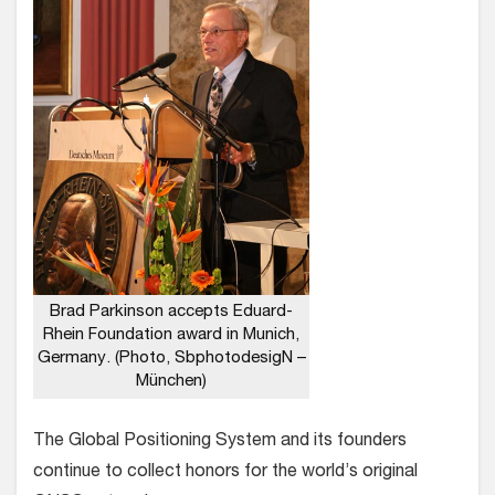
Brad Parkinson accepts Eduard-
Rhein Foundation award in Munich,
Germany. (Photo, SbphotodesigN –
München)
The Global Positioning System and its founders
continue to collect honors for the world’s original