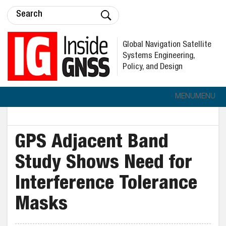
Global Navigation Satellite
Systems Engineering,
Policy, and Design
MENU
MENU
GPS Adjacent Band
Study Shows Need for
Interference Tolerance
Masks