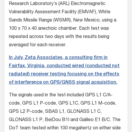
Research Laboratory’s (ARL) Electromagnetic
Vulnerability Assessment Facility (EMVAF), White
Sands Missile Range (WSMR), New Mexico, using a
100 x 70 x 40 anechoic chamber. Each test was
repeated across two days with the results being
averaged for each receiver.
In July, Zeta Associates, a consulting firm in
Fairfax, Virginia, conducted wired (conducted not
radiated) receiver testing focusing on the effects
of interference on GPS/GNSS signal acquisition.
The signals used in the test included GPS L1 C/A-
code, GPS L1 P-code, GPS L1C, GPS L1 M-code,
GPS L2 P-code, SBAS L1, GLONASS L1 C,
GLONASS L1 P, BeiDou B1I and Galileo E1 B/C. The
DoT team tested within 100 megahertz on either side