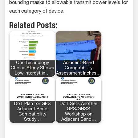
bounding masks to allowable transmit power levels for
each category of device.
Related Posts:
Car Technology
Adjacent-Band
Choice Study Shows
Compatibility
Low Interest in…
Assessment Inches…
DoT Plan for GPS
DoT Sets Another
Adjacent Band
GPS/GNSS
Compatibility
Workshop on
Study…
Adjacent Band…