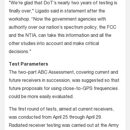
"We’re glad that DoT’s nearly two years of testing is
finally over," Ligado said in statement after the
workshop. “Now the government agencies with
authority over our nation’s spectrum policy, the FCC
and the NTIA, can take this information and all the
other studies into account and make critical
decisions."
Test Parameters
The two-part ABC Assessment, covering current and
future receivers in succession, was suggested so that
future proposals for using close-to-GPS frequencies
could be more easily evaluated.
The first round of tests, aimed at current receivers,
was conducted from April 25 through April 29.
Radiated receiver testing was carried out at the Army