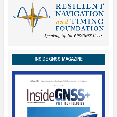
INSIDE GNSS MAGAZINE