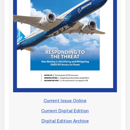
Current Issue Online
Current Digital Edition
Digital Edition Archive