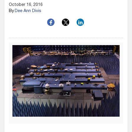
October 16, 2016
By
Dee Ann Divis