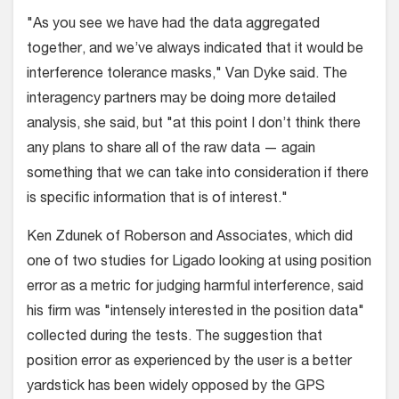
"As you see we have had the data aggregated
together, and we’ve always indicated that it would be
interference tolerance masks," Van Dyke said. The
interagency partners may be doing more detailed
analysis, she said, but "at this point I don’t think there
any plans to share all of the raw data — again
something that we can take into consideration if there
is specific information that is of interest."
Ken Zdunek of Roberson and Associates, which did
one of two studies for Ligado looking at using position
error as a metric for judging harmful interference, said
his firm was "intensely interested in the position data"
collected during the tests. The suggestion that
position error as experienced by the user is a better
yardstick has been widely opposed by the GPS