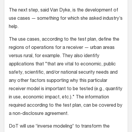
The next step, said Van Dyke, is the development of
use cases — something for which she asked industry’s
help.
The use cases, according to the test plan, define the
regions of operations for a receiver — urban areas
versus rural, for example. They also identify
applications that "that are vital to economic, public
safety, scientific, and/or national security needs and
any other factors supporting why this particular
receiver model is important to be tested (e.g., quantity
in use, economic impact, etc.)." The information
required according to the test plan, can be covered by
a non-disclosure agreement.
DoT will use “inverse modeling” to transform the