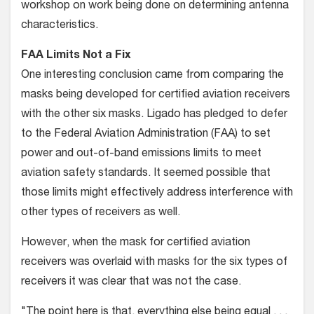
workshop on work being done on determining antenna
characteristics.
FAA Limits Not a Fix
One interesting conclusion came from comparing the
masks being developed for certified aviation receivers
with the other six masks. Ligado has pledged to defer
to the Federal Aviation Administration (FAA) to set
power and out-of-band emissions limits to meet
aviation safety standards. It seemed possible that
those limits might effectively address interference with
other types of receivers as well.
However, when the mask for certified aviation
receivers was overlaid with masks for the six types of
receivers it was clear that was not the case.
"The point here is that, everything else being equal . . .