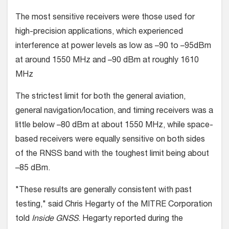
The most sensitive receivers were those used for
high-precision applications, which experienced
interference at power levels as low as –90 to –95dBm
at around 1550 MHz and –90 dBm at roughly 1610
MHz
The strictest limit for both the general aviation,
general navigation/location, and timing receivers was a
little below –80 dBm at about 1550 MHz, while space-
based receivers were equally sensitive on both sides
of the RNSS band with the toughest limit being about
–85 dBm.
"These results are generally consistent with past
testing," said Chris Hegarty of the MITRE Corporation
told
Inside GNSS
. Hegarty reported during the