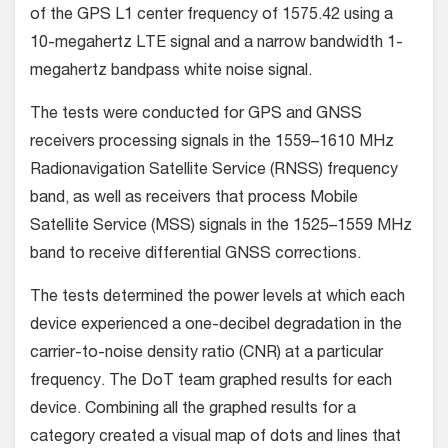
of the GPS L1 center frequency of 1575.42 using a
10-megahertz LTE signal and a narrow bandwidth 1-
megahertz bandpass white noise signal.
The tests were conducted for GPS and GNSS
receivers processing signals in the 1559–1610 MHz
Radionavigation Satellite Service (RNSS) frequency
band, as well as receivers that process Mobile
Satellite Service (MSS) signals in the 1525–1559 MHz
band to receive differential GNSS corrections.
The tests determined the power levels at which each
device experienced a one-decibel degradation in the
carrier-to-noise density ratio (CNR) at a particular
frequency. The DoT team graphed results for each
device. Combining all the graphed results for a
category created a visual map of dots and lines that