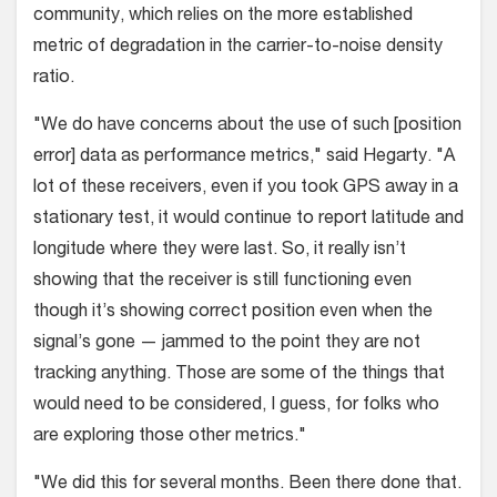
community, which relies on the more established
metric of degradation in the carrier-to-noise density
ratio.
"We do have concerns about the use of such [position
error] data as performance metrics," said Hegarty. "A
lot of these receivers, even if you took GPS away in a
stationary test, it would continue to report latitude and
longitude where they were last. So, it really isn’t
showing that the receiver is still functioning even
though it’s showing correct position even when the
signal’s gone — jammed to the point they are not
tracking anything. Those are some of the things that
would need to be considered, I guess, for folks who
are exploring those other metrics."
"We did this for several months. Been there done that.