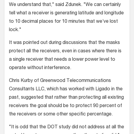
We understand that," said Zdunek. "We can certainly
tell what a receiver is generating latitude and longitude
to 10 decimal places for 10 minutes that we’ve lost
lock."
It was pointed out during discussions that the masks
protect all the receivers, even in cases where there is
a single receiver that needs a lower power level to
operate without interference.
Chris Kurby of Greenwood Telecommunications
Consultants LLC, which has worked with Ligado in the
past, suggested that rather than protecting all existing
receivers the goal should be to protect 90 percent of
the receivers or some other specific percentage.
"It is odd that the DOT study did not address at all the