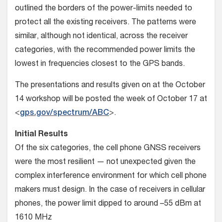
outlined the borders of the power-limits needed to
protect all the existing receivers. The patterns were
similar, although not identical, across the receiver
categories, with the recommended power limits the
lowest in frequencies closest to the GPS bands.
The presentations and results given on at the October
14 workshop will be posted the week of October 17 at
<
gps.gov/spectrum/ABC
>.
Initial Results
Of the six categories, the cell phone GNSS receivers
were the most resilient — not unexpected given the
complex interference environment for which cell phone
makers must design. In the case of receivers in cellular
phones, the power limit dipped to around –55 dBm at
1610 MHz