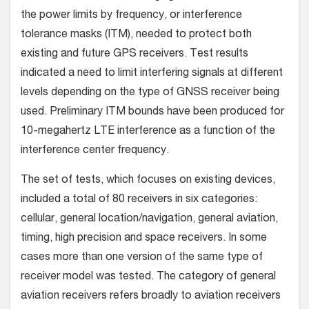
the power limits by frequency, or interference
tolerance masks (ITM), needed to protect both
existing and future GPS receivers. Test results
indicated a need to limit interfering signals at different
levels depending on the type of GNSS receiver being
used. Preliminary ITM bounds have been produced for
10-megahertz LTE interference as a function of the
interference center frequency.
The set of tests, which focuses on existing devices,
included a total of 80 receivers in six categories:
cellular, general location/navigation, general aviation,
timing, high precision and space receivers. In some
cases more than one version of the same type of
receiver model was tested. The category of general
aviation receivers refers broadly to aviation receivers