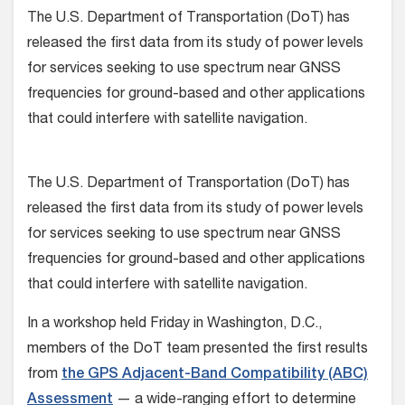
The U.S. Department of Transportation (DoT) has
released the first data from its study of power levels
for services seeking to use spectrum near GNSS
frequencies for ground-based and other applications
that could interfere with satellite navigation.
The U.S. Department of Transportation (DoT) has
released the first data from its study of power levels
for services seeking to use spectrum near GNSS
frequencies for ground-based and other applications
that could interfere with satellite navigation.
In a workshop held Friday in Washington, D.C.,
members of the DoT team presented the first results
from
the GPS Adjacent-Band Compatibility (ABC)
Assessment
— a wide-ranging effort to determine