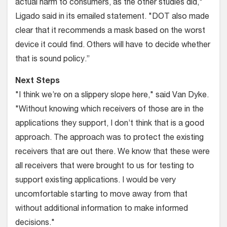
actual harm to consumers, as the other studies did,"
Ligado said in its emailed statement. "DOT also made
clear that it recommends a mask based on the worst
device it could find. Others will have to decide whether
that is sound policy.”
Next Steps
"I think we’re on a slippery slope here," said Van Dyke.
"Without knowing which receivers of those are in the
applications they support, I don’t think that is a good
approach. The approach was to protect the existing
receivers that are out there. We know that these were
all receivers that were brought to us for testing to
support existing applications. I would be very
uncomfortable starting to move away from that
without additional information to make informed
decisions."