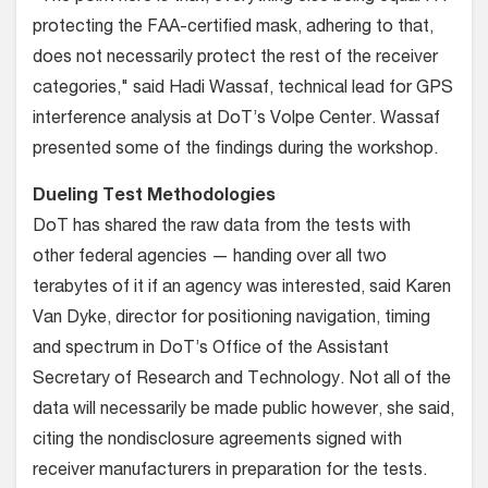
protecting the FAA-certified mask, adhering to that,
does not necessarily protect the rest of the receiver
categories," said Hadi Wassaf, technical lead for GPS
interference analysis at DoT’s Volpe Center. Wassaf
presented some of the findings during the workshop.
Dueling Test Methodologies
DoT has shared the raw data from the tests with
other federal agencies — handing over all two
terabytes of it if an agency was interested, said Karen
Van Dyke, director for positioning navigation, timing
and spectrum in DoT’s Office of the Assistant
Secretary of Research and Technology. Not all of the
data will necessarily be made public however, she said,
citing the nondisclosure agreements signed with
receiver manufacturers in preparation for the tests.