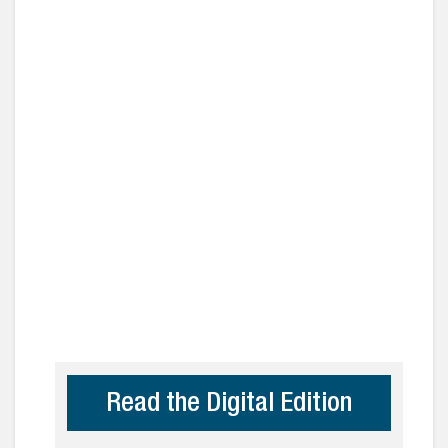
Read the Digital Edition