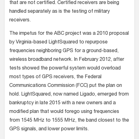
that are not certified. Certified receivers are being
handled separately as is the testing of military
receivers.
The impetus for the ABC project was a 2010 proposal
by Virginia-based LightSquared to repurpose
frequencies neighboring GPS for a ground-based,
wireless broadband network. In February 2012, after
tests showed the powerful system would overload
most types of GPS receivers, the Federal
Communications Commission (FCC) put the plan on
hold. LightSquared, now named Ligado, emerged from
bankruptcy in late 2015 with a new owners and a
modified plan that would forego using frequencies
from 1545 MHz to 1555 MHz, the band closest to the
GPS signals, and lower power limits.