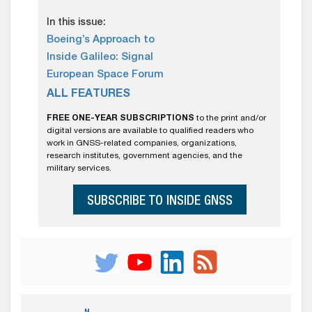
In this issue:
Boeing’s Approach to
Inside Galileo: Signal
European Space Forum
ALL FEATURES
FREE ONE-YEAR SUBSCRIPTIONS
to the print and/or
digital versions are available to qualified readers who
work in GNSS-related companies, organizations,
research institutes, government agencies, and the
military services.
SUBSCRIBE TO INSIDE GNSS