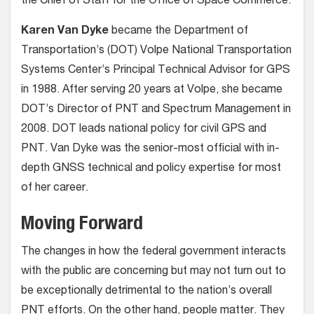
the Chief of Staff for the Office of Space Commerce.
Karen Van Dyke
became the Department of
Transportation’s (DOT) Volpe National Transportation
Systems Center’s Principal Technical Advisor for GPS
in 1988. After serving 20 years at Volpe, she became
DOT’s Director of PNT and Spectrum Management in
2008. DOT leads national policy for civil GPS and
PNT. Van Dyke was the senior-most official with in-
depth GNSS technical and policy expertise for most
of her career.
Moving Forward
The changes in how the federal government interacts
with the public are concerning but may not turn out to
be exceptionally detrimental to the nation’s overall
PNT efforts. On the other hand, people matter. They