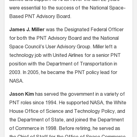
advice and support to NASA over the last 22 years
were essential to the success of the National Space-
Based PNT Advisory Board.
James J. Miller
was the Designated Federal Officer
for both the PNT Advisory Board and the National
Space Council’s User Advisory Group. Miller left a
technology job with United Airlines for a senior PNT
position with the Department of Transportation in
2003. In 2005, he became the PNT policy lead for
NASA.
Jason Kim
has served the government in a variety of
PNT roles since 1994. He supported NASA, the White
House Office of Science and Technology Policy, and
the Department of State, and joined the Department
of Commerce in 1998. Before retiring, he served as