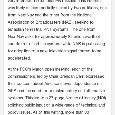
very interested in national PNT issues. This interest
was likely at least partially fueled by two petitions, one
from NextNav and the other from the National
Association of Broadcasters (NAB), seeking to
establish terrestrial PNT systems. The one from
NextNav asks for approximately $5 billion worth of
spectrum to fund the system, while NAB is just asking
for adoption of a new television signal format to be
accelerated.
At the FCC’s March open meeting, each of the
commissioners, led by Chair Brendan Carr, expressed
their concern about America’s over-dependence on
GPS and the need for complementary and alternative
systems. This led to a 27-page Notice of Inquiry (NOI)
soliciting public input on a wide range of technical and
policy issues. As of this writing, more than 80