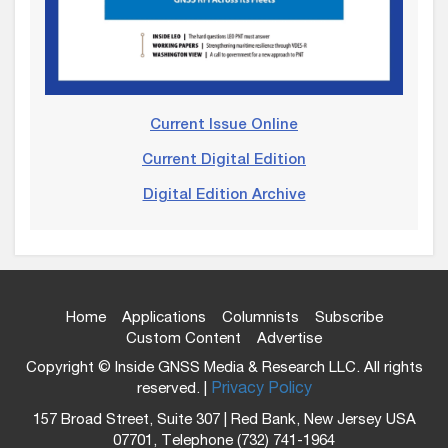
Current Issue Online
Current Digital Edition
Digital Edition Archive
Home
Applications
Columnists
Subscribe
Custom Content
Advertise
Copyright © Inside GNSS Media & Research LLC. All rights
reserved. |
Privacy Policy
157 Broad Street, Suite 307 | Red Bank, New Jersey USA
07701, Telephone (732) 741-1964