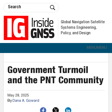
Global Navigation Satellite
Systems Engineering,
Policy, and Design
MENU
MENU
Government Turmoil
and the PNT Community
May 28, 2025
By
Dana A. Goward