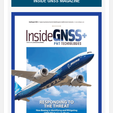
INSIDE GNSS MAGAZINE