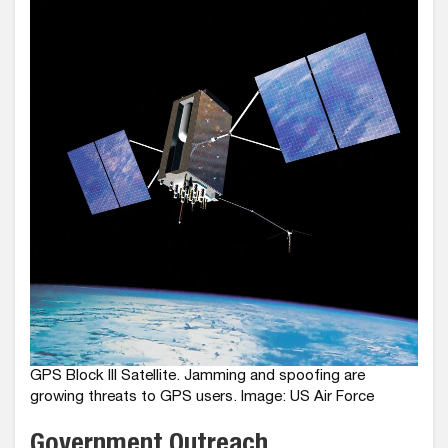
GPS Block III Satellite. Jamming and spoofing are
growing threats to GPS users. Image: US Air Force
Government Outreach