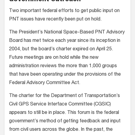
Two important federal efforts to get public input on
PNT issues have recently been put on hold.
The President’s National Space-Based PNT Advisory
Board has met twice each year since its inception in
2004, but the board’s charter expired on April 25.
Future meetings are on hold while the new
administration reviews the more than 1,000 groups
that have been operating under the provisions of the
Federal Advisory Committee Act.
The charter for the Department of Transportation’s
Civil GPS Service Interface Committee (CGSIC)
appears to still be in place. This forum is the federal
government’s method of getting feedback and input
from civil users across the globe. In the past, the