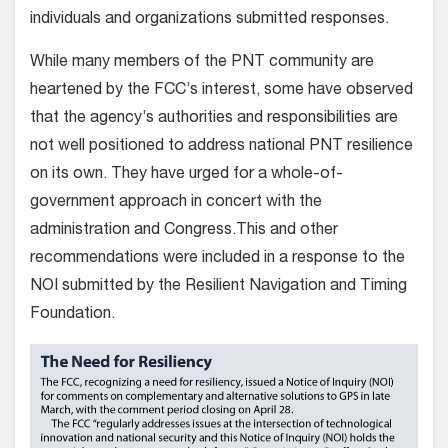
individuals and organizations submitted responses.
While many members of the PNT community are
heartened by the FCC’s interest, some have observed
that the agency’s authorities and responsibilities are
not well positioned to address national PNT resilience
on its own. They have urged for a whole-of-
government approach in concert with the
administration and Congress.This and other
recommendations were included in a response to the
NOI submitted by the Resilient Navigation and Timing
Foundation.