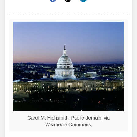
Carol M. Highsmith, Public domain, via
Wikimedia Commons.