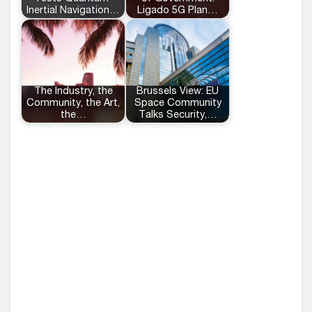
Inertial Navigation…
Ligado 5G Plan…
The Industry, the
Brussels View: EU
Community, the Art,
Space Community
the…
Talks Security,…