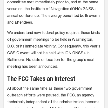
committee met immediately prior to, and at the same
venue as, the Institute of Navigation (ION)’s GNSS+
annual conference. The synergy benefited both events
and attendees.
We understand new federal policy requires these kinds
of government meetings to be held in Washington,
D.C. or its immediate vicinity. Consequently, this year’s
CGSIC event will not be held with ION GNSS+ in
Baltimore. No date or location for the group’s next
meeting has been announced.
The FCC Takes an Interest
At about the same time as these two government
outreach efforts were paused, the FCC, an agency
technically independent of the administration, became