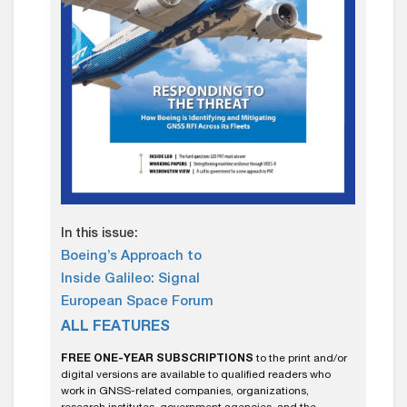
In this issue:
Boeing’s Approach to
Inside Galileo: Signal
European Space Forum
ALL FEATURES
FREE ONE-YEAR SUBSCRIPTIONS
to the print and/or
digital versions are available to qualified readers who
work in GNSS-related companies, organizations,