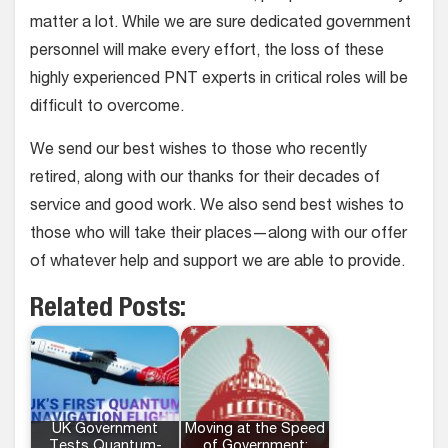
matter a lot. While we are sure dedicated government
personnel will make every effort, the loss of these
highly experienced PNT experts in critical roles will be
difficult to overcome.
We send our best wishes to those who recently
retired, along with our thanks for their decades of
service and good work. We also send best wishes to
those who will take their places—along with our offer
of whatever help and support we are able to provide.
Related Posts:
UK Government
Moving at the Speed
Tests Quantum-
of Government: