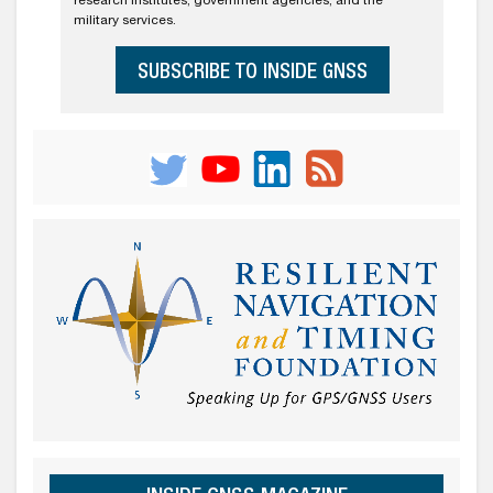
research institutes, government agencies, and the
military services.
SUBSCRIBE TO INSIDE GNSS