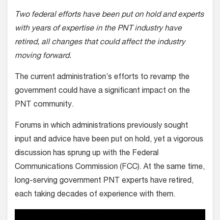
Two federal efforts have been put on hold and experts
with years of expertise in the PNT industry have
retired, all changes that could affect the industry
moving forward.
The current administration’s efforts to revamp the
government could have a significant impact on the
PNT community.
Forums in which administrations previously sought
input and advice have been put on hold, yet a vigorous
discussion has sprung up with the Federal
Communications Commission (FCC). At the same time,
long-serving government PNT experts have retired,
each taking decades of experience with them.