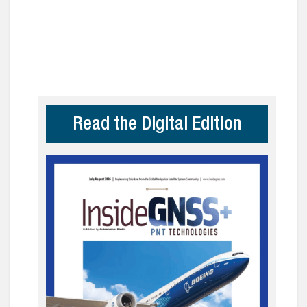
Read the Digital Edition