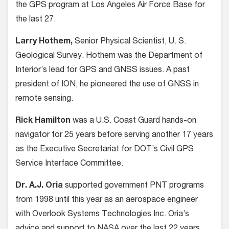
the GPS program at Los Angeles Air Force Base for
the last 27.
Larry Hothem,
Senior Physical Scientist, U. S.
Geological Survey. Hothem was the Department of
Interior’s lead for GPS and GNSS issues. A past
president of ION, he pioneered the use of GNSS in
remote sensing.
Rick Hamilton
was a U.S. Coast Guard hands-on
navigator for 25 years before serving another 17 years
as the Executive Secretariat for DOT’s Civil GPS
Service Interface Committee.
Dr. A.J. Oria
supported government PNT programs
from 1998 until this year as an aerospace engineer
with Overlook Systems Technologies Inc. Oria’s