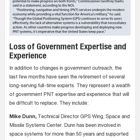
Loss of Government Expertise and
Experience
In addition to changes in government outreach, the
last few months have seen the retirement of several
long-serving full-time experts. They represent a wealth
of government PNT expertise and experience that will
be difficult to replace. They include:
Mike Dunn,
Technical Director GPS Wing, Space and
Missile Systems Center. Dunn has been involved in
space systems for more than 50 years and supported