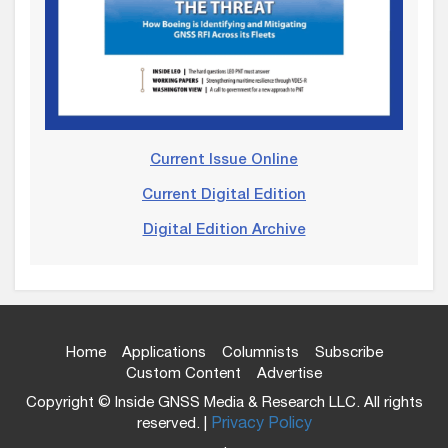
Current Issue Online
Current Digital Edition
Digital Edition Archive
Home
Applications
Columnists
Subscribe
Custom Content
Advertise
Copyright © Inside GNSS Media & Research LLC. All rights
reserved. |
Privacy Policy