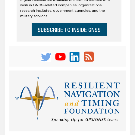
work in GNSS-related companies, organizations,
research institutes, government agencies, and the
military services.
SUBSCRIBE TO INSIDE GNSS