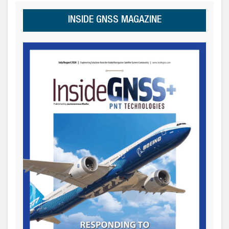
INSIDE GNSS MAGAZINE