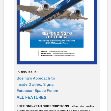
In this issue:
Boeing’s Approach to
Inside Galileo: Signal
European Space Forum
ALL FEATURES
FREE ONE-YEAR SUBSCRIPTIONS
to the print and/or
digital versions are available to qualified readers who