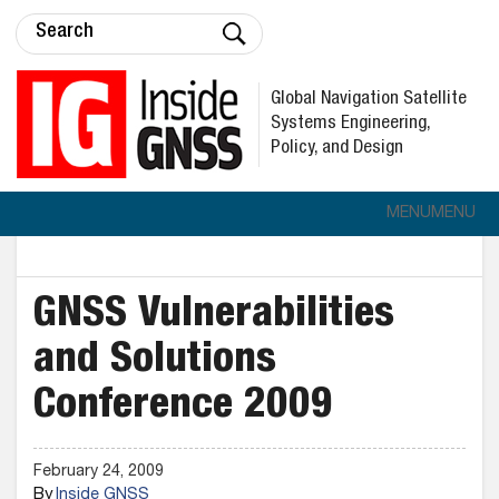
Global Navigation Satellite
Systems Engineering,
Policy, and Design
MENU
MENU
GNSS Vulnerabilities
and Solutions
Conference 2009
February 24, 2009
By
Inside GNSS