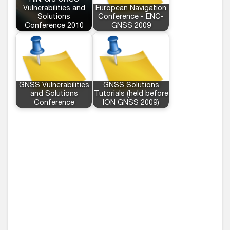
RIN: 3rd GNSS
Vulnerabilities and
European Navigation
Solutions
Conference - ENC-
Conference 2010
GNSS 2009
GNSS Vulnerabilities
GNSS Solutions
and Solutions
Tutorials (held before
Conference
ION GNSS 2009)