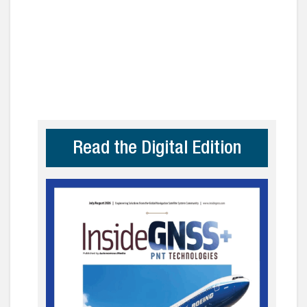
Read the Digital Edition