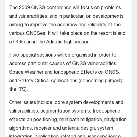
The 2009 GNSS conference will focus on problems
and vulnerabilities, and in particular, on developments
aiming to improve the accuracy and reliability of the
various GNSSes. It will take place on the resort island
of Krk during the Adriatic high season.
Two special sessions will be organised in order to
address particular causes of GNSS vulnerabilities:
Space Weather and Ionospheric Effects on GNSS,
and Safety Critical Applications (concerning primarily
the ITS).
Other issues include: core system developments and
vulnerabilities, augmentation systems, tropospheric
effects on positioning, multipath mitigation, navigation
algorithms, receiver and antenna design, system