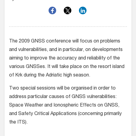
The 2009 GNSS conference will focus on problems
and vulnerabilities, and in particular, on developments
aiming to improve the accuracy and reliability of the
various GNSSes. It will take place on the resort island
of Krk during the Adriatic high season.
Two special sessions will be organised in order to
address particular causes of GNSS vulnerabilities:
Space Weather and Ionospheric Effects on GNSS,
and Safety Critical Applications (concerning primarily
the ITS).