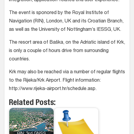
integration, application-related end user experience.
The event is sponored by the Royal Institute of
Navigation (RIN), London, UK and its Croatian Branch,
as well as the University of Nottingham’s IESSG, UK.
The resort area of Baška, on the Adriatic island of Krk,
is only a couple of hours drive from surrounding
countries.
Krk may also be reached via a number of regular flights
to the Rijeka/Krk Airport. Flight information:
http://www.rijeka-airport.hr/schedule.asp.
Related Posts: