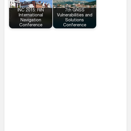
INC 2015: RIN
7th GNSS
International
Vulnerabilities and
Navigation
Solutions
Conference
Conference