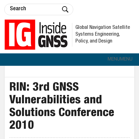
Global Navigation Satellite
Systems Engineering,
Policy, and Design
MENU
MENU
RIN: 3rd GNSS
Vulnerabilities and
Solutions Conference
2010