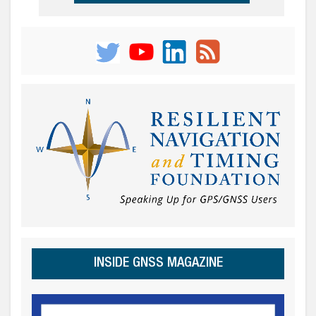
INSIDE GNSS MAGAZINE