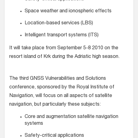
Space weather and ionospheric effects
Location-based services (LBS)
Intelligent transport systems (ITS)
It will take place from September 5-8 2010 on the
resort island of Krk during the Adriatic high season.
The third GNSS Vulnerabilities and Solutions
conference, sponsored by the Royal Institute of
Navigation, will focus on all aspects of satellite
navigation, but particularly these subjects:
Core and augmentation satellite navigation
systems
Safety-critical applications