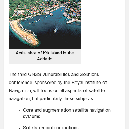
Aerial shot of Krk Island in the
Adriatic
The third GNSS Vulnerabilities and Solutions
conference, sponsored by the Royal Institute of
Navigation, will focus on all aspects of satellite
navigation, but particularly these subjects:
Core and augmentation satellite navigation
systems
Safety-critical applications