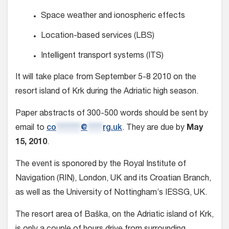
Space weather and ionospheric effects
Location-based services (LBS)
Intelligent transport systems (ITS)
It will take place from September 5-8 2010 on the
resort island of Krk during the Adriatic high season.
Paper abstracts of 300-500 words should be sent by
email to
co
********
@
*****
rg.uk
. They are due by
May
15, 2010
.
The event is sponored by the Royal Institute of
Navigation (RIN), London, UK and its Croatian Branch,
as well as the University of Nottingham’s IESSG, UK.
The resort area of Baška, on the Adriatic island of Krk,