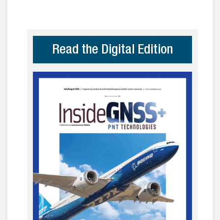
Read the Digital Edition