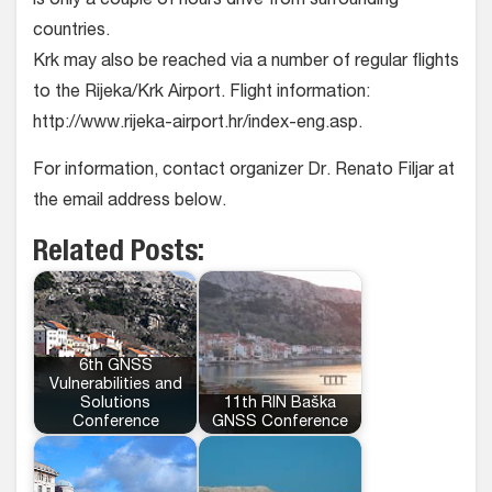
is only a couple of hours drive from surrounding
countries.
Krk may also be reached via a number of regular flights
to the Rijeka/Krk Airport. Flight information:
http://www.rijeka-airport.hr/index-eng.asp.
For information, contact organizer Dr. Renato Filjar at
the email address below.
Related Posts:
6th GNSS
Vulnerabilities and
Solutions
11th RIN Baška
Conference
GNSS Conference