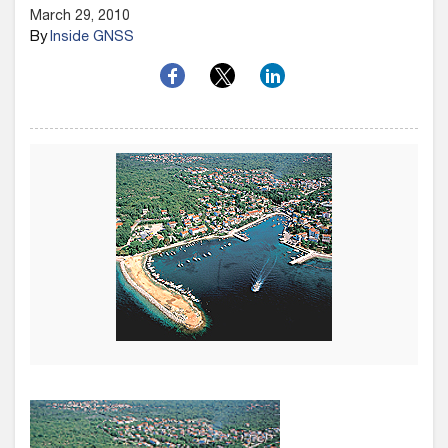
March 29, 2010
By
Inside GNSS