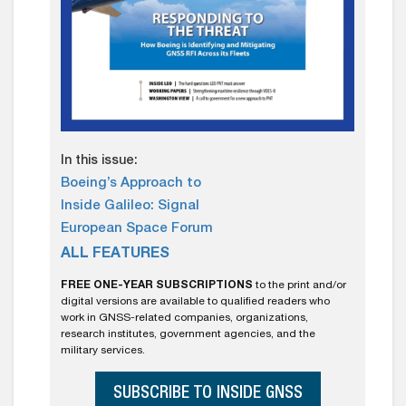
In this issue:
Boeing’s Approach to
Inside Galileo: Signal
European Space Forum
ALL FEATURES
FREE ONE-YEAR SUBSCRIPTIONS
to the print and/or
digital versions are available to qualified readers who
work in GNSS-related companies, organizations,
research institutes, government agencies, and the
military services.
SUBSCRIBE TO INSIDE GNSS