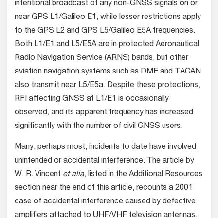
intentional broadcast of any non-GNSS signals on or
near GPS L1/Galileo E1, while lesser restrictions apply
to the GPS L2 and GPS L5/Galileo E5A frequencies.
Both L1/E1 and L5/E5A are in protected Aeronautical
Radio Navigation Service (ARNS) bands, but other
aviation navigation systems such as DME and TACAN
also transmit near L5/E5a. Despite these protections,
RFI affecting GNSS at L1/E1 is occasionally
observed, and its apparent frequency has increased
significantly with the number of civil GNSS users.
Many, perhaps most, incidents to date have involved
unintended or accidental interference. The article by
W. R. Vincent
et alia
, listed in the Additional Resources
section near the end of this article, recounts a 2001
case of accidental interference caused by defective
amplifiers attached to UHF/VHF television antennas.