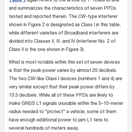
Table 1
again refers to the article by T. Kraus
et alia
and summarizes the characteristics of seven PPDs
tested and reported therein. The CW-type interferer
shown in Figure 2 is designated as Class I in this table,
while different varieties of Broadband interferers are
divided into Classes II, III, and IV (Interferer No. 2 of
Class II is the one shown in Figure 3).
What is most notable within this set of seven devices
is that the peak power varies by almost 20 decibels.
The two CW-like Class I devices (numbers 1 and 4) are
very similar except that their peak power differs by
13.5 decibels. While all of these PPDs are likely to
make GNSS L1 signals unusable within the 5–10-meter
radius needed to "protect" a vehicle, some of them
have enough additional power to jam L1 tens to
several hundreds of meters away.