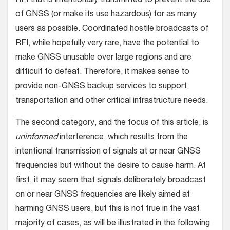
RFI that is intentionally transmitted to prevent the use
of GNSS (or make its use hazardous) for as many
users as possible. Coordinated hostile broadcasts of
RFI, while hopefully very rare, have the potential to
make GNSS unusable over large regions and are
difficult to defeat. Therefore, it makes sense to
provide non-GNSS backup services to support
transportation and other critical infrastructure needs.
The second category, and the focus of this article, is
uninformed
interference, which results from the
intentional transmission of signals at or near GNSS
frequencies but without the desire to cause harm. At
first, it may seem that signals deliberately broadcast
on or near GNSS frequencies are likely aimed at
harming GNSS users, but this is not true in the vast
majority of cases, as will be illustrated in the following