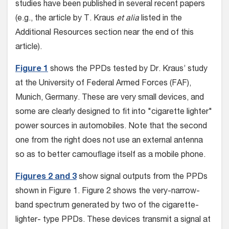
studies have been published in several recent papers
(e.g., the article by T. Kraus
et alia
listed in the
Additional Resources section near the end of this
article).
Figure 1
shows the PPDs tested by Dr. Kraus’ study
at the University of Federal Armed Forces (FAF),
Munich, Germany. These are very small devices, and
some are clearly designed to fit into "cigarette lighter"
power sources in automobiles. Note that the second
one from the right does not use an external antenna
so as to better camouflage itself as a mobile phone.
Figures 2 and 3
show signal outputs from the PPDs
shown in Figure 1. Figure 2 shows the very-narrow-
band spectrum generated by two of the cigarette-
lighter- type PPDs. These devices transmit a signal at