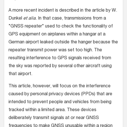
A more recent incident is described in the article by W.
Dunkel
et alia
. In that case, transmissions from a
"GNSS repeater" used to check the functionality of
GPS equipment on airplanes within a hangar at a
German airport leaked outside the hanger because the
repeater transmit power was set too high. The
resulting interference to GPS signals received from
the sky was reported by several other aircraft using
that airport.
This article, however, will focus on the interference
caused by personal privacy devices (PPDs) that are
intended to prevent people and vehicles from being
tracked within a limited area. These devices
deliberately transmit signals at or near GNSS
frequencies to make GNSS unusable within a region