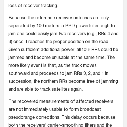
loss of receiver tracking.
Because the reference receiver antennas are only
separated by 100 meters, a PPD powerful enough to
jam one could easily jam two receivers (e.g., RRs 4 and
3) once it reaches the proper position on the road.
Given sufficient additional power, all four RRs could be
jammed and become unusable at the same time. The
more likely event is that, as the truck moves
southward and proceeds to jam RRs 3, 2, and 1 in
succession, the northern RRs become free of jamming
and are able to track satellites again.
The recovered measurements of affected receivers
are not immediately usable to form broadcast
pseudorange corrections. This delay occurs because
both the receivers’ carrier-smoothing filters and the