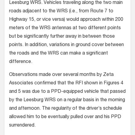
Leesburg WRS. Vehicles traveling along the two main
roads adjacent to the WRS (i.e., from Route 7 to
Highway 15, or vice versa) would approach within 200
meters of the WRS antennas at two different points
but be significantly further away in between those
points. In addition, variations in ground cover between
the roads and the WRS can make a significant
difference.
Observations made over several months by Zeta
Associates confirmed that the RFI shown in Figures 4
and 5 was due to a PPD-equipped vehicle that passed
by the Leesburg WRS on a regular basis in the morning
and afternoon. The regularity of the driver’s schedule
allowed him to be eventually pulled over and his PPD
surrendered.