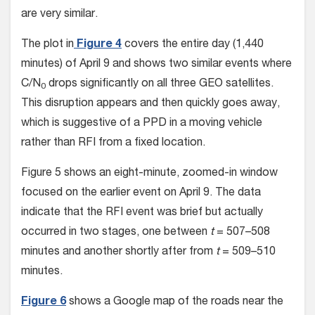
are very similar.
The plot in
Figure 4
covers the entire day (1,440
minutes) of April 9 and shows two similar events where
C/N
drops significantly on all three GEO satellites.
0
This disruption appears and then quickly goes away,
which is suggestive of a PPD in a moving vehicle
rather than RFI from a fixed location.
Figure 5 shows an eight-minute, zoomed-in window
focused on the earlier event on April 9. The data
indicate that the RFI event was brief but actually
occurred in two stages, one between
t
= 507–508
minutes and another shortly after from
t
= 509–510
minutes.
Figure 6
shows a Google map of the roads near the