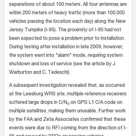
separations of about 100 meters. All four antennas are
within 200 meters of heavy traffic (more than 100,000
vehicles passing the location each day) along the New
Jersey Turnpike (I-95). The proximity of I-95 had not
been expected to pose a problem prior to installation.
During testing after installation in late 2009, however,
the system went into "alarm" mode, requiring system
shutdown and loss of service (see the article by J.
Warburton and C. Tedeschi).
A subsequent investigation revealed that, as occurred
at the Leesburg WRS site, multiple reference receivers
suffered large drops in C/N
on GPS L1 C/A code on
0
multiple satellites, making them unusable. Further work
by the FAA and Zeta Associates confirmed that these
events were due to RFI coming from the direction of I-