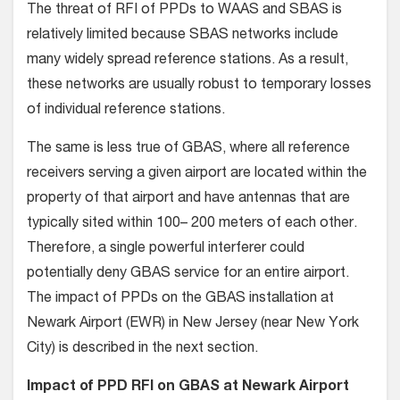
The threat of RFI of PPDs to WAAS and SBAS is
relatively limited because SBAS networks include
many widely spread reference stations. As a result,
these networks are usually robust to temporary losses
of individual reference stations.
The same is less true of GBAS, where all reference
receivers serving a given airport are located within the
property of that airport and have antennas that are
typically sited within 100– 200 meters of each other.
Therefore, a single powerful interferer could
potentially deny GBAS service for an entire airport.
The impact of PPDs on the GBAS installation at
Newark Airport (EWR) in New Jersey (near New York
City) is described in the next section.
Impact of PPD RFI on GBAS at Newark Airport