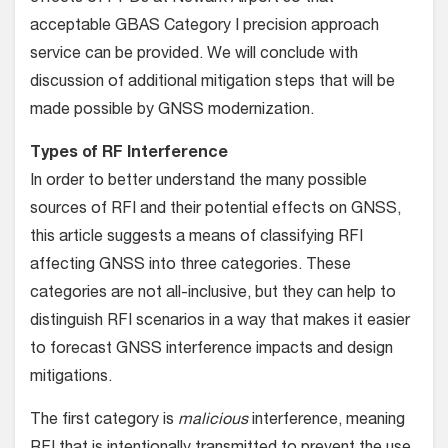
acceptable GBAS Category I precision approach
service can be provided. We will conclude with
discussion of additional mitigation steps that will be
made possible by GNSS modernization.
Types of RF Interference
In order to better understand the many possible
sources of RFI and their potential effects on GNSS,
this article suggests a means of classifying RFI
affecting GNSS into three categories. These
categories are not all-inclusive, but they can help to
distinguish RFI scenarios in a way that makes it easier
to forecast GNSS interference impacts and design
mitigations.
The first category is
malicious
interference, meaning