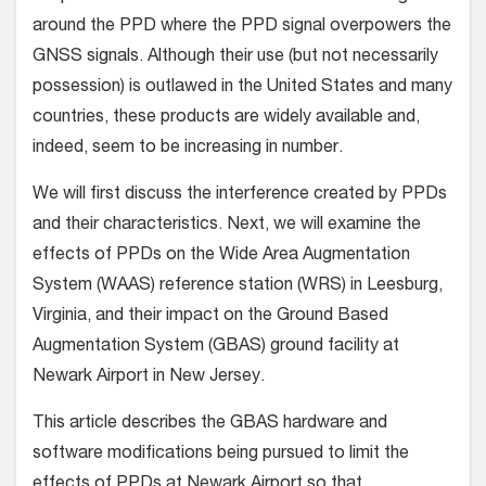
around the PPD where the PPD signal overpowers the
GNSS signals. Although their use (but not necessarily
possession) is outlawed in the United States and many
countries, these products are widely available and,
indeed, seem to be increasing in number.
We will first discuss the interference created by PPDs
and their characteristics. Next, we will examine the
effects of PPDs on the Wide Area Augmentation
System (WAAS) reference station (WRS) in Leesburg,
Virginia, and their impact on the Ground Based
Augmentation System (GBAS) ground facility at
Newark Airport in New Jersey.
This article describes the GBAS hardware and
software modifications being pursued to limit the
effects of PPDs at Newark Airport so that