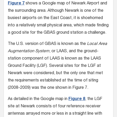
Figure 7
shows a Google map of Newark Airport and
the surrounding area. Although Newark is one of the
busiest airports on the East Coast, it is shoehorned
into a relatively small physical area, which made finding
a good site for the GBAS ground station a challenge.
The U.S. version of GBAS is known as the
Local Area
Augmentation System
, or LAAS, and the ground-
station component of LAAS is known as the LAAS
Ground Facility (LGF). Several sites for the LGF at
Newark were considered, but the only one that met
the requirements established at the time of siting
(2008-2009) was the one shown in Figure 7.
As detailed in the Google map in
Figure 8
, the LGF
site at Newark consists of four reference receiver
antennas arrayed more or less in a straight line with