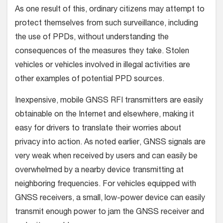
As one result of this, ordinary citizens may attempt to
protect themselves from such surveillance, including
the use of PPDs, without understanding the
consequences of the measures they take. Stolen
vehicles or vehicles involved in illegal activities are
other examples of potential PPD sources.
Inexpensive, mobile GNSS RFI transmitters are easily
obtainable on the Internet and elsewhere, making it
easy for drivers to translate their worries about
privacy into action. As noted earlier, GNSS signals are
very weak when received by users and can easily be
overwhelmed by a nearby device transmitting at
neighboring frequencies. For vehicles equipped with
GNSS receivers, a small, low-power device can easily
transmit enough power to jam the GNSS receiver and