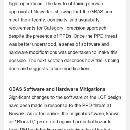
flight operations. The key to obtaining service
approval at Newark is showing that the GBAS can
meet the integrity, continuity, and availability
requirements for Category I precision approach
despite the presence of PPDs. Once the PPD threat
was better understood, a series of software and
hardware modifications was undertaken to make this
possible. The next section describes how this is being
done and suggests future modifications.
GBAS Software and Hardware Mitigations
Significant changes to the software of the LGF design
have been made in response to the PPD threat at
Newark. As noted earlier, the original software, known
as "Block 0," protected against potential hazards