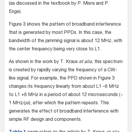
(as discussed in the textbook by P. Misra and P.
Enge).
Figure 3 shows the pattern of broadband interference
that is generated by most PPDs. In this case, the
bandwidth of the jamming signal is about 12 MHz, with
the center frequency being very close to L1.
As shown in the work by T. Kraus
et alia
, this spectrum
is created by rapidly varying the frequency of a CW-
like signal. For example, the PPD shown in Figure 3
changes its frequency linearly from about L1 –6 MHz
to L1 +6 MHz in a period of about 12 microseconds (~
1 MHz/μs), after which the pattern repeats. This
generates the effect of broadband interference with
simple RF design and components.