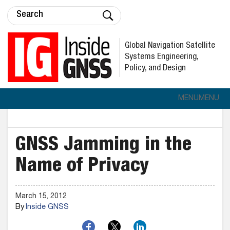
Global Navigation Satellite
Systems Engineering,
Policy, and Design
MENU
MENU
GNSS Jamming in the
Name of Privacy
March 15, 2012
By
Inside GNSS