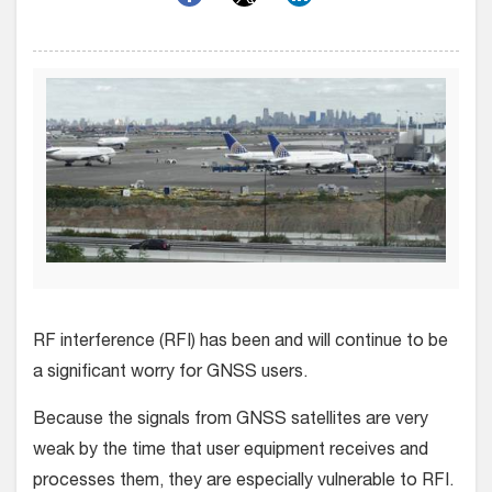
RF interference (RFI) has been and will continue to be
a significant worry for GNSS users.
Because the signals from GNSS satellites are very
weak by the time that user equipment receives and
processes them, they are especially vulnerable to RFI.