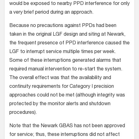
would be exposed to nearby PPD interference for only
a very brief period during an approach.
Because no precautions against PPDs had been
taken in the original LGF design and siting at Newark,
the frequent presence of PPD interference caused the
LGF to interrupt service multiple times per week.
Some of these interruptions generated alarms that
required manual intervention to re-start the system.
The overall effect was that the availability and
continuity requirements for Category I precision
approaches could not be met (although integrity was
protected by the monitor alerts and shutdown
procedures).
Note that the Newark GBAS has not been approved
for service; thus, these interruptions did not affect