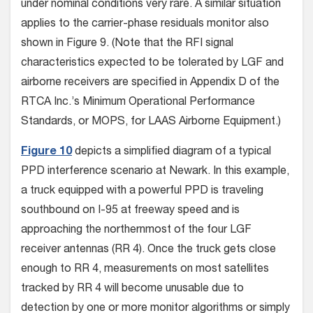
under nominal conditions very rare. A similar situation
applies to the carrier-phase residuals monitor also
shown in Figure 9. (Note that the RFI signal
characteristics expected to be tolerated by LGF and
airborne receivers are specified in Appendix D of the
RTCA Inc.’s Minimum Operational Performance
Standards, or MOPS, for LAAS Airborne Equipment.)
Figure 10
depicts a simplified diagram of a typical
PPD interference scenario at Newark. In this example,
a truck equipped with a powerful PPD is traveling
southbound on I-95 at freeway speed and is
approaching the northernmost of the four LGF
receiver antennas (RR 4). Once the truck gets close
enough to RR 4, measurements on most satellites
tracked by RR 4 will become unusable due to
detection by one or more monitor algorithms or simply