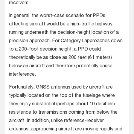
receivers.
In general, the worst-case scenario for PPDs
affecting aircraft would be a high-traffic highway
running underneath the decision-height location of a
precision approach. For Category I approaches down
to a 200-foot decision height, a PPD could
theoretically be as close as 200 feet (61 meters)
below an aircraft and therefore potentially cause
interference.
Fortunately, GNSS antennas used by aircraft are
typically located on the top of the fuselage where
they enjoy substantial (perhaps about 10 decibels)
resistance to transmissions coming from below the
aircraft. In addition, unlike reference-receiver
antennas, approaching aircraft are moving rapidly and