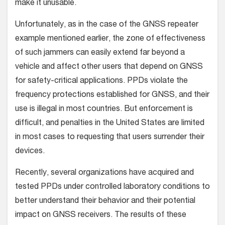
make it unusable.
Unfortunately, as in the case of the GNSS repeater
example mentioned earlier, the zone of effectiveness
of such jammers can easily extend far beyond a
vehicle and affect other users that depend on GNSS
for safety-critical applications. PPDs violate the
frequency protections established for GNSS, and their
use is illegal in most countries. But enforcement is
difficult, and penalties in the United States are limited
in most cases to requesting that users surrender their
devices.
Recently, several organizations have acquired and
tested PPDs under controlled laboratory conditions to
better understand their behavior and their potential
impact on GNSS receivers. The results of these