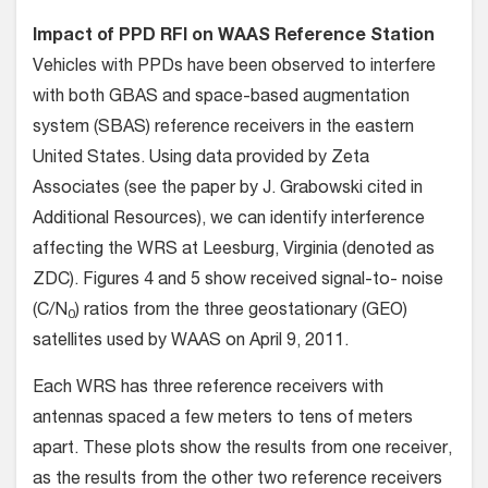
Impact of PPD RFI on WAAS Reference Station
Vehicles with PPDs have been observed to interfere
with both GBAS and space-based augmentation
system (SBAS) reference receivers in the eastern
United States. Using data provided by Zeta
Associates (see the paper by J. Grabowski cited in
Additional Resources), we can identify interference
affecting the WRS at Leesburg, Virginia (denoted as
ZDC). Figures 4 and 5 show received signal-to- noise
(C/N
) ratios from the three geostationary (GEO)
0
satellites used by WAAS on April 9, 2011.
Each WRS has three reference receivers with
antennas spaced a few meters to tens of meters
apart. These plots show the results from one receiver,
as the results from the other two reference receivers