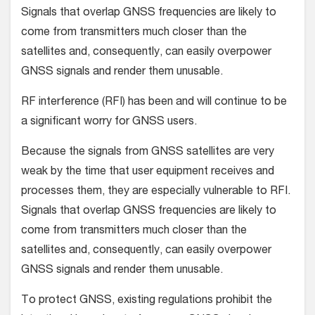
Signals that overlap GNSS frequencies are likely to
come from transmitters much closer than the
satellites and, consequently, can easily overpower
GNSS signals and render them unusable.
RF interference (RFI) has been and will continue to be
a significant worry for GNSS users.
Because the signals from GNSS satellites are very
weak by the time that user equipment receives and
processes them, they are especially vulnerable to RFI.
Signals that overlap GNSS frequencies are likely to
come from transmitters much closer than the
satellites and, consequently, can easily overpower
GNSS signals and render them unusable.
To protect GNSS, existing regulations prohibit the