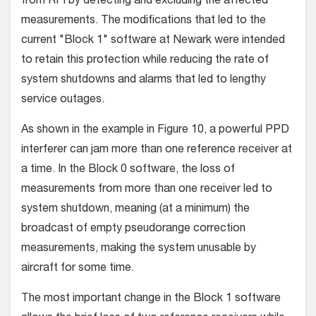
from RFI by detecting and excluding the affected
measurements. The modifications that led to the
current "Block 1" software at Newark were intended
to retain this protection while reducing the rate of
system shutdowns and alarms that led to lengthy
service outages.
As shown in the example in Figure 10, a powerful PPD
interferer can jam more than one reference receiver at
a time. In the Block 0 software, the loss of
measurements from more than one receiver led to
system shutdown, meaning (at a minimum) the
broadcast of empty pseudorange correction
measurements, making the system unusable by
aircraft for some time.
The most important change in the Block 1 software