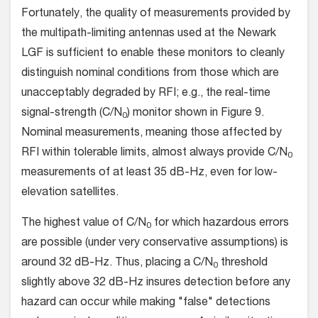
Fortunately, the quality of measurements provided by
the multipath-limiting antennas used at the Newark
LGF is sufficient to enable these monitors to cleanly
distinguish nominal conditions from those which are
unacceptably degraded by RFI; e.g., the real-time
signal-strength (C/N
) monitor shown in Figure 9.
0
Nominal measurements, meaning those affected by
RFI within tolerable limits, almost always provide C/N
0
measurements of at least 35 dB-Hz, even for low-
elevation satellites.
The highest value of C/N
for which hazardous errors
0
are possible (under very conservative assumptions) is
around 32 dB-Hz. Thus, placing a C/N
threshold
0
slightly above 32 dB-Hz insures detection before any
hazard can occur while making "false" detections