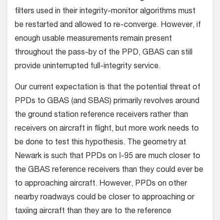
filters used in their integrity-monitor algorithms must
be restarted and allowed to re-converge. However, if
enough usable measurements remain present
throughout the pass-by of the PPD, GBAS can still
provide uninterrupted full-integrity service.
Our current expectation is that the potential threat of
PPDs to GBAS (and SBAS) primarily revolves around
the ground station reference receivers rather than
receivers on aircraft in flight, but more work needs to
be done to test this hypothesis. The geometry at
Newark is such that PPDs on I-95 are much closer to
the GBAS reference receivers than they could ever be
to approaching aircraft. However, PPDs on other
nearby roadways could be closer to approaching or
taxiing aircraft than they are to the reference