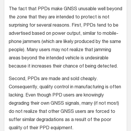
The fact that PPDs make GNSS unusable well beyond
the zone that they are intended to protect is not
surprising for several reasons. First, PPDs tend to be
advertised based on power output, similar to mobile-
phone jammers (which are likely produced by the same
people). Many users may not realize that jamming
areas beyond the intended vehicle is undesirable
because it increases their chance of being detected.
Second, PPDs are made and sold cheaply.
Consequently, quality control in manufacturing is often
lacking. Even though PPD users are knowingly
degrading their own GNSS signals, many (if not most)
do not realize that other GNSS users are forced to
suffer similar degradations as a result of the poor
quality of their PPD equipment.