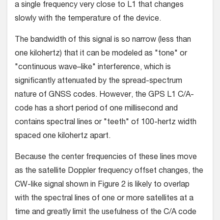
a single frequency very close to L1 that changes
slowly with the temperature of the device.
The bandwidth of this signal is so narrow (less than
one kilohertz) that it can be modeled as "tone" or
"continuous wave–like" interference, which is
significantly attenuated by the spread-spectrum
nature of GNSS codes. However, the GPS L1 C/A-
code has a short period of one millisecond and
contains spectral lines or "teeth" of 100-hertz width
spaced one kilohertz apart.
Because the center frequencies of these lines move
as the satellite Doppler frequency offset changes, the
CW-like signal shown in Figure 2 is likely to overlap
with the spectral lines of one or more satellites at a
time and greatly limit the usefulness of the C/A code