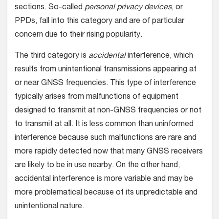
sections. So-called
personal privacy devices
, or
PPDs, fall into this category and are of particular
concern due to their rising popularity.
The third category is
accidental
interference, which
results from unintentional transmissions appearing at
or near GNSS frequencies. This type of interference
typically arises from malfunctions of equipment
designed to transmit at non-GNSS frequencies or not
to transmit at all. It is less common than uninformed
interference because such malfunctions are rare and
more rapidly detected now that many GNSS receivers
are likely to be in use nearby. On the other hand,
accidental interference is more variable and may be
more problematical because of its unpredictable and
unintentional nature.