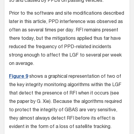
95 and caused by PPDs on passing vehicles.
Prior to the software and site modifications described
later in this article, PPD interference was observed as
often as several times per day. RFI remains present
there today, but the mitigations applied thus far have
reduced the frequency of PPD-related incidents
strong enough to affect the LGF to several per week
on average.
Figure 9
shows a graphical representation of two of
the key integrity monitoring algorithms within the LGF
that detect the presence of RFI when it occurs (see
the paper by G. Xie). Because the algorithms required
to protect the integrity of GBAS are very sensitive,
they almost always detect RFI before its effect is
evident in the form of a loss of satellite tracking.