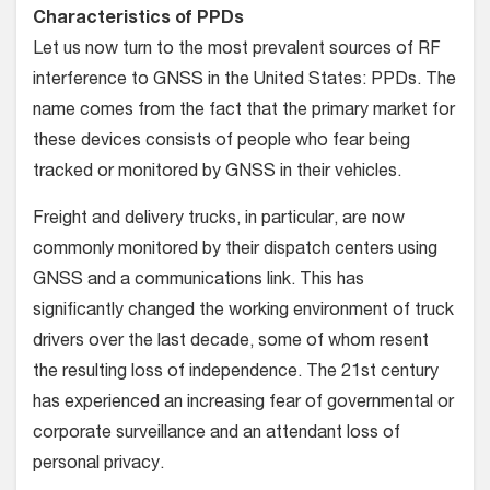
Characteristics of PPDs
Let us now turn to the most prevalent sources of RF
interference to GNSS in the United States: PPDs. The
name comes from the fact that the primary market for
these devices consists of people who fear being
tracked or monitored by GNSS in their vehicles.
Freight and delivery trucks, in particular, are now
commonly monitored by their dispatch centers using
GNSS and a communications link. This has
significantly changed the working environment of truck
drivers over the last decade, some of whom resent
the resulting loss of independence. The 21st century
has experienced an increasing fear of governmental or
corporate surveillance and an attendant loss of
personal privacy.