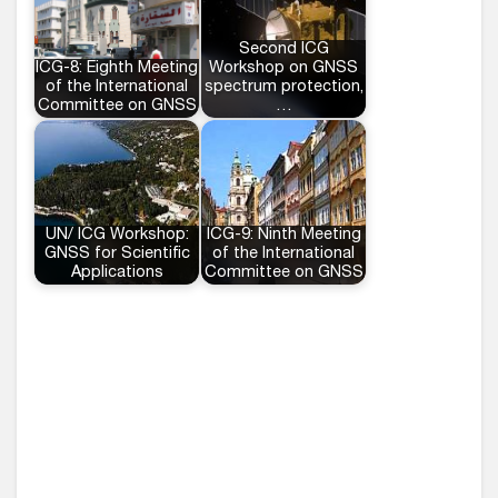
Second ICG
ICG-8: Eighth Meeting
Workshop on GNSS
of the International
spectrum protection,
Committee on GNSS
…
UN/ ICG Workshop:
ICG-9: Ninth Meeting
GNSS for Scientific
of the International
Applications
Committee on GNSS