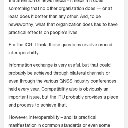
the attention of news media – it helps if it does
something that no other organization does — or at
least does it better than any other. And, to be
newsworthy, what that organization does has to have
practical effects on people’s lives.
For the ICG, I think, those questions revolve around
interoperability.
Information exchange is very useful, but that could
probably be achieved through bilateral channels or
even through the various GNSS industry conferences
held every year. Compatibility also is obviously an
important issue, but the ITU probably provides a place
and process to achieve that.
However, interoperability – and its practical
manifestation in common standards or even some