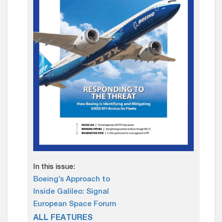
In this issue:
Boeing’s Approach to
Inside Galileo: Signal
European Space Forum
ALL FEATURES