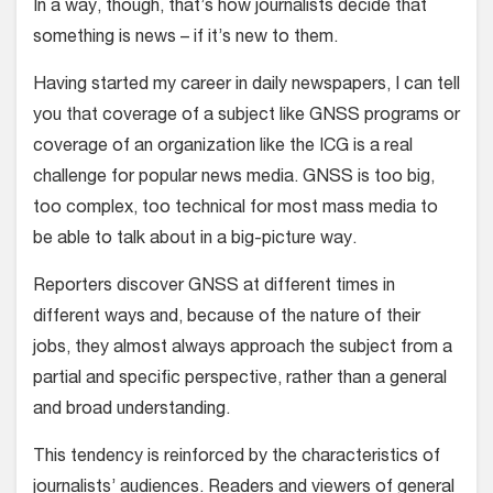
In a way, though, that’s how journalists decide that
something is news – if it’s new to them.
Having started my career in daily newspapers, I can tell
you that coverage of a subject like GNSS programs or
coverage of an organization like the ICG is a real
challenge for popular news media. GNSS is too big,
too complex, too technical for most mass media to
be able to talk about in a big-picture way.
Reporters discover GNSS at different times in
different ways and, because of the nature of their
jobs, they almost always approach the subject from a
partial and specific perspective, rather than a general
and broad understanding.
This tendency is reinforced by the characteristics of
journalists’ audiences. Readers and viewers of general