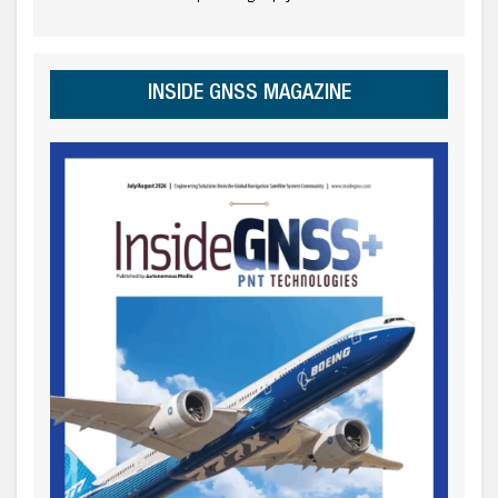
INSIDE GNSS MAGAZINE