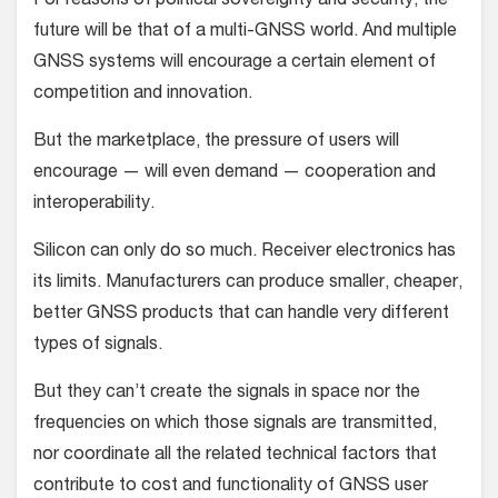
For reasons of political sovereignty and security, the
future will be that of a multi-GNSS world. And multiple
GNSS systems will encourage a certain element of
competition and innovation.
But the marketplace, the pressure of users will
encourage — will even demand — cooperation and
interoperability.
Silicon can only do so much. Receiver electronics has
its limits. Manufacturers can produce smaller, cheaper,
better GNSS products that can handle very different
types of signals.
But they can’t create the signals in space nor the
frequencies on which those signals are transmitted,
nor coordinate all the related technical factors that
contribute to cost and functionality of GNSS user