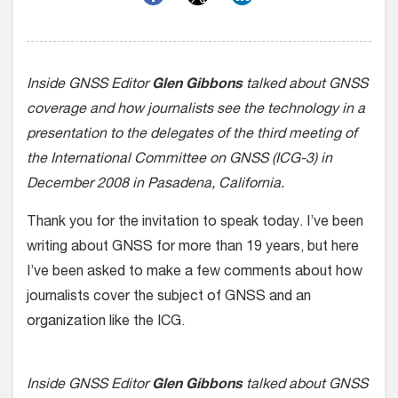
Inside GNSS Editor
Glen Gibbons
talked about GNSS
coverage and how journalists see the technology in a
presentation to the delegates of the third meeting of
the International Committee on GNSS (ICG-3) in
December 2008 in Pasadena, California.
Thank you for the invitation to speak today. I’ve been
writing about GNSS for more than 19 years, but here
I’ve been asked to make a few comments about how
journalists cover the subject of GNSS and an
organization like the ICG.
Inside GNSS Editor
Glen Gibbons
talked about GNSS