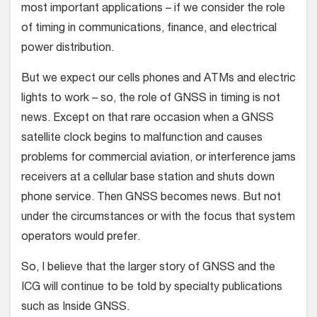
most important applications – if we consider the role
of timing in communications, finance, and electrical
power distribution.
But we expect our cells phones and ATMs and electric
lights to work – so, the role of GNSS in timing is not
news. Except on that rare occasion when a GNSS
satellite clock begins to malfunction and causes
problems for commercial aviation, or interference jams
receivers at a cellular base station and shuts down
phone service. Then GNSS becomes news. But not
under the circumstances or with the focus that system
operators would prefer.
So, I believe that the larger story of GNSS and the
ICG will continue to be told by specialty publications
such as Inside GNSS.