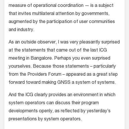
measure of operational coordination — is a subject
that invites multilateral attention by governments,
augmented by the participation of user communities
and industry.
As an outside observer, I was very pleasantly surprised
at the statements that came out of the last ICG
meeting in Bangalore. Perhaps you even surprised
yourselves. Because those statements – particularly
from the Providers Forum – appeared as a great step
forward toward making GNSS a system of systems.
And the ICG clearly provides an environment in which
system operators can discuss their program
developments openly, as reflected by yesterday’s
presentations by system operators.