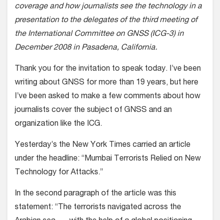
coverage and how journalists see the technology in a
presentation to the delegates of the third meeting of
the International Committee on GNSS (ICG-3) in
December 2008 in Pasadena, California.
Thank you for the invitation to speak today. I’ve been
writing about GNSS for more than 19 years, but here
I’ve been asked to make a few comments about how
journalists cover the subject of GNSS and an
organization like the ICG.
Yesterday’s the New York Times carried an article
under the headline: “Mumbai Terrorists Relied on New
Technology for Attacks.”
In the second paragraph of the article was this
statement: “The terrorists navigated across the