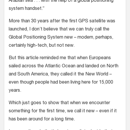
Arabian sea . . . with the help of a global positioning
system handset.”
More than 30 years after the first GPS satellite was
launched, I don’t believe that we can truly call the
Global Positioning System new – modern, perhaps,
certainly high-tech, but not new.
But this article reminded me that when Europeans
sailed across the Atlantic Ocean and landed on North
and South America, they called it the New World –
even though people had been living here for 15,000
years.
Which just goes to show that when we encounter
something for the first time, we call it new – even if it
has been around for a long time.