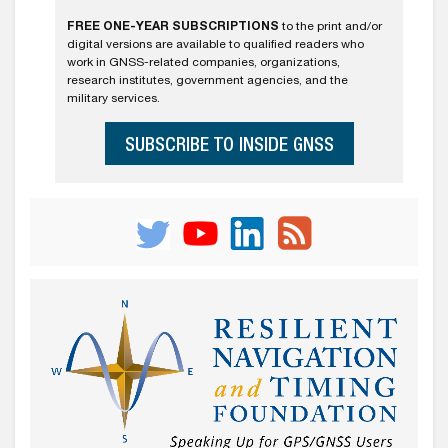
FREE ONE-YEAR SUBSCRIPTIONS
to the print and/or
digital versions are available to qualified readers who
work in GNSS-related companies, organizations,
research institutes, government agencies, and the
military services.
SUBSCRIBE TO INSIDE GNSS