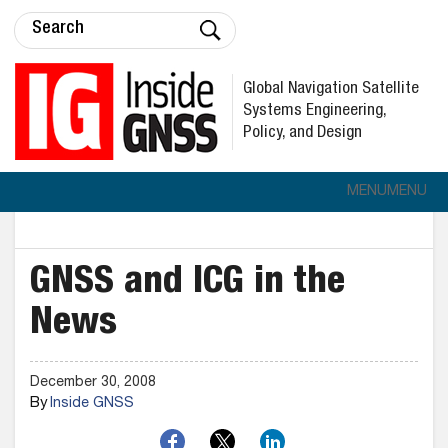
Global Navigation Satellite
Systems Engineering,
Policy, and Design
MENU
MENU
GNSS and ICG in the
News
December 30, 2008
By
Inside GNSS