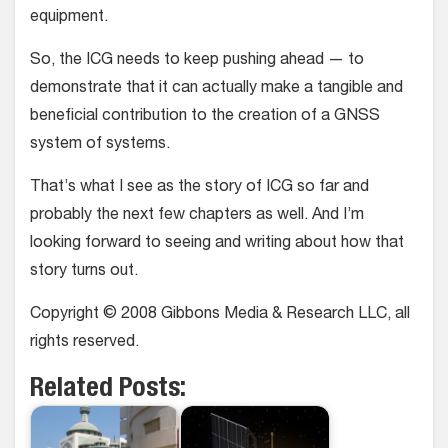
equipment.
So, the ICG needs to keep pushing ahead — to
demonstrate that it can actually make a tangible and
beneficial contribution to the creation of a GNSS
system of systems.
That’s what I see as the story of ICG so far and
probably the next few chapters as well. And I’m
looking forward to seeing and writing about how that
story turns out.
Copyright © 2008 Gibbons Media & Research LLC, all
rights reserved.
Related Posts: