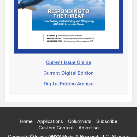
Current Issue Online
Current Digital Edition
Digital Edition Archive
Home
Applications
Columnists
Subscribe
Custom Content
Advertise