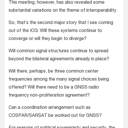
This meeting, however, has also revealed some
substantial variations on the theme of interoperability.
So, that’s the second major story that I see coming
out of the ICG: Will these systems continue to
converge or will they begin to diverge?
Will common signal structures continue to spread
beyond the bilateral agreements already in place?
Will there, perhaps, be three common center
frequencies among the many signal choices being
offered? Will there need to be a GNSS radio
frequency non-proliferation agreement?
Can a coordination arrangement such as
COSPAR/SARSAT be worked out for GNSS?