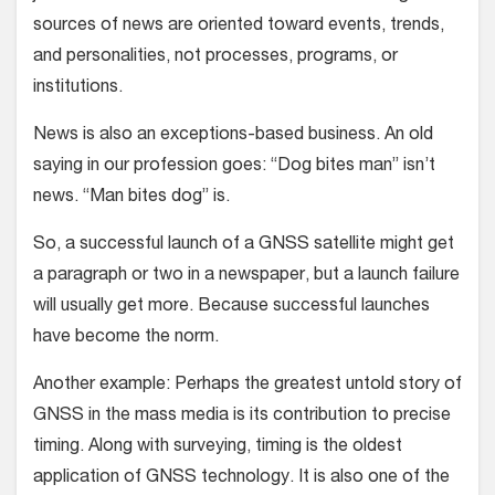
sources of news are oriented toward events, trends,
and personalities, not processes, programs, or
institutions.
News is also an exceptions-based business. An old
saying in our profession goes: “Dog bites man” isn’t
news. “Man bites dog” is.
So, a successful launch of a GNSS satellite might get
a paragraph or two in a newspaper, but a launch failure
will usually get more. Because successful launches
have become the norm.
Another example: Perhaps the greatest untold story of
GNSS in the mass media is its contribution to precise
timing. Along with surveying, timing is the oldest
application of GNSS technology. It is also one of the