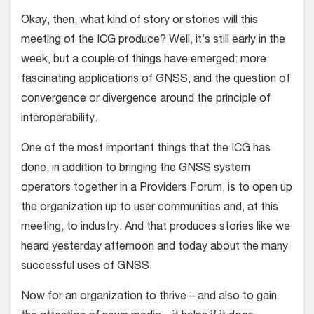
Okay, then, what kind of story or stories will this
meeting of the ICG produce? Well, it’s still early in the
week, but a couple of things have emerged: more
fascinating applications of GNSS, and the question of
convergence or divergence around the principle of
interoperability.
One of the most important things that the ICG has
done, in addition to bringing the GNSS system
operators together in a Providers Forum, is to open up
the organization up to user communities and, at this
meeting, to industry. And that produces stories like we
heard yesterday afternoon and today about the many
successful uses of GNSS.
Now for an organization to thrive – and also to gain