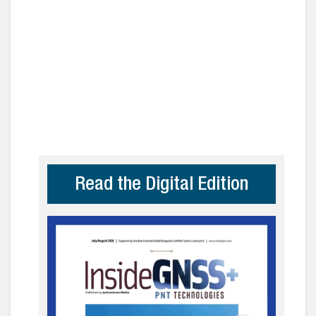
Read the Digital Edition