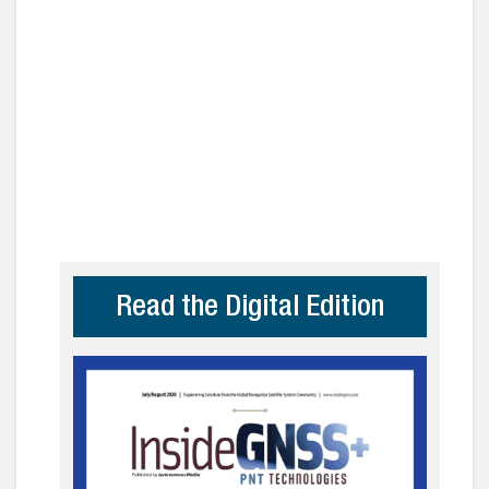
Read the Digital Edition