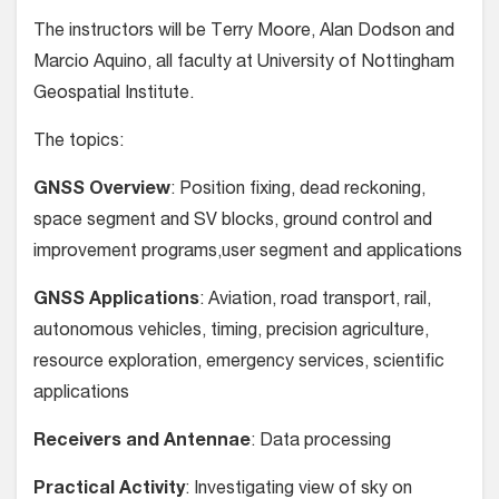
The instructors will be Terry Moore, Alan Dodson and
Marcio Aquino, all faculty at University of Nottingham
Geospatial Institute.
The topics:
GNSS Overview
: Position fixing, dead reckoning,
space segment and SV blocks, ground control and
improvement programs,user segment and applications
GNSS Applications
: Aviation, road transport, rail,
autonomous vehicles, timing, precision agriculture,
resource exploration, emergency services, scientific
applications
Receivers and Antennae
: Data processing
Practical Activity
: Investigating view of sky on