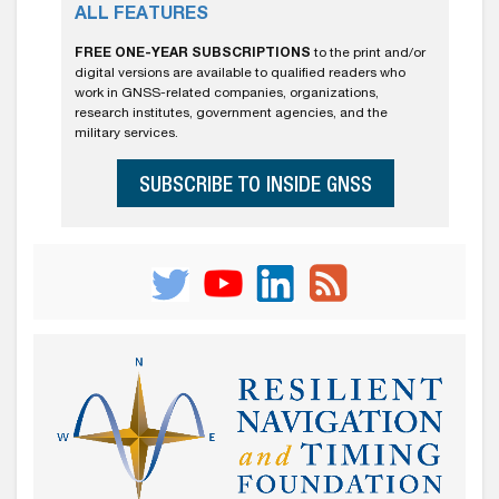
ALL FEATURES
FREE ONE-YEAR SUBSCRIPTIONS
to the print and/or
digital versions are available to qualified readers who
work in GNSS-related companies, organizations,
research institutes, government agencies, and the
military services.
SUBSCRIBE TO INSIDE GNSS