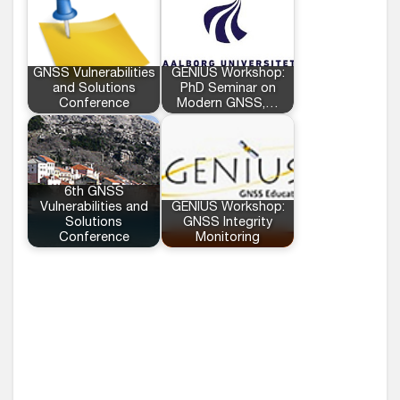
GNSS Vulnerabilities
GENIUS Workshop:
and Solutions
PhD Seminar on
Conference
Modern GNSS,…
6th GNSS
Vulnerabilities and
GENIUS Workshop:
Solutions
GNSS Integrity
Conference
Monitoring