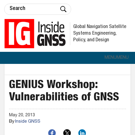
Global Navigation Satellite
Systems Engineering,
Policy, and Design
MENU
MENU
GENIUS Workshop:
Vulnerabilities of GNSS
May 20, 2013
By
Inside GNSS