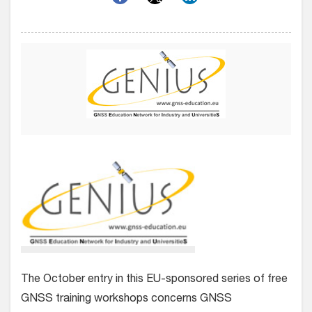
The October entry in this EU-sponsored series of free
GNSS training workshops concerns GNSS