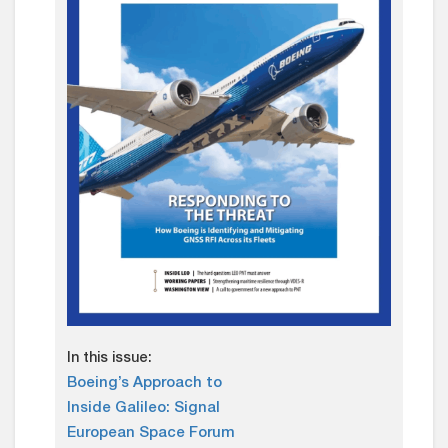
In this issue:
Boeing’s Approach to
Inside Galileo: Signal
European Space Forum