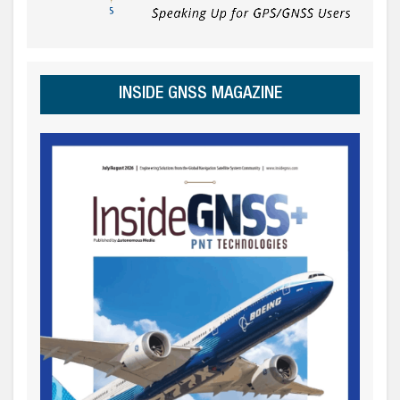
INSIDE GNSS MAGAZINE