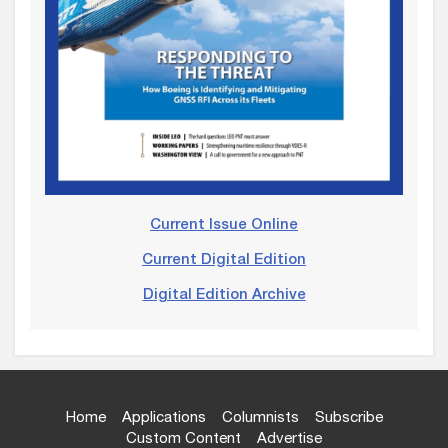
Current Issue Online
Current Digital Edition
Digital Edition Archive
Home
Applications
Columnists
Subscribe
Custom Content
Advertise