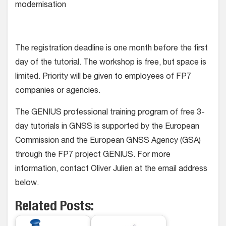
modernisation
The registration deadline is one month before the first
day of the tutorial. The workshop is free, but space is
limited. Priority will be given to employees of FP7
companies or agencies.
The GENIUS professional training program of free 3-
day tutorials in GNSS is supported by the European
Commission and the European GNSS Agency (GSA)
through the FP7 project GENIUS. For more
information, contact Oliver Julien at the email address
below.
Related Posts: