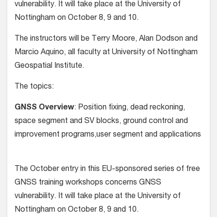
vulnerability. It will take place at the University of
Nottingham on October 8, 9 and 10.
The instructors will be Terry Moore, Alan Dodson and
Marcio Aquino, all faculty at University of Nottingham
Geospatial Institute.
The topics:
GNSS Overview
: Position fixing, dead reckoning,
space segment and SV blocks, ground control and
improvement programs,user segment and applications
The October entry in this EU-sponsored series of free
GNSS training workshops concerns GNSS
vulnerability. It will take place at the University of
Nottingham on October 8, 9 and 10.