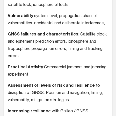
satellite lock, ionosphere effects
Vulnerability
:system level, propagation channel
vulnerabilities, accidental and deliberate interference,
GNSS failures and characteristics
: Satellite clock
and ephemeris prediction errors, ionosphere and
troposphere propagation errors, timing and tracking
errors.
Practical Activity
:Commercial jammers and jamming
experiment
Assessment of levels of risk and resilience
to
disruption of GNSS: Position and navigation, timing,
vulnerability, mitigation strategies
Increasing resiliance
with Galileo / GNSS