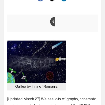
Galileo by Irina of Romania
[Updated March 27] We see lots of graphs, schemata,