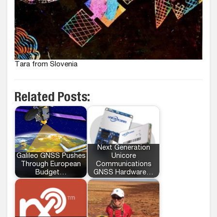
Tara from Slovenia
Related Posts:
Next Generation
Galileo GNSS Pushes
Unicore
Through European
Communications
Budget…
GNSS Hardware…