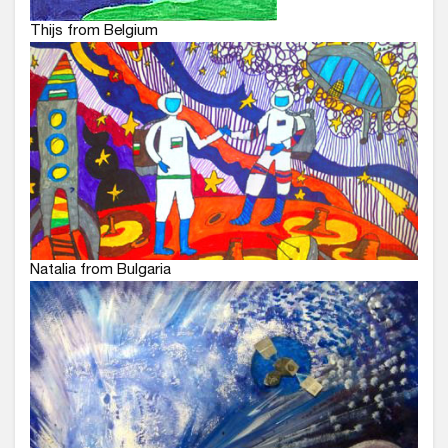
Thijs from Belgium
Natalia from Bulgaria