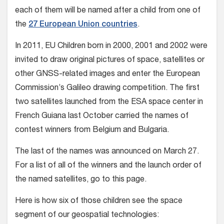
each of them will be named after a child from one of
the
27 European Union countries
.
In 2011, EU Children born in 2000, 2001 and 2002 were
invited to draw original pictures of space, satellites or
other GNSS-related images and enter the European
Commission’s Galileo drawing competition. The first
two satellites launched from the ESA space center in
French Guiana last October carried the names of
contest winners from Belgium and Bulgaria.
The last of the names was announced on March 27.
For a list of all of the winners and the launch order of
the named satellites, go to this page.
Here is how six of those children see the space
segment of our geospatial technologies: