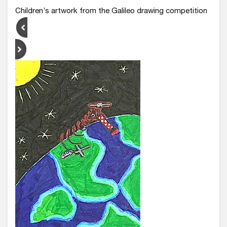
Children’s artwork from the Galileo drawing competition