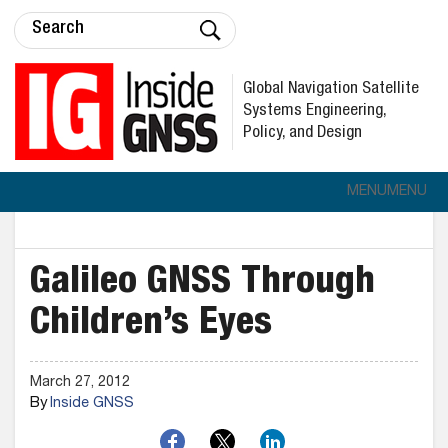
Global Navigation Satellite
Systems Engineering,
Policy, and Design
MENU
MENU
Galileo GNSS Through
Children’s Eyes
March 27, 2012
By
Inside GNSS