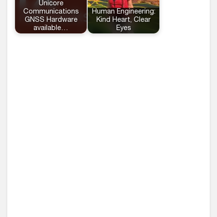
Unicore
Communications
Human Engineering:
GNSS Hardware
Kind Heart, Clear
available…
Eyes