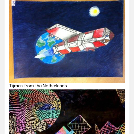
Tijmen from the Netherlands