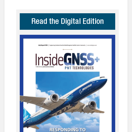
Read the Digital Edition