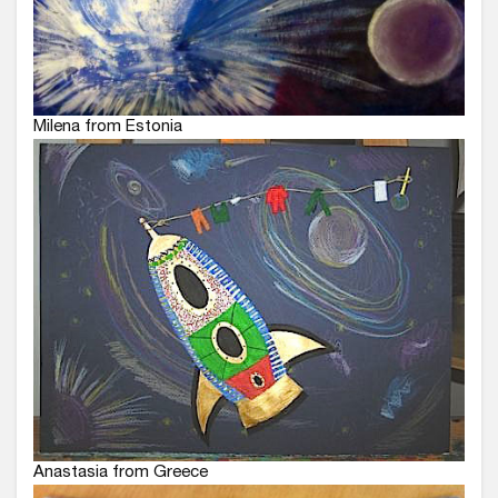
Milena from Estonia
Anastasia from Greece