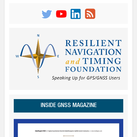
INSIDE GNSS MAGAZINE