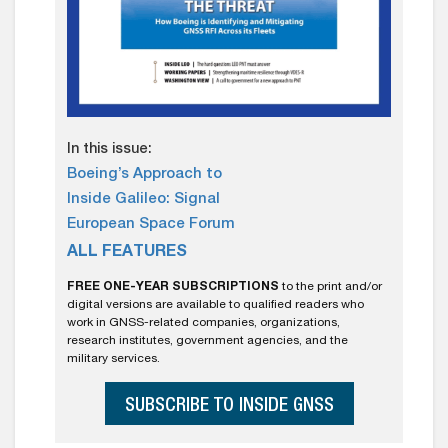
In this issue:
Boeing’s Approach to
Inside Galileo: Signal
European Space Forum
ALL FEATURES
FREE ONE-YEAR SUBSCRIPTIONS
to the print and/or
digital versions are available to qualified readers who
work in GNSS-related companies, organizations,
research institutes, government agencies, and the
military services.
SUBSCRIBE TO INSIDE GNSS