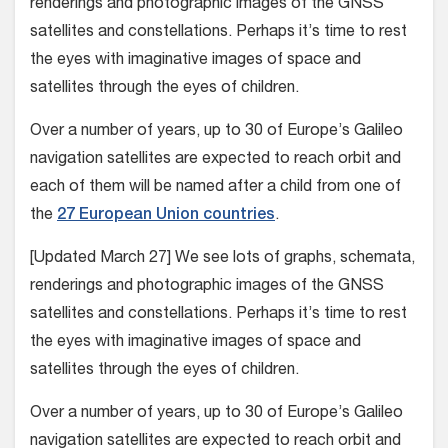
renderings and photographic images of the GNSS
satellites and constellations. Perhaps it’s time to rest
the eyes with imaginative images of space and
satellites through the eyes of children.
Over a number of years, up to 30 of Europe’s Galileo
navigation satellites are expected to reach orbit and
each of them will be named after a child from one of
the
27 European Union countries
.
[Updated March 27] We see lots of graphs, schemata,
renderings and photographic images of the GNSS
satellites and constellations. Perhaps it’s time to rest
the eyes with imaginative images of space and
satellites through the eyes of children.
Over a number of years, up to 30 of Europe’s Galileo
navigation satellites are expected to reach orbit and