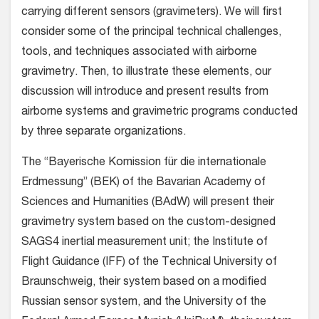
carrying different sensors (gravimeters). We will first
consider some of the principal technical challenges,
tools, and techniques associated with airborne
gravimetry. Then, to illustrate these elements, our
discussion will introduce and present results from
airborne systems and gravimetric programs conducted
by three separate organizations.
The “Bayerische Komission für die internationale
Erdmessung” (BEK) of the Bavarian Academy of
Sciences and Humanities (BAdW) will present their
gravimetry system based on the custom-designed
SAGS4 inertial measurement unit; the Institute of
Flight Guidance (IFF) of the Technical University of
Braunschweig, their system based on a modified
Russian sensor system, and the University of the