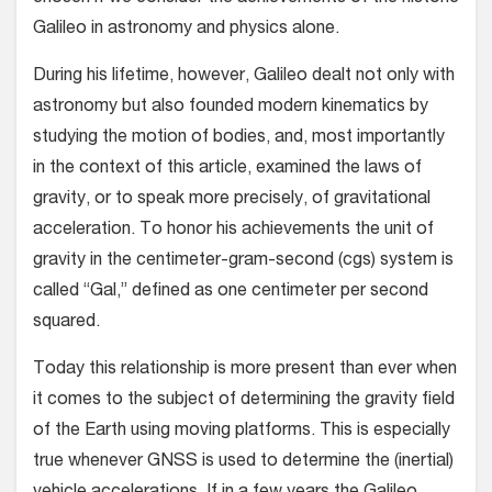
Galileo in astronomy and physics alone.
During his lifetime, however, Galileo dealt not only with
astronomy but also founded modern kinematics by
studying the motion of bodies, and, most importantly
in the context of this article, examined the laws of
gravity, or to speak more precisely, of gravitational
acceleration. To honor his achievements the unit of
gravity in the centimeter-gram-second (cgs) system is
called “Gal,” defined as one centimeter per second
squared.
Today this relationship is more present than ever when
it comes to the subject of determining the gravity field
of the Earth using moving platforms. This is especially
true whenever GNSS is used to determine the (inertial)