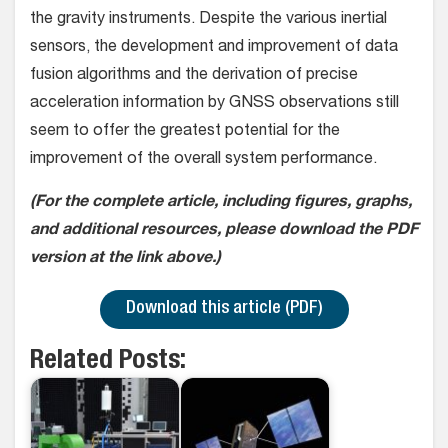
the gravity instruments. Despite the various inertial
sensors, the development and improvement of data
fusion algorithms and the derivation of precise
acceleration information by GNSS observations still
seem to offer the greatest potential for the
improvement of the overall system performance.
(For the complete article, including figures, graphs,
and additional resources, please download the PDF
version at the link above.)
Download this article (PDF)
Related Posts: