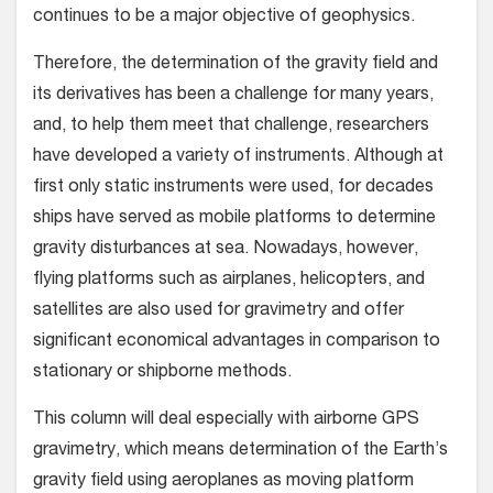
continues to be a major objective of geophysics.
Therefore, the determination of the gravity field and
its derivatives has been a challenge for many years,
and, to help them meet that challenge, researchers
have developed a variety of instruments. Although at
first only static instruments were used, for decades
ships have served as mobile platforms to determine
gravity disturbances at sea. Nowadays, however,
flying platforms such as airplanes, helicopters, and
satellites are also used for gravimetry and offer
significant economical advantages in comparison to
stationary or shipborne methods.
This column will deal especially with airborne GPS
gravimetry, which means determination of the Earth’s
gravity field using aeroplanes as moving platform