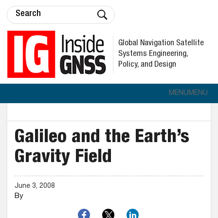
Global Navigation Satellite
Systems Engineering,
Policy, and Design
MENU
MENU
Galileo and the Earth’s
Gravity Field
June 3, 2008
By