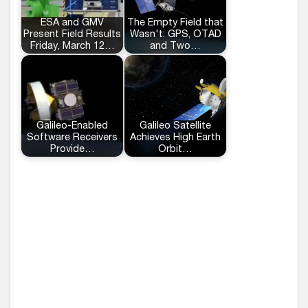
ESA and GMV
The Empty Field that
Present Field Results
Wasn't: GPS, OTAD
Friday, March 12…
and Two…
Galileo-Enabled
Galileo Satellite
Software Receivers
Achieves High Earth
Provide…
Orbit…