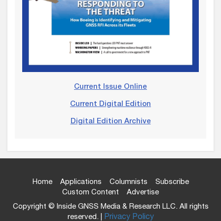
Current Issue Online
Current Digital Edition
Digital Edition Archive
Home
Applications
Columnists
Subscribe
Custom Content
Advertise
Copyright © Inside GNSS Media & Research LLC. All rights
reserved. |
Privacy Policy