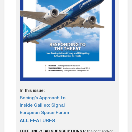
In this issue:
Boeing’s Approach to
Inside Galileo: Signal
European Space Forum
ALL FEATURES
FREE ONE-YEAR SUBSCRIPTIONS
to the print and/or