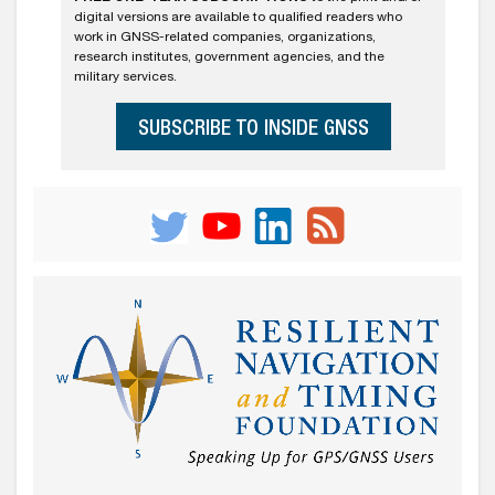
digital versions are available to qualified readers who
work in GNSS-related companies, organizations,
research institutes, government agencies, and the
military services.
SUBSCRIBE TO INSIDE GNSS