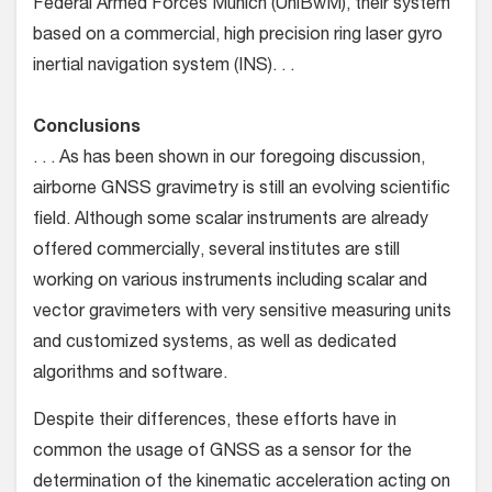
Federal Armed Forces Munich (UniBwM), their system
based on a commercial, high precision ring laser gyro
inertial navigation system (INS). . .
Conclusions
. . . As has been shown in our foregoing discussion,
airborne GNSS gravimetry is still an evolving scientific
field. Although some scalar instruments are already
offered commercially, several institutes are still
working on various instruments including scalar and
vector gravimeters with very sensitive measuring units
and customized systems, as well as dedicated
algorithms and software.
Despite their differences, these efforts have in
common the usage of GNSS as a sensor for the
determination of the kinematic acceleration acting on