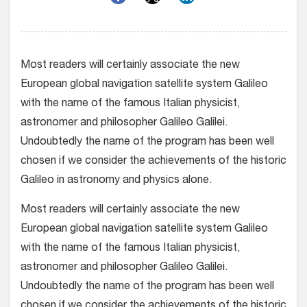
Most readers will certainly associate the new
European global navigation satellite system Galileo
with the name of the famous Italian physicist,
astronomer and philosopher Galileo Galilei.
Undoubtedly the name of the program has been well
chosen if we consider the achievements of the historic
Galileo in astronomy and physics alone.
Most readers will certainly associate the new
European global navigation satellite system Galileo
with the name of the famous Italian physicist,
astronomer and philosopher Galileo Galilei.
Undoubtedly the name of the program has been well
chosen if we consider the achievements of the historic