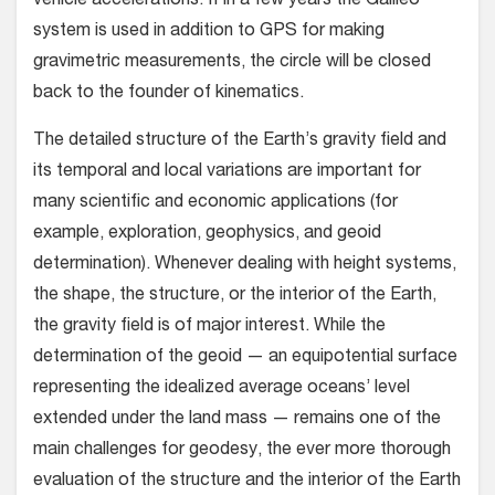
vehicle accelerations. If in a few years the Galileo
system is used in addition to GPS for making
gravimetric measurements, the circle will be closed
back to the founder of kinematics.
The detailed structure of the Earth’s gravity field and
its temporal and local variations are important for
many scientific and economic applications (for
example, exploration, geophysics, and geoid
determination). Whenever dealing with height systems,
the shape, the structure, or the interior of the Earth,
the gravity field is of major interest. While the
determination of the geoid — an equipotential surface
representing the idealized average oceans’ level
extended under the land mass — remains one of the
main challenges for geodesy, the ever more thorough
evaluation of the structure and the interior of the Earth