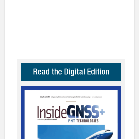
Read the Digital Edition