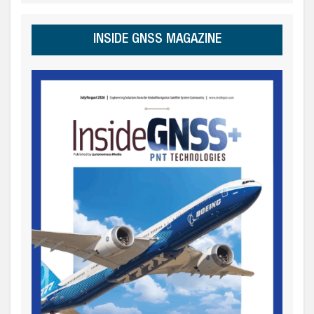
INSIDE GNSS MAGAZINE