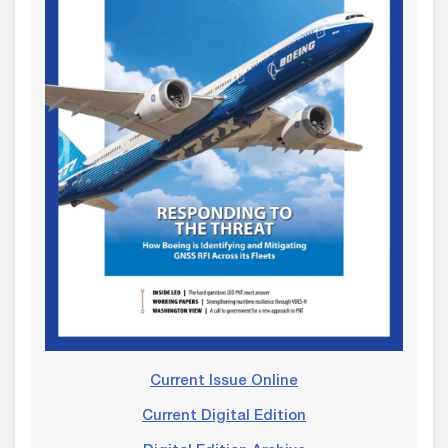
Current Issue Online
Current Digital Edition