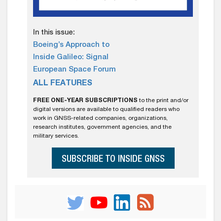
In this issue:
Boeing’s Approach to
Inside Galileo: Signal
European Space Forum
ALL FEATURES
FREE ONE-YEAR SUBSCRIPTIONS
to the print and/or
digital versions are available to qualified readers who
work in GNSS-related companies, organizations,
research institutes, government agencies, and the
military services.
SUBSCRIBE TO INSIDE GNSS