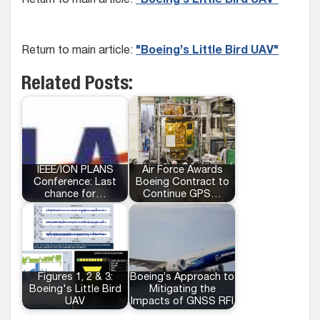
Return to main article:
"Boeing’s Little Bird UAV"
Return to main article:
"Boeing’s Little Bird UAV"
Related Posts:
IEEE/ION PLANS
Air Force Awards
Conference: Last
Boeing Contract to
chance for…
Continue GPS…
Figures 1, 2 & 3:
Boeing’s Approach to
Boeing's Little Bird
Mitigating the
UAV
Impacts of GNSS RFI