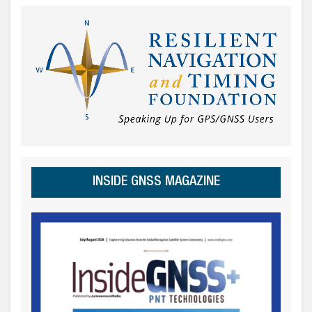
INSIDE GNSS MAGAZINE