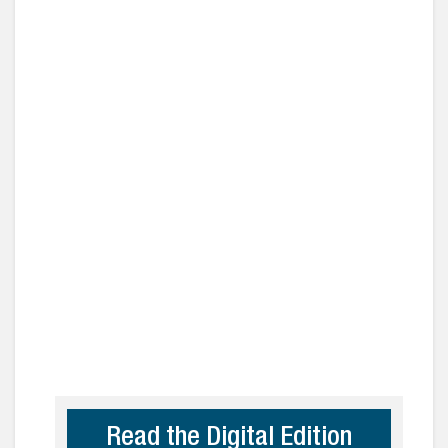
Read the Digital Edition