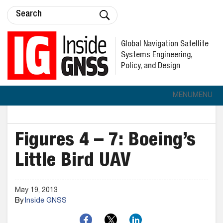
Global Navigation Satellite
Systems Engineering,
Policy, and Design
MENU
MENU
Figures 4 – 7: Boeing’s
Little Bird UAV
May 19, 2013
By
Inside GNSS