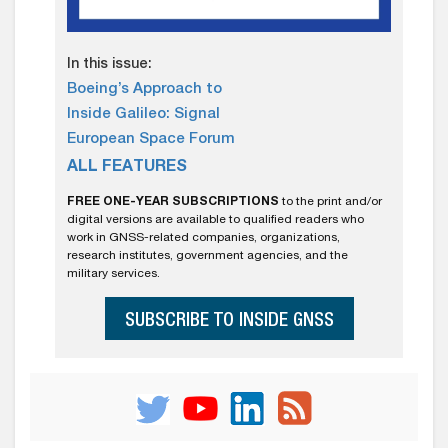
In this issue:
Boeing’s Approach to
Inside Galileo: Signal
European Space Forum
ALL FEATURES
FREE ONE-YEAR SUBSCRIPTIONS
to the print and/or
digital versions are available to qualified readers who
work in GNSS-related companies, organizations,
research institutes, government agencies, and the
military services.
SUBSCRIBE TO INSIDE GNSS