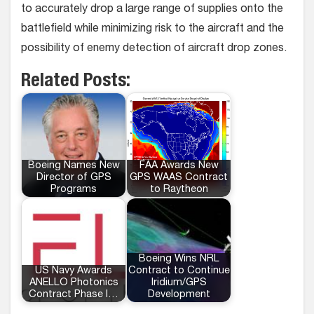
to accurately drop a large range of supplies onto the
battlefield while minimizing risk to the aircraft and the
possibility of enemy detection of aircraft drop zones.
Related Posts:
Boeing Names New
FAA Awards New
Director of GPS
GPS WAAS Contract
Programs
to Raytheon
Boeing Wins NRL
US Navy Awards
Contract to Continue
ANELLO Photonics
Iridium/GPS
Contract Phase I…
Development