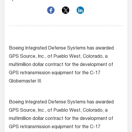
Boeing Integrated Defense Systems has awarded
GPS Source, Inc., of Pueblo West, Colorado, a
multimillion dollar contract for the development of
GPS retransmission equipment for the C-17
Globemaster III.
Boeing Integrated Defense Systems has awarded
GPS Source, Inc., of Pueblo West, Colorado, a
multimillion dollar contract for the development of
GPS retransmission equipment for the C-17