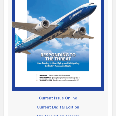
Current Issue Online
Current Digital Edition