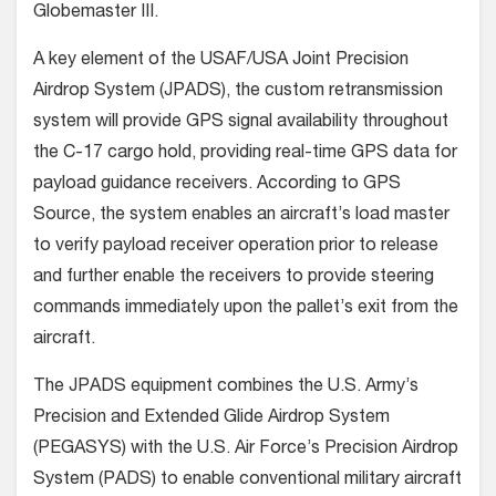
Globemaster III.
A key element of the USAF/USA Joint Precision
Airdrop System (JPADS), the custom retransmission
system will provide GPS signal availability throughout
the C-17 cargo hold, providing real-time GPS data for
payload guidance receivers. According to GPS
Source, the system enables an aircraft’s load master
to verify payload receiver operation prior to release
and further enable the receivers to provide steering
commands immediately upon the pallet’s exit from the
aircraft.
The JPADS equipment combines the U.S. Army’s
Precision and Extended Glide Airdrop System
(PEGASYS) with the U.S. Air Force’s Precision Airdrop
System (PADS) to enable conventional military aircraft