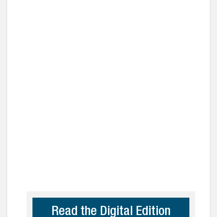
Read the Digital Edition