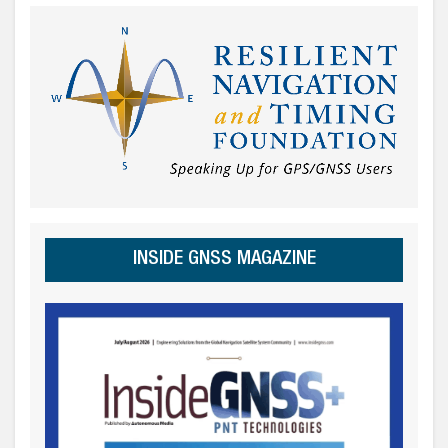
INSIDE GNSS MAGAZINE