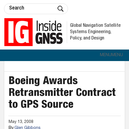
Global Navigation Satellite
Systems Engineering,
Policy, and Design
MENU
MENU
Boeing Awards
Retransmitter Contract
to GPS Source
May 13, 2008
By
Glen Gibbons