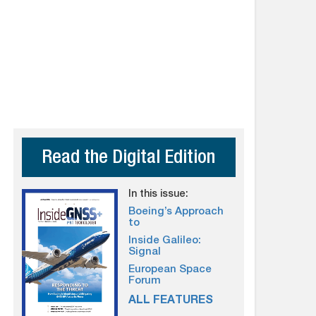
Read the Digital Edition
In this issue:
Boeing’s Approach
to
Inside Galileo:
Signal
European Space
Forum
ALL FEATURES