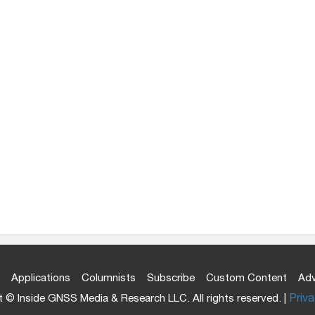
Applications
Columnists
Subscribe
Custom Content
Adv
 © Inside GNSS Media & Research LLC. All rights reserved. |
Priva