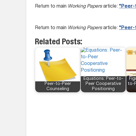
Return to main
Working Papers
article:
"Peer-t
Return to main
Working Papers
article:
"Peer-t
Related Posts:
Equations: Peer-to-
Fig
Peer-to-Peer
Peer Cooperative
to-
Counseling
Positioning