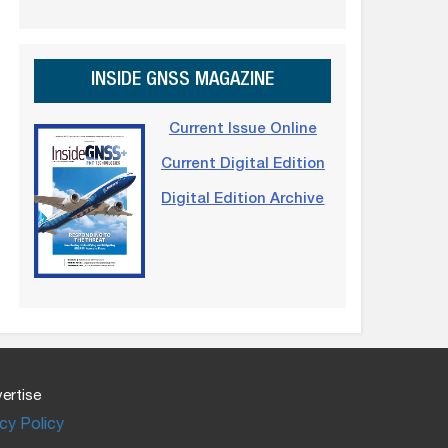
INSIDE GNSS MAGAZINE
Current Issue Online
Current Digital Edition
Digital Edition Archive
ertise
cy Policy