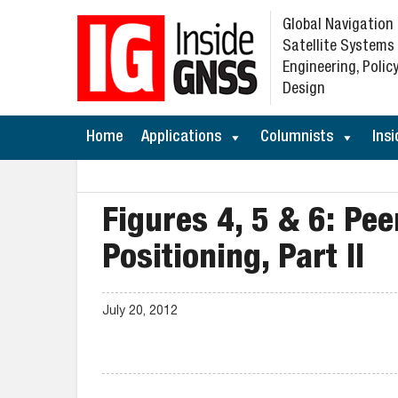
Global Navigation
Satellite Systems
Engineering, Policy
Design
Home
Applications
Columnists
Insi
Figures 4, 5 & 6: Pe
Positioning, Part II
July 20, 2012