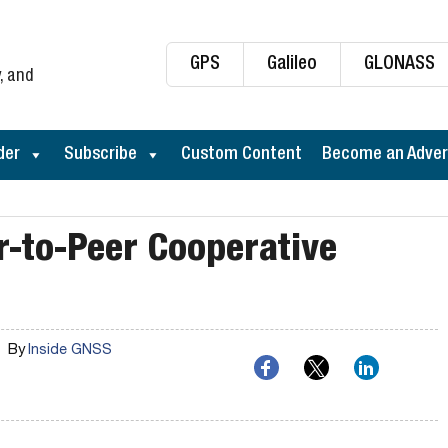
GPS
Galileo
GLONASS
, and
der
Subscribe
Custom Content
Become an Adver
er-to-Peer Cooperative
By
Inside GNSS