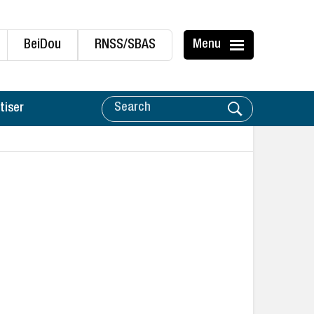
BeiDou
RNSS/SBAS
Menu
tiser