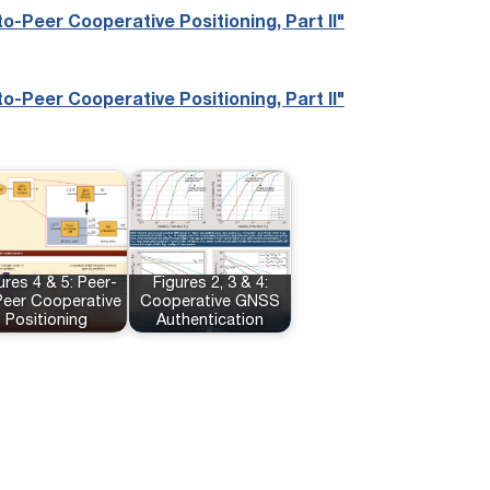
o-Peer Cooperative Positioning, Part II"
o-Peer Cooperative Positioning, Part II"
ures 4 & 5: Peer-
Figures 2, 3 & 4:
Peer Cooperative
Cooperative GNSS
Positioning
Authentication