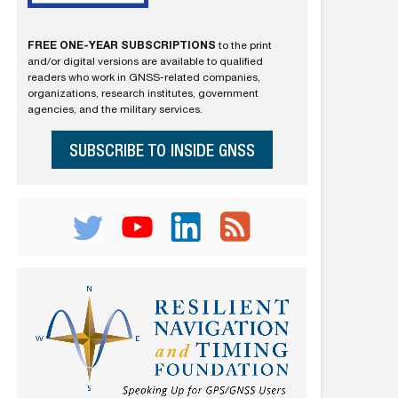
FREE ONE-YEAR SUBSCRIPTIONS
to the print
and/or digital versions are available to qualified
readers who work in GNSS-related companies,
organizations, research institutes, government
agencies, and the military services.
SUBSCRIBE TO INSIDE GNSS