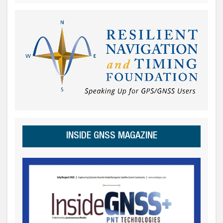
INSIDE GNSS MAGAZINE