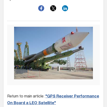
Return to main article:
"GPS Receiver Performance
On Board a LEO Satellite"