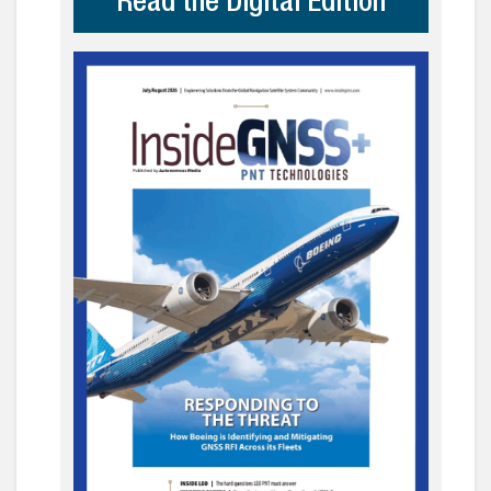
Read the Digital Edition