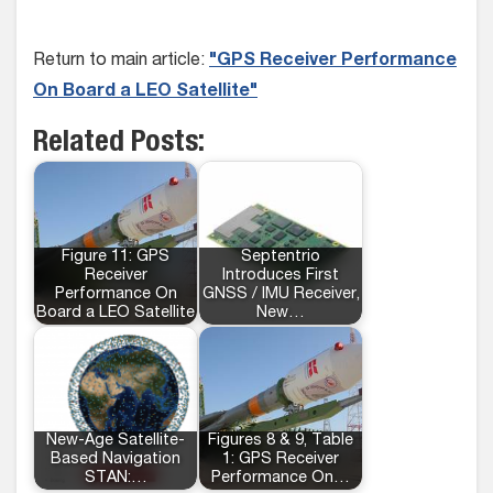
Return to main article:
"GPS Receiver Performance
On Board a LEO Satellite"
Related Posts:
Figure 11: GPS
Septentrio
Receiver
Introduces First
Performance On
GNSS / IMU Receiver,
Board a LEO Satellite
New…
New-Age Satellite-
Figures 8 & 9, Table
Based Navigation
1: GPS Receiver
STAN:…
Performance On…