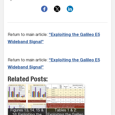
Return to main article:
“Exploiting the Galileo E5
Wideband Signal”
Return to main article:
“Exploiting the Galileo E5
Wideband Signal”
Related Posts:
Figures 13, 14, 15 &
Tables 1 & 2: