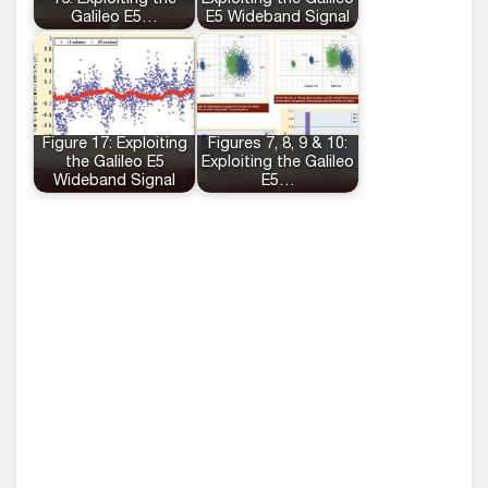
16: Exploiting the
Exploiting the Galileo
Galileo E5…
E5 Wideband Signal
Figure 17: Exploiting
Figures 7, 8, 9 & 10:
the Galileo E5
Exploiting the Galileo
Wideband Signal
E5…