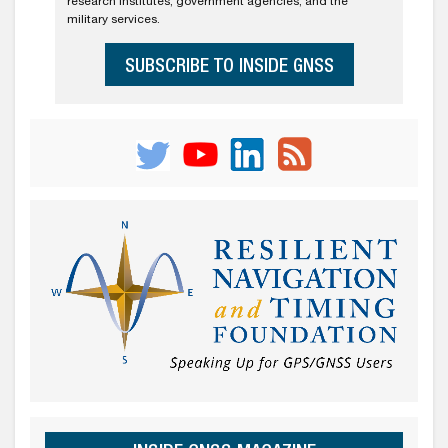
research institutes, government agencies, and the
military services.
SUBSCRIBE TO INSIDE GNSS