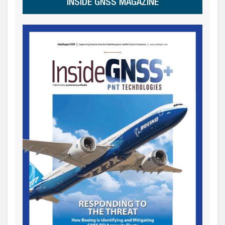
INSIDE GNSS MAGAZINE