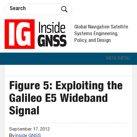
Global Navigation Satellite
Systems Engineering,
Policy, and Design
MENU
MENU
Figure 5: Exploiting the
Galileo E5 Wideband
Signal
September 17, 2012
By
Inside GNSS