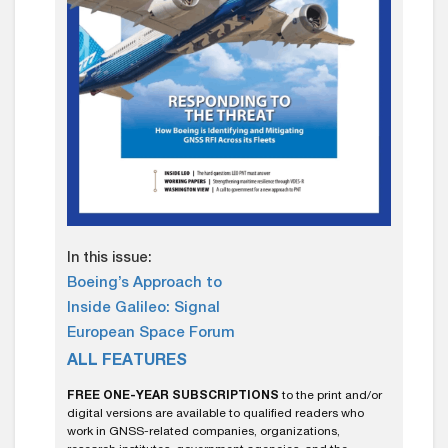
In this issue:
Boeing’s Approach to
Inside Galileo: Signal
European Space Forum
ALL FEATURES
FREE ONE-YEAR SUBSCRIPTIONS
to the print and/or
digital versions are available to qualified readers who
work in GNSS-related companies, organizations,