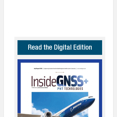
Read the Digital Edition