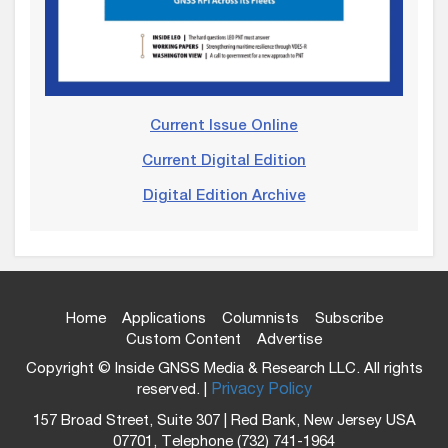
Current Issue Online
Current Digital Edition
Digital Edition Archive
Home
Applications
Columnists
Subscribe
Custom Content
Advertise
Copyright © Inside GNSS Media & Research LLC. All rights
reserved. |
Privacy Policy
157 Broad Street, Suite 307 | Red Bank, New Jersey USA
07701, Telephone (732) 741-1964