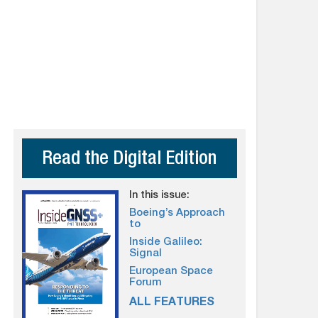
Read the Digital Edition
In this issue:
Boeing’s Approach
to
Inside Galileo:
Signal
European Space
Forum
ALL FEATURES