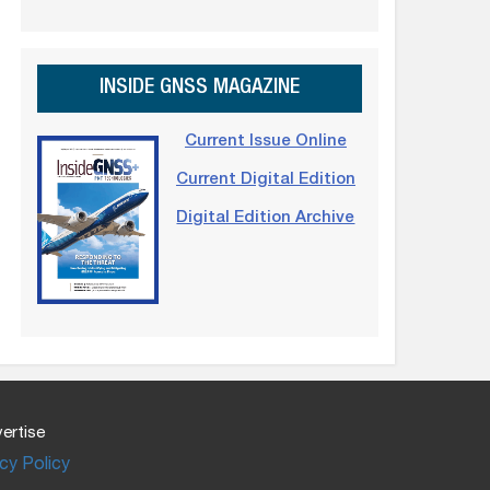
INSIDE GNSS MAGAZINE
Current Issue Online
Current Digital Edition
Digital Edition Archive
ertise
cy Policy