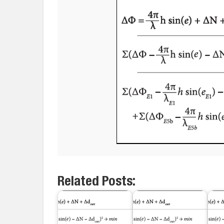
Related Posts: