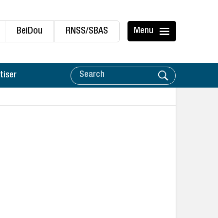
BeiDou
RNSS/SBAS
Menu
tiser