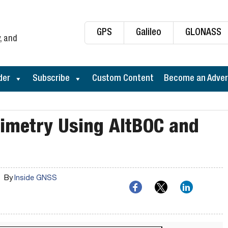
GPS
Galileo
GLONASS
, and
der
Subscribe
Custom Content
Become an Adver
ltimetry Using AltBOC and
By
Inside GNSS