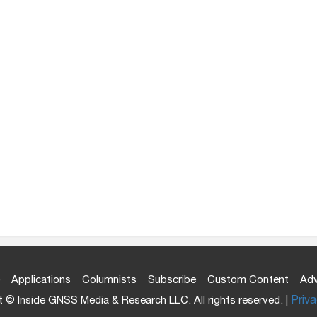
Applications
Columnists
Subscribe
Custom Content
Adv
 © Inside GNSS Media & Research LLC. All rights reserved. |
Priva