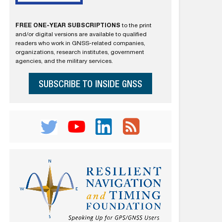
FREE ONE-YEAR SUBSCRIPTIONS
to the print
and/or digital versions are available to qualified
readers who work in GNSS-related companies,
organizations, research institutes, government
agencies, and the military services.
SUBSCRIBE TO INSIDE GNSS