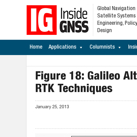
Global Navigation
Satellite Systems
Engineering, Policy
Design
Home
Applications
Columnists
Insi
Figure 18: Galileo A
RTK Techniques
January 25, 2013