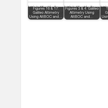
Figures 16 & 17:
Figures 3 & 4: Galileo
T
Galileo Altimetry
Altimetry Using
G
Using AltBOC and…
AltBOC and…
Usi