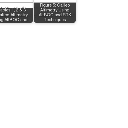
Figure 5: Galileo
ables 1, 2 & 3:
Altimetry Using
alileo Altimetry
AltBOC and RTK
ng AltBOC and…
Techniques