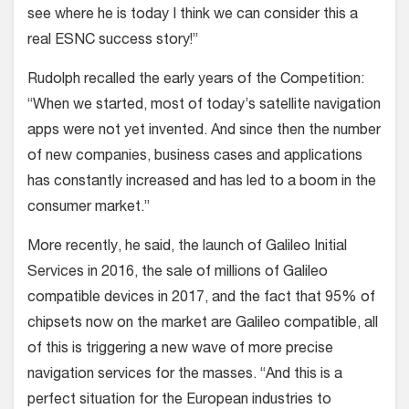
see where he is today I think we can consider this a
real ESNC success story!”
Rudolph recalled the early years of the Competition:
“When we started, most of today’s satellite navigation
apps were not yet invented. And since then the number
of new companies, business cases and applications
has constantly increased and has led to a boom in the
consumer market.”
More recently, he said, the launch of Galileo Initial
Services in 2016, the sale of millions of Galileo
compatible devices in 2017, and the fact that 95% of
chipsets now on the market are Galileo compatible, all
of this is triggering a new wave of more precise
navigation services for the masses. “And this is a
perfect situation for the European industries to