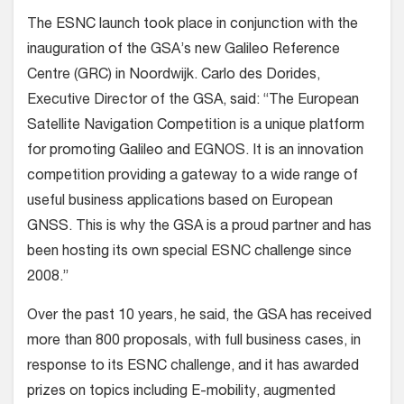
The ESNC launch took place in conjunction with the
inauguration of the GSA’s new Galileo Reference
Centre (GRC) in Noordwijk. Carlo des Dorides,
Executive Director of the GSA, said: “The European
Satellite Navigation Competition is a unique platform
for promoting Galileo and EGNOS. It is an innovation
competition providing a gateway to a wide range of
useful business applications based on European
GNSS. This is why the GSA is a proud partner and has
been hosting its own special ESNC challenge since
2008.”
Over the past 10 years, he said, the GSA has received
more than 800 proposals, with full business cases, in
response to its ESNC challenge, and it has awarded
prizes on topics including E-mobility, augmented