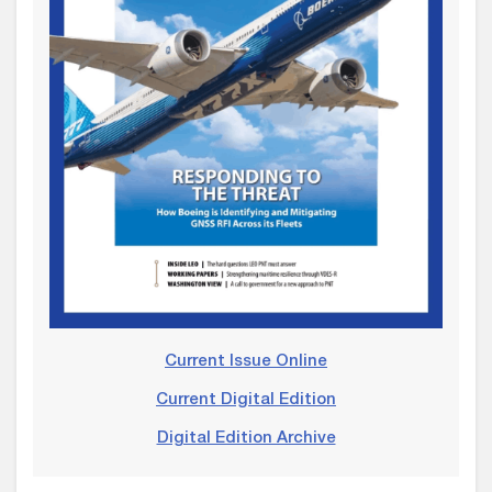
Current Issue Online
Current Digital Edition
Digital Edition Archive