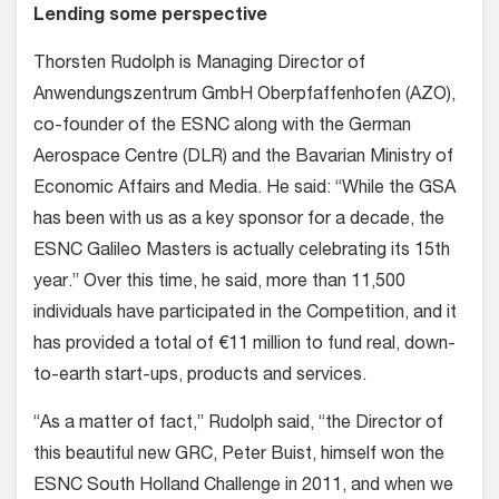
Lending some perspective
Thorsten Rudolph is Managing Director of
Anwendungszentrum GmbH Oberpfaffenhofen (AZO),
co-founder of the ESNC along with the German
Aerospace Centre (DLR) and the Bavarian Ministry of
Economic Affairs and Media. He said: “While the GSA
has been with us as a key sponsor for a decade, the
ESNC Galileo Masters is actually celebrating its 15th
year.” Over this time, he said, more than 11,500
individuals have participated in the Competition, and it
has provided a total of €11 million to fund real, down-
to-earth start-ups, products and services.
“As a matter of fact,” Rudolph said, “the Director of
this beautiful new GRC, Peter Buist, himself won the
ESNC South Holland Challenge in 2011, and when we