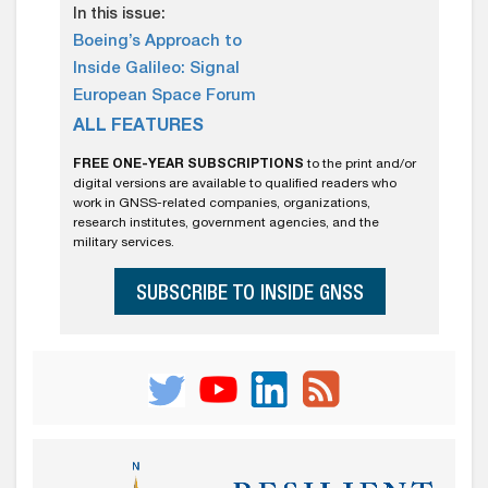
In this issue:
Boeing’s Approach to
Inside Galileo: Signal
European Space Forum
ALL FEATURES
FREE ONE-YEAR SUBSCRIPTIONS
to the print and/or
digital versions are available to qualified readers who
work in GNSS-related companies, organizations,
research institutes, government agencies, and the
military services.
SUBSCRIBE TO INSIDE GNSS