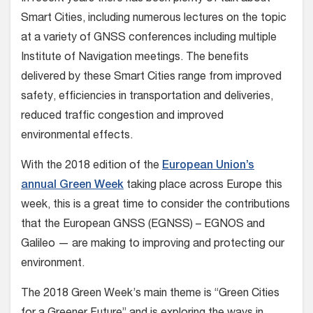
Smart Cities, including numerous lectures on the topic
at a variety of GNSS conferences including multiple
Institute of Navigation meetings. The benefits
delivered by these Smart Cities range from improved
safety, efficiencies in transportation and deliveries,
reduced traffic congestion and improved
environmental effects.
With the 2018 edition of the
European Union’s
annual Green Week
taking place across Europe this
week, this is a great time to consider the contributions
that the European GNSS (EGNSS) – EGNOS and
Galileo — are making to improving and protecting our
environment.
The 2018 Green Week’s main theme is “Green Cities