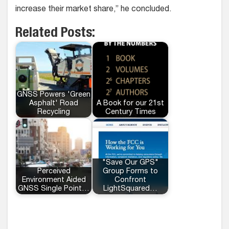
increase their market share,” he concluded.
Related Posts:
GNSS Powers 'Green
Asphalt' Road
A Book for our 21st
Recycling
Century Times
"Save Our GPS"
Perceived
Group Forms to
Environment Aided
Confront
GNSS Single Point…
LightSquared…