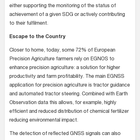
either supporting the monitoring of the status of
achievement of a given SDG or actively contributing
to their fulfilment.
Escape to the Country
Closer to home, today, some 72% of European
Precision Agriculture farmers rely on EGNOS to
enhance precision agriculture: a solution for higher
productivity and farm profitability. The main EGNSS
application for precision agriculture is tractor guidance
and automated tractor steering. Combined with Earth
Observation data this allows, for example, highly
efficient and reduced distribution of chemical fertilizer
reducing environmental impact.
The detection of reflected GNSS signals can also