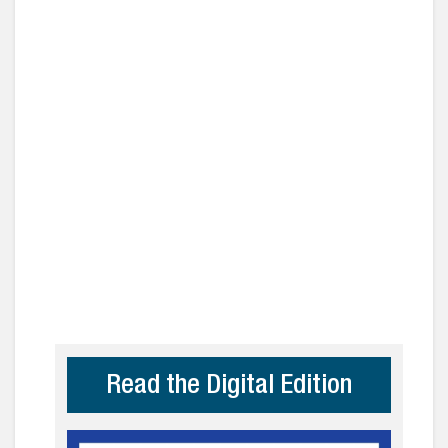
Read the Digital Edition