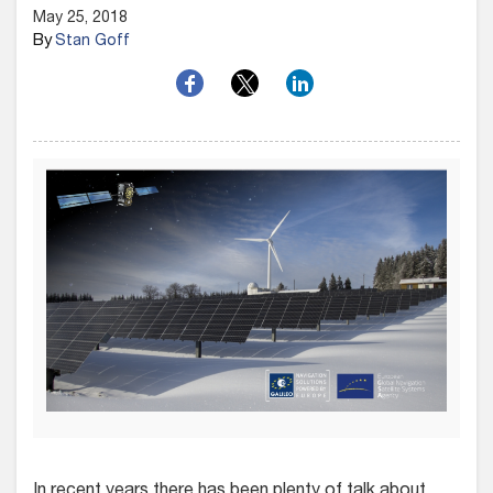
May 25, 2018
By
Stan Goff
In recent years there has been plenty of talk about