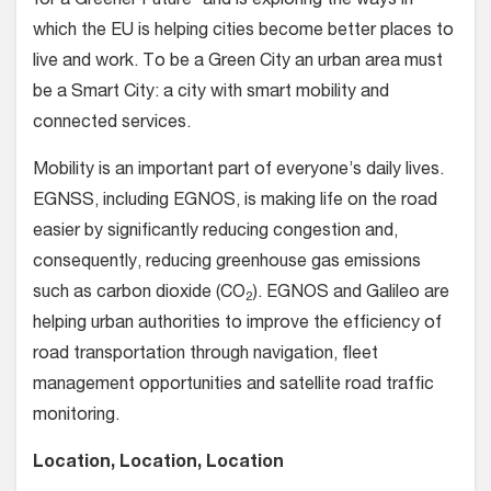
for a Greener Future” and is exploring the ways in
which the EU is helping cities become better places to
live and work. To be a Green City an urban area must
be a Smart City: a city with smart mobility and
connected services.
Mobility is an important part of everyone’s daily lives.
EGNSS, including EGNOS, is making life on the road
easier by significantly reducing congestion and,
consequently, reducing greenhouse gas emissions
such as carbon dioxide (CO
). EGNOS and Galileo are
2
helping urban authorities to improve the efficiency of
road transportation through navigation, fleet
management opportunities and satellite road traffic
monitoring.
Location, Location, Location