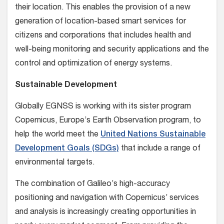
their location. This enables the provision of a new
generation of location-based smart services for
citizens and corporations that includes health and
well-being monitoring and security applications and the
control and optimization of energy systems.
Sustainable Development
Globally EGNSS is working with its sister program
Copernicus, Europe’s Earth Observation program, to
help the world meet the
United Nations Sustainable
Development Goals (SDGs)
that include a range of
environmental targets.
The combination of Galileo’s high-accuracy
positioning and navigation with Copernicus’ services
and analysis is increasingly creating opportunities in