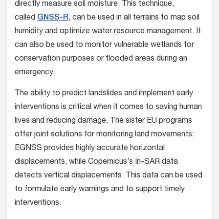
directly measure soil moisture. This technique,
called
GNSS-R
, can be used in all terrains to map soil
humidity and optimize water resource management. It
can also be used to monitor vulnerable wetlands for
conservation purposes or flooded areas during an
emergency.
The ability to predict landslides and implement early
interventions is critical when it comes to saving human
lives and reducing damage. The sister EU programs
offer joint solutions for monitoring land movements:
EGNSS provides highly accurate horizontal
displacements, while Copernicus’s In-SAR data
detects vertical displacements. This data can be used
to formulate early warnings and to support timely
interventions.