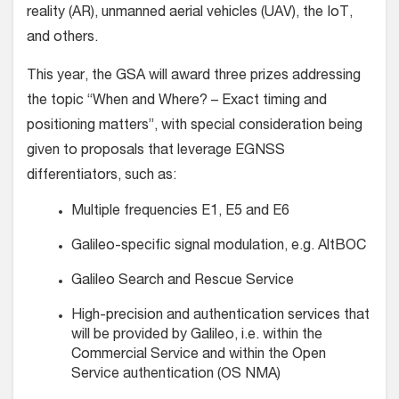
reality (AR), unmanned aerial vehicles (UAV), the IoT,
and others.
This year, the GSA will award three prizes addressing
the topic “When and Where? – Exact timing and
positioning matters”, with special consideration being
given to proposals that leverage EGNSS
differentiators, such as:
Multiple frequencies E1, E5 and E6
Galileo-specific signal modulation, e.g. AltBOC
Galileo Search and Rescue Service
High-precision and authentication services that
will be provided by Galileo, i.e. within the
Commercial Service and within the Open
Service authentication (OS NMA)