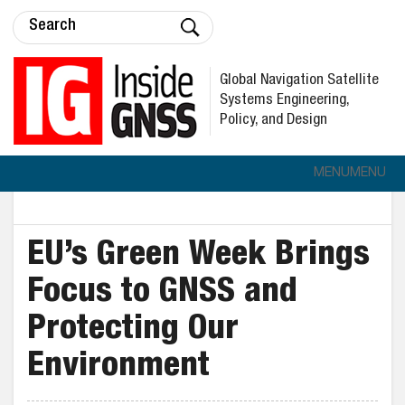
Global Navigation Satellite
Systems Engineering,
Policy, and Design
MENU
MENU
EU’s Green Week Brings
Focus to GNSS and
Protecting Our
Environment