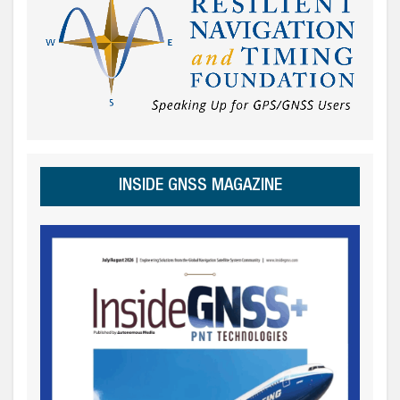
INSIDE GNSS MAGAZINE