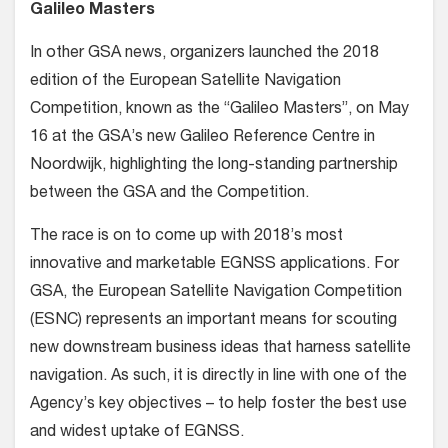
Galileo Masters
In other GSA news, organizers launched the 2018
edition of the European Satellite Navigation
Competition, known as the “Galileo Masters”, on May
16 at the GSA’s new Galileo Reference Centre in
Noordwijk, highlighting the long-standing partnership
between the GSA and the Competition.
The race is on to come up with 2018’s most
innovative and marketable EGNSS applications. For
GSA, the European Satellite Navigation Competition
(ESNC) represents an important means for scouting
new downstream business ideas that harness satellite
navigation. As such, it is directly in line with one of the
Agency’s key objectives – to help foster the best use
and widest uptake of EGNSS.