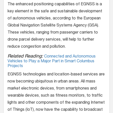
The enhanced positioning capabilities of EGNSS is a
key element in the safe and sustainable development
of autonomous vehicles, according to the European
Global Navigation Satellite Systems Agency (GSA).
These vehicles, ranging from passenger carriers to
drone parcel delivery services, will help to further
reduce congestion and pollution.
Related Reading:
Connected and Autonomous
Vehicles to Play a Major Part in Smart Columbus
Projects
EGNSS technologies and location-based services are
now becoming ubiquitous in urban areas. All mass
market electronic devices, from smartphones and
wearable devices, such as fitness monitors, to traffic
lights and other components of the expanding Internet
of Things (IoT), now have the capability to broadcast