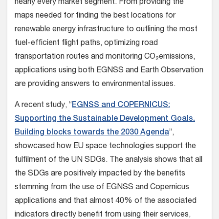
nearly every market segment. From providing the
maps needed for finding the best locations for
renewable energy infrastructure to outlining the most
fuel-efficient flight paths, optimizing road
transportation routes and monitoring CO
emissions,
2
applications using both EGNSS and Earth Observation
are providing answers to environmental issues.
A recent study, “
EGNSS and COPERNICUS:
Supporting the Sustainable Development Goals.
Building blocks towards the 2030 Agenda
”,
showcased how EU space technologies support the
fulfilment of the UN SDGs. The analysis shows that all
the SDGs are positively impacted by the benefits
stemming from the use of EGNSS and Copernicus
applications and that almost 40% of the associated
indicators directly benefit from using their services,