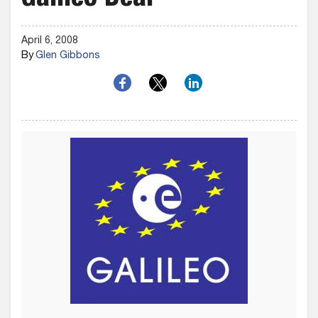
Galileo Deal
April 6, 2008
By
Glen Gibbons