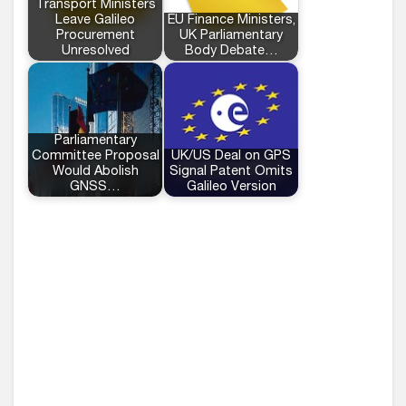
Transport Ministers
Leave Galileo
EU Finance Ministers,
Procurement
UK Parliamentary
Unresolved
Body Debate…
Parliamentary
Committee Proposal
UK/US Deal on GPS
Would Abolish
Signal Patent Omits
GNSS…
Galileo Version