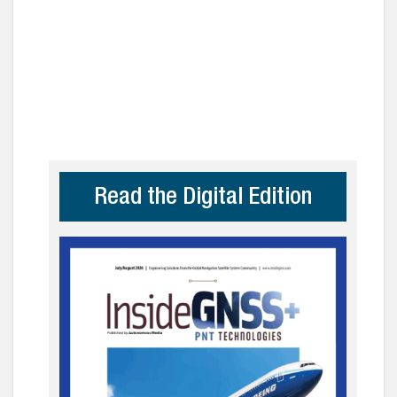
Read the Digital Edition