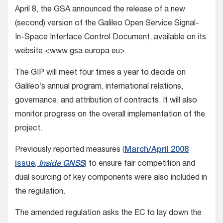
April 8, the GSA announced the release of a new
(second) version of the Galileo Open Service Signal-
In-Space Interface Control Document, available on its
website <www.gsa.europa.eu>.
The GIP will meet four times a year to decide on
Galileo’s annual program, international relations,
governance, and attribution of contracts. It will also
monitor progress on the overall implementation of the
project.
Previously reported measures (
March/April 2008
issue,
Inside GNSS
) to ensure fair competition and
dual sourcing of key components were also included in
the regulation.
The amended regulation asks the EC to lay down the