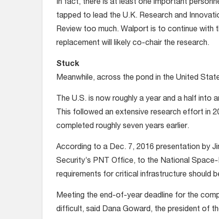
In fact, there is at least one important person
tapped to lead the U.K. Research and Innovation
Review too much. Walport is to continue with th
replacement will likely co-chair the research.
Stuck
Meanwhile, across the pond in the United State
The U.S. is now roughly a year and a half into
This followed an extensive research effort in 2
completed roughly seven years earlier.
According to a Dec. 7, 2016 presentation by J
Security’s PNT Office, to the National Space-
requirements for critical infrastructure shoul
Meeting the end-of-year deadline for the comp
difficult, said Dana Goward, the president of t