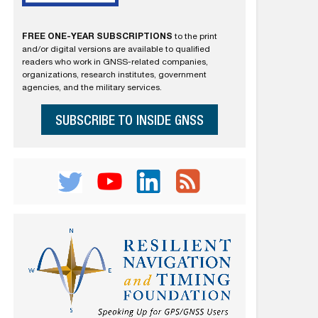
FREE ONE-YEAR SUBSCRIPTIONS
to the print
and/or digital versions are available to qualified
readers who work in GNSS-related companies,
organizations, research institutes, government
agencies, and the military services.
SUBSCRIBE TO INSIDE GNSS