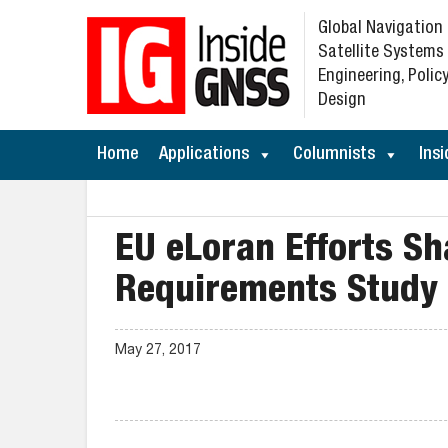
Global Navigation
Satellite Systems
Engineering, Policy
Design
Home
Applications
Columnists
Insi
EU eLoran Efforts Sh
Requirements Study
May 27, 2017