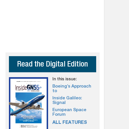
Read the Digital Edition
In this issue:
Boeing’s Approach
to
Inside Galileo:
Signal
European Space
Forum
ALL FEATURES