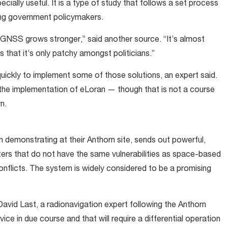
ally useful. It is a type of study that follows a set process
ing government policymakers.
 GNSS grows stronger,” said another source. “It’s almost
s that it’s only patchy amongst politicians.”
ickly to implement some of those solutions, an expert said.
 the implementation of eLoran — though that is not a course
wn.
 demonstrating at their Anthorn site, sends out powerful,
tters that do not have the same vulnerabilities as space-based
nflicts. The system is widely considered to be a promising
d David Last, a radionavigation expert following the Anthorn
ce in due course and that will require a differential operation