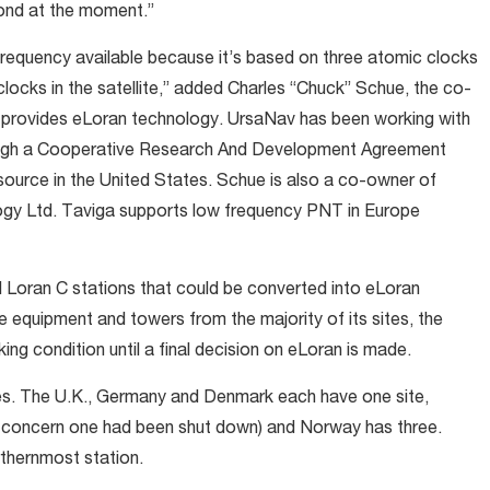
cond at the moment.”
frequency available because it’s based on three atomic clocks
clocks in the satellite,” added Charles “Chuck” Schue, the co-
 provides eLoran technology. UrsaNav has been working with
rough a Cooperative Research And Development Agreement
source in the United States. Schue is also a co-owner of
ogy Ltd. Taviga supports low frequency PNT in Europe
 Loran C stations that could be converted into eLoran
e equipment and towers from the majority of its sites, the
ing condition until a final decision on eLoran is made.
tes. The U.K., Germany and Denmark each have one site,
 concern one had been shut down) and Norway has three.
rthernmost station.