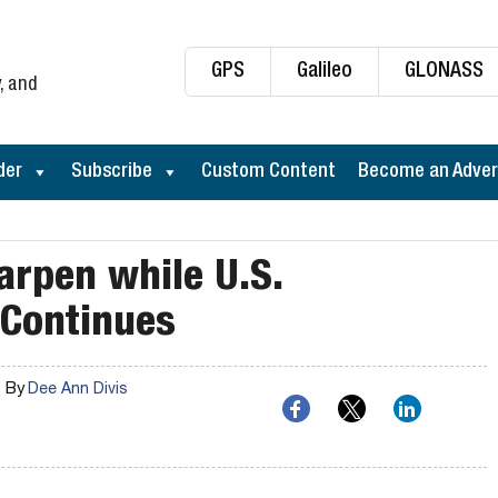
GPS
Galileo
GLONASS
, and
der
Subscribe
Custom Content
Become an Adver
arpen while U.S.
 Continues
By
Dee Ann Divis