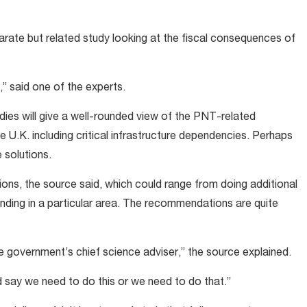
parate but related study looking at the fiscal consequences of
,” said one of the experts.
dies will give a well-rounded view of the PNT-related
 U.K. including critical infrastructure dependencies. Perhaps
e solutions.
ns, the source said, which could range from doing additional
unding in a particular area. The recommendations are quite
 government’s chief science adviser,” the source explained.
d say we need to do this or we need to do that.”