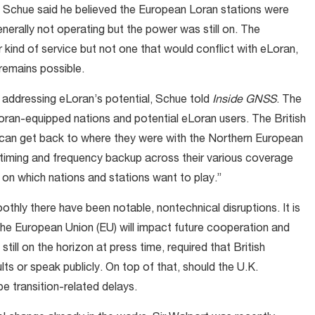
, Schue said he believed the European Loran stations were
nerally not operating but the power was still on. The
kind of service but not one that would conflict with eLoran,
 remains possible.
 addressing eLoran’s potential, Schue told
Inside GNSS
. The
oran-equipped nations and potential eLoran users. The British
y can get back to where they were with the Northern European
 timing and frequency backup across their various coverage
 on which nations and stations want to play.”
ly there have been notable, nontechnical disruptions. It is
 the European Union (EU) will impact future cooperation and
still on the horizon at press time, required that British
lts or speak publicly. On top of that, should the U.K.
be transition-related delays.