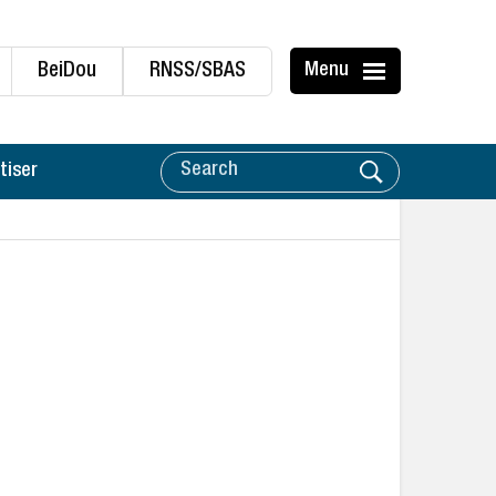
BeiDou
RNSS/SBAS
Menu
tiser