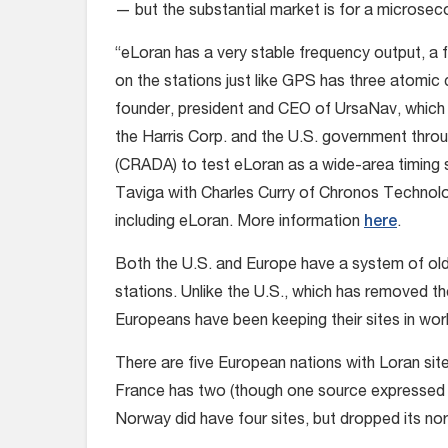
— but the substantial market is for a microse
“eLoran has a very stable frequency output, a 
on the stations just like GPS has three atomic 
founder, president and CEO of UrsaNav, which
the Harris Corp. and the U.S. government th
(CRADA) to test eLoran as a wide-area timing 
Taviga with Charles Curry of Chronos Technol
including eLoran. More information
here
.
Both the U.S. and Europe have a system of old
stations. Unlike the U.S., which has removed th
Europeans have been keeping their sites in work
There are five European nations with Loran si
France has two (though one source expressed
Norway did have four sites, but dropped its no