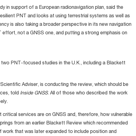
y in support of a European radionavigation plan, said the
esilient PNT and looks at using terrestrial systems as well as
y is also taking a broader perspective in its new navigation
 effort, not a GNSS one, and putting a strong emphasis on
 two PNT-focused studies in the U.K., including a Blackett
cientific Adviser, is conducting the review, which should be
rces, told
Inside GNSS
. All of those who described the work
eely.
 critical services are on GNSS and, therefore, how vulnerable
springs from an earlier Blackett Review which recommended
of work that was later expanded to include position and