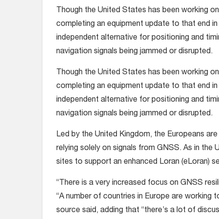
Though the United States has been working on 
completing an equipment update to that end in 2
independent alternative for positioning and tim
navigation signals being jammed or disrupted.
Though the United States has been working on 
completing an equipment update to that end in 2
independent alternative for positioning and tim
navigation signals being jammed or disrupted.
Led by the United Kingdom, the Europeans are w
relying solely on signals from GNSS. As in the U
sites to support an enhanced Loran (eLoran) s
“There is a very increased focus on GNSS resili
“A number of countries in Europe are working to
source said, adding that “there’s a lot of dis