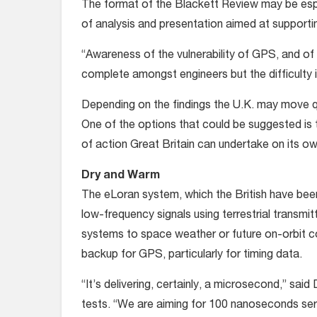
The format of the Blackett Review may be especi
of analysis and presentation aimed at support
“Awareness of the vulnerability of GPS, and of
complete amongst engineers but the difficulty i
Depending on the findings the U.K. may move qu
One of the options that could be suggested is
of action Great Britain can undertake on its o
Dry and Warm
The eLoran system, which the British have been
low-frequency signals using terrestrial transmi
systems to space weather or future on-orbit co
backup for GPS, particularly for timing data.
“It’s delivering, certainly, a microsecond,” sai
tests. “We are aiming for 100 nanoseconds servi