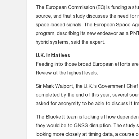
The European Commission (EC) is funding a stud
source, and that study discusses the need for r
space-based signals. The European Space Agenc
program, describing its new endeavor as a PNT
hybrid systems, said the expert.
U.K. Initiatives
Feeding into those broad European efforts are
Review at the highest levels.
Sir Mark Walport, the U.K.’s Government Chief S
completed by the end of this year, several sou
asked for anonymity to be able to discuss it fr
The Blackett team is looking at how dependent
they would be to GNSS disruption. The study 
looking more closely at timing data, a course 