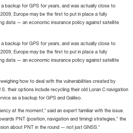
a backup for GPS for years, and was actually close to
009, Europe may be the first to put in place a fully
ing data — an economic insurance policy against satellite
a backup for GPS for years, and was actually close to
009, Europe may be the first to put in place a fully
ing data — an economic insurance policy against satellite
eighing how to deal with the vulnerabilities created by
.S. their options include recycling their old Loran C navigation
ervice as a backup for GPS and Galileo.
ency at the moment,” said an expert familiar with the issue.
wards PNT (position, navigation and timing) strategies,” the
cussion about PNT in the round — not just GNSS.”