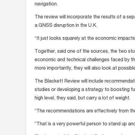
navigation.
The review will incorporate the results of a se
a GNSS disruption in the U.K.
“It just looks squarely at the economic impacts
Together, said one of the sources, the two stu
economic and technical challenges faced by the
more importantly, they will also look at possibl
The Blackett Review will include recommendatio
studies or developing a strategy to boosting f
high level, they said, but carry a lot of weight.
“The recommendations are effectively from the
“That is a very powerful person to stand up an