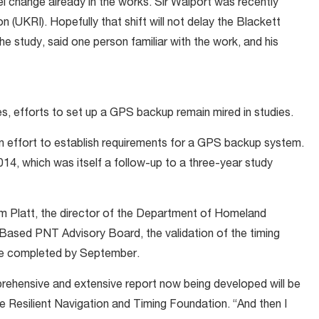
nel change already in the works. Sir Walport was recently
 (UKRI). Hopefully that shift will not delay the Blackett
e study, said one person familiar with the work, and his
s, efforts to set up a GPS backup remain mired in studies.
 an effort to establish requirements for a GPS backup system.
014, which was itself a follow-up to a three-year study
im Platt, the director of the Department of Homeland
Based PNT Advisory Board, the validation of the timing
d be completed by September.
rehensive and extensive report now being developed will be
he Resilient Navigation and Timing Foundation. “And then I