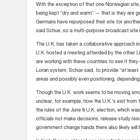
With the exception of that one Norwegian site
being kept “dry and warm” — that is they are ge
Germans have repurposed their site for another 
said Schue, so a multi-purpose broadcast site
The U.K. has taken a collaborative approach in
U.K. hosted a meeting attended by the other L
are working with these countries to see if the
Loran system, Schue said, to provide “at least
areas and possibly even positioning, depending
Though the U.K. work seems to be moving smooth
unclear, for example, how the U.K.’s exit from
the rules of the June 8 U.K. election, which was 
officials not make decisions, release study resu
government change hands there also likely will 