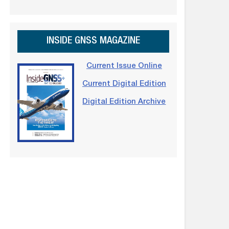
INSIDE GNSS MAGAZINE
Current Issue Online
Current Digital Edition
Digital Edition Archive