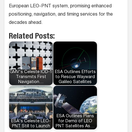
European LEO-PNT system, promising enhanced
positioning, navigation, and timing services for the
decades ahead.
Related Posts:
GMV's Celeste IOD-1
ESA Outlines Efforts
Transmits First
to Rescue Wayward
Navigation…
Galileo Satellites
ESA Outlines Plans
ESA's Celeste LEO-
for Demo of LEO
PNT Still to Launch
PNT Satellites As…