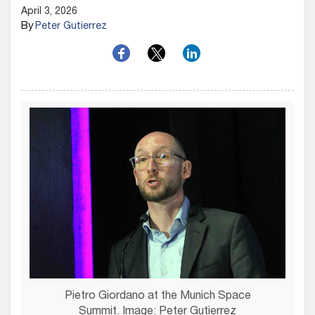
April 3, 2026
By
Peter Gutierrez
Pietro Giordano at the Munich Space
Summit. Image: Peter Gutierrez