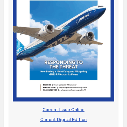
Current Issue Online
Current Digital Edition