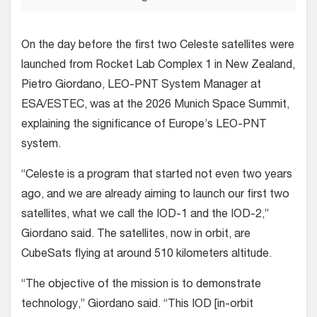
On the day before the first two Celeste satellites were
launched from Rocket Lab Complex 1 in New Zealand,
Pietro Giordano, LEO-PNT System Manager at
ESA/ESTEC, was at the 2026 Munich Space Summit,
explaining the significance of Europe’s LEO-PNT
system.
“Celeste is a program that started not even two years
ago, and we are already aiming to launch our first two
satellites, what we call the IOD-1 and the IOD-2,”
Giordano said. The satellites, now in orbit, are
CubeSats flying at around 510 kilometers altitude.
“The objective of the mission is to demonstrate
technology,” Giordano said. “This IOD [in-orbit