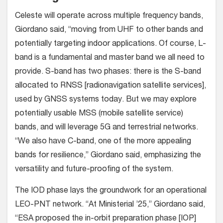
Celeste will operate across multiple frequency bands,
Giordano said, “moving from UHF to other bands and
potentially targeting indoor applications. Of course, L-
band is a fundamental and master band we all need to
provide. S-band has two phases: there is the S-band
allocated to RNSS [radionavigation satellite services],
used by GNSS systems today. But we may explore
potentially usable MSS (mobile satellite service)
bands, and will leverage 5G and terrestrial networks.
“We also have C-band, one of the more appealing
bands for resilience,” Giordano said, emphasizing the
versatility and future-proofing of the system.
The IOD phase lays the groundwork for an operational
LEO-PNT network. “At Ministerial ’25,” Giordano said,
“ESA proposed the in-orbit preparation phase [IOP]