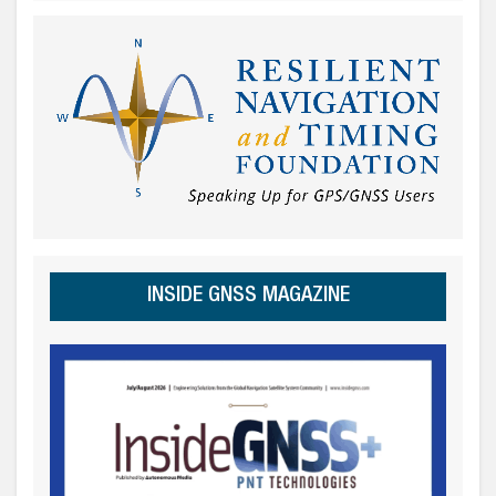
INSIDE GNSS MAGAZINE