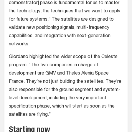
demonstrator] phase is fundamental for us to master
the technology, the techniques that we want to apply
for future systems.” The satellites are designed to
validate new positioning signals, multi-frequency
capabilities, and integration with next-generation
networks.
Giordano highlighted the wider scope of the Celeste
program. “The two companies in charge of
development are GMV and Thales Alenia Space
France. They’re not just building the satellites. They’re
also responsible for the ground segment and system-
level development, including the very important
specification phase, which will start as soon as the
satellites are flying.”
Starting now