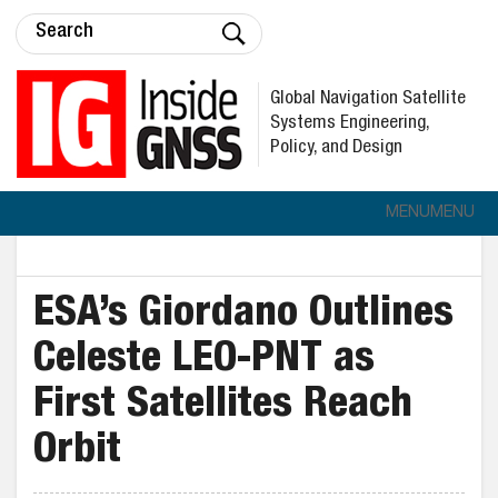
Global Navigation Satellite
Systems Engineering,
Policy, and Design
MENU
MENU
ESA’s Giordano Outlines
Celeste LEO-PNT as
First Satellites Reach
Orbit