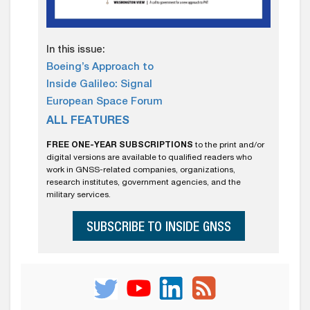
In this issue:
Boeing’s Approach to
Inside Galileo: Signal
European Space Forum
ALL FEATURES
FREE ONE-YEAR SUBSCRIPTIONS
to the print and/or
digital versions are available to qualified readers who
work in GNSS-related companies, organizations,
research institutes, government agencies, and the
military services.
SUBSCRIBE TO INSIDE GNSS