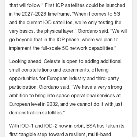
that will follow.” First IOP satellites could be launched
in the 2027-2028 timeframe. “When it comes to 5G
and the current IOD satellites, we’re only testing the
very basics, the physical layer,” Giordano said. “We will
go beyond that in the IOP phase, where we plan to
implement the full-scale 5G network capabilities.”
Looking ahead, Celeste is open to adding additional
small constellations and experiments, offering
opportunities for European industry and third-party
participation. Giordano said, “We have a very strong
ambition to bring into space operational services at
European level in 2032, and we cannot do it with just
demonstration satellites.”
With IOD-1 and IOD-2 now in orbit, ESA has taken its
first tangible step toward a resilient, multi-band