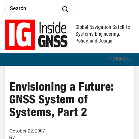
Global Navigation Satellite
Systems Engineering,
Policy, and Design
MENU
MENU
Envisioning a Future:
GNSS System of
Systems, Part 2
October 22, 2007
By