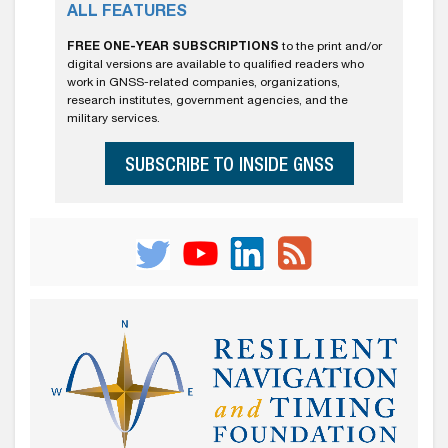
ALL FEATURES
FREE ONE-YEAR SUBSCRIPTIONS
to the print and/or
digital versions are available to qualified readers who
work in GNSS-related companies, organizations,
research institutes, government agencies, and the
military services.
SUBSCRIBE TO INSIDE GNSS