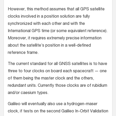
However, this method assumes that all GPS satellite
clocks involved in a position solution are fully
synchronized with each other and with the
International GPS time (or some equivalent reference).
Moreover, it requires extremely precise information
about the satellite’s position in a well-defined
reference frame.
The current standard for all GNSS satellites is to have
three to four clocks on board each spacecraft — one
of them being the master clock and the others,
redundant units. Currently those clocks are of rubidium
and/or caesium types.
Galileo will eventually also use a hydrogen-maser
clock, if tests on the second Galileo In-Orbit Validation