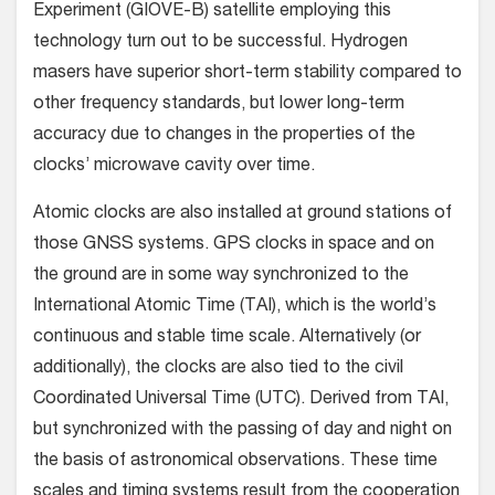
Experiment (GIOVE-B) satellite employing this
technology turn out to be successful. Hydrogen
masers have superior short-term stability compared to
other frequency standards, but lower long-term
accuracy due to changes in the properties of the
clocks’ microwave cavity over time.
Atomic clocks are also installed at ground stations of
those GNSS systems. GPS clocks in space and on
the ground are in some way synchronized to the
International Atomic Time (TAI), which is the world’s
continuous and stable time scale. Alternatively (or
additionally), the clocks are also tied to the civil
Coordinated Universal Time (UTC). Derived from TAI,
but synchronized with the passing of day and night on
the basis of astronomical observations. These time
scales and timing systems result from the cooperation