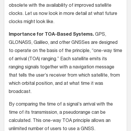
obsolete with the availability of improved satellite
clocks. Let us now look in more detail at what future
clocks might look like.
Importance for TOA-Based Systems.
GPS,
GLONASS, Galileo, and other GNSSes are designed
to operate on the basis of the principle, “one-way time
of arrival (TOA) ranging.” Each satellite emits its
ranging signals together with a navigation message
that tells the user’s receiver from which satellite, from
which orbital position, and at what time it was
broadcast.
By comparing the time of a signal’s arrival with the
time of its transmission, a pseudorange can be
calculated. This one-way TOA principle allows an
unlimited number of users to use a GNSS.