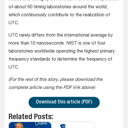
of about 60 timing laboratories around the world,
which continuously contribute to the realization of
UTC.
UTC rarely differs from the international average by
more than 10 nanoseconds. NIST is one of four
laboratories worldwide operating the highest primary
frequency standards to determine the frequency of
UTC.
(For the rest of this story, please download the
complete article using the PDF link above)
Download this article (PDF)
Related Posts: