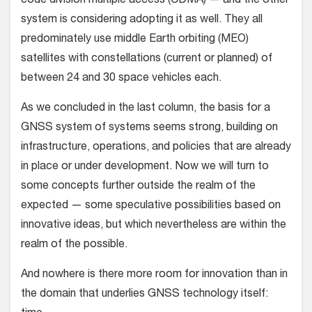
code division multiple access (CDMA) — and the other
system is considering adopting it as well. They all
predominately use middle Earth orbiting (MEO)
satellites with constellations (current or planned) of
between 24 and 30 space vehicles each.
As we concluded in the last column, the basis for a
GNSS system of systems seems strong, building on
infrastructure, operations, and policies that are already
in place or under development. Now we will turn to
some concepts further outside the realm of the
expected — some speculative possibilities based on
innovative ideas, but which nevertheless are within the
realm of the possible.
And nowhere is there more room for innovation than in
the domain that underlies GNSS technology itself: