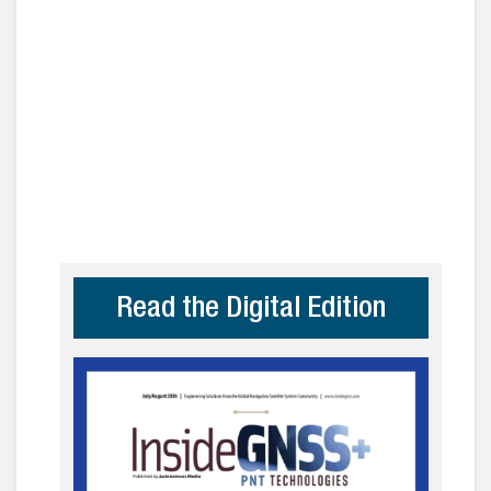
Read the Digital Edition