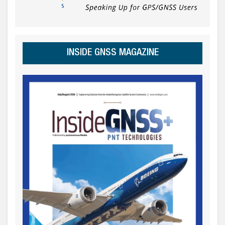
INSIDE GNSS MAGAZINE