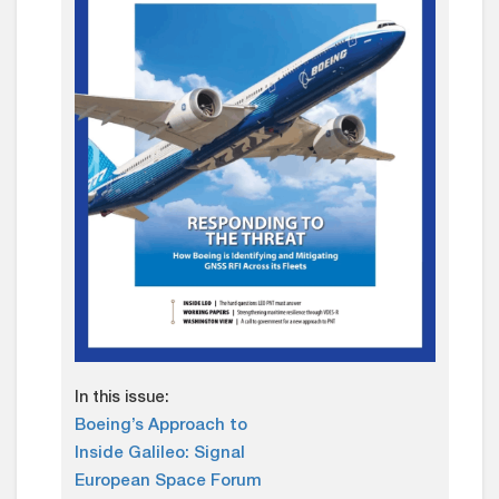
In this issue:
Boeing’s Approach to
Inside Galileo: Signal
European Space Forum