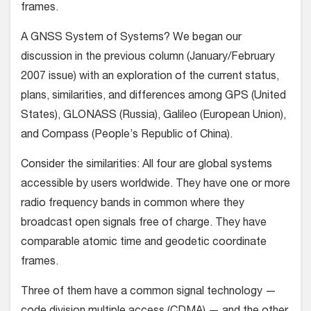
frames.
A GNSS System of Systems? We began our
discussion in the previous column (January/February
2007 issue) with an exploration of the current status,
plans, similarities, and differences among GPS (United
States), GLONASS (Russia), Galileo (European Union),
and Compass (People’s Republic of China).
Consider the similarities: All four are global systems
accessible by users worldwide. They have one or more
radio frequency bands in common where they
broadcast open signals free of charge. They have
comparable atomic time and geodetic coordinate
frames.
Three of them have a common signal technology —