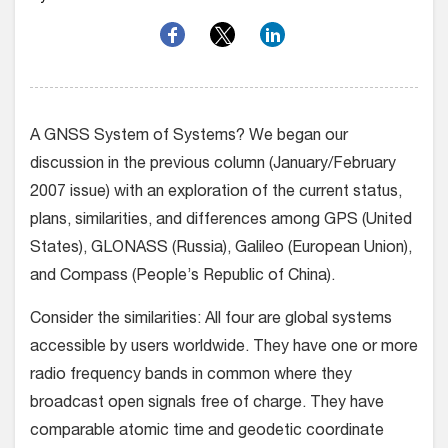
A GNSS System of Systems? We began our
discussion in the previous column (January/February
2007 issue) with an exploration of the current status,
plans, similarities, and differences among GPS (United
States), GLONASS (Russia), Galileo (European Union),
and Compass (People’s Republic of China).
Consider the similarities: All four are global systems
accessible by users worldwide. They have one or more
radio frequency bands in common where they
broadcast open signals free of charge. They have
comparable atomic time and geodetic coordinate