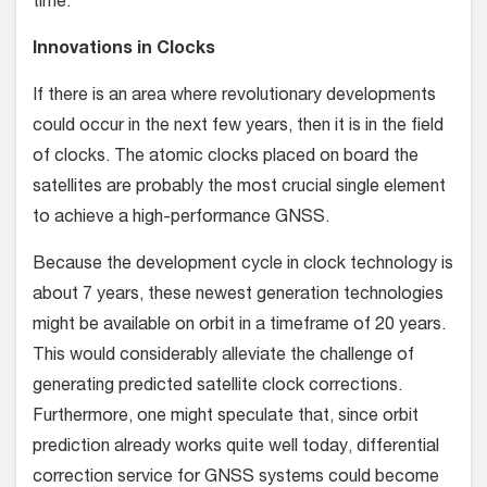
time.
Innovations in Clocks
If there is an area where revolutionary developments
could occur in the next few years, then it is in the field
of clocks. The atomic clocks placed on board the
satellites are probably the most crucial single element
to achieve a high-performance GNSS.
Because the development cycle in clock technology is
about 7 years, these newest generation technologies
might be available on orbit in a timeframe of 20 years.
This would considerably alleviate the challenge of
generating predicted satellite clock corrections.
Furthermore, one might speculate that, since orbit
prediction already works quite well today, differential
correction service for GNSS systems could become