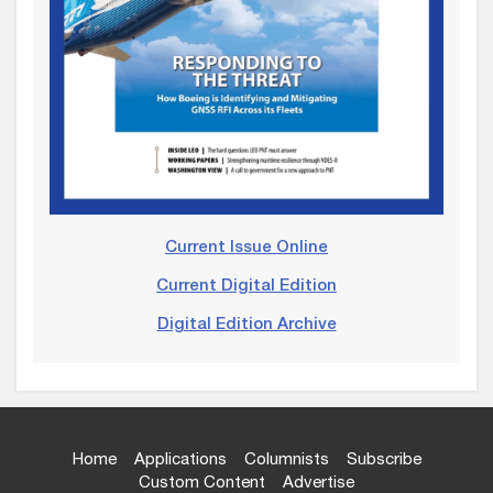
Current Issue Online
Current Digital Edition
Digital Edition Archive
Home
Applications
Columnists
Subscribe
Custom Content
Advertise