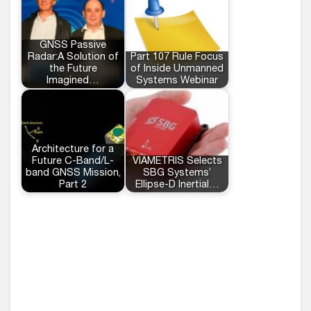
GNSS Passive
Radar:A Solution of
Part 107 Rule Focus
the Future
of Inside Unmanned
Imagined…
Systems Webinar
Architecture for a
Future C-Band/L-
VIAMETRIS Selects
band GNSS Mission,
SBG Systems’
Part 2
Ellipse-D Inertial…