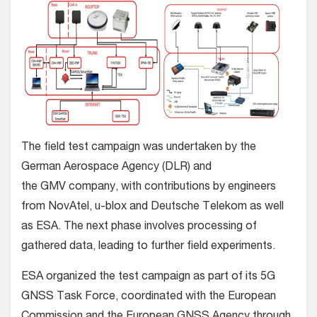
The field test campaign was undertaken by the
German Aerospace Agency (DLR) and
the GMV company, with contributions by engineers
from NovAtel, u-blox and Deutsche Telekom as well
as ESA. The next phase involves processing of
gathered data, leading to further field experiments.
ESA organized the test campaign as part of its 5G
GNSS Task Force, coordinated with the European