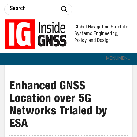
Global Navigation Satellite
Systems Engineering,
Policy, and Design
MENU
MENU
Enhanced GNSS
Location over 5G
Networks Trialed by
ESA