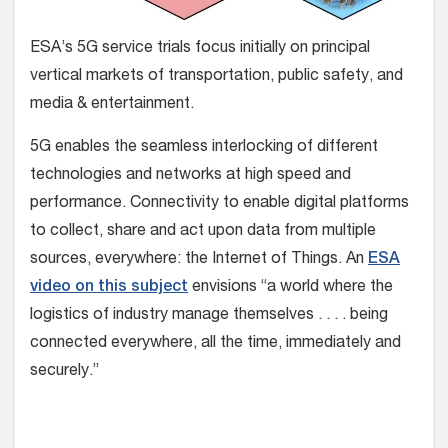
ESA’s 5G service trials focus initially on principal
vertical markets of transportation, public safety, and
media & entertainment.
5G enables the seamless interlocking of different
technologies and networks at high speed and
performance. Connectivity to enable digital platforms
to collect, share and act upon data from multiple
sources, everywhere: the Internet of Things. An
ESA
video on this subject
envisions “a world where the
logistics of industry manage themselves . . . . being
connected everywhere, all the time, immediately and
securely.”