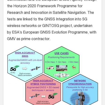
Commission and the European GNSS Agency through
the Horizon 2020 Framework Programme for
Research and Innovation in Satellite Navigation. The
tests are linked to the GNSS Integration into 5G
wireless networks or GINTO5G project, undertaken
by ESA’s European GNSS Evolution Programme, with
GMV as prime contractor.