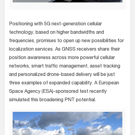
Positioning with 5G next-generation cellular
technology, based on higher bandwidths and
frequencies, promises to open up new possibilities for
localization services. As GNSS receivers share their
position awareness across more powerful cellular
networks, smart traffic management, asset tracking
and personalized drone-based delivery will be just
three examples of expanded capability. A European
Space Agency (ESA)-sponsored test recently
simulated this broadening PNT potential.