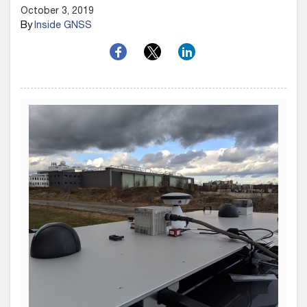
October 3, 2019
By
Inside GNSS