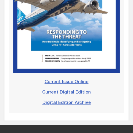
Current Issue Online
Current Digital Edition
Digital Edition Archive