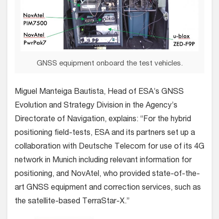
GNSS equipment onboard the test vehicles.
Miguel Manteiga Bautista, Head of ESA’s GNSS
Evolution and Strategy Division in the Agency’s
Directorate of Navigation, explains: “For the hybrid
positioning field-tests, ESA and its partners set up a
collaboration with Deutsche Telecom for use of its 4G
network in Munich including relevant information for
positioning, and NovAtel, who provided state-of-the-
art GNSS equipment and correction services, such as
the satellite-based TerraStar-X.”