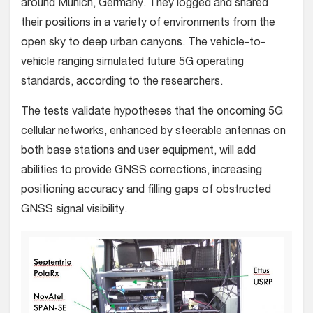
around Munich, Germany. They logged and shared
their positions in a variety of environments from the
open sky to deep urban canyons. The vehicle-to-
vehicle ranging simulated future 5G operating
standards, according to the researchers.
The tests validate hypotheses that the oncoming 5G
cellular networks, enhanced by steerable antennas on
both base stations and user equipment, will add
abilities to provide GNSS corrections, increasing
positioning accuracy and filling gaps of obstructed
GNSS signal visibility.