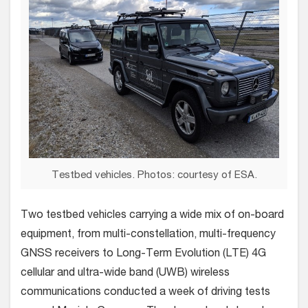
Testbed vehicles. Photos: courtesy of ESA.
Two testbed vehicles carrying a wide mix of on-board
equipment, from multi-constellation, multi-frequency
GNSS receivers to Long-Term Evolution (LTE) 4G
cellular and ultra-wide band (UWB) wireless
communications conducted a week of driving tests