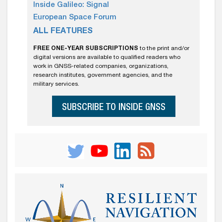
Inside Galileo: Signal
European Space Forum
ALL FEATURES
FREE ONE-YEAR SUBSCRIPTIONS
to the print and/or
digital versions are available to qualified readers who
work in GNSS-related companies, organizations,
research institutes, government agencies, and the
military services.
SUBSCRIBE TO INSIDE GNSS