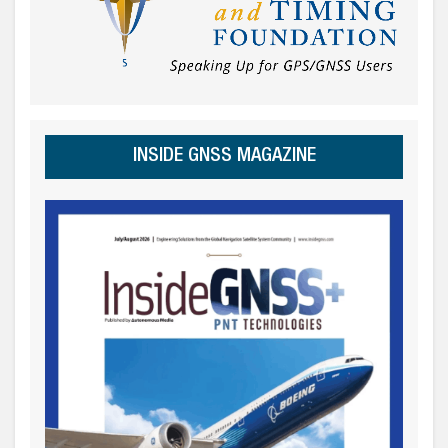
INSIDE GNSS MAGAZINE