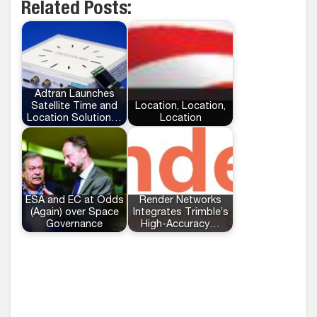
Related Posts:
Adtran Launches
Satellite Time and
Location, Location,
Location Solution…
Location
ESA and EC at Odds
Render Networks
(Again) over Space
Integrates Trimble’s
Governance
High-Accuracy…