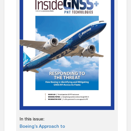
In this issue:
Boeing’s Approach to