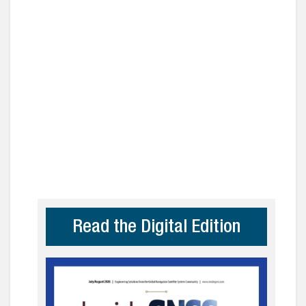
Read the Digital Edition