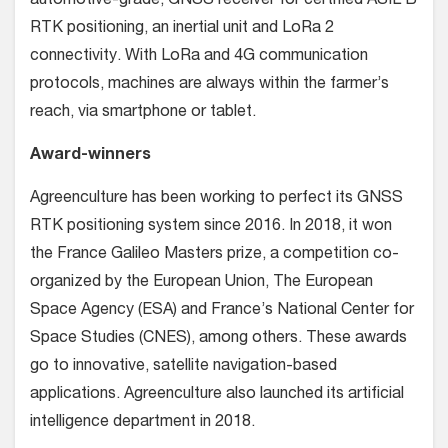
automotive-grade, GNSS receiver for certified ASIL B
RTK positioning, an inertial unit and LoRa 2
connectivity. With LoRa and 4G communication
protocols, machines are always within the farmer’s
reach, via smartphone or tablet.
Award-winners
Agreenculture has been working to perfect its GNSS
RTK positioning system since 2016. In 2018, it won
the France Galileo Masters prize, a competition co-
organized by the European Union, The European
Space Agency (ESA) and France’s National Center for
Space Studies (CNES), among others. These awards
go to innovative, satellite navigation-based
applications. Agreenculture also launched its artificial
intelligence department in 2018.