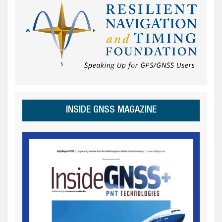
INSIDE GNSS MAGAZINE