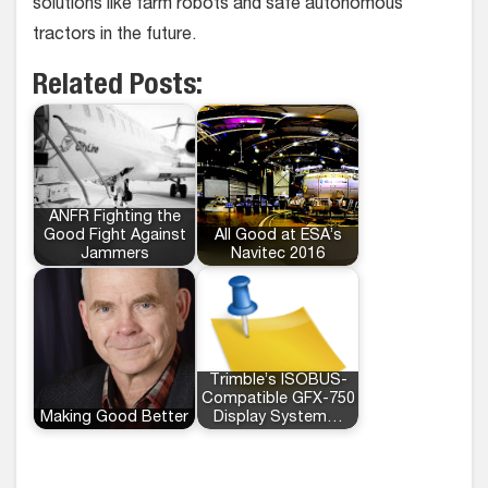
solutions like farm robots and safe autonomous
tractors in the future.
Related Posts:
ANFR Fighting the
Good Fight Against
All Good at ESA’s
Jammers
Navitec 2016
Trimble’s ISOBUS-
Compatible GFX-750
Making Good Better
Display System…