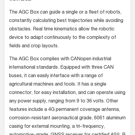
The AGC Box can guide a single or a fleet of robots,
constantly calculating best trajectories while avoiding
obstacles. Real time kinematics allow the robotic
device to adapt continuously to the complexity of
fields and crop layouts.
The AGC Box complies with CANopen industrial
international standards. Equipped with three CAN
buses, it can easily interface with a range of
agricultural machines and tools. It has a single
connector, for easy installation, and can operate using
any power supply, ranging from 9 to 36 volts. Other
features include a 4G permanent coverage antenna,
corrosion-resistant aeronautical grade, 6061 aluminum
casing for external mounting, a tri-frequency,