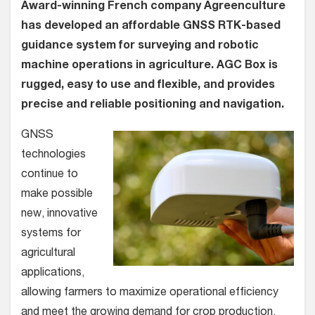
Award-winning French company Agreenculture
has developed an affordable GNSS RTK-based
guidance system for surveying and robotic
machine operations in agriculture. AGC Box is
rugged, easy to use and flexible, and provides
precise and reliable positioning and navigation.
GNSS
technologies
continue to
make possible
new, innovative
systems for
agricultural
applications,
allowing farmers to maximize operational efficiency
and meet the growing demand for crop production.