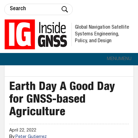
Global Navigation Satellite
Systems Engineering,
Policy, and Design
MENU
MENU
Earth Day A Good Day
for GNSS-based
Agriculture
April 22, 2022
By
Peter Gutierrez