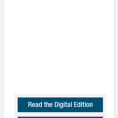
Read the Digital Edition