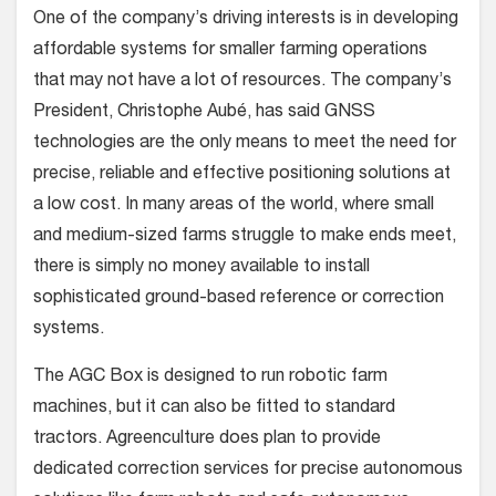
One of the company’s driving interests is in developing
affordable systems for smaller farming operations
that may not have a lot of resources. The company’s
President, Christophe Aubé, has said GNSS
technologies are the only means to meet the need for
precise, reliable and effective positioning solutions at
a low cost. In many areas of the world, where small
and medium-sized farms struggle to make ends meet,
there is simply no money available to install
sophisticated ground-based reference or correction
systems.
The AGC Box is designed to run robotic farm
machines, but it can also be fitted to standard
tractors. Agreenculture does plan to provide
dedicated correction services for precise autonomous