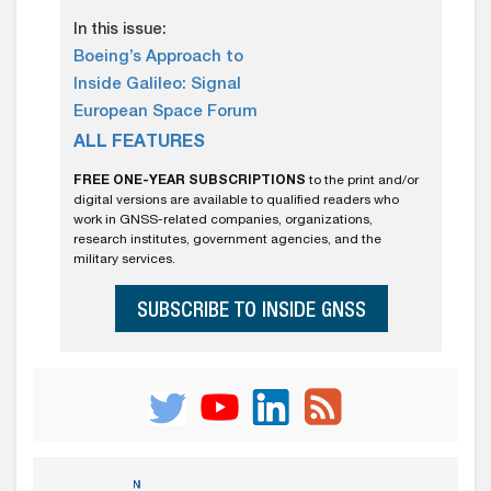
In this issue:
Boeing’s Approach to
Inside Galileo: Signal
European Space Forum
ALL FEATURES
FREE ONE-YEAR SUBSCRIPTIONS
to the print and/or
digital versions are available to qualified readers who
work in GNSS-related companies, organizations,
research institutes, government agencies, and the
military services.
SUBSCRIBE TO INSIDE GNSS