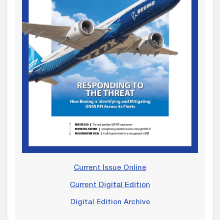
Current Issue Online
Current Digital Edition
Digital Edition Archive