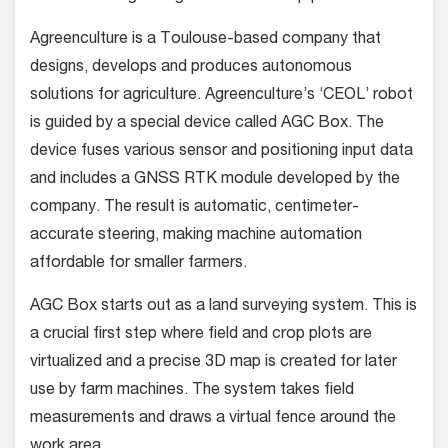
Agreenculture is a Toulouse-based company that
designs, develops and produces autonomous
solutions for agriculture. Agreenculture’s ‘CEOL’ robot
is guided by a special device called AGC Box. The
device fuses various sensor and positioning input data
and includes a GNSS RTK module developed by the
company. The result is automatic, centimeter-
accurate steering, making machine automation
affordable for smaller farmers.
AGC Box starts out as a land surveying system. This is
a crucial first step where field and crop plots are
virtualized and a precise 3D map is created for later
use by farm machines. The system takes field
measurements and draws a virtual fence around the
work area.