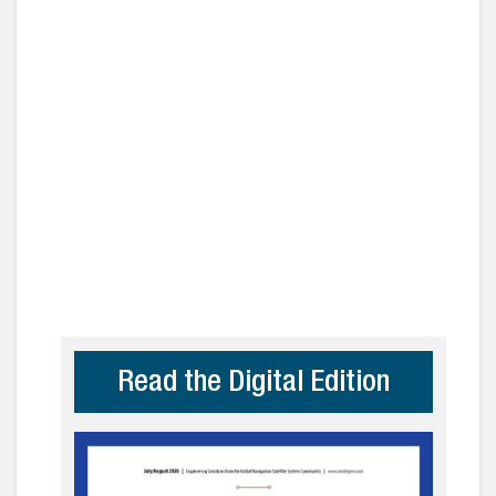
Read the Digital Edition