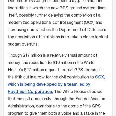
December 13 Congress deepened by $17 million the
fiscal ditch in which the new GPS ground system finds
itself, possibly further delaying the completion of a
modernized operational control segment (OCX) and
increasing costs just as the Department of Defense’s
top acquisition official steps in to take a closer look at
budget overruns.
Though $17 million is a relatively small amount of
money, the reduction to $10 million in the White
House’s $27-million request for civil GPS features is
the fifth cut in a row for the civil contribution to
OCX,
which is being developed by a team led by
Raytheon Corporation.
The White House directed
that the civil community, through the Federal Aviation
Administration, contribute to the costs of the GPS
program to give them both a voice and a stake in the