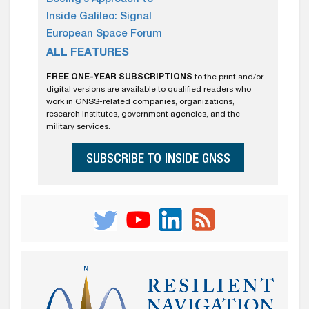
Inside Galileo: Signal
European Space Forum
ALL FEATURES
FREE ONE-YEAR SUBSCRIPTIONS
to the print and/or
digital versions are available to qualified readers who
work in GNSS-related companies, organizations,
research institutes, government agencies, and the
military services.
SUBSCRIBE TO INSIDE GNSS