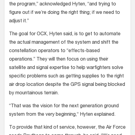
the program,” acknowledged Hyten, “and trying to
figure out if we’re doing the right thing; if we need to
adjust it.”
The goal for OCX, Hyten said, is to get to automate
the actual management of the system and shift the
constellation operators to “effects-based
operations.” They will then focus on using their
satellite and signal expertise to help warfighters solve
specific problems such as getting supplies to the right
air drop location despite the GPS signal being blocked
by mountainous terrain.
“That was the vision for the next generation ground
system from the very beginning,“ Hyten explained.
To provide that kind of service, however, the Air Force