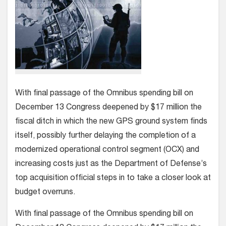
With final passage of the Omnibus spending bill on
December 13 Congress deepened by $17 million the
fiscal ditch in which the new GPS ground system finds
itself, possibly further delaying the completion of a
modernized operational control segment (OCX) and
increasing costs just as the Department of Defense’s
top acquisition official steps in to take a closer look at
budget overruns.
With final passage of the Omnibus spending bill on