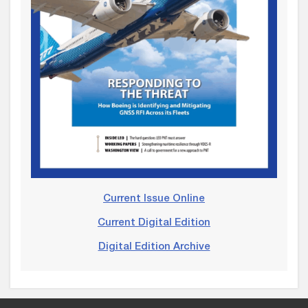
Current Issue Online
Current Digital Edition
Digital Edition Archive