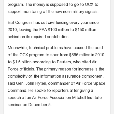
program. The money is supposed to go to OCX to
support monitoring of the new non-military signals.
But Congress has cut civil funding every year since
2010, leaving the FAA $100 million to $150 million
behind on its required contribution.
Meanwhile, technical problems have caused the cost
of the OCX program to soar from $866 million in 2010
to $1.6 billion according to Reuters, who cited Air
Force officials. The primary reason for increase is the
complexity of the information assurance component,
said Gen. John Hyten, commander of Air Force Space
Command. He spoke to reporters after giving a
speech at an Air Force Association Mitchell Institute
seminar on December 5.