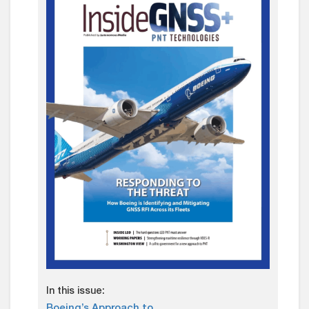
In this issue:
Boeing’s Approach to