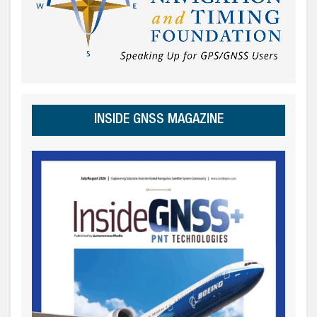
INSIDE GNSS MAGAZINE