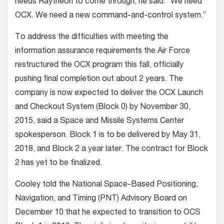
needs Raytheon to come through, he said. “We need
OCX. We need a new command-and-control system.”
To address the difficulties with meeting the
information assurance requirements the Air Force
restructured the OCX program this fall, officially
pushing final completion out about 2 years. The
company is now expected to deliver the OCX Launch
and Checkout System (Block 0) by November 30,
2015, said a Space and Missile Systems Center
spokesperson. Block 1 is to be delivered by May 31,
2018, and Block 2 a year later. The contract for Block
2 has yet to be finalized.
Cooley told the National Space-Based Positioning,
Navigation, and Timing (PNT) Advisory Board on
December 10 that he expected to transition to OCS