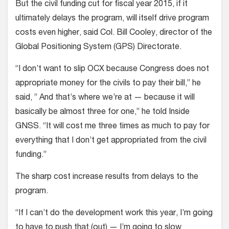
But the civil funding cut for fiscal year 2015, if it
ultimately delays the program, will itself drive program
costs even higher, said Col. Bill Cooley, director of the
Global Positioning System (GPS) Directorate.
“I don’t want to slip OCX because Congress does not
appropriate money for the civils to pay their bill,” he
said, ” And that’s where we’re at — because it will
basically be almost three for one,” he told Inside
GNSS. “It will cost me three times as much to pay for
everything that I don’t get appropriated from the civil
funding.”
The sharp cost increase results from delays to the
program.
“If I can’t do the development work this year, I’m going
to have to push that (out) — I’m going to slow