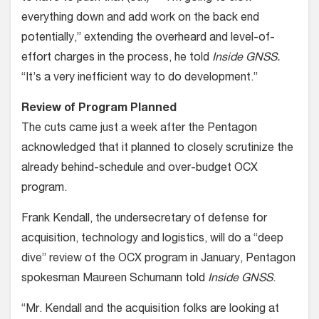
everything down and add work on the back end
potentially,” extending the overheard and level-of-
effort charges in the process, he told
Inside GNSS.
“It’s a very inefficient way to do development.”
Review of Program Planned
The cuts came just a week after the Pentagon
acknowledged that it planned to closely scrutinize the
already behind-schedule and over-budget OCX
program.
Frank Kendall, the undersecretary of defense for
acquisition, technology and logistics, will do a “deep
dive” review of the OCX program in January, Pentagon
spokesman Maureen Schumann told
Inside GNSS
.
“Mr. Kendall and the acquisition folks are looking at