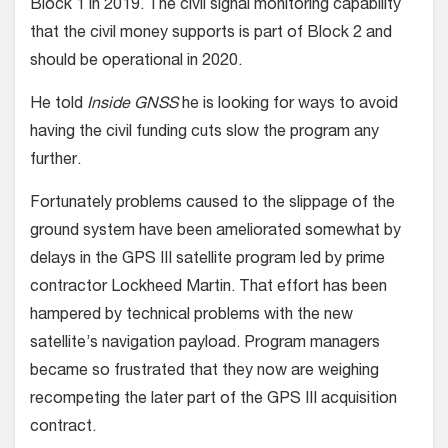
Block 1 in 2019. The civil signal monitoring capability
that the civil money supports is part of Block 2 and
should be operational in 2020.
He told
Inside GNSS
he is looking for ways to avoid
having the civil funding cuts slow the program any
further.
Fortunately problems caused to the slippage of the
ground system have been ameliorated somewhat by
delays in the GPS III satellite program led by prime
contractor Lockheed Martin. That effort has been
hampered by technical problems with the new
satellite’s navigation payload. Program managers
became so frustrated that they now are weighing
recompeting the later part of the GPS III acquisition
contract.