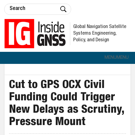
Global Navigation Satellite
Systems Engineering,
Policy, and Design
MENU
MENU
Cut to GPS OCX Civil
Funding Could Trigger
New Delays as Scrutiny,
Pressure Mount