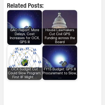
Related Posts:
GAO Report: More
House Lawmakers
Delays, Cost
Cut Civil GPS
Increases for OCX,
Funding across the
GPS III
Board
OCX budget Cut
FY15 Budget: GPS III
Could Slow Program;
Procurement to Slow,
First IIF Might…
…