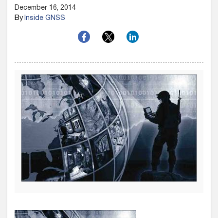
December 16, 2014
By
Inside GNSS