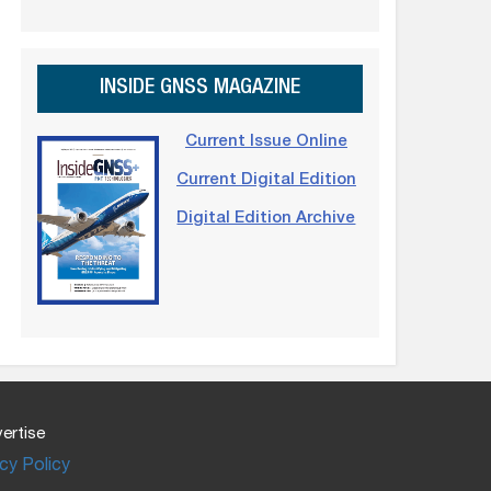
INSIDE GNSS MAGAZINE
Current Issue Online
Current Digital Edition
Digital Edition Archive
ertise
cy Policy