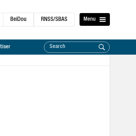
BeiDou
RNSS/SBAS
Menu
tiser