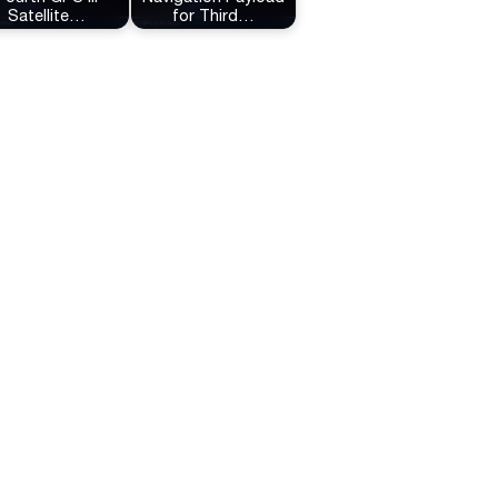
Satellite…
for Third…