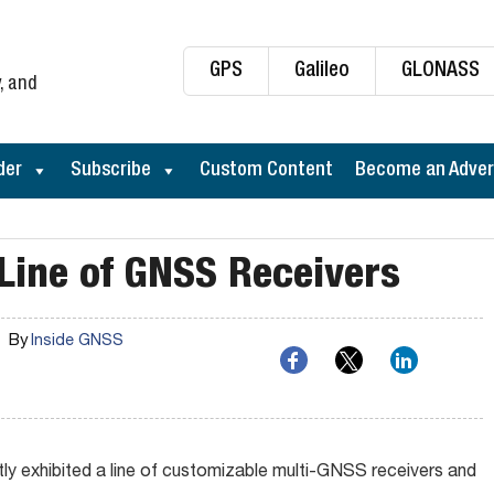
GPS
Galileo
GLONASS
, and
der
Subscribe
Custom Content
Become an Adver
Line of GNSS Receivers
By
Inside GNSS
 exhibited a line of customizable multi-GNSS receivers and