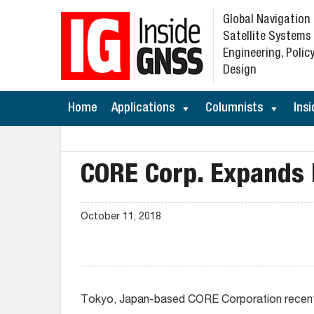
Global Navigation
Satellite Systems
Engineering, Policy
Design
Home
Applications
Columnists
Insi
CORE Corp. Expands 
October 11, 2018
Tokyo, Japan-based CORE Corporation recently