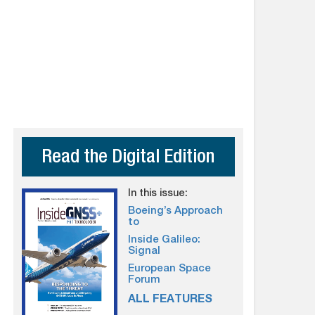
Read the Digital Edition
In this issue:
Boeing’s Approach
to
Inside Galileo:
Signal
European Space
Forum
ALL FEATURES