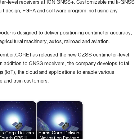
eter-level receivers at ION GNSS+. Customizable multi-GNSS
cuit design, FGPA and software program, not using any
oder is designed to deliver positioning centimeter accuracy,
agricultural machinery, autos, railroad and aviation.
vember,CORE has released the new QZSS centimeter-level
 addition to GNSS receivers, the company develops total
s (IoT), the cloud and applications to enable various
ure and train customers.
is Corp. Delivers
Harris Corp. Delivers
Fourth GPS III
Navigation Payload