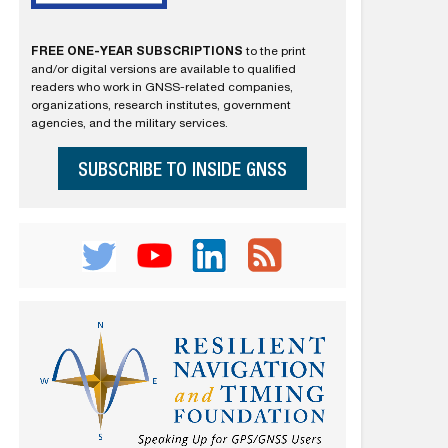
FREE ONE-YEAR SUBSCRIPTIONS
to the print
and/or digital versions are available to qualified
readers who work in GNSS-related companies,
organizations, research institutes, government
agencies, and the military services.
SUBSCRIBE TO INSIDE GNSS