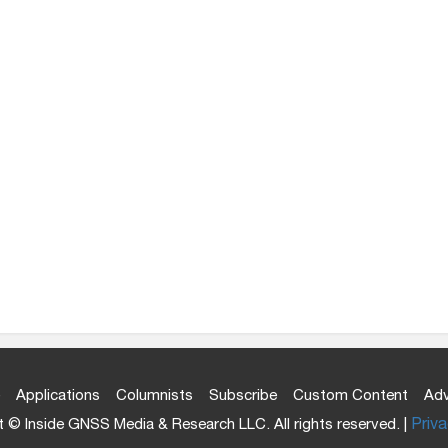
Applications
Columnists
Subscribe
Custom Content
Adv
 © Inside GNSS Media & Research LLC. All rights reserved. |
Priva