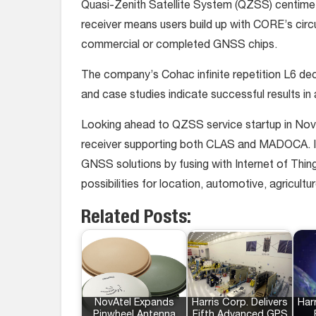
Quasi-Zenith Satellite System (QZSS) centim
receiver means users build up with CORE’s cir
commercial or completed GNSS chips.
The company’s Cohac infinite repetition L6 dec
and case studies indicate successful results in 
Looking ahead to QZSS service startup in No
receiver supporting both CLAS and MADOCA. In
GNSS solutions by fusing with Internet of Thing
possibilities for location, automotive, agricult
Related Posts:
NovAtel Expands
Harris Corp. Delivers
Harr
Pinwheel Antenna
Fifth Advanced GPS