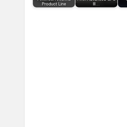
Product Line
III…