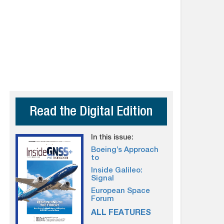
Read the Digital Edition
In this issue:
Boeing’s Approach
to
Inside Galileo:
Signal
European Space
Forum
ALL FEATURES