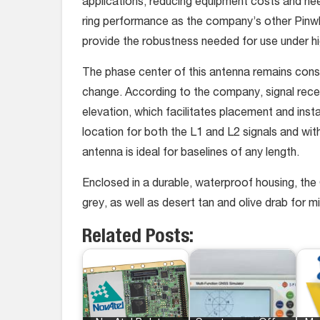
applications, reducing equipment costs and ne
ring performance as the company’s other Pi
provide the robustness needed for use under hi
The phase center of this antenna remains const
change. According to the company, signal recept
elevation, which facilitates placement and inst
location for both the L1 and L2 signals and wit
antenna is ideal for baselines of any length.
Enclosed in a durable, waterproof housing, t
grey, as well as desert tan and olive drab for m
Related Posts: