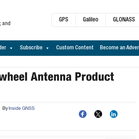
GPS
Galileo
GLONASS
, and
der
Subscribe
Custom Content
Become an Adver
wheel Antenna Product
By
Inside GNSS