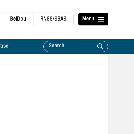
BeiDou
RNSS/SBAS
Menu
tiser