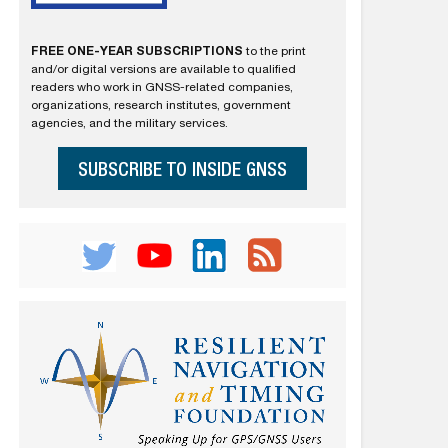
FREE ONE-YEAR SUBSCRIPTIONS
to the print
and/or digital versions are available to qualified
readers who work in GNSS-related companies,
organizations, research institutes, government
agencies, and the military services.
SUBSCRIBE TO INSIDE GNSS