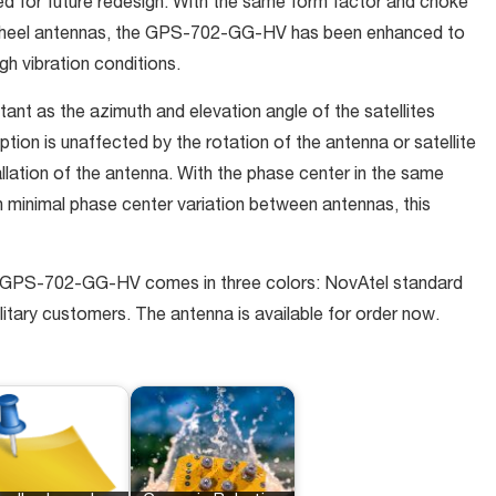
ed for future redesign. With the same form factor and choke
nwheel antennas, the GPS-702-GG-HV has been enhanced to
gh vibration conditions.
ant as the azimuth and elevation angle of the satellites
ion is unaffected by the rotation of the antenna or satellite
allation of the antenna. With the phase center in the same
h minimal phase center variation between antennas, this
he GPS-702-GG-HV comes in three colors: NovAtel standard
ilitary customers. The antenna is available for order now.