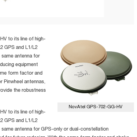
 to its line of high-
L2 GPS and L1/L2
 same antenna for
reducing equipment
same form factor and
r Pinwheel antennas,
vide the robustness
NovAtel GPS-702-GG-HV
 to its line of high-
L2 GPS and L1/L2
same antenna for GPS-only or dual-constellation