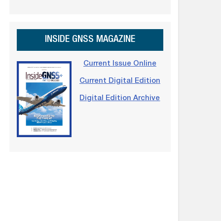
INSIDE GNSS MAGAZINE
Current Issue Online
Current Digital Edition
Digital Edition Archive