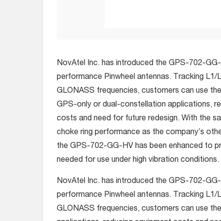
NovAtel Inc. has introduced the GPS-702-GG-HV
performance Pinwheel antennas. Tracking L1/
GLONASS frequencies, customers can use the
GPS-only or dual-constellation applications, 
costs and need for future redesign. With the 
choke ring performance as the company’s othe
the GPS-702-GG-HV has been enhanced to pro
needed for use under high vibration conditions.
NovAtel Inc. has introduced the GPS-702-GG-HV
performance Pinwheel antennas. Tracking L1/
GLONASS frequencies, customers can use the 