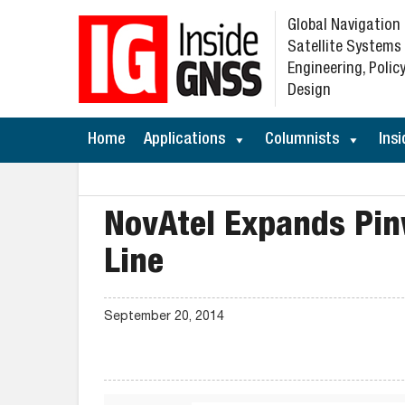
Global Navigation
Satellite Systems
Engineering, Policy
Design
Home
Applications
Columnists
Insi
NovAtel Expands Pin
Line
September 20, 2014