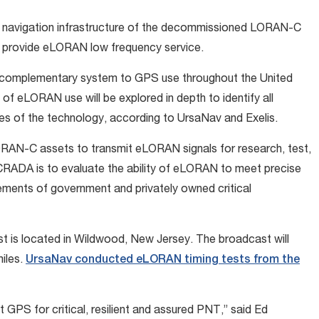
o navigation infrastructure of the decommissioned LORAN-C
o provide eLORAN low frequency service.
l complementary system to GPS use throughout the United
of eLORAN use will be explored in depth to identify all
ities of the technology, according to UrsaNav and Exelis.
ORAN-C assets to transmit eLORAN signals for research, test,
CRADA is to evaluate the ability of eLORAN to meet precise
rements of government and privately owned critical
ast is located in Wildwood, New Jersey. The broadcast will
miles.
UrsaNav conducted eLORAN timing tests from the
PS for critical, resilient and assured PNT,” said Ed