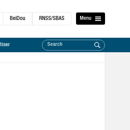
BeiDou
RNSS/SBAS
Menu
tiser