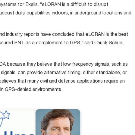
ystems for Exelis. “eLORAN is a difficult to disrupt
dcast data capabilities indoors, in underground locations and
d industry reports have concluded that eLORAN is the best
 assured PNT as a complement to GPS,” said Chuck Schue,
DA because they believe that low frequency signals, such as
nals, can provide alternative timing, either standalone, or
elieves that many civil and defense applications require an
y in GPS-denied environments.