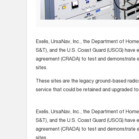
Exelis, UrsaNav, Inc., the Department of Hom
S&T), and the U.S. Coast Guard (USCG) have e
agreement (CRADA) to test and demonstrate 
sites.
These sites are the legacy ground-based radi
service that could be retained and upgraded t
Exelis, UrsaNav, Inc., the Department of Hom
S&T), and the U.S. Coast Guard (USCG) have e
agreement (CRADA) to test and demonstrate 
sites.