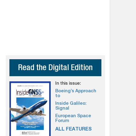
Read the Digital Edition
In this issue:
Boeing’s Approach
to
Inside Galileo:
Signal
European Space
Forum
ALL FEATURES