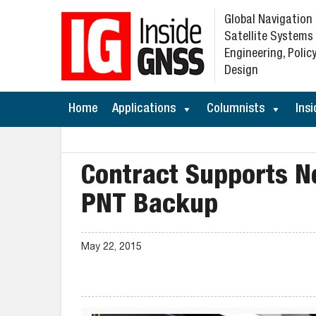
Global Navigation
Satellite Systems
Engineering, Policy
Design
Home
Applications
Columnists
Insi
Contract Supports N
PNT Backup
May 22, 2015