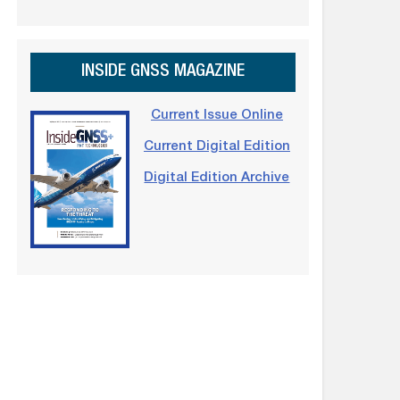
INSIDE GNSS MAGAZINE
Current Issue Online
Current Digital Edition
Digital Edition Archive