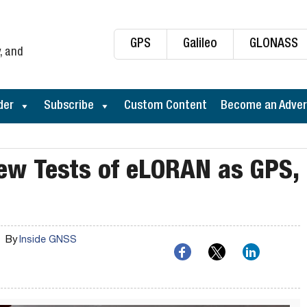
GPS
Galileo
GLONASS
, and
der
Subscribe
Custom Content
Become an Adver
ew Tests of eLORAN as GPS,
By
Inside GNSS