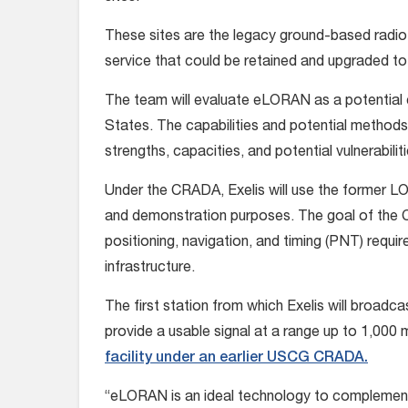
These sites are the legacy ground-based radi
service that could be retained and upgraded t
The team will evaluate eLORAN as a potentia
States. The capabilities and potential methods 
strengths, capacities, and potential vulnerabil
Under the CRADA, Exelis will use the former L
and demonstration purposes. The goal of the 
positioning, navigation, and timing (PNT) requi
infrastructure.
The first station from which Exelis will broadc
provide a usable signal at a range up to 1,000 
facility under an earlier USCG CRADA.
“eLORAN is an ideal technology to complement G