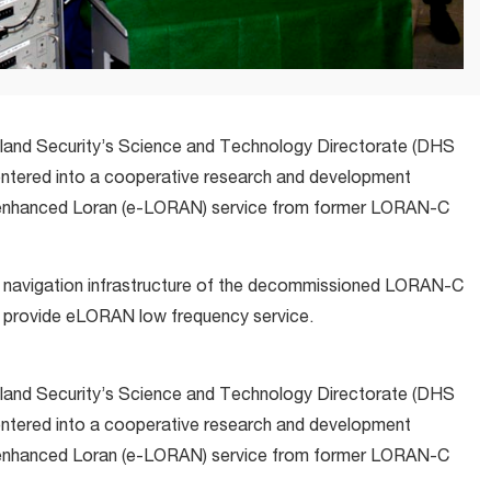
eland Security’s Science and Technology Directorate (DHS
ntered into a cooperative research and development
enhanced Loran (e-LORAN) service from former LORAN-C
o navigation infrastructure of the decommissioned LORAN-C
o provide eLORAN low frequency service.
eland Security’s Science and Technology Directorate (DHS
ntered into a cooperative research and development
enhanced Loran (e-LORAN) service from former LORAN-C