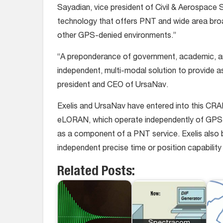
Sayadian, vice president of Civil & Aerospace S
technology that offers PNT and wide area broa
other GPS-denied environments.”
“A preponderance of government, academic, an
independent, multi-modal solution to provide
president and CEO of UrsaNav.
Exelis and UrsaNav have entered into this CRA
eLORAN, which operate independently of GPS sig
as a component of a PNT service. Exelis also b
independent precise time or position capabilit
Related Posts: