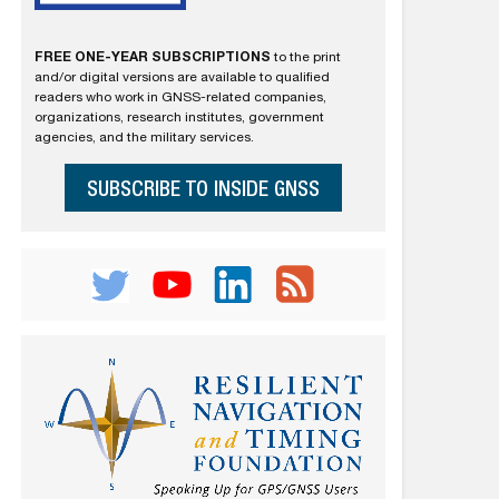
FREE ONE-YEAR SUBSCRIPTIONS
to the print
and/or digital versions are available to qualified
readers who work in GNSS-related companies,
organizations, research institutes, government
agencies, and the military services.
SUBSCRIBE TO INSIDE GNSS