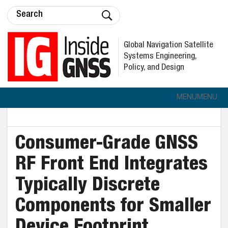
Global Navigation Satellite
Systems Engineering,
Policy, and Design
MENU
MENU
Consumer-Grade GNSS
RF Front End Integrates
Typically Discrete
Components for Smaller