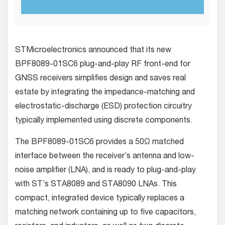
STMicroelectronics announced that its new
BPF8089-01SC6 plug-and-play RF front-end for
GNSS receivers simplifies design and saves real
estate by integrating the impedance-matching and
electrostatic-discharge (ESD) protection circuitry
typically implemented using discrete components.
The BPF8089-01SC6 provides a 50Ω matched
interface between the receiver’s antenna and low-
noise amplifier (LNA), and is ready to plug-and-play
with ST’s STA8089 and STA8090 LNAs. This
compact, integrated device typically replaces a
matching network containing up to five capacitors,