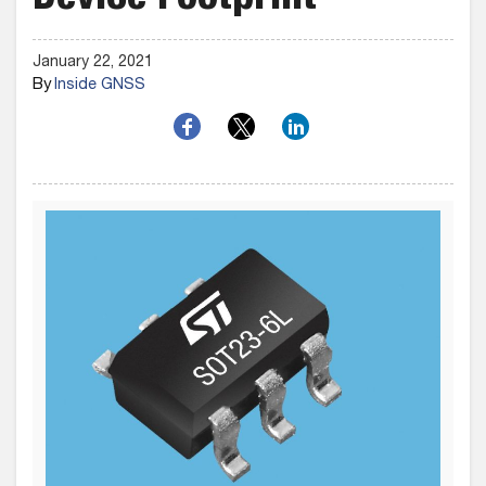
Device Footprint
January 22, 2021
By
Inside GNSS