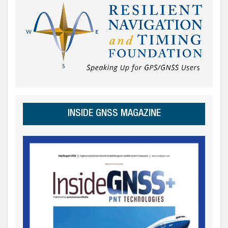
INSIDE GNSS MAGAZINE