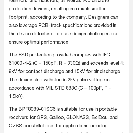
resistors, and inductors, as well as two discrete
protection devices, resulting in a much smaller
footprint, according to the company. Designers can
also leverage PCB-track specifications provided in
the device datasheet to ease design challenges and
ensure optimal performance.
The ESD protection provided complies with IEC
61000-4-2 (C = 150pF, R = 330Ω) and exceeds level 4:
8kV for contact discharge and 15kV for air discharge.
The device also withstands 2kV pulse voltage in
accordance with MIL STD 883C (C = 100pF, R =
1.5kΩ).
The BPF8089-01SC6 is suitable for use in portable
receivers for GPS, Galileo, GLONASS, BeiDou, and
QZSS constellations, for applications including