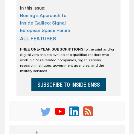
In this issue:
Boeing’s Approach to
Inside Galileo: Signal
European Space Forum
ALL FEATURES
FREE ONE-YEAR SUBSCRIPTIONS
to the print and/or
digital versions are available to qualified readers who
work in GNSS-related companies, organizations,
research institutes, government agencies, and the
military services.
SUBSCRIBE TO INSIDE GNSS