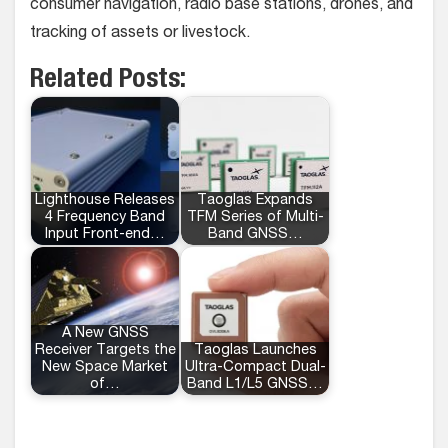
consumer navigation, radio base stations, drones, and
tracking of assets or livestock.
Related Posts:
Lighthouse Releases
Taoglas Expands
4 Frequency Band
TFM Series of Multi-
Input Front-end…
Band GNSS…
A New GNSS
Receiver Targets the
Taoglas Launches
New Space Market
Ultra-Compact Dual-
of…
Band L1/L5 GNSS…