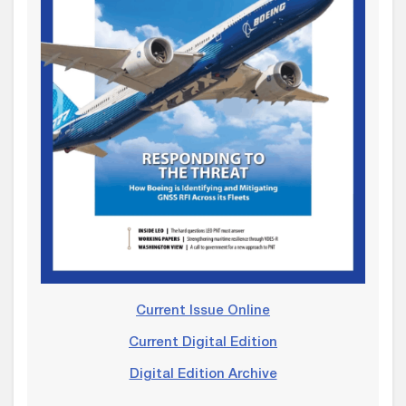
Current Issue Online
Current Digital Edition
Digital Edition Archive