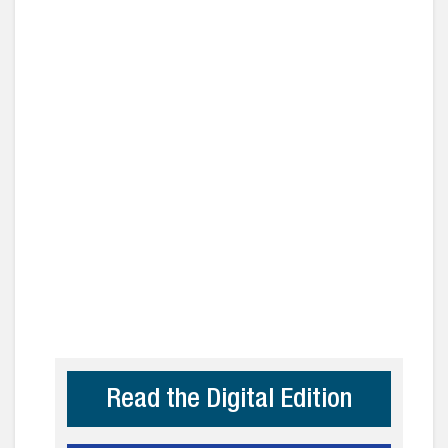
Read the Digital Edition