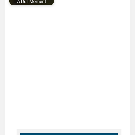
A Dull Moment