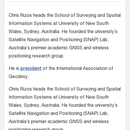
Chris Rizos heads the School of Surveying and Spatial
Information Systems at University of New South
Wales, Sydney, Australia. He founded the university’s
Satellite Navigation and Positioning (SNAP) Lab,
Australia’s premier academic GNSS and wireless
positioning research group.
He is
president
of the International Association of
Geodesy.
Chris Rizos heads the School of Surveying and Spatial
Information Systems at University of New South
Wales, Sydney, Australia. He founded the university’s
Satellite Navigation and Positioning (SNAP) Lab,
Australia’s premier academic GNSS and wireless