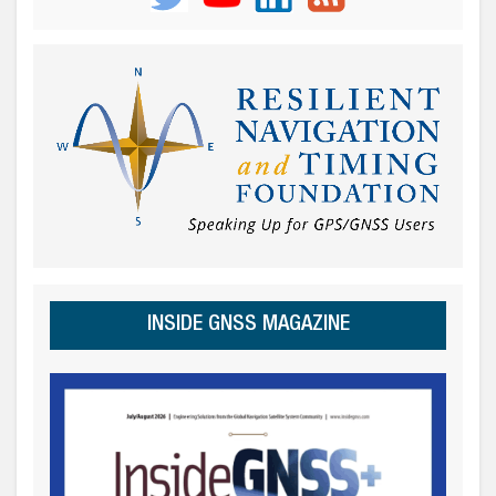
INSIDE GNSS MAGAZINE