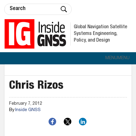
Global Navigation Satellite
Systems Engineering,
Policy, and Design
MENU
MENU
Chris Rizos
February 7, 2012
By
Inside GNSS