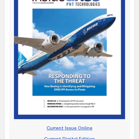
Current Issue Online