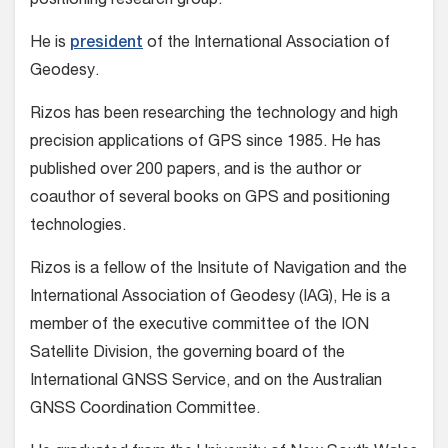
positioning research group.
He is
president
of the International Association of
Geodesy.
Rizos has been researching the technology and high
precision applications of GPS since 1985. He has
published over 200 papers, and is the author or
coauthor of several books on GPS and positioning
technologies.
Rizos is a fellow of the Insitute of Navigation and the
International Association of Geodesy (IAG), He is a
member of the executive committee of the ION
Satellite Division, the governing board of the
International GNSS Service, and on the Australian
GNSS Coordination Committee.