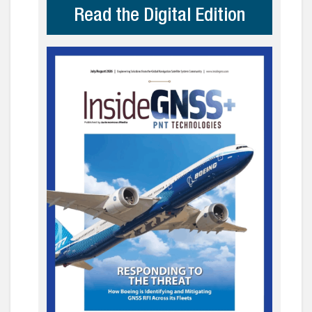
Read the Digital Edition