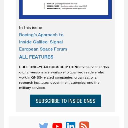
In this issue:
Boeing’s Approach to
Inside Galileo: Signal
European Space Forum
ALL FEATURES
FREE ONE-YEAR SUBSCRIPTIONS
to the print and/or
digital versions are available to qualified readers who
work in GNSS-related companies, organizations,
research institutes, government agencies, and the
military services.
SUBSCRIBE TO INSIDE GNSS