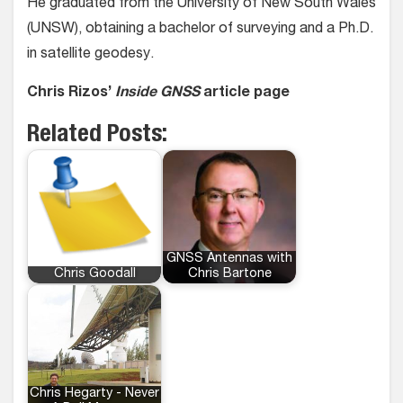
He graduated from the University of New South Wales
(UNSW), obtaining a bachelor of surveying and a Ph.D.
in satellite geodesy.
Chris Rizos’
Inside GNSS
article page
Related Posts:
GNSS Antennas with
Chris Goodall
Chris Bartone
Chris Hegarty - Never