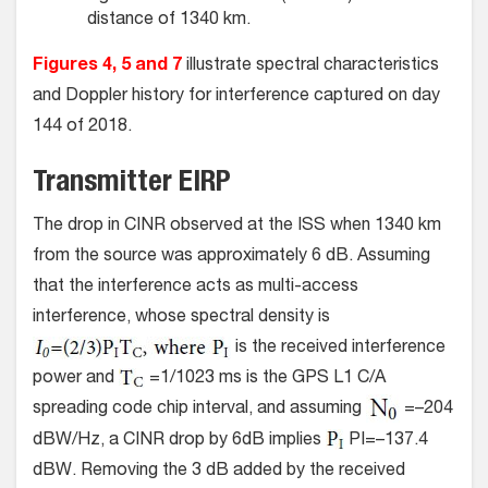
distance of 1340 km.
Figures 4, 5 and 7
illustrate spectral characteristics
and Doppler history for interference captured on day
144 of 2018.
Transmitter EIRP
The drop in CINR observed at the ISS when 1340 km
from the source was approximately 6 dB. Assuming
that the interference acts as multi-access
interference, whose spectral density is
is the received interference
power and
=1/1023 ms is the GPS L1 C/A
spreading code chip interval, and assuming
=–204
dBW/Hz, a CINR drop by 6dB implies
PI=–137.4
dBW. Removing the 3 dB added by the received