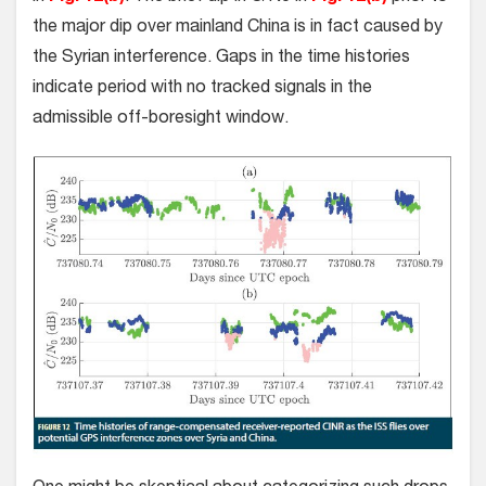
the major dip over mainland China is in fact caused by
the Syrian interference. Gaps in the time histories
indicate period with no tracked signals in the
admissible off-boresight window.