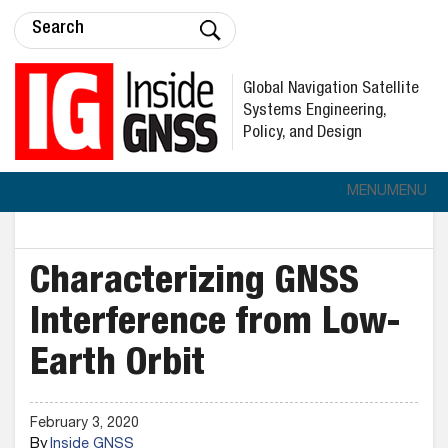
Global Navigation Satellite
Systems Engineering,
Policy, and Design
MENU
MENU
Characterizing GNSS
Interference from Low-
Earth Orbit
February 3, 2020
By
Inside GNSS