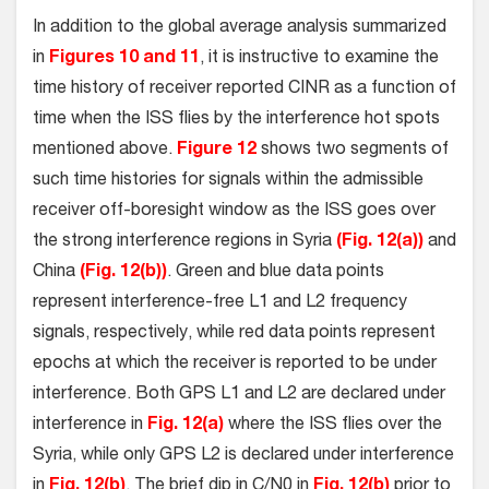
In addition to the global average analysis summarized
in
Figures 10 and 11
, it is instructive to examine the
time history of receiver reported CINR as a function of
time when the ISS flies by the interference hot spots
mentioned above.
Figure 12
shows two segments of
such time histories for signals within the admissible
receiver off-boresight window as the ISS goes over
the strong interference regions in Syria
(Fig. 12(a))
and
China
(Fig. 12(b))
. Green and blue data points
represent interference-free L1 and L2 frequency
signals, respectively, while red data points represent
epochs at which the receiver is reported to be under
interference. Both GPS L1 and L2 are declared under
interference in
Fig. 12(a)
where the ISS flies over the
Syria, while only GPS L2 is declared under interference
in
Fig. 12(b)
. The brief dip in C/N0 in
Fig. 12(b)
prior to