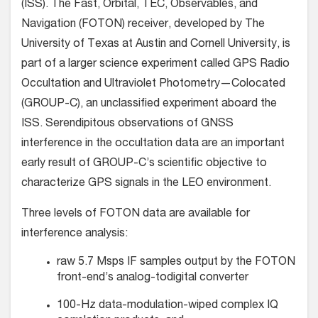
(ISS). The Fast, Orbital, TEC, Observables, and
Navigation (FOTON) receiver, developed by The
University of Texas at Austin and Cornell University, is
part of a larger science experiment called GPS Radio
Occultation and Ultraviolet Photometry—Colocated
(GROUP-C), an unclassified experiment aboard the
ISS. Serendipitous observations of GNSS
interference in the occultation data are an important
early result of GROUP-C’s scientific objective to
characterize GPS signals in the LEO environment.
Three levels of FOTON data are available for
interference analysis:
raw 5.7 Msps IF samples output by the FOTON
front-end’s analog-todigital converter
100-Hz data-modulation-wiped complex IQ