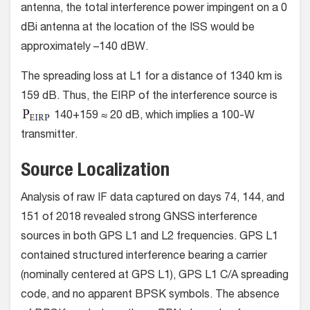
antenna, the total interference power impingent on a 0
dBi antenna at the location of the ISS would be
approximately –140 dBW.
The spreading loss at L1 for a distance of 1340 km is
159 dB. Thus, the EIRP of the interference source is
140+159 ≈ 20 dB, which implies a 100-W
transmitter.
Source Localization
Analysis of raw IF data captured on days 74, 144, and
151 of 2018 revealed strong GNSS interference
sources in both GPS L1 and L2 frequencies. GPS L1
contained structured interference bearing a carrier
(nominally centered at GPS L1), GPS L1 C/A spreading
code, and no apparent BPSK symbols. The absence