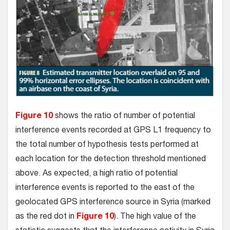
Figure 10
shows the ratio of number of potential
interference events recorded at GPS L1 frequency to
the total number of hypothesis tests performed at
each location for the detection threshold mentioned
above. As expected, a high ratio of potential
interference events is reported to the east of the
geolocated GPS interference source in Syria (marked
as the red dot in
Figure 10
). The high value of the