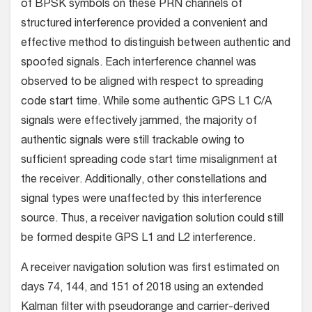
of BPSK symbols on these PRN channels of
structured interference provided a convenient and
effective method to distinguish between authentic and
spoofed signals. Each interference channel was
observed to be aligned with respect to spreading
code start time. While some authentic GPS L1 C/A
signals were effectively jammed, the majority of
authentic signals were still trackable owing to
sufficient spreading code start time misalignment at
the receiver. Additionally, other constellations and
signal types were unaffected by this interference
source. Thus, a receiver navigation solution could still
be formed despite GPS L1 and L2 interference.
A receiver navigation solution was first estimated on
days 74, 144, and 151 of 2018 using an extended
Kalman filter with pseudorange and carrier-derived