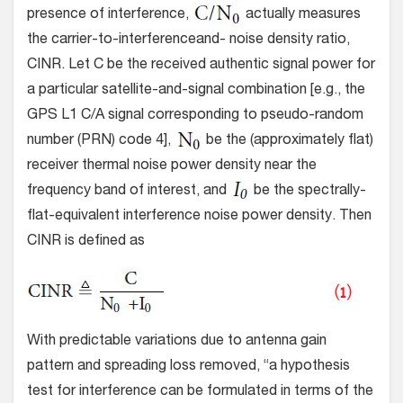
presence of interference,
actually measures
the carrier-to-interferenceand- noise density ratio,
CINR. Let C be the received authentic signal power for
a particular satellite-and-signal combination [e.g., the
GPS L1 C/A signal corresponding to pseudo-random
number (PRN) code 4],
be the (approximately flat)
receiver thermal noise power density near the
frequency band of interest, and
be the spectrally-
flat-equivalent interference noise power density. Then
CINR is defined as
With predictable variations due to antenna gain
pattern and spreading loss removed, “a hypothesis
test for interference can be formulated in terms of the