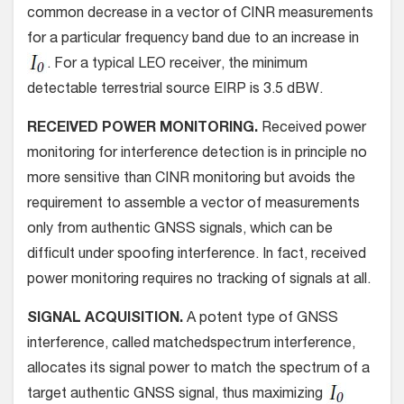
common decrease in a vector of CINR measurements
for a particular frequency band due to an increase in
. For a typical LEO receiver, the minimum
detectable terrestrial source EIRP is 3.5 dBW.
RECEIVED POWER MONITORING.
Received power
monitoring for interference detection is in principle no
more sensitive than CINR monitoring but avoids the
requirement to assemble a vector of measurements
only from authentic GNSS signals, which can be
difficult under spoofing interference. In fact, received
power monitoring requires no tracking of signals at all.
SIGNAL ACQUISITION.
A potent type of GNSS
interference, called matchedspectrum interference,
allocates its signal power to match the spectrum of a
target authentic GNSS signal, thus maximizing