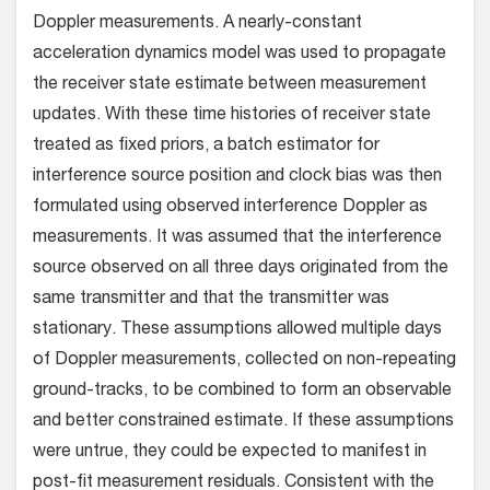
Doppler measurements. A nearly-constant
acceleration dynamics model was used to propagate
the receiver state estimate between measurement
updates. With these time histories of receiver state
treated as fixed priors, a batch estimator for
interference source position and clock bias was then
formulated using observed interference Doppler as
measurements. It was assumed that the interference
source observed on all three days originated from the
same transmitter and that the transmitter was
stationary. These assumptions allowed multiple days
of Doppler measurements, collected on non-repeating
ground-tracks, to be combined to form an observable
and better constrained estimate. If these assumptions
were untrue, they could be expected to manifest in
post-fit measurement residuals. Consistent with the