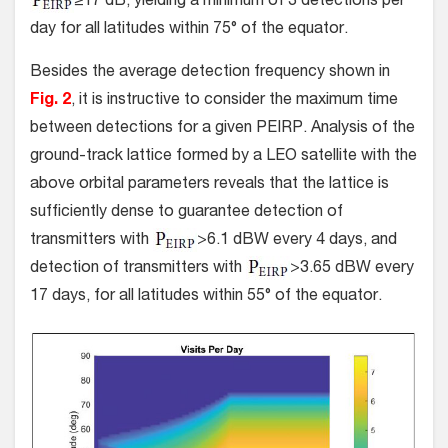
≥17 dB, yielding a minimum of 3 detections per
day for all latitudes within 75° of the equator.
Besides the average detection frequency shown in
Fig. 2
, it is instructive to consider the maximum time
between detections for a given PEIRP. Analysis of the
ground-track lattice formed by a LEO satellite with the
above orbital parameters reveals that the lattice is
sufficiently dense to guarantee detection of
transmitters with
>6.1 dBW every 4 days, and
detection of transmitters with
>3.65 dBW every
17 days, for all latitudes within 55° of the equator.