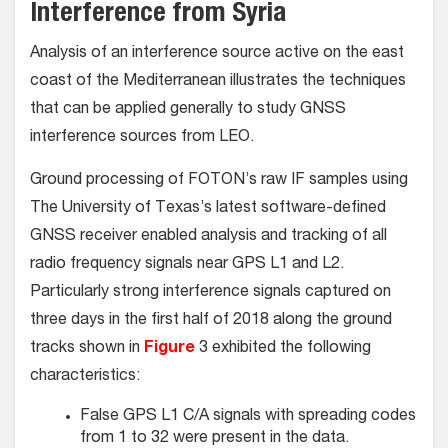
Interference from Syria
Analysis of an interference source active on the east
coast of the Mediterranean illustrates the techniques
that can be applied generally to study GNSS
interference sources from LEO.
Ground processing of FOTON’s raw IF samples using
The University of Texas’s latest software-defined
GNSS receiver enabled analysis and tracking of all
radio frequency signals near GPS L1 and L2.
Particularly strong interference signals captured on
three days in the first half of 2018 along the ground
tracks shown in
Figure
3 exhibited the following
characteristics:
False GPS L1 C/A signals with spreading codes
from 1 to 32 were present in the data.