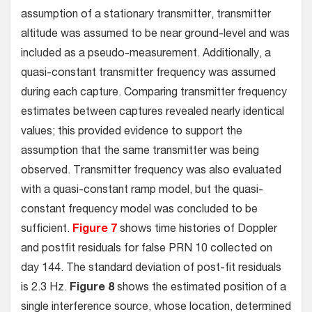
assumption of a stationary transmitter, transmitter
altitude was assumed to be near ground-level and was
included as a pseudo-measurement. Additionally, a
quasi-constant transmitter frequency was assumed
during each capture. Comparing transmitter frequency
estimates between captures revealed nearly identical
values; this provided evidence to support the
assumption that the same transmitter was being
observed. Transmitter frequency was also evaluated
with a quasi-constant ramp model, but the quasi-
constant frequency model was concluded to be
sufficient.
Figure 7
shows time histories of Doppler
and postfit residuals for false PRN 10 collected on
day 144. The standard deviation of post-fit residuals
is 2.3 Hz.
Figure 8
shows the estimated position of a
single interference source, whose location, determined