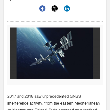
2017 and 2018 saw unprecedented GNSS
interference activity, from the eastern Mediterranean