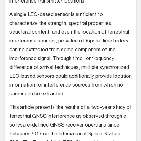
interference transmitter locations.
A single LEO-based sensor is sufficient to
characterize the strength, spectral properties,
structural content, and even the location of terrestrial
interference sources, provided a Doppler time history
can be extracted from some component of the
interference signal. Through time- or frequency-
difference of arrival techniques, multiple synchronized
LEO-based sensors could additionally provide location
information for interference sources from which no
carrier can be extracted.
This article presents the results of a two-year study of
terrestrial GNSS interference as observed through a
software-defined GNSS receiver operating since
February 2017 on the International Space Station