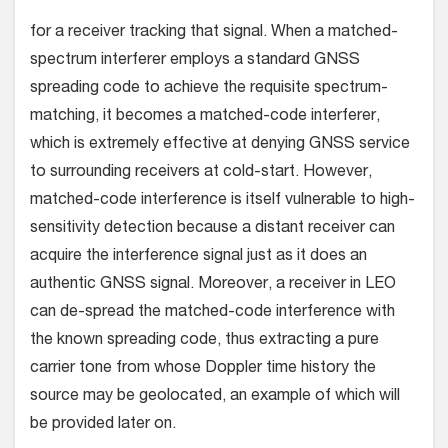
for a receiver tracking that signal. When a matched-
spectrum interferer employs a standard GNSS
spreading code to achieve the requisite spectrum-
matching, it becomes a matched-code interferer,
which is extremely effective at denying GNSS service
to surrounding receivers at cold-start. However,
matched-code interference is itself vulnerable to high-
sensitivity detection because a distant receiver can
acquire the interference signal just as it does an
authentic GNSS signal. Moreover, a receiver in LEO
can de-spread the matched-code interference with
the known spreading code, thus extracting a pure
carrier tone from whose Doppler time history the
source may be geolocated, an example of which will
be provided later on.