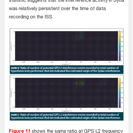
statistic suggests that the interference activity in Syria
was relatively persistent over the time of data
recording on the ISS.
Figure 11
shows the same ratio at GPS L2 frequency.