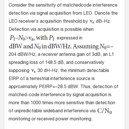
Consider the sensitivity of matchedcode interference
detection via signal acquisition from LEO. Denote the
LEO receiver’s acquisition threshold by
dB-Hz.
Detection via acquisition is possible when
expressed in
204 dBW/Hz, a receiver antenna gain of 3dB, an L1
spreading loss of 148.5 dB, and conservatively
supposing
30 dH-Hz, the minimum detectable
EIRP of a terrestrial interference source is
approximately PEIRP=–28.5 dBW. Thus, detection of
matched-code interference by signal acquisition is
more than 1000 times more sensitive than detection
of unpredictable wideband interference via
monitoring or received power monitoring.