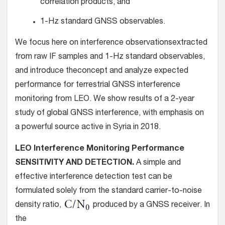
correlation products, and
1-Hz standard GNSS observables.
We focus here on interference observationsextracted
from raw IF samples and 1-Hz standard observables,
and introduce theconcept and analyze expected
performance for terrestrial GNSS interference
monitoring from LEO. We show results of a 2-year
study of global GNSS interference, with emphasis on
a powerful source active in Syria in 2018.
LEO Interference Monitoring Performance
SENSITIVITY AND DETECTION.
A simple and
effective interference detection test can be
formulated solely from the standard carrier-to-noise
density ratio,
produced by a GNSS receiver. In
the