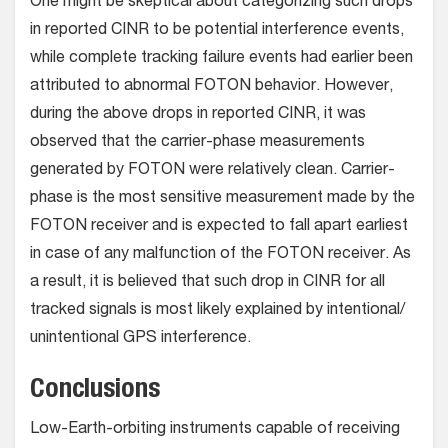
One might be skeptical about categorizing such drops
in reported CINR to be potential interference events,
while complete tracking failure events had earlier been
attributed to abnormal FOTON behavior. However,
during the above drops in reported CINR, it was
observed that the carrier-phase measurements
generated by FOTON were relatively clean. Carrier-
phase is the most sensitive measurement made by the
FOTON receiver and is expected to fall apart earliest
in case of any malfunction of the FOTON receiver. As
a result, it is believed that such drop in CINR for all
tracked signals is most likely explained by intentional/
unintentional GPS interference.
Conclusions
Low-Earth-orbiting instruments capable of receiving