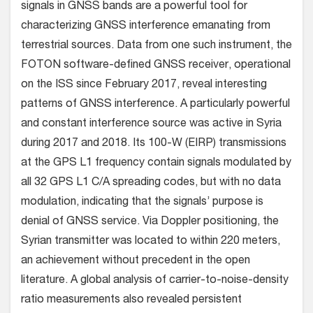
signals in GNSS bands are a powerful tool for
characterizing GNSS interference emanating from
terrestrial sources. Data from one such instrument, the
FOTON software-defined GNSS receiver, operational
on the ISS since February 2017, reveal interesting
patterns of GNSS interference. A particularly powerful
and constant interference source was active in Syria
during 2017 and 2018. Its 100-W (EIRP) transmissions
at the GPS L1 frequency contain signals modulated by
all 32 GPS L1 C/A spreading codes, but with no data
modulation, indicating that the signals’ purpose is
denial of GNSS service. Via Doppler positioning, the
Syrian transmitter was located to within 220 meters,
an achievement without precedent in the open
literature. A global analysis of carrier-to-noise-density
ratio measurements also revealed persistent