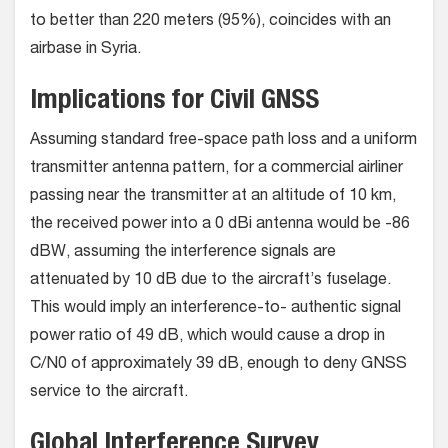
to better than 220 meters (95%), coincides with an
airbase in Syria.
Implications for Civil GNSS
Assuming standard free-space path loss and a uniform
transmitter antenna pattern, for a commercial airliner
passing near the transmitter at an altitude of 10 km,
the received power into a 0 dBi antenna would be -86
dBW, assuming the interference signals are
attenuated by 10 dB due to the aircraft’s fuselage.
This would imply an interference-to- authentic signal
power ratio of 49 dB, which would cause a drop in
C/N0 of approximately 39 dB, enough to deny GNSS
service to the aircraft.
Global Interference Survey