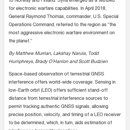
to Norway and Finland. Syria emerged as a testbed
for electronic warfare capabilities. In April 2018,
General Raymond Thomas, commander, U.S. Special
Operations Command, referred to the region as “the
most aggressive electronic warfare environment on
the planet.”
By Matthew Murrian, Lakshay Narula, Todd
Humphreys, Brady O’Hanlon and Scott Budzien
Space-based observation of terrestrial GNSS
interference offers world-wide coverage. Sensing in
low-Earth orbit (LEO) offers sufficient stand-off
distance from terrestrial interference sources to
permit tracking authentic GNSS signals, allowing
precise position, velocity, and timing of a LEO receiver
to be determined, which, in turn, aids estimation of