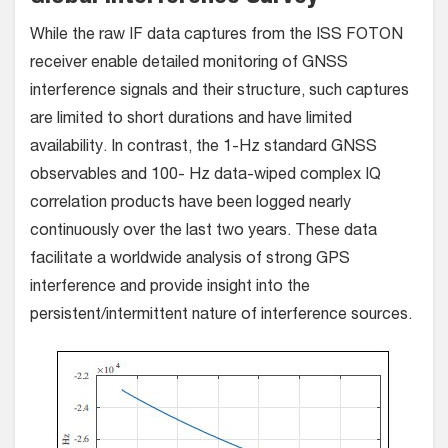
While the raw IF data captures from the ISS FOTON
receiver enable detailed monitoring of GNSS
interference signals and their structure, such captures
are limited to short durations and have limited
availability. In contrast, the 1-Hz standard GNSS
observables and 100- Hz data-wiped complex IQ
correlation products have been logged nearly
continuously over the last two years. These data
facilitate a worldwide analysis of strong GPS
interference and provide insight into the
persistent/intermittent nature of interference sources.