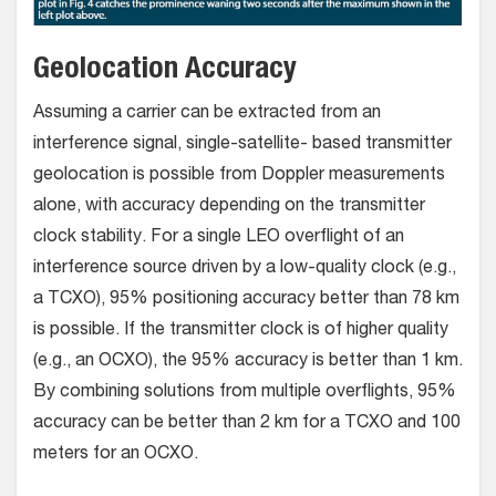
Geolocation Accuracy
Assuming a carrier can be extracted from an
interference signal, single-satellite- based transmitter
geolocation is possible from Doppler measurements
alone, with accuracy depending on the transmitter
clock stability. For a single LEO overflight of an
interference source driven by a low-quality clock (e.g.,
a TCXO), 95% positioning accuracy better than 78 km
is possible. If the transmitter clock is of higher quality
(e.g., an OCXO), the 95% accuracy is better than 1 km.
By combining solutions from multiple overflights, 95%
accuracy can be better than 2 km for a TCXO and 100
meters for an OCXO.