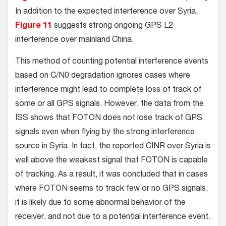
In addition to the expected interference over Syria,
Figure 11
suggests strong ongoing GPS L2
interference over mainland China.
This method of counting potential interference events
based on C/N0 degradation ignores cases where
interference might lead to complete loss of track of
some or all GPS signals. However, the data from the
ISS shows that FOTON does not lose track of GPS
signals even when flying by the strong interference
source in Syria. In fact, the reported CINR over Syria is
well above the weakest signal that FOTON is capable
of tracking. As a result, it was concluded that in cases
where FOTON seems to track few or no GPS signals,
it is likely due to some abnormal behavior of the
receiver, and not due to a potential interference event.