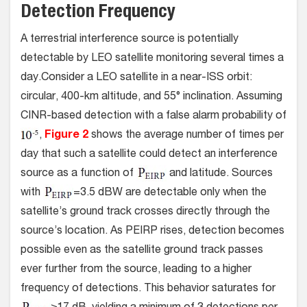
Detection Frequency
A terrestrial interference source is potentially
detectable by LEO satellite monitoring several times a
day.Consider a LEO satellite in a near-ISS orbit:
circular, 400-km altitude, and 55° inclination. Assuming
CINR-based detection with a false alarm probability of
,
Figure 2
shows the average number of times per
day that such a satellite could detect an interference
source as a function of
and latitude. Sources
with
=3.5 dBW are detectable only when the
satellite’s ground track crosses directly through the
source’s location. As PEIRP rises, detection becomes
possible even as the satellite ground track passes
ever further from the source, leading to a higher
frequency of detections. This behavior saturates for