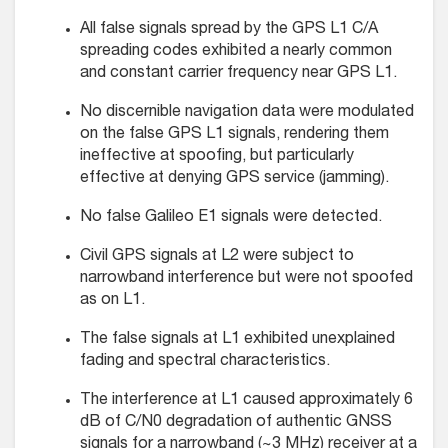
All false signals spread by the GPS L1 C/A
spreading codes exhibited a nearly common
and constant carrier frequency near GPS L1.
No discernible navigation data were modulated
on the false GPS L1 signals, rendering them
ineffective at spoofing, but particularly
effective at denying GPS service (jamming).
No false Galileo E1 signals were detected.
Civil GPS signals at L2 were subject to
narrowband interference but were not spoofed
as on L1.
The false signals at L1 exhibited unexplained
fading and spectral characteristics.
The interference at L1 caused approximately 6
dB of C/N0 degradation of authentic GNSS
signals for a narrowband (~3 MHz) receiver at a