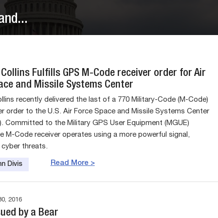
nd...
Collins Fulfills GPS M-Code receiver order for Air
ace and Missile Systems Center
lins recently delivered the last of a 770 Military-Code (M-Code)
r order to the U.S. Air Force Space and Missile Systems Center
. Committed to the Military GPS User Equipment (MGUE)
e M-Code receiver operates using a more powerful signal,
 cyber threats.
Read More >
n Divis
0, 2016
sued by a Bear