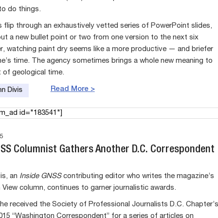
to do things.
 flip through an exhaustively vetted series of PowerPoint slides,
ut a new bullet point or two from one version to the next six
r, watching paint dry seems like a more productive — and briefer
e’s time. The agency sometimes brings a whole new meaning to
 of geological time.
Read More >
n Divis
am_ad id="183541"]
5
NSS Columnist Gathers Another D.C. Correspondent
is, an
Inside GNSS
contributing editor who writes the magazine’s
View column, continues to garner journalistic awards.
he received the Society of Professional Journalists D.C. Chapter’
015 “Washington Correspondent” for a series of articles on