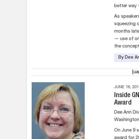
better way 
As speakers
squeezing o
months late
— use of on
the concept
By Dee An
[u
JUNE 16, 201
Inside G
Award
Dee Ann Div
Washington 
On June 9 s
award for 2