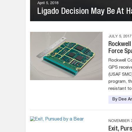
April 5, 2018
Ligado Decision May Be At Ha
JULY 5, 2017
Rockwell 
Force Sp
Rockwell Col
GPS receive
(USAF SMC)
program, th
resistant to
By Dee An
NOVEMBER 3
Exit, Pur