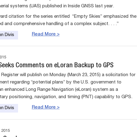
rial systems (UAS) published in Inside GNSS last year.
ard citation for the series entitled “Empty Skies” emphasized the
ed and comprehensive handling of a complex subject. . . .”
Read More >
n Divis
015
 Seeks Comments on eLoran Backup to GPS
Register will publish on Monday (March 23, 2015) a solicitation for
ent regarding “potential plans” by the U.S. government to
n enhanced Long Range Navigation (eLoran) system as a
ry positioning, navigation, and timing (PNT) capability to GPS.
Read More >
n Divis
 2015