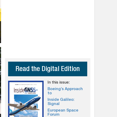
Read the Digital Edition
In this issue:
Boeing’s Approach
to
Inside Galileo:
Signal
European Space
Forum