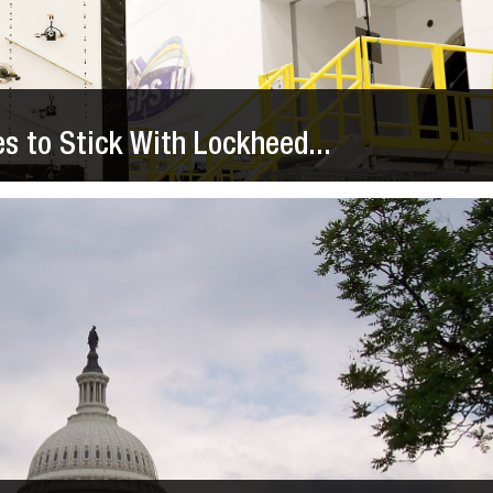
es to Stick With Lockheed...