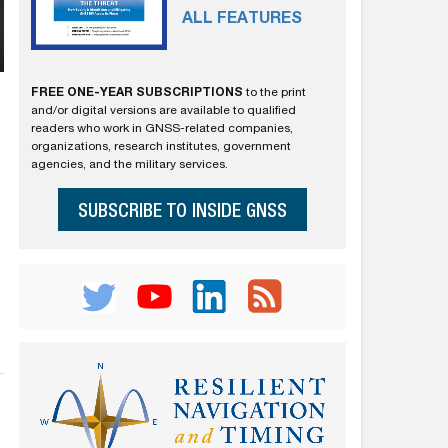
ALL FEATURES
FREE ONE-YEAR SUBSCRIPTIONS
to the print
and/or digital versions are available to qualified
readers who work in GNSS-related companies,
organizations, research institutes, government
agencies, and the military services.
SUBSCRIBE TO INSIDE GNSS