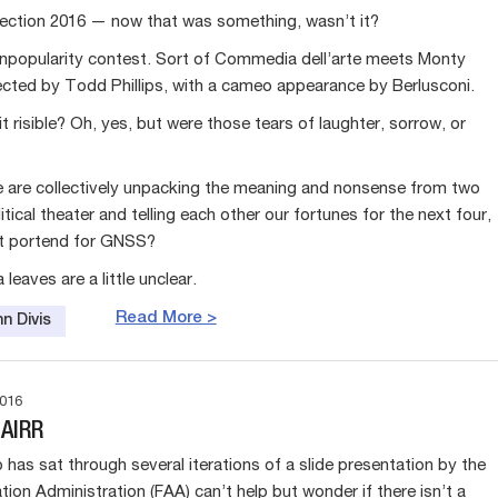
ection 2016 — now that was something, wasn’t it?
unpopularity contest. Sort of Commedia dell’arte meets Monty
ected by Todd Phillips, with a cameo appearance by Berlusconi.
it risible? Oh, yes, but were those tears of laughter, sorrow, or
e are collectively unpacking the meaning and nonsense from two
itical theater and telling each other our fortunes for the next four,
it portend for GNSS?
 leaves are a little unclear.
Read More >
n Divis
016
 AIRR
has sat through several iterations of a slide presentation by the
tion Administration (FAA) can’t help but wonder if there isn’t a