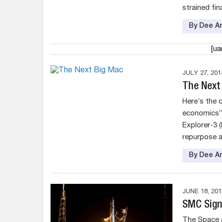
strained fina
By Dee An
[u
JULY 27, 201
The Next
Here’s the 
economics” s
Explorer-3 
repurpose a
By Dee An
JUNE 18, 201
SMC Sign
The Space a