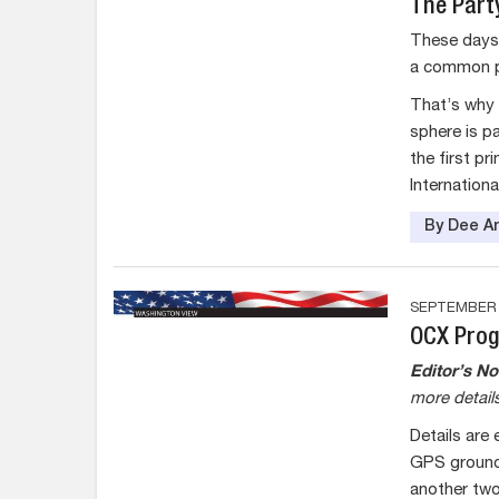
The Part
These days 
a common po
That’s why
sphere is p
the first pr
Internatio
By Dee An
SEPTEMBER 2
OCX Prog
Editor’s No
more details
Details are
GPS ground 
another two 