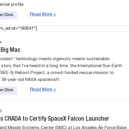
ncial profile.
Read More >
n Divis
am_ad id="183541"]
4
 Big Mac
coolest “technology-meets-ingenuity-meets-sustainable-
tory that I’ve heard in a long time: the International Sun-Earth
(ISEE-3) Reboot Project, a crowd-funded rescue mission to
 36-year-old NASA spacecraft.
Read More >
n Divis
3
s CRADA to Certify SpaceX Falcon Launcher
nd Missile Systems Center (SMC) at Los Angeles Air Force Base,