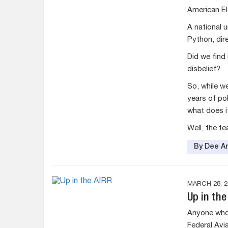
American El
A national 
Python, dir
Did we find 
disbelief?
So, while w
years of pol
what does 
Well, the tea
By Dee An
MARCH 28, 2
Up in the
Anyone who 
Federal Avia