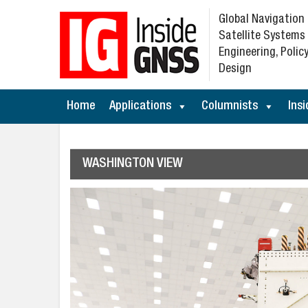
Global Navigation
Satellite Systems
Engineering, Policy
Design
Home
Applications
Columnists
Insi
WASHINGTON VIEW