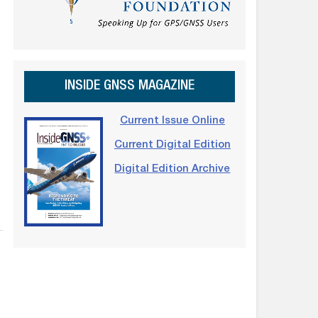
INSIDE GNSS MAGAZINE
Current Issue Online
Current Digital Edition
Digital Edition Archive