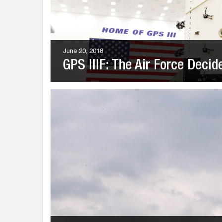
June 20, 2018
GPS IIIF: The Air Force Decid