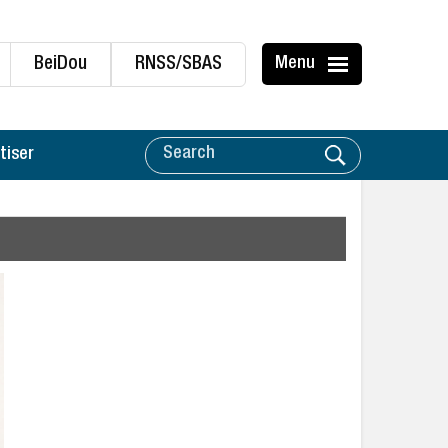
BeiDou
RNSS/SBAS
Menu
tiser