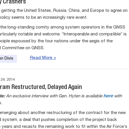
y Crashers
getting the United States, Russia, China, and Europe to agree on
licy seems to be an increasingly rare event.
 the long-standing comity among system operators in the GNSS
articularly notable and welcome. “Interoperable and compatible” is
inciple espoused by the four nations under the aegis of the
nal Committee on GNSS.
Read More >
n Divis
4, 2014
ram Restructured, Delayed Again
te:
An exclusive interview with Gen. Hyten is available
here
with
.
 emerging about another restructuring of the contract for the new
system, a deal that pushes completion of the project back
years and recasts the remaining work to fit within the Air Force’s