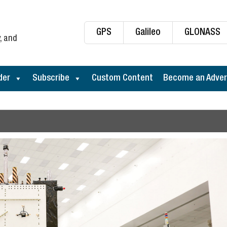
GPS
Galileo
GLONASS
, and
der
Subscribe
Custom Content
Become an Adver