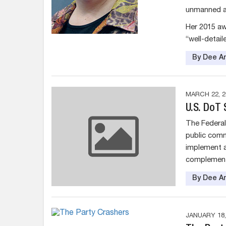
unmanned ae
Her 2015 aw
“well-detail
By Dee An
MARCH 22, 2
U.S. DoT
The Federal 
public comm
implement a
complementa
By Dee An
JANUARY 18,