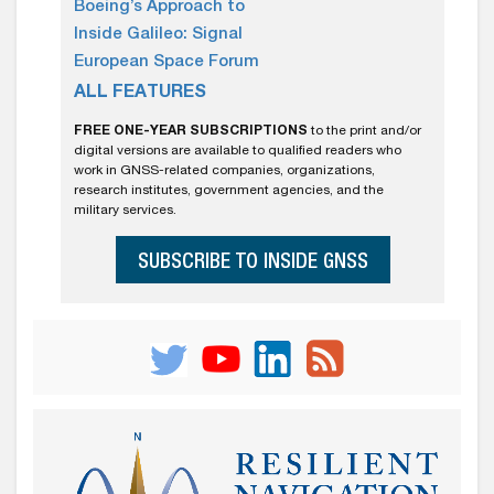
Boeing’s Approach to
Inside Galileo: Signal
European Space Forum
ALL FEATURES
FREE ONE-YEAR SUBSCRIPTIONS
to the print and/or
digital versions are available to qualified readers who
work in GNSS-related companies, organizations,
research institutes, government agencies, and the
military services.
SUBSCRIBE TO INSIDE GNSS