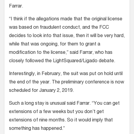
Farrar.
“I think if the allegations made that the original license
was based on fraudulent conduct, and the FCC
decides to look into that issue, then it will be very hard,
while that was ongoing, for them to grant a
modification to the license,” said Farrar, who has
closely followed the LightSquared/Ligado debate.
Interestingly, in February, the suit was put on hold until
the end of the year. The preliminary conference is now
scheduled for January 2, 2019.
Such a long stay is unusual said Farrar. “You can get
extensions of a few weeks but you don’t get
extensions of nine months. So it would imply that
something has happened.”