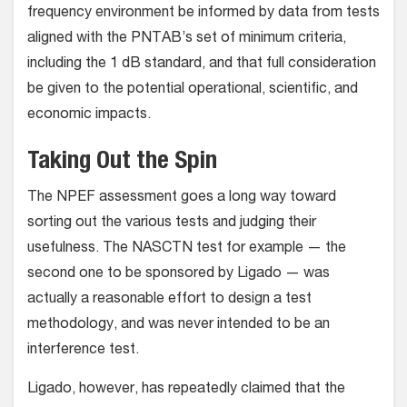
frequency environment be informed by data from tests
aligned with the PNTAB’s set of minimum criteria,
including the 1 dB standard, and that full consideration
be given to the potential operational, scientific, and
economic impacts.
Taking Out the Spin
The NPEF assessment goes a long way toward
sorting out the various tests and judging their
usefulness. The NASCTN test for example — the
second one to be sponsored by Ligado — was
actually a reasonable effort to design a test
methodology, and was never intended to be an
interference test.
Ligado, however, has repeatedly claimed that the