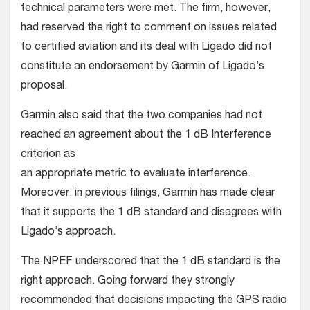
technical parameters were met. The firm, however,
had reserved the right to comment on issues related
to certified aviation and its deal with Ligado did not
constitute an endorsement by Garmin of Ligado’s
proposal.
Garmin also said that the two companies had not
reached an agreement about the 1 dB Interference
criterion as
an appropriate metric to evaluate interference.
Moreover, in previous filings, Garmin has made clear
that it supports the 1 dB standard and disagrees with
Ligado’s approach.
The NPEF underscored that the 1 dB standard is the
right approach. Going forward they strongly
recommended that decisions impacting the GPS radio