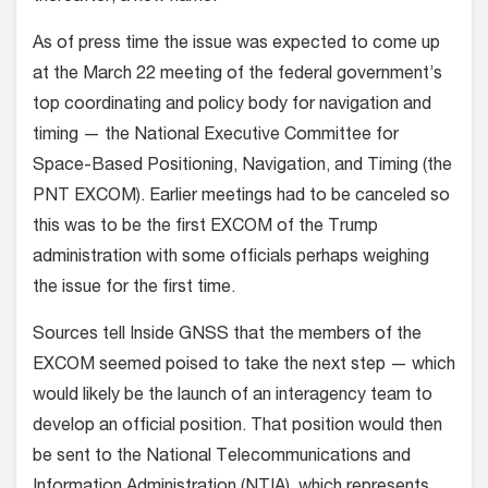
As of press time the issue was expected to come up
at the March 22 meeting of the federal government’s
top coordinating and policy body for navigation and
timing — the National Executive Committee for
Space-Based Positioning, Navigation, and Timing (the
PNT EXCOM). Earlier meetings had to be canceled so
this was to be the first EXCOM of the Trump
administration with some officials perhaps weighing
the issue for the first time.
Sources tell Inside GNSS that the members of the
EXCOM seemed poised to take the next step — which
would likely be the launch of an interagency team to
develop an official position. That position would then
be sent to the National Telecommunications and