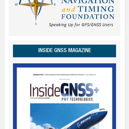
INSIDE GNSS MAGAZINE