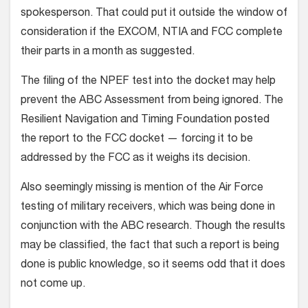
spokesperson. That could put it outside the window of
consideration if the EXCOM, NTIA and FCC complete
their parts in a month as suggested.
The filing of the NPEF test into the docket may help
prevent the ABC Assessment from being ignored. The
Resilient Navigation and Timing Foundation posted
the report to the FCC docket — forcing it to be
addressed by the FCC as it weighs its decision.
Also seemingly missing is mention of the Air Force
testing of military receivers, which was being done in
conjunction with the ABC research. Though the results
may be classified, the fact that such a report is being
done is public knowledge, so it seems odd that it does
not come up.