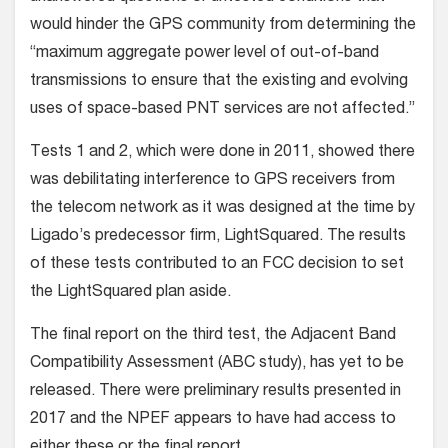
would hinder the GPS community from determining the
“maximum aggregate power level of out-of-band
transmissions to ensure that the existing and evolving
uses of space-based PNT services are not affected.”
Tests 1 and 2, which were done in 2011, showed there
was debilitating interference to GPS receivers from
the telecom network as it was designed at the time by
Ligado’s predecessor firm, LightSquared. The results
of these tests contributed to an FCC decision to set
the LightSquared plan aside.
The final report on the third test, the Adjacent Band
Compatibility Assessment (ABC study), has yet to be
released. There were preliminary results presented in
2017 and the NPEF appears to have had access to