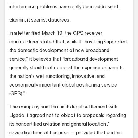
interference problems have really been addressed.
Garmin, it seems, disagrees.
In a letter filed March 19, the GPS receiver
manufacturer stated that, while it “has long supported
the domestic development of new broadband
service;” it believes that “broadband development
generally should not come at the expense or harm to
the nation’s well functioning, innovative, and
economically important global positioning service
(GPS).”
The company said that in its legal settlement with
Ligado it agreed not to object to proposals regarding
its noncertified aviation and general location /
navigation lines of business — provided that certain