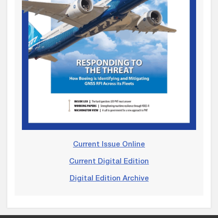
Current Issue Online
Current Digital Edition
Digital Edition Archive