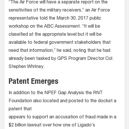
“The Air Force will have a separate report on the
sensitivities of the military receivers,” an Air Force
representative told the March 30, 2017 public
workshop on the ABC Assessment. “It will be
classified at the appropriate level but it will be
available to federal government stakeholders that
need that information,” he said, noting that he had
already been tasked by GPS Program Director Col.
Stephen Whitney.
Patent Emerges
In addition to the NPEF Gap Analysis the RNT
Foundation also located and posted to the docket a
patent that
appears to support an accusation of fraud made in a
$2 billion lawsuit over how one of Ligado’s