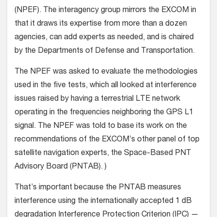
(NPEF). The interagency group mirrors the EXCOM in
that it draws its expertise from more than a dozen
agencies, can add experts as needed, and is chaired
by the Departments of Defense and Transportation.
The NPEF was asked to evaluate the methodologies
used in the five tests, which all looked at interference
issues raised by having a terrestrial LTE network
operating in the frequencies neighboring the GPS L1
signal. The NPEF was told to base its work on the
recommendations of the EXCOM’s other panel of top
satellite navigation experts, the Space-Based PNT
Advisory Board (PNTAB). )
That’s important because the PNTAB measures
interference using the internationally accepted 1 dB
degradation Interference Protection Criterion (IPC) —