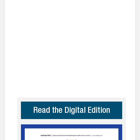
Read the Digital Edition