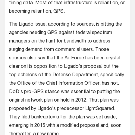
timing data. Most of that infrastructure is reliant on, or
becoming reliant on, GPS.
The Ligado issue, according to sources, is pitting the
agencies needing GPS against federal spectrum
managers on the hunt for bandwidth to address
surging demand from commercial users. Those
sources also say that the Air Force has been crystal
clear on its opposition to Ligado’s proposal but the
top echelons of the Defense Department, specifically
the Office of the Chief Information Officer, has not.
DoD’s pro-GPS stance was essential to putting the
original network plan on hold in 2012. That plan was
proposed by Ligado’s predecessor LightSquared.
They filed bankruptcy after the plan was set aside,
emerging in 2015 with a modified proposal and, soon
thereafter, a new name.