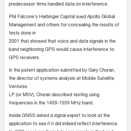
predecessor firms handled data on interference.
Phil Falcone’s Harbinger Capital sued Apollo Global
Management and others for concealing the results of
tests done in
2001 that showed that voice and data signals in the
band neighboring GPS would cause interference to
GPS receivers.
In the patent application submitted by Gary Churan,
the director of systems analysis at Mobile Satellite
Ventures
LP (or MSV), Churan described testing using
frequencies in the 1459-1559 MHz band.
Inside GNSS asked a signal expert to look at the
application to see if it did indeed reflect interference