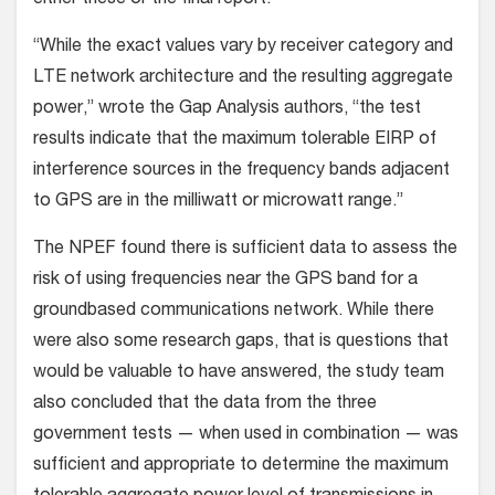
either these or the final report.
“While the exact values vary by receiver category and
LTE network architecture and the resulting aggregate
power,” wrote the Gap Analysis authors, “the test
results indicate that the maximum tolerable EIRP of
interference sources in the frequency bands adjacent
to GPS are in the milliwatt or microwatt range.”
The NPEF found there is sufficient data to assess the
risk of using frequencies near the GPS band for a
groundbased communications network. While there
were also some research gaps, that is questions that
would be valuable to have answered, the study team
also concluded that the data from the three
government tests — when used in combination — was
sufficient and appropriate to determine the maximum