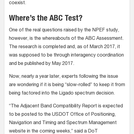
coexist.
Where’s the ABC Test?
One of the real questions raised by the NPEF study,
however, is the whereabouts of the ABC Assessment.
The research is completed and, as of March 2017, it
was supposed to be through interagency coordination
and be published by May 2017.
Now, nearly a year later, experts following the issue
are wondering if it is being “slow-rolled” to keep it from
being factored into the Ligado spectrum decision.
“The Adjacent Band Compatibility Report is expected
to be posted to the USDOT Office of Positioning,
Navigation and Timing and Spectrum Management
website in the coming weeks,” said a DoT