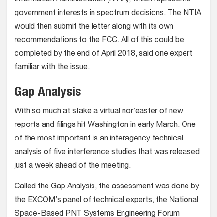
Information Administration (NTIA), which represents
government interests in spectrum decisions. The NTIA
would then submit the letter along with its own
recommendations to the FCC. All of this could be
completed by the end of April 2018, said one expert
familiar with the issue.
Gap Analysis
With so much at stake a virtual nor’easter of new
reports and filings hit Washington in early March. One
of the most important is an interagency technical
analysis of five interference studies that was released
just a week ahead of the meeting.
Called the Gap Analysis, the assessment was done by
the EXCOM’s panel of technical experts, the National
Space-Based PNT Systems Engineering Forum