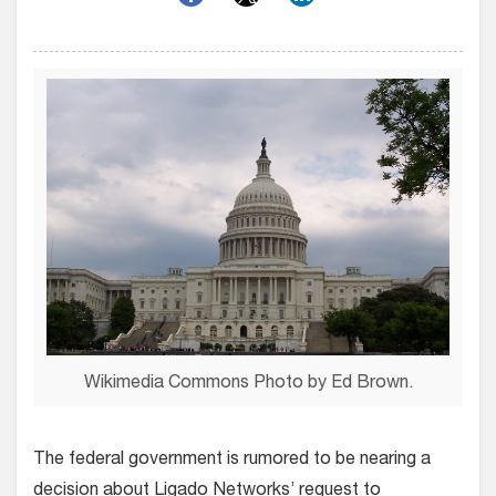
Wikimedia Commons Photo by Ed Brown.
The federal government is rumored to be nearing a
decision about Ligado Networks’ request to