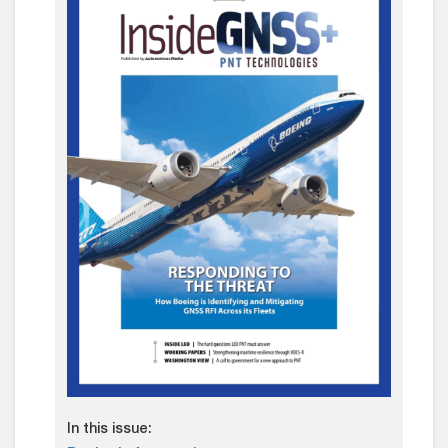
In this issue: