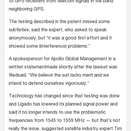
to GPS receivers from telecom signals in the band
neighboring GPS.
The testing described in the patent missed some
subtleties, said the expert, who asked to speak
anonymously, but “it was a good first effort and it
showed some (interference) problems.”
A spokesperson for Apollo Global Management in a
written statementmade shortly after the lawsuit was
filedsaid: “We believe the suit lacks merit and we
intend to defend ourselves vigorously.”
Technology has changed since that testing was done
and Ligado has lowered its planned signal power and
said it no longer intends to use the problematic
frequencies from 1545 to 1559 MHz — but that’s not
really the issue, suggested satellite industry expert Tim