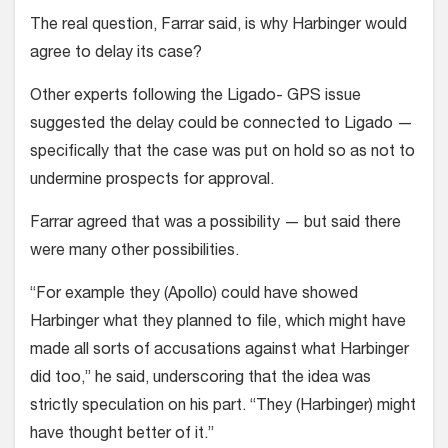
The real question, Farrar said, is why Harbinger would
agree to delay its case?
Other experts following the Ligado- GPS issue
suggested the delay could be connected to Ligado —
specifically that the case was put on hold so as not to
undermine prospects for approval.
Farrar agreed that was a possibility — but said there
were many other possibilities.
“For example they (Apollo) could have showed
Harbinger what they planned to file, which might have
made all sorts of accusations against what Harbinger
did too,” he said, underscoring that the idea was
strictly speculation on his part. “They (Harbinger) might
have thought better of it.”