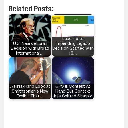
Related Posts:
Lead-up to
U.S. Nears eLoran
Impending Ligado
Decision with Broad
Decision Started with
International…
10…
A First-Hand Look at
GPS III Contest At
Smithsonian’s New
Hand But Context
Exhibit That…
has Shifted Sharply