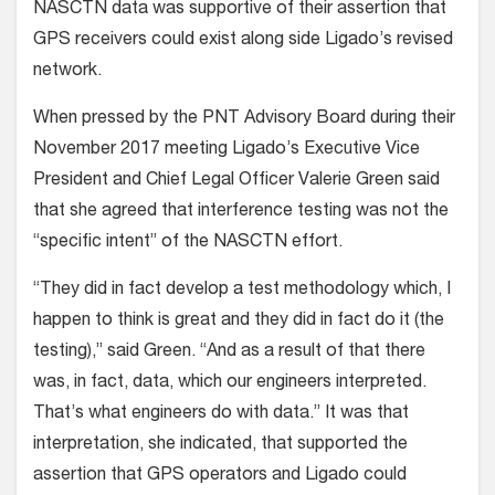
NASCTN data was supportive of their assertion that
GPS receivers could exist along side Ligado’s revised
network.
When pressed by the PNT Advisory Board during their
November 2017 meeting Ligado’s Executive Vice
President and Chief Legal Officer Valerie Green said
that she agreed that interference testing was not the
“specific intent” of the NASCTN effort.
“They did in fact develop a test methodology which, I
happen to think is great and they did in fact do it (the
testing),” said Green. “And as a result of that there
was, in fact, data, which our engineers interpreted.
That’s what engineers do with data.” It was that
interpretation, she indicated, that supported the
assertion that GPS operators and Ligado could