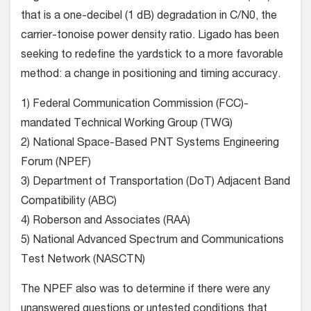
that is a one-decibel (1 dB) degradation in C/N0, the
carrier-tonoise power density ratio. Ligado has been
seeking to redefine the yardstick to a more favorable
method: a change in positioning and timing accuracy.
1) Federal Communication Commission (FCC)-
mandated Technical Working Group (TWG)
2) National Space-Based PNT Systems Engineering
Forum (NPEF)
3) Department of Transportation (DoT) Adjacent Band
Compatibility (ABC)
4) Roberson and Associates (RAA)
5) National Advanced Spectrum and Communications
Test Network (NASCTN)
The NPEF also was to determine if there were any
unanswered questions or untested conditions that