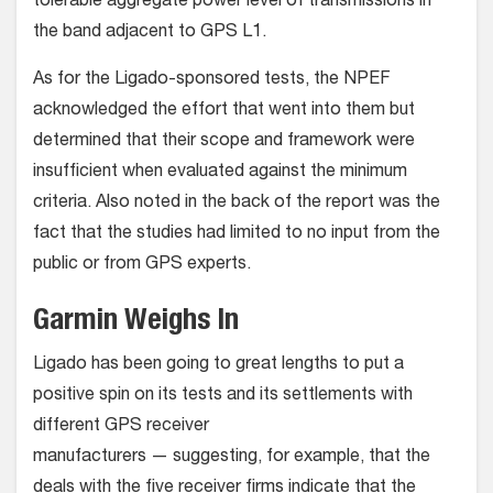
tolerable aggregate power level of transmissions in
the band adjacent to GPS L1.
As for the Ligado-sponsored tests, the NPEF
acknowledged the effort that went into them but
determined that their scope and framework were
insufficient when evaluated against the minimum
criteria. Also noted in the back of the report was the
fact that the studies had limited to no input from the
public or from GPS experts.
Garmin Weighs In
Ligado has been going to great lengths to put a
positive spin on its tests and its settlements with
different GPS receiver
manufacturers — suggesting, for example, that the
deals with the five receiver firms indicate that the