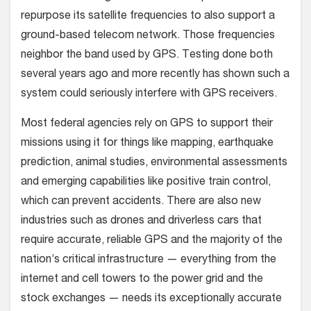
repurpose its satellite frequencies to also support a
ground-based telecom network. Those frequencies
neighbor the band used by GPS. Testing done both
several years ago and more recently has shown such a
system could seriously interfere with GPS receivers.
Most federal agencies rely on GPS to support their
missions using it for things like mapping, earthquake
prediction, animal studies, environmental assessments
and emerging capabilities like positive train control,
which can prevent accidents. There are also new
industries such as drones and driverless cars that
require accurate, reliable GPS and the majority of the
nation’s critical infrastructure — everything from the
internet and cell towers to the power grid and the
stock exchanges — needs its exceptionally accurate