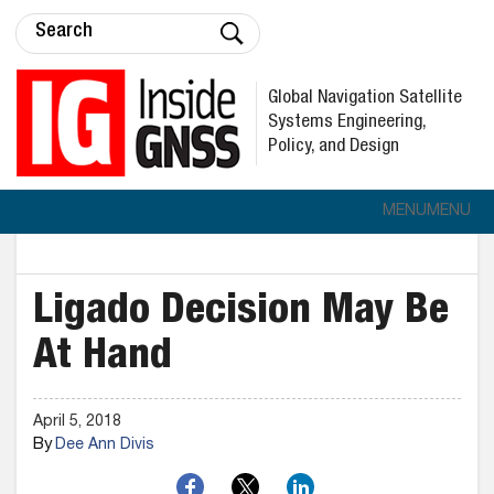
Global Navigation Satellite
Systems Engineering,
Policy, and Design
MENU
MENU
Ligado Decision May Be
At Hand
April 5, 2018
By
Dee Ann Divis