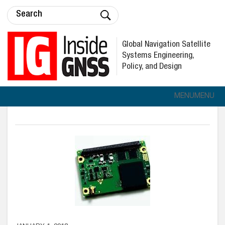
Global Navigation Satellite
Systems Engineering,
Policy, and Design
MENU
MENU