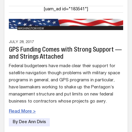
[uam_ad id="183541"]
JULY 28, 2017
GPS Funding Comes with Strong Support —
and Strings Attached
Federal budgeteers have made clear their support for
satellite navigation though problems with military space
programs in general, and GPS programs in particular,
have lawmakers working to shake up the Pentagon’s
management structure and put limits on new federal
business to contractors whose projects go awry.
Read More >
By Dee Ann Divis