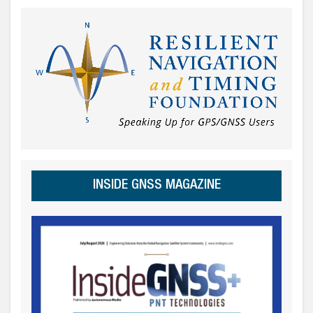
INSIDE GNSS MAGAZINE