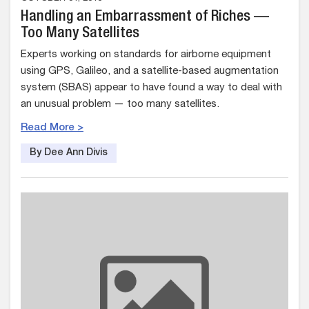
Handling an Embarrassment of Riches —
Too Many Satellites
Experts working on standards for airborne equipment
using GPS, Galileo, and a satellite-based augmentation
system (SBAS) appear to have found a way to deal with
an unusual problem — too many satellites.
Read More >
By Dee Ann Divis