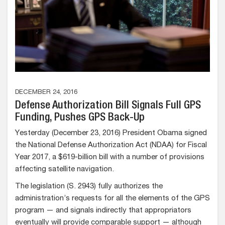
DECEMBER 24, 2016
Defense Authorization Bill Signals Full GPS
Funding, Pushes GPS Back-Up
Yesterday (December 23, 2016) President Obama signed
the National Defense Authorization Act (NDAA) for Fiscal
Year 2017, a $619-billion bill with a number of provisions
affecting satellite navigation.
The legislation (S. 2943) fully authorizes the
administration’s requests for all the elements of the GPS
program — and signals indirectly that appropriators
eventually will provide comparable support — although