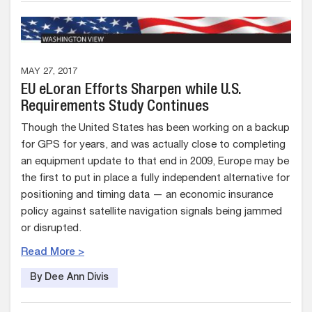
MAY 27, 2017
EU eLoran Efforts Sharpen while U.S.
Requirements Study Continues
Though the United States has been working on a backup
for GPS for years, and was actually close to completing
an equipment update to that end in 2009, Europe may be
the first to put in place a fully independent alternative for
positioning and timing data — an economic insurance
policy against satellite navigation signals being jammed
or disrupted.
Read More >
By Dee Ann Divis