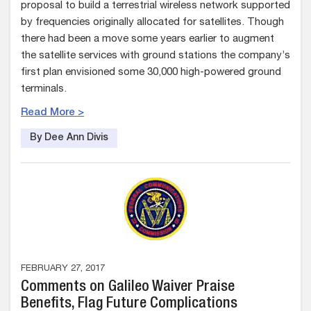
proposal to build a terrestrial wireless network supported
by frequencies originally allocated for satellites. Though
there had been a move some years earlier to augment
the satellite services with ground stations the company’s
first plan envisioned some 30,000 high-powered ground
terminals.
Read More >
By Dee Ann Divis
FEBRUARY 27, 2017
Comments on Galileo Waiver Praise
Benefits, Flag Future Complications