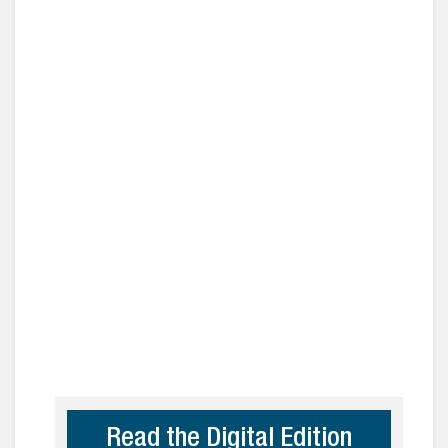
Read the Digital Edition