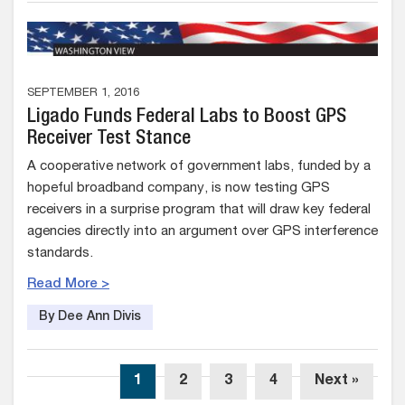
SEPTEMBER 1, 2016
Ligado Funds Federal Labs to Boost GPS
Receiver Test Stance
A cooperative network of government labs, funded by a
hopeful broadband company, is now testing GPS
receivers in a surprise program that will draw key federal
agencies directly into an argument over GPS interference
standards.
Read More >
By Dee Ann Divis
1
2
3
4
Next »