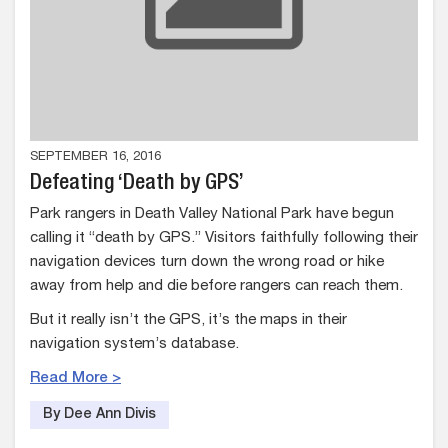
SEPTEMBER 16, 2016
Defeating ‘Death by GPS’
Park rangers in Death Valley National Park have begun
calling it “death by GPS.” Visitors faithfully following their
navigation devices turn down the wrong road or hike
away from help and die before rangers can reach them.
But it really isn’t the GPS, it’s the maps in their
navigation system’s database.
Read More >
By Dee Ann Divis