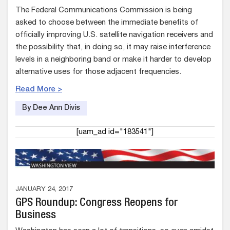
The Federal Communications Commission is being
asked to choose between the immediate benefits of
officially improving U.S. satellite navigation receivers and
the possibility that, in doing so, it may raise interference
levels in a neighboring band or make it harder to develop
alternative uses for those adjacent frequencies.
Read More >
By Dee Ann Divis
[uam_ad id="183541"]
JANUARY 24, 2017
GPS Roundup: Congress Reopens for
Business