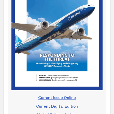
Current Issue Online
Current Digital Edition