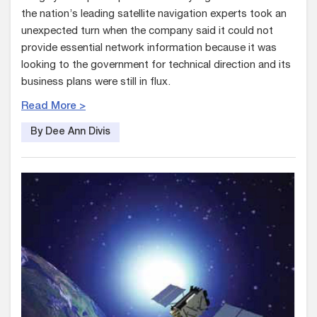
the nation’s leading satellite navigation experts took an
unexpected turn when the company said it could not
provide essential network information because it was
looking to the government for technical direction and its
business plans were still in flux.
Read More >
By Dee Ann Divis