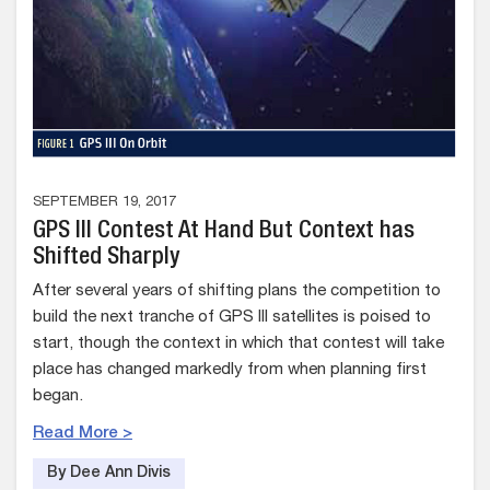
SEPTEMBER 19, 2017
GPS III Contest At Hand But Context has
Shifted Sharply
After several years of shifting plans the competition to
build the next tranche of GPS III satellites is poised to
start, though the context in which that contest will take
place has changed markedly from when planning first
began.
Read More >
By Dee Ann Divis