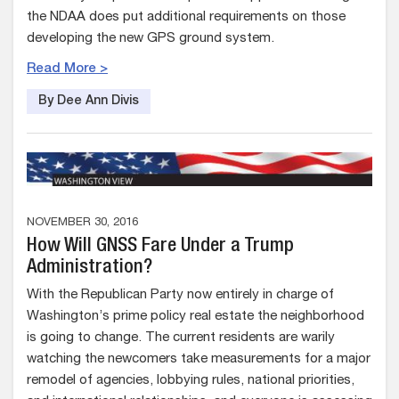
the NDAA does put additional requirements on those
developing the new GPS ground system.
Read More >
By Dee Ann Divis
NOVEMBER 30, 2016
How Will GNSS Fare Under a Trump
Administration?
With the Republican Party now entirely in charge of
Washington’s prime policy real estate the neighborhood
is going to change. The current residents are warily
watching the newcomers take measurements for a major
remodel of agencies, lobbying rules, national priorities,