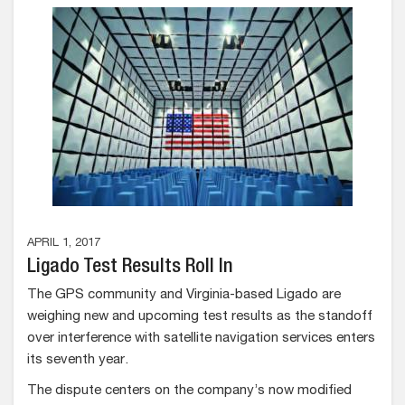
APRIL 1, 2017
Ligado Test Results Roll In
The GPS community and Virginia-based Ligado are
weighing new and upcoming test results as the standoff
over interference with satellite navigation services enters
its seventh year.
The dispute centers on the company’s now modified