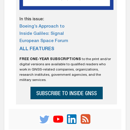
In this issue:
Boeing’s Approach to
Inside Galileo: Signal
European Space Forum
ALL FEATURES
FREE ONE-YEAR SUBSCRIPTIONS
to the print and/or
digital versions are available to qualified readers who
work in GNSS-related companies, organizations,
research institutes, government agencies, and the
military services.
SUBSCRIBE TO INSIDE GNSS