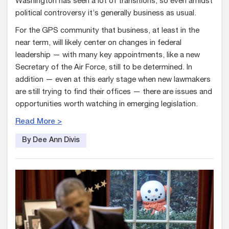
Washington has seen a lot of transitions, so even amidst
political controversy it’s generally business as usual.
For the GPS community that business, at least in the
near term, will likely center on changes in federal
leadership — with many key appointments, like a new
Secretary of the Air Force, still to be determined. In
addition — even at this early stage when new lawmakers
are still trying to find their offices — there are issues and
opportunities worth watching in emerging legislation.
Read More >
By Dee Ann Divis