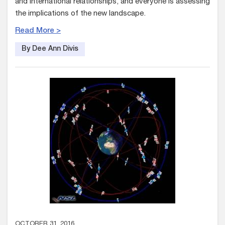
and international relationships, and everyone is assessing
the implications of the new landscape.
Read More >
By Dee Ann Divis
OCTOBER 31, 2016