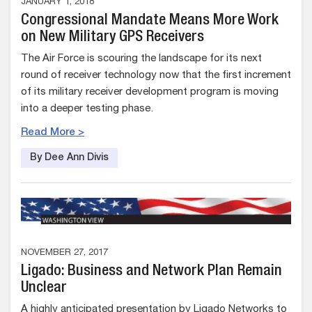
JANUARY 1, 2018
Congressional Mandate Means More Work
on New Military GPS Receivers
The Air Force is scouring the landscape for its next
round of receiver technology now that the first increment
of its military receiver development program is moving
into a deeper testing phase.
Read More >
By Dee Ann Divis
NOVEMBER 27, 2017
Ligado: Business and Network Plan Remain
Unclear
A highly anticipated presentation by Ligado Networks to