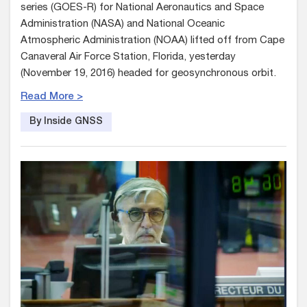
series (GOES-R) for National Aeronautics and Space
Administration (NASA) and National Oceanic
Atmospheric Administration (NOAA) lifted off from Cape
Canaveral Air Force Station, Florida, yesterday
(November 19, 2016) headed for geosynchronous orbit.
Read More >
By Inside GNSS