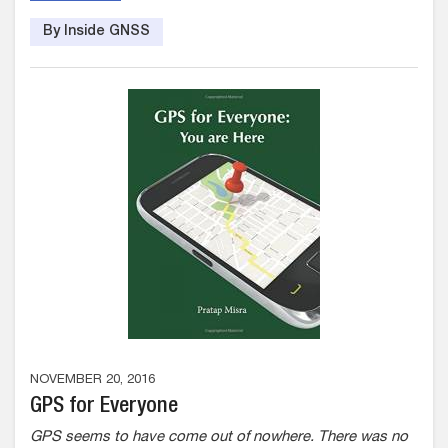
By Inside GNSS
NOVEMBER 20, 2016
GPS for Everyone
GPS seems to have come out of nowhere. There was no