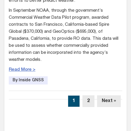
efforts to better predict weather.
In September NOAA, through the government’s
Commercial Weather Data Pilot program, awarded
contracts to San Francisco, California-based Spire
Global ($370,000) and GeoOptics ($695,000), of
Pasadena, California, to provide RO data. This data will
be used to assess whether commercially provided
information can be incorporated into the agency’s
weather models.
Read More >
By Inside GNSS
1
2
Next »