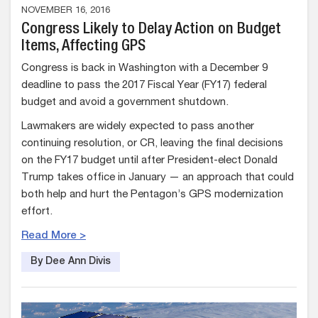
NOVEMBER 16, 2016
Congress Likely to Delay Action on Budget
Items, Affecting GPS
Congress is back in Washington with a December 9
deadline to pass the 2017 Fiscal Year (FY17) federal
budget and avoid a government shutdown.
Lawmakers are widely expected to pass another
continuing resolution, or CR, leaving the final decisions
on the FY17 budget until after President-elect Donald
Trump takes office in January — an approach that could
both help and hurt the Pentagon’s GPS modernization
effort.
Read More >
By Dee Ann Divis