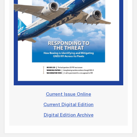
Current Issue Online
Current Digital Edition
Digital Edition Archive