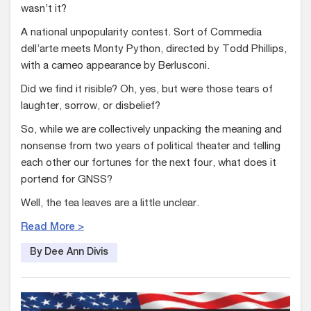
wasn’t it?
A national unpopularity contest. Sort of Commedia
dell’arte meets Monty Python, directed by Todd Phillips,
with a cameo appearance by Berlusconi.
Did we find it risible? Oh, yes, but were those tears of
laughter, sorrow, or disbelief?
So, while we are collectively unpacking the meaning and
nonsense from two years of political theater and telling
each other our fortunes for the next four, what does it
portend for GNSS?
Well, the tea leaves are a little unclear.
Read More >
By Dee Ann Divis