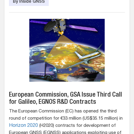
By Inside GNSS
European Commission, GSA Issue Third Call
for Galileo, EGNOS R&D Contracts
The European Commission (EC) has opened the third
round of competition for €33 million (US$35.15 million) in
Horizon 2020
(H2020) contracts for development of
European GNSS (EGNSS) applications exploiting use of