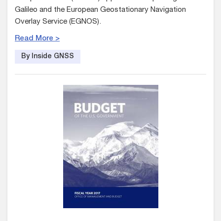
Galileo and the European Geostationary Navigation
Overlay Service (EGNOS).
Read More >
By Inside GNSS