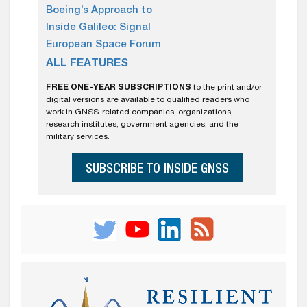
Boeing’s Approach to
Inside Galileo: Signal
European Space Forum
ALL FEATURES
FREE ONE-YEAR SUBSCRIPTIONS
to the print and/or
digital versions are available to qualified readers who
work in GNSS-related companies, organizations,
research institutes, government agencies, and the
military services.
SUBSCRIBE TO INSIDE GNSS