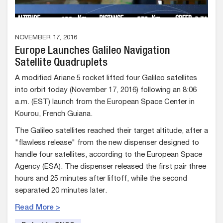
NOVEMBER 17, 2016
Europe Launches Galileo Navigation
Satellite Quadruplets
A modified Ariane 5 rocket lifted four Galileo satellites
into orbit today (November 17, 2016) following an 8:06
a.m. (EST) launch from the European Space Center in
Kourou, French Guiana.
The Galileo satellites reached their target altitude, after a
"flawless release" from the new dispenser designed to
handle four satellites, according to the European Space
Agency (ESA). The dispenser released the first pair three
hours and 25 minutes after liftoff, while the second
separated 20 minutes later.
Read More >