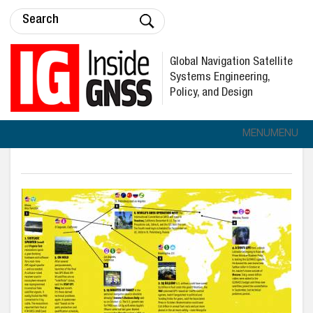
Global Navigation Satellite
Systems Engineering,
Policy, and Design
MENU
MENU