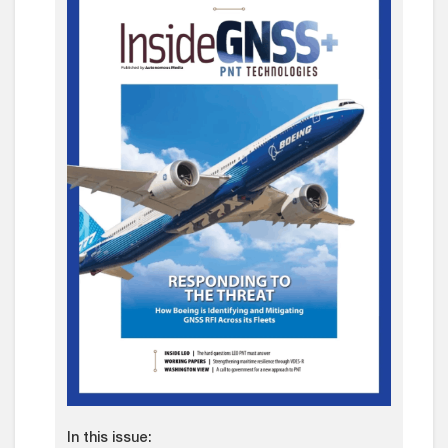
In this issue: