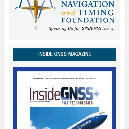
INSIDE GNSS MAGAZINE