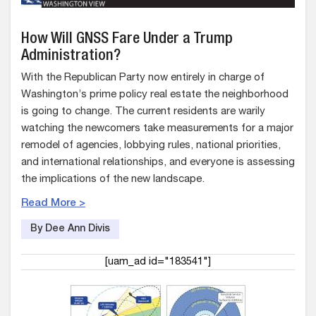
How Will GNSS Fare Under a Trump
Administration?
With the Republican Party now entirely in charge of
Washington’s prime policy real estate the neighborhood
is going to change. The current residents are warily
watching the newcomers take measurements for a major
remodel of agencies, lobbying rules, national priorities,
and international relationships, and everyone is assessing
the implications of the new landscape.
Read More >
By Dee Ann Divis
[uam_ad id="183541"]