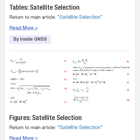
Tables: Satellite Selection
Return to main article:
"Satellite Selection"
Read More >
By Inside GNSS
Figures: Satellite Selection
Return to main article:
"Satellite Selection"
Read More >