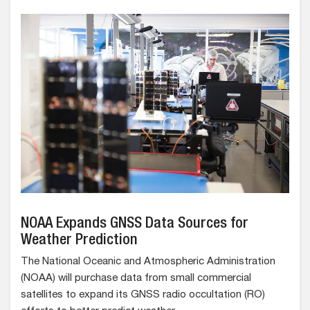
NOAA Expands GNSS Data Sources for
Weather Prediction
The National Oceanic and Atmospheric Administration
(NOAA) will purchase data from small commercial
satellites to expand its GNSS radio occultation (RO)