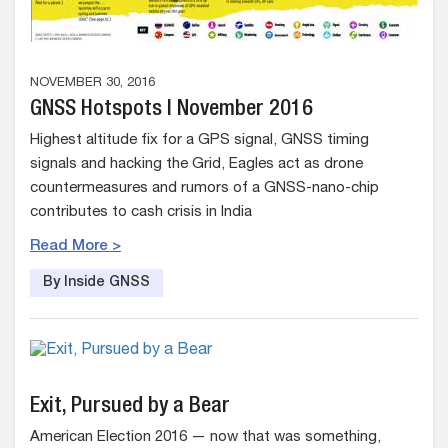
NOVEMBER 30, 2016
GNSS Hotspots | November 2016
Highest altitude fix for a GPS signal, GNSS timing
signals and hacking the Grid, Eagles act as drone
countermeasures and rumors of a GNSS-nano-chip
contributes to cash crisis in India
Read More >
By Inside GNSS
Exit, Pursued by a Bear
American Election 2016 — now that was something,