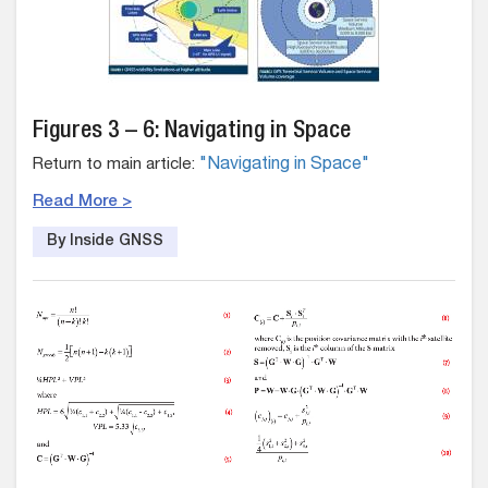
Figures 3 – 6: Navigating in Space
Return to main article:
"Navigating in Space"
Read More >
By Inside GNSS