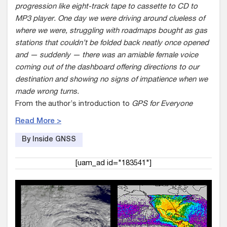
progression like eight-track tape to cassette to CD to
MP3 player. One day we were driving around clueless of
where we were, struggling with roadmaps bought as gas
stations that couldn’t be folded back neatly once opened
and — suddenly — there was an amiable female voice
coming out of the dashboard offering directions to our
destination and showing no signs of impatience when we
made wrong turns.
From the author’s introduction to
GPS for Everyone
Read More >
By Inside GNSS
[uam_ad id="183541"]