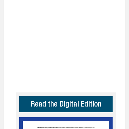
Read the Digital Edition