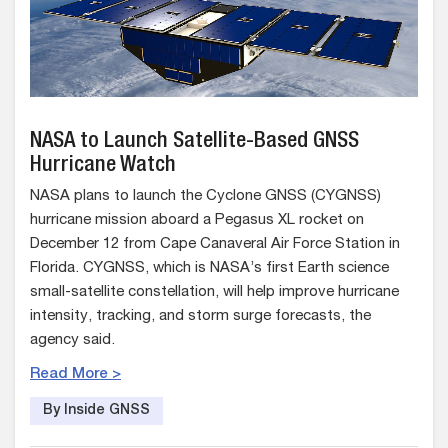
NASA to Launch Satellite-Based GNSS
Hurricane Watch
NASA plans to launch the Cyclone GNSS (CYGNSS)
hurricane mission aboard a Pegasus XL rocket on
December 12 from Cape Canaveral Air Force Station in
Florida. CYGNSS, which is NASA’s first Earth science
small-satellite constellation, will help improve hurricane
intensity, tracking, and storm surge forecasts, the
agency said.
Read More >
By Inside GNSS