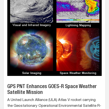
GPS PNT Enhances GOES-R Space Weather
Satellite Mission
A United Launch Alliance (ULA) Atlas V rocket carrying
the Geostationary Operational Environmental Satellite R-